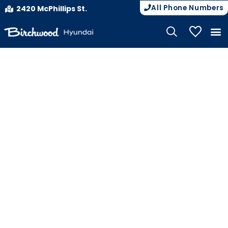
All Phone Numbers
2420 McPhillips St.
My Vehicle