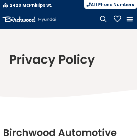
All Phone Numbers
2420 McPhillips St.
My Vehicle
Privacy Policy
Birchwood Automotive