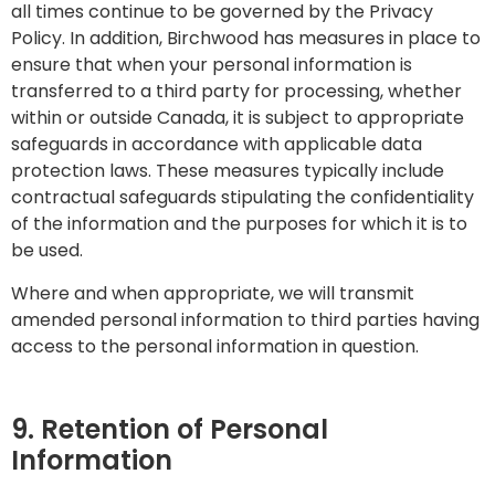
all times continue to be governed by the Privacy
Policy. In addition, Birchwood has measures in place to
ensure that when your personal information is
transferred to a third party for processing, whether
within or outside Canada, it is subject to appropriate
safeguards in accordance with applicable data
protection laws. These measures typically include
contractual safeguards stipulating the confidentiality
of the information and the purposes for which it is to
be used.
Where and when appropriate, we will transmit
amended personal information to third parties having
access to the personal information in question.
9. Retention of Personal
Information