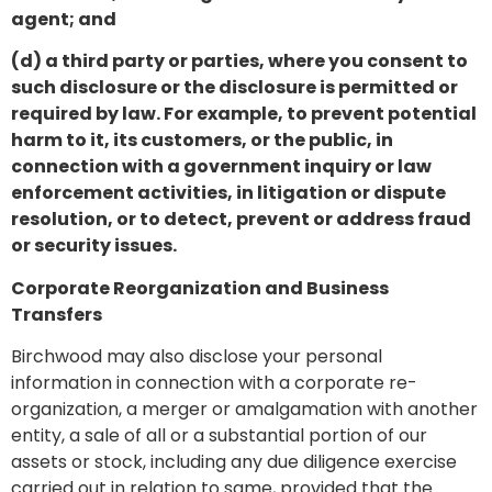
agent; and
(d) a third party or parties, where you consent to
such disclosure or the disclosure is permitted or
required by law. For example, to prevent potential
harm to it, its customers, or the public, in
connection with a government inquiry or law
enforcement activities, in litigation or dispute
resolution, or to detect, prevent or address fraud
or security issues.
Corporate Reorganization and Business
Transfers
Birchwood may also disclose your personal
information in connection with a corporate re-
organization, a merger or amalgamation with another
entity, a sale of all or a substantial portion of our
assets or stock, including any due diligence exercise
carried out in relation to same, provided that the