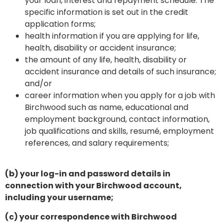
your loan, interest and repayment schedule. The
specific information is set out in the credit
application forms;
health information if you are applying for life,
health, disability or accident insurance;
the amount of any life, health, disability or
accident insurance and details of such insurance;
and/or
career information when you apply for a job with
Birchwood such as name, educational and
employment background, contact information,
job qualifications and skills, resumé, employment
references, and salary requirements;
(b) your log-in and password details in
connection with your Birchwood account,
including your username;
(c) your correspondence with Birchwood