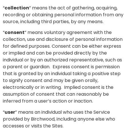
“
collection
” means the act of gathering, acquiring,
recording or obtaining personal information from any
source, including third parties, by any means.
“
consent
” means voluntary agreement with the
collection, use and disclosure of personal information
for defined purposes. Consent can be either express
or implied and can be provided directly by the
individual or by an authorized representative, such as
a parent or guardian. Express consent is permission
that is granted by an individual taking a positive step
to signify consent and may be given orally,
electronically or in writing. Implied consent is the
assumption of consent that can reasonably be
inferred from a user’s action or inaction.
“
user
” means an individual who uses the Service
provided by Birchwood, including anyone else who
accesses or visits the Sites.