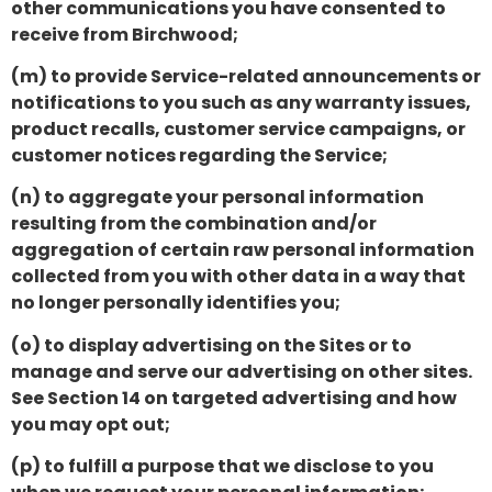
other communications you have consented to
receive from Birchwood;
(m) to provide Service-related announcements or
notifications to you such as any warranty issues,
product recalls, customer service campaigns, or
customer notices regarding the Service;
(n) to aggregate your personal information
resulting from the combination and/or
aggregation of certain raw personal information
collected from you with other data in a way that
no longer personally identifies you;
(o) to display advertising on the Sites or to
manage and serve our advertising on other sites.
See Section 14 on targeted advertising and how
you may opt out;
(p) to fulfill a purpose that we disclose to you