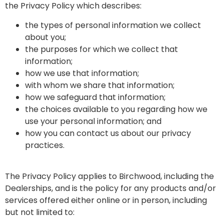
the Privacy Policy which describes:
the types of personal information we collect
about you;
the purposes for which we collect that
information;
how we use that information;
with whom we share that information;
how we safeguard that information;
the choices available to you regarding how we
use your personal information; and
how you can contact us about our privacy
practices.
The Privacy Policy applies to Birchwood, including the
Dealerships, and is the policy for any products and/or
services offered either online or in person, including
but not limited to: