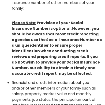
insurance number of other members of your
family;
Please Note:
Provision of your Social
Insurance Number is optional. However, you
should be aware that most credit reporting
agencies use the Social Insurance Number as
a unique identifier to ensure proper
identification when conducting credit
reviews and preparing credit reports. If you
do not wish to provide your Social Insurance
Number, our ability to obtain a timely and
accurate credit report may be affected.
financial and credit information about you
and/or other members of your family such as
salary, property market value and monthly
payments, job status, the principal amount of