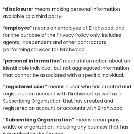
“
disclosure
” means making personal information
available to a third party.
“
employee
” means an employee of Birchwood, and
for the purpose of the Privacy Policy only, includes
agents, independent and other contractors
performing services for Birchwood.
“
personal information
” means information about an
identifiable individual, but not aggregated information
that cannot be associated with a specific individual.
“registered user”
means a user who has created and
registered an account with Birchwood, as well as a
Subscribing Organization that has created and
registered an account or accounts with Birchwood.
“Subscribing Organization”
means a company,
entity or organization, including any business that has