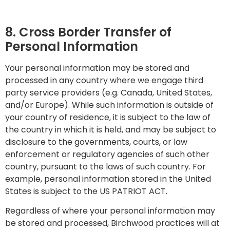
8. Cross Border Transfer of
Personal Information
Your personal information may be stored and
processed in any country where we engage third
party service providers (e.g. Canada, United States,
and/or Europe). While such information is outside of
your country of residence, it is subject to the law of
the country in which it is held, and may be subject to
disclosure to the governments, courts, or law
enforcement or regulatory agencies of such other
country, pursuant to the laws of such country. For
example, personal information stored in the United
States is subject to the US PATRIOT ACT.
Regardless of where your personal information may
be stored and processed, Birchwood practices will at