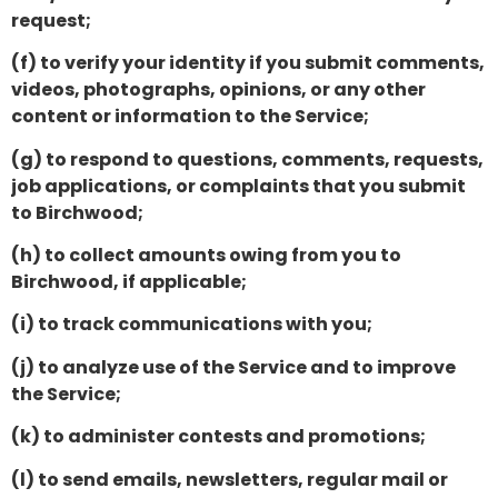
request;
(f) to verify your identity if you submit comments,
videos, photographs, opinions, or any other
content or information to the Service;
(g) to respond to questions, comments, requests,
job applications, or complaints that you submit
to Birchwood;
(h) to collect amounts owing from you to
Birchwood, if applicable;
(i) to track communications with you;
(j) to analyze use of the Service and to improve
the Service;
(k) to administer contests and promotions;
(l) to send emails, newsletters, regular mail or