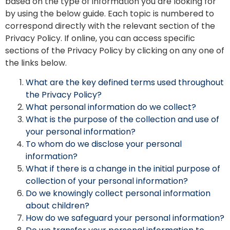
based on the type of information you are looking for
by using the below guide. Each topic is numbered to
correspond directly with the relevant section of the
Privacy Policy. If online, you can access specific
sections of the Privacy Policy by clicking on any one of
the links below.
What are the key defined terms used throughout
the Privacy Policy?
What personal information do we collect?
What is the purpose of the collection and use of
your personal information?
To whom do we disclose your personal
information?
What if there is a change in the initial purpose of
collection of your personal information?
Do we knowingly collect personal information
about children?
How do we safeguard your personal information?