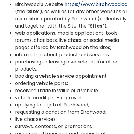
Birchwood’s website
https://www.birchwood.ca
(the “
Site
”), as well as for any other websites or
microsites operated by Birchwood (collectively
and together with the Site, the “
Sites
”);
web applications, mobile applications, tools,
forums, chat bots, live chats, or social media
pages offered by Birchwood on the Sites;
information about product and services;
purchasing or leasing a vehicle and/or other
products;
booking a vehicle service appointment;
ordering vehicle parts;
receiving trade in value of a vehicle;
vehicle credit pre-approval;
applying for a job at Birchwood;
requesting a donation from Birchwood;
live chat services;
surveys, contests, or promotions;
responding to inquiries and requests of