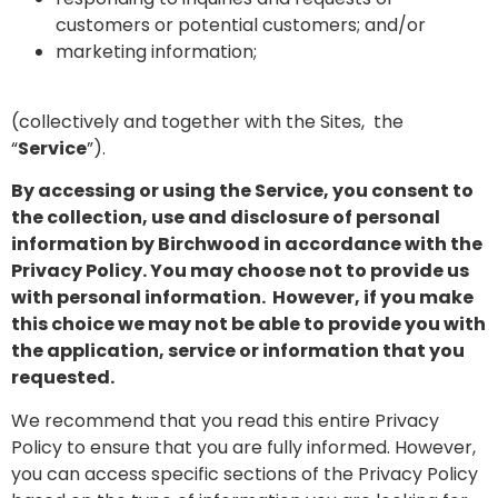
customers or potential customers; and/or
marketing information;
(collectively and together with the Sites, the
“
Service
”).
By accessing or using the Service, you consent to
the collection, use and disclosure of personal
information by Birchwood in accordance with the
Privacy Policy. You may choose not to provide us
with personal information. However, if you make
this choice we may not be able to provide you with
the application, service or information that you
requested.
We recommend that you read this entire Privacy
Policy to ensure that you are fully informed. However,
you can access specific sections of the Privacy Policy