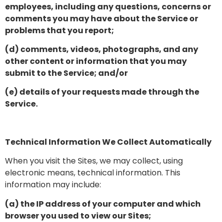
employees, including any questions, concerns or
comments you may have about the Service or
problems that you report;
(d) comments, videos, photographs, and any
other content or information that you may
submit to the Service; and/or
(e) details of your requests made through the
Service.
Technical Information We Collect Automatically
When you visit the Sites, we may collect, using
electronic means, technical information. This
information may include:
(a) the IP address of your computer and which
browser you used to view our Sites;