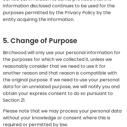
information disclosed continues to be used for the
purposes permitted by the Privacy Policy by the
entity acquiring the information.
5. Change of Purpose
Birchwood will only use your personal information for
the purposes for which we collected it, unless we
reasonably consider that we need to use it for
another reason and that reason is compatible with
the original purpose. If we need to use your personal
data for an unrelated purpose, we will notify you and
obtain your express consent to do so pursuant to
Section 21.
Please note that we may process your personal data
without your knowledge or consent where this is
required or permitted by law.