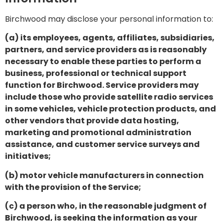
Birchwood may disclose your personal information to:
(a) its employees, agents, affiliates, subsidiaries,
partners, and service providers as is reasonably
necessary to enable these parties to perform a
business, professional or technical support
function for Birchwood. Service providers may
include those who provide satellite radio services
in some vehicles, vehicle protection products, and
other vendors that provide data hosting,
marketing and promotional administration
assistance, and customer service surveys and
initiatives;
(b) motor vehicle manufacturers in connection
with the provision of the Service;
(c) a person who, in the reasonable judgment of
Birchwood, is seeking the information as your