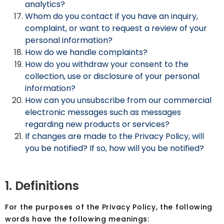
analytics?
Whom do you contact if you have an inquiry,
complaint, or want to request a review of your
personal information?
How do we handle complaints?
How do you withdraw your consent to the
collection, use or disclosure of your personal
information?
How can you unsubscribe from our commercial
electronic messages such as messages
regarding new products or services?
If changes are made to the Privacy Policy, will
you be notified? If so, how will you be notified?
1. Definitions
For the purposes of the Privacy Policy, the following
words have the following meanings: