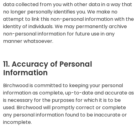
data collected from you with other data in a way that
no longer personally identifies you. We make no
attempt to link this non-personal information with the
identity of individuals. We may permanently archive
non-personal information for future use in any
manner whatsoever.
11. Accuracy of Personal
Information
Birchwood is committed to keeping your personal
information as complete, up-to-date and accurate as
is necessary for the purposes for which it is to be
used. Birchwood will promptly correct or complete
any personal information found to be inaccurate or
incomplete.