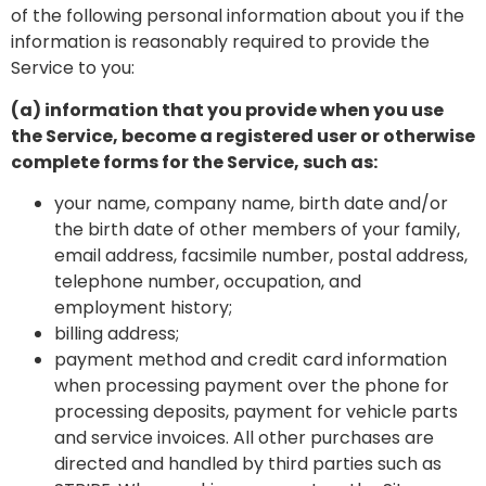
of the following personal information about you if the
information is reasonably required to provide the
Service to you:
(a) information that you provide when you use
the Service, become a registered user or otherwise
complete forms for the Service, such as:
your name, company name, birth date and/or
the birth date of other members of your family,
email address, facsimile number, postal address,
telephone number, occupation, and
employment history;
billing address;
payment method and credit card information
when processing payment over the phone for
processing deposits, payment for vehicle parts
and service invoices. All other purchases are
directed and handled by third parties such as