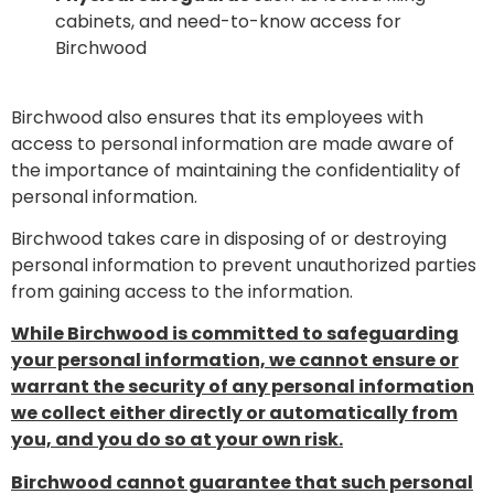
cabinets, and need-to-know access for
Birchwood
Birchwood also ensures that its employees with
access to personal information are made aware of
the importance of maintaining the confidentiality of
personal information.
Birchwood takes care in disposing of or destroying
personal information to prevent unauthorized parties
from gaining access to the information.
While Birchwood is committed to safeguarding
your personal information, we cannot ensure or
warrant the security of any personal information
we collect either directly or automatically from
you, and you do so at your own risk.
Birchwood cannot guarantee that such personal