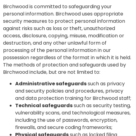
Birchwood is committed to safeguarding your
personal information. Birchwood uses appropriate
security measures to protect personal information
against risks such as loss or theft, unauthorized
access, disclosure, copying, misuse, modification or
destruction, and any other unlawful form of
processing of the personal information in our
possession regardless of the format in which it is held.
The methods of protection and safeguards used by
Birchwood include, but are not limited to:
Administrative safeguards
such as privacy
and security policies and procedures, privacy
and data protection training for Birchwood staff;
Technical safeguards
such as security testing,
vulnerability scans, and technological measures,
including the use of passwords, encryption,
firewalls, and secure coding frameworks;
Physical safeguards
such as locked filing