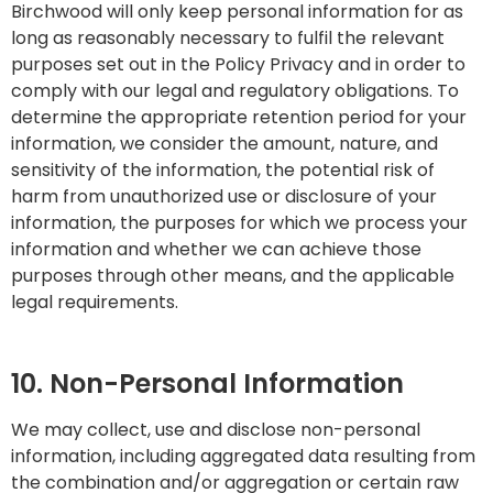
Birchwood will only keep personal information for as
long as reasonably necessary to fulfil the relevant
purposes set out in the Policy Privacy and in order to
comply with our legal and regulatory obligations. To
determine the appropriate retention period for your
information, we consider the amount, nature, and
sensitivity of the information, the potential risk of
harm from unauthorized use or disclosure of your
information, the purposes for which we process your
information and whether we can achieve those
purposes through other means, and the applicable
legal requirements.
10. Non-Personal Information
We may collect, use and disclose non-personal
information, including aggregated data resulting from
the combination and/or aggregation or certain raw