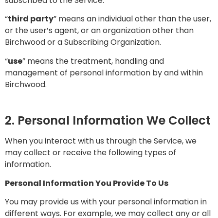
subscribed to the Service.
“
third party
” means an individual other than the user,
or the user’s agent, or an organization other than
Birchwood or a Subscribing Organization.
“
use
” means the treatment, handling and
management of personal information by and within
Birchwood.
2. Personal Information We Collect
When you interact with us through the Service, we
may collect or receive the following types of
information.
Personal Information You Provide To Us
You may provide us with your personal information in
different ways. For example, we may collect any or all