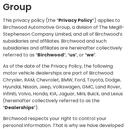
Group
This privacy policy (the “
Privacy Policy
”) applies to
Birchwood Automotive Group, a division of The Megill-
Stephenson Company Limited, and all of Birchwood’s
subsidiaries and affiliates. Birchwood and such
subsidiaries and affiliates are hereinafter collectively
referred to as “
Birchwood
”, “
us
”, or “
we
”.
As of the date of the Privacy Policy, the following
motor vehicle dealerships are part of Birchwood:
Chrysler, RAM, Chevrolet, BMW, Ford, Toyota, Dodge,
Hyundai, Nissan, Jeep, Volkswagen, GMC, Land Rover,
Infiniti, Volvo, Honda, KIA, Jaguar, Mini, Buick, and Lexus
(hereinafter collectively referred to as the
“
Dealerships
”).
Birchwood respects your right to control your
personal information. That is why we have developed