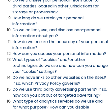
Do we transfer your personal information to
third parties located in other jurisdictions for
storage or processing?
How long do we retain your personal
information?
Do we collect, use, and disclose non-personal
information about you?
How do we ensure the accuracy of your personal
information?
How can you access your personal information?
What types of “cookies” and/or other
technologies do we use and how can you change
your “cookie” settings?
Do we have links to other websites on the Sites?
If so, which Privacy Policy governs?
Do we use third party advertising partners? If so,
how can you opt out of targeted advertising?
What type of analytics services do we use and
for what purpose? How can you disable