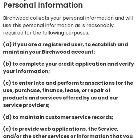
Personal Information
Birchwood collects your personal information and will
use this personal information as is reasonably
required for the following purposes:
(a) if you are a registered user, to establish and
maintain your Birchwood account;
(b) to complete your credit application and verify
your information;
(c) to enter into and perform transactions for the
use, purchase, finance, lease, or repair of
products and services offered by us and our
service providers;
(d) to maintain customer service records;
(e) to provide web applications, the Service,
and/or the other services or information that you