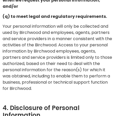
when we request your personal information;
and/or
(q) to meet legal and regulatory requirements.
Your personal information will only be collected and
used by Birchwood and employees, agents, partners
and service providers in a manner consistent with the
activities of the Birchwood. Access to your personal
information by Birchwood employees, agents,
partners and service providers is limited only to those
authorized, based on their need to deal with the
personal information for the reason(s) for which it
was obtained, including to enable them to perform a
business, professional or technical support function
for Birchwood.
4. Disclosure of Personal
Information