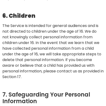
6. Children
The Service is intended for general audiences and is
not directed to children under the age of 16. We do
not knowingly collect personal information from
children under 16. In the event that we learn that we
have collected personal information from a child
under the age of 16, we will take appropriate steps to
delete that personal information. If you become
aware or believe that a child has provided us with
personal information, please contact us as provided in
Section 17.
7. Safeguarding Your Personal
Information