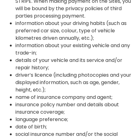
STRIPE. When making payment on the Sites, you
will be bound by the privacy policies of third
parties processing payment.
information about your driving habits (such as
preferred car size, colour, type of vehicle
kilometres driven annually, etc.);
information about your existing vehicle and any
trade-in;
details of your vehicle and its service and/or
repair history;
driver’s licence (including photocopies and your
displayed information, such as age, gender,
height, etc.);
name of insurance company and agent;
insurance policy number and details about
insurance coverage;
language preference;
date of birth;
social insurance number and/or the social