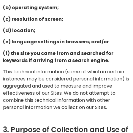
(b) operating system;
(c) resolution of screen;
(d) location;
(e) language settings in browsers; and/or
(f) the site you came from and searched for
keywords if arriving from a search engine.
This technical information (some of which in certain
instances may be considered personal information) is
aggregated and used to measure and improve
effectiveness of our Sites. We do not attempt to
combine this technical information with other
personal information we collect on our Sites.
3. Purpose of Collection and Use of