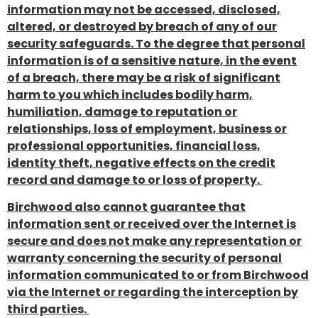
information may not be accessed, disclosed,
altered, or destroyed by breach of any of our
security safeguards. To the degree that personal
information is of a sensitive nature, in the event
of a breach, there may be a risk of significant
harm to you which includes bodily harm,
humiliation, damage to reputation or
relationships, loss of employment, business or
professional opportunities, financial loss,
identity theft, negative effects on the credit
record and damage to or loss of property.
Birchwood also cannot guarantee that
information sent or received over the Internet is
secure and does not make any representation or
warranty concerning the security of personal
information communicated to or from Birchwood
via the Internet or regarding the interception by
third parties.