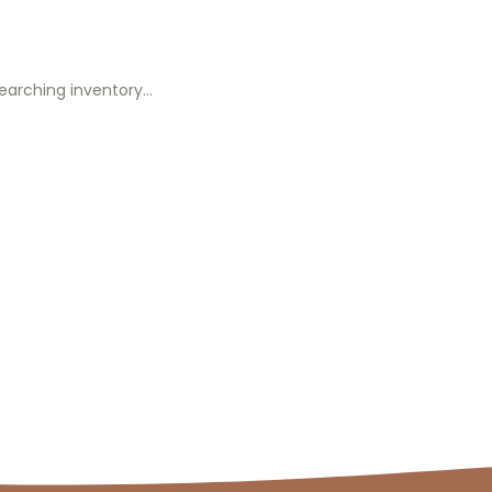
earching inventory…