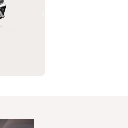
Shop Electric