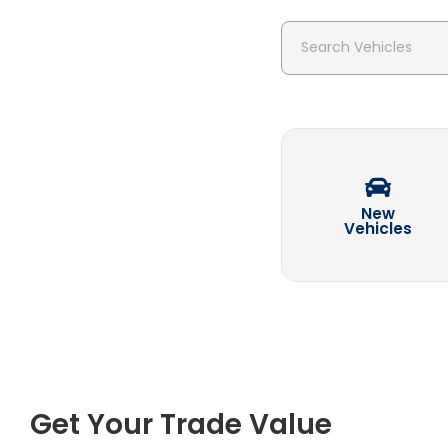
Search Vehicles
New
Vehicles
Get Your Trade Value