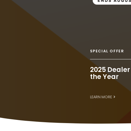
SPECIAL OFFER
2025 Dealer
the Year
LEARN MORE