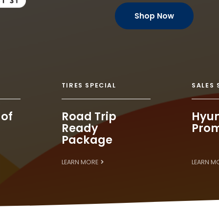
Shop Now
TIRES SPECIAL
SALES 
 of
Road Trip
Hyun
Ready
Prom
Package
LEARN MORE
LEARN M