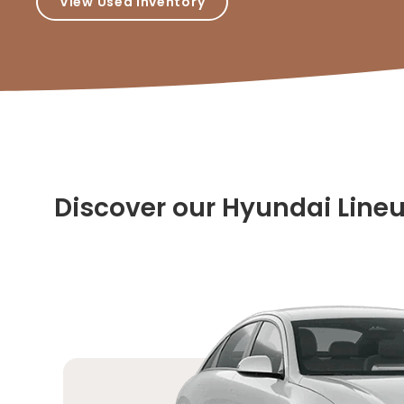
View Used Inventory
Discover our Hyundai Line