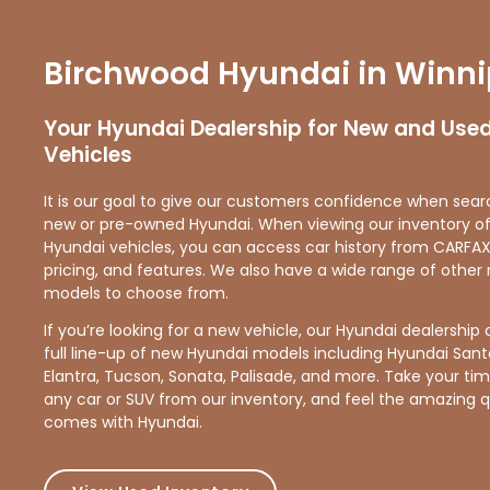
Birchwood Hyundai in Winn
Your Hyundai Dealership for New and Use
Vehicles
It is our goal to give our customers confidence when sear
new or pre-owned Hyundai. When viewing our inventory o
Hyundai vehicles, you can access car history from CARFAX
pricing, and features. We also have a wide range of othe
models to choose from.
If you’re looking for a new vehicle, our Hyundai dealership 
full line-up of new Hyundai models including Hyundai Sant
Elantra, Tucson, Sonata, Palisade, and more. Take your time
any car or SUV from our inventory, and feel the amazing q
comes with Hyundai.