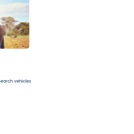
Search vehicles