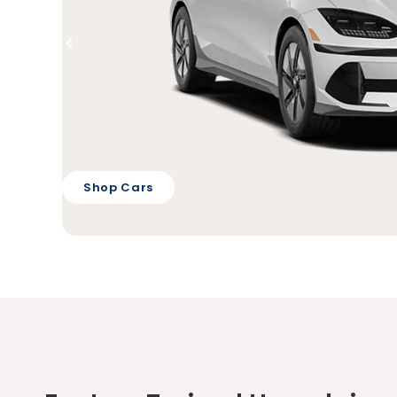
Shop Cars