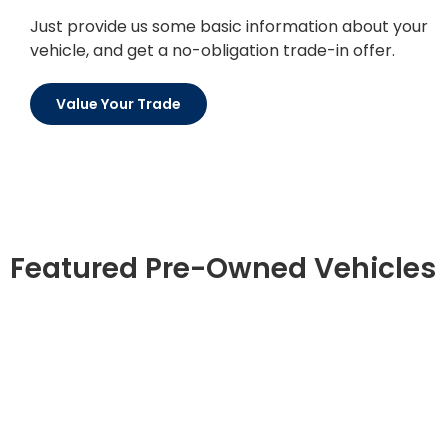
Just provide us some basic information about your
vehicle, and get a no-obligation trade-in offer.
Value Your Trade
Featured Pre-Owned Vehicles