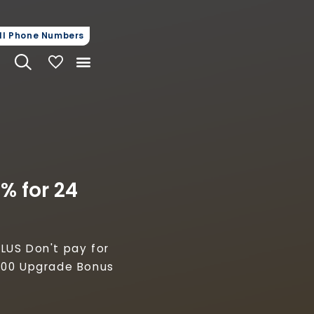
steps.
ll Phone Numbers
My Vehicles
% for 24
LUS Don't pay for
,000 Upgrade Bonus