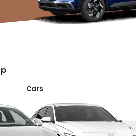
up
Cars