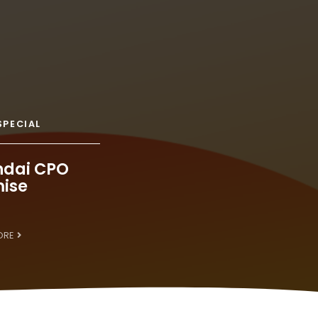
SPECIAL
dai CPO
ise
ORE