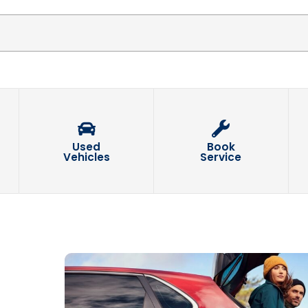
Used
Book
Vehicles
Service