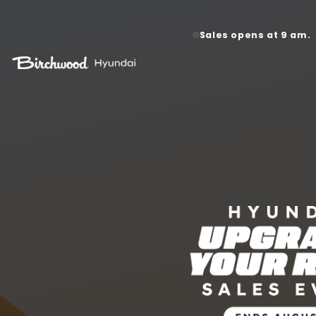
Hail Da
Sales opens at 9 am.