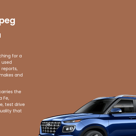
ipeg
d
ching for a
f used
 reports,
r makes and
carries the
a Fe,
, test drive
uality that