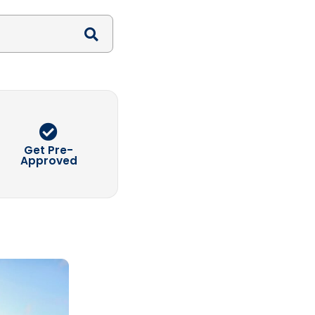
Search
Get Pre-
Approved