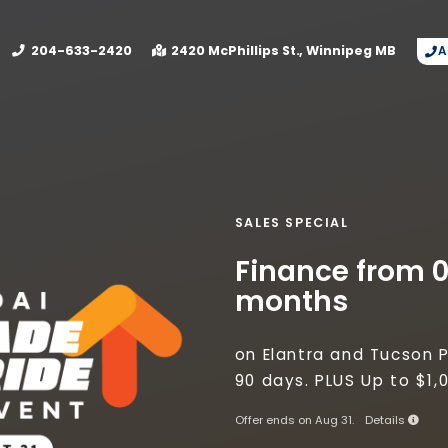
mage? Connect with Birchwood Collision today on next 
204-633-2420
2420 McPhillips St.
Winnipeg
MB
A
SALES SPECIAL
Finance from 0
months
on Elantra and Tucson P
90 days. PLUS Up to $1
Offer ends on Aug 31.
Details