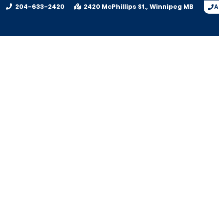
204-633-2420
2420 McPhillips St.
Winnipeg
MB
A