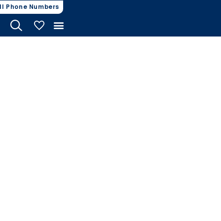
ll Phone Numbers
My Vehicles