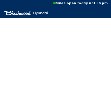
Sales open today until 6 pm.