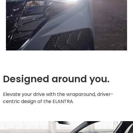
Designed around you.
Elevate your drive with the wraparound, driver-
centric design of the ELANTRA.