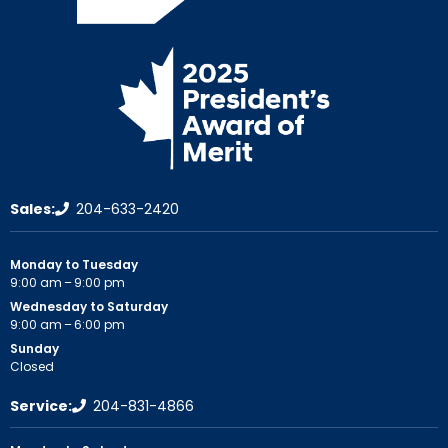
Sales:
204-633-2420
Monday to Tuesday
9:00 am – 9:00 pm
Wednesday to Saturday
9:00 am – 6:00 pm
Sunday
Closed
Service:
204-831-4866