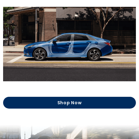
Shop Now