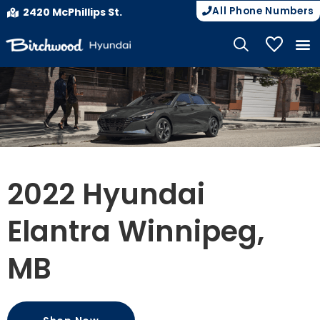
All Phone Numbers
2420 McPhillips St.
My Vehicle
2022 Hyundai
Elantra Winnipeg,
MB