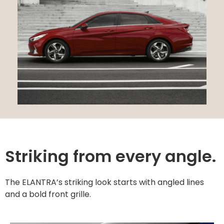
Striking from every angle.
The ELANTRA’s striking look starts with angled lines
and a bold front grille.