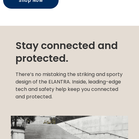
Shop Now
Stay connected and
protected.
There’s no mistaking the striking and sporty
design of the ELANTRA. Inside, leading-edge
tech and safety help keep you connected
and protected.