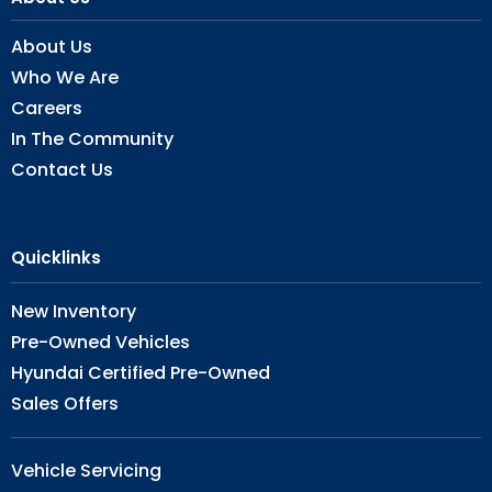
About Us
Who We Are
Careers
In The Community
Contact Us
Quicklinks
New Inventory
Pre-Owned Vehicles
Hyundai Certified Pre-Owned
Sales Offers
Vehicle Servicing