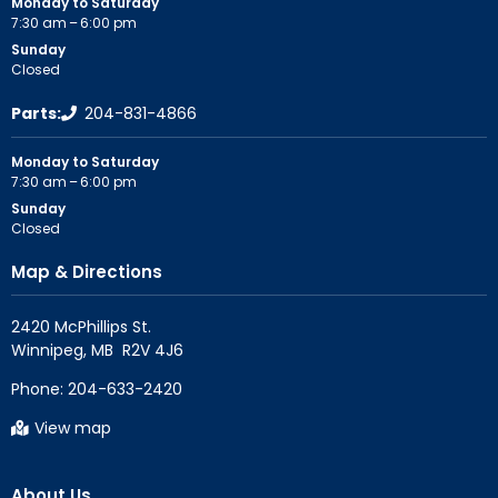
Monday to Saturday
7:30 am – 6:00 pm
Sunday
Closed
Parts:
204-831-4866
Monday to Saturday
7:30 am – 6:00 pm
Sunday
Closed
Map & Directions
2420 McPhillips St.

Phone:
204-633-2420
View map
About Us