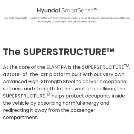
The SUPERSTRUCTURE™
TM
At the core of the ELANTRA is the SUPERSTRUCTURE
,
a state-of-the-art platform built with our very own
Advanced High-Strength Steel to deliver exceptional
stiffness and strength. In the event of a collision, the
TM
SUPERSTRUCTURE
helps protect occupants inside
the vehicle by absorbing harmful energy and
redirecting it away from the passenger
compartment.