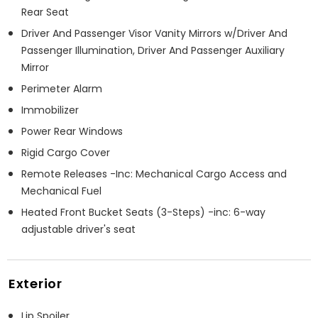
Rear Seat
Driver And Passenger Visor Vanity Mirrors w/Driver And
Passenger Illumination, Driver And Passenger Auxiliary
Mirror
Perimeter Alarm
Immobilizer
Power Rear Windows
Rigid Cargo Cover
Remote Releases -Inc: Mechanical Cargo Access and
Mechanical Fuel
Heated Front Bucket Seats (3-Steps) -inc: 6-way
adjustable driver's seat
Exterior
Lip Spoiler