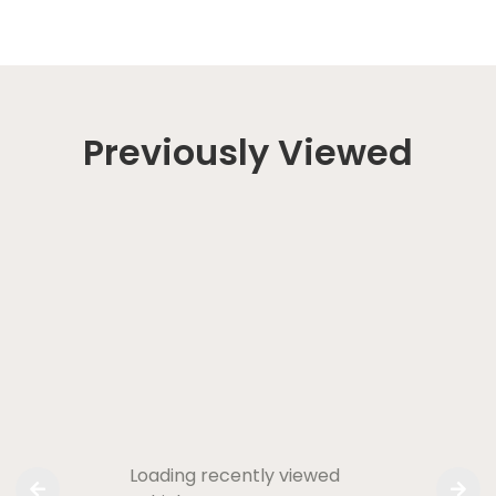
Previously Viewed
Loading recently viewed