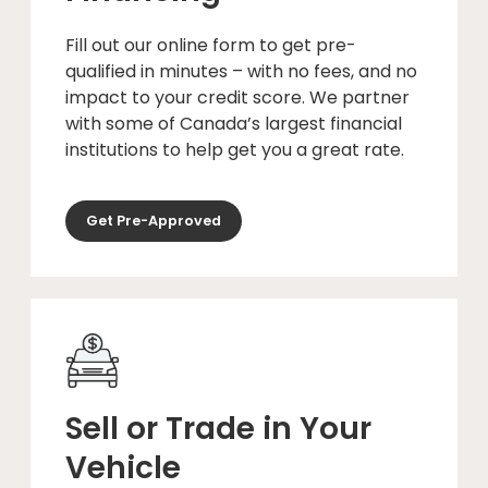
Fill out our online form to get pre-
qualified in minutes – with no fees, and no
impact to your credit score. We partner
with some of Canada’s largest financial
institutions to help get you a great rate.
Get Pre-Approved
Sell or Trade in Your
Vehicle