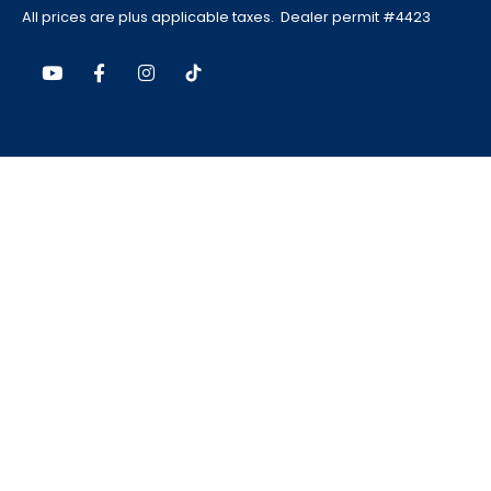
All prices are plus applicable taxes. Dealer permit #4423