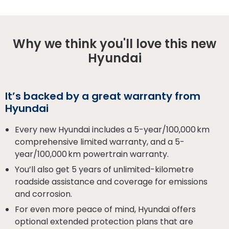
Why we think you'll love this new
Hyundai
It’s backed by a great warranty from
Hyundai
Every new Hyundai includes a 5-year/100,000 km
comprehensive limited warranty, and a 5-
year/100,000 km powertrain warranty.
You’ll also get 5 years of unlimited-kilometre
roadside assistance and coverage for emissions
and corrosion.
For even more peace of mind, Hyundai offers
optional extended protection plans that are