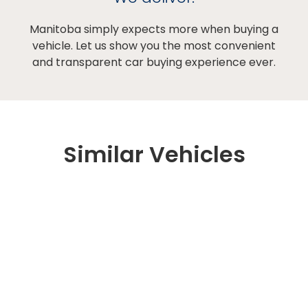
Manitoba simply expects more when buying a
vehicle. Let us show you the most convenient
and transparent car buying experience ever.
Similar Vehicles