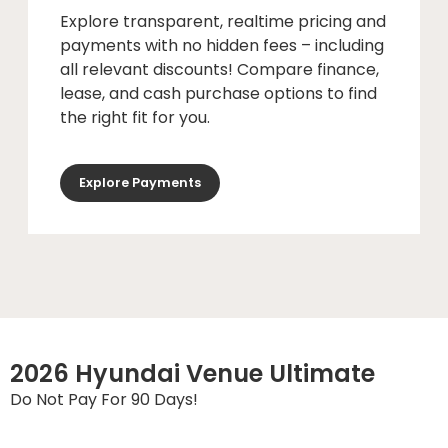
Explore transparent, realtime pricing and
payments with no hidden fees – including
all relevant discounts! Compare finance,
lease, and cash purchase options to find
the right fit for you.
Explore Payments
2026 Hyundai Venue Ultimate
Do Not Pay For 90 Days!