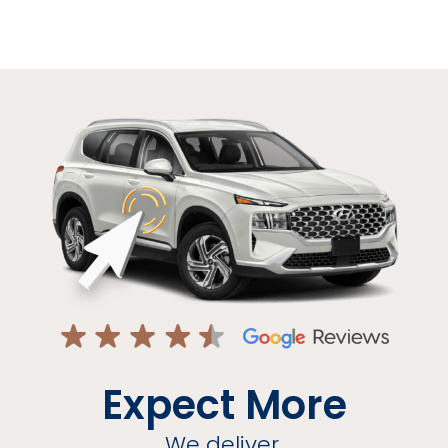
Expect More
We deliver.