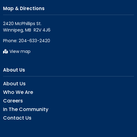
Map & Directions
2420 McPhillips St.

Phone:
204-633-2420
View map
About Us
About Us
Who We Are
Careers
In The Community
Contact Us