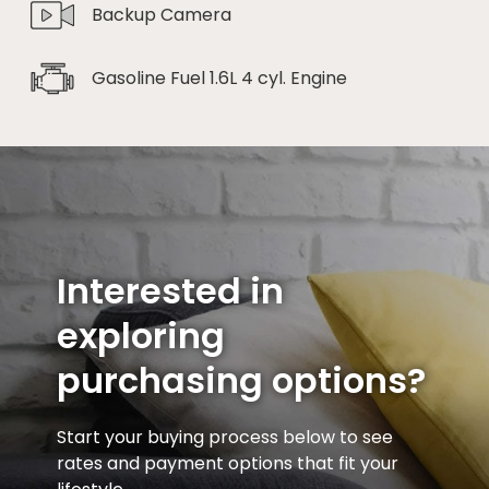
Backup Camera
Gasoline Fuel 1.6L 4 cyl. Engine
Interested in
exploring
purchasing options?
Start your buying process below to see
rates and payment options that fit your