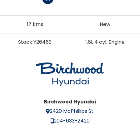
17 kms
New
Stock Y26463
1.6L 4 cyl. Engine
Birchwood Hyundai
2420 McPhillips St.
204-633-2420