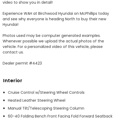
video to show you in detail! 

Experience WAH at Birchwood Hyundai on McPhillips today 
and see why everyone is heading North to buy their new 
Hyundai! 

Photos used may be computer generated examples. 
Whenever possible we upload the actual photos of the 
vehicle. For a personalized video of this vehicle, please 
contact us. 

Dealer permit #4423
Interior
Cruise Control w/Steering Wheel Controls
Heated Leather Steering Wheel
Manual Tilt/Telescoping Steering Column
60-40 Folding Bench Front Facing Fold Forward Seatback