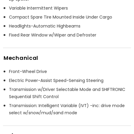
Variable Intermittent Wipers
Compact Spare Tire Mounted Inside Under Cargo
Headlights-Automatic Highbeams
Fixed Rear Window w/Wiper and Defroster
Mechanical
Front-Wheel Drive
Electric Power-Assist Speed-Sensing Steering
Transmission w/Driver Selectable Mode and SHIFTRONIC
Sequential Shift Control
Transmission: Intelligent Variable (IVT) -inc: drive mode
select w/snow/mud/sand mode