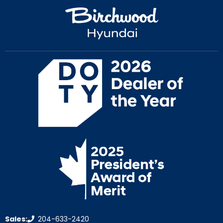
Sales:
204-633-2420