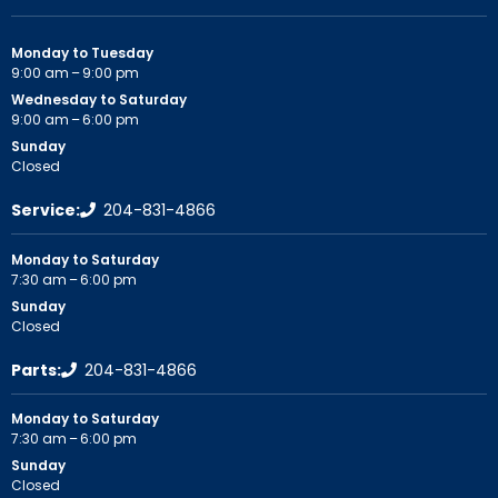
Monday to Tuesday
9:00 am – 9:00 pm
Wednesday to Saturday
9:00 am – 6:00 pm
Sunday
Closed
Service:
204-831-4866
Monday to Saturday
7:30 am – 6:00 pm
Sunday
Closed
Parts:
204-831-4866
Monday to Saturday
7:30 am – 6:00 pm
Sunday
Closed