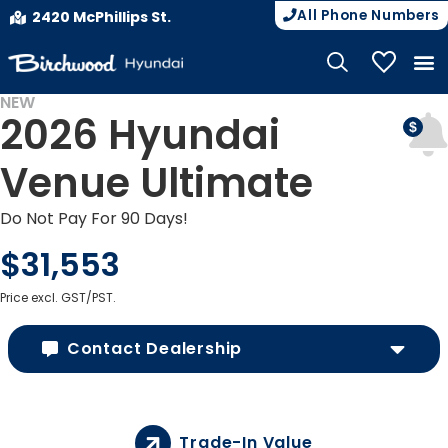
All Phone Numbers
2420 McPhillips St.
My Vehicle
NEW
2026 Hyundai
Venue Ultimate
Do Not Pay For 90 Days!
$31,553
Price excl. GST/PST.
Contact Dealership
Trade-In Value