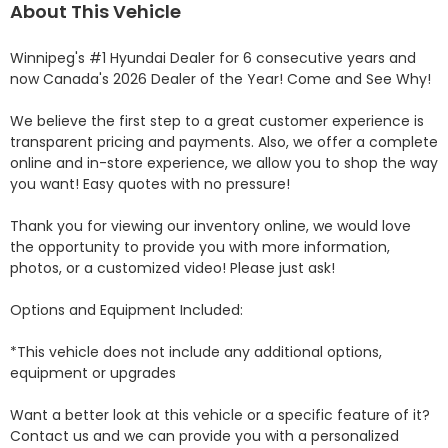
About This Vehicle
Winnipeg's #1 Hyundai Dealer for 6 consecutive years and 
now Canada's 2026 Dealer of the Year! Come and See Why! 

We believe the first step to a great customer experience is 
transparent pricing and payments. Also, we offer a complete 
online and in-store experience, we allow you to shop the way 
you want! Easy quotes with no pressure!

Thank you for viewing our inventory online, we would love 
the opportunity to provide you with more information, 
photos, or a customized video! Please just ask!

Options and Equipment Included: 

*This vehicle does not include any additional options, 
equipment or upgrades

Want a better look at this vehicle or a specific feature of it? 
Contact us and we can provide you with a personalized 