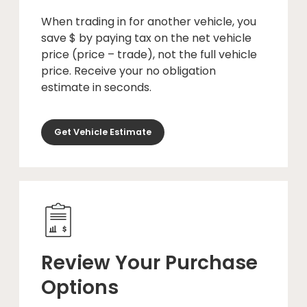
When trading in for another vehicle, you
save $ by paying tax on the net vehicle
price (price – trade), not the full vehicle
price. Receive your no obligation
estimate in seconds.
Get Vehicle Estimate
Review Your Purchase
Options