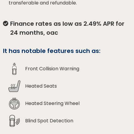
transferable and refundable.
Finance rates as low as 2.49% APR for
24 months, oac
It has notable features such as:
Front Collision Warning
Heated Seats
Heated Steering Wheel
Blind Spot Detection