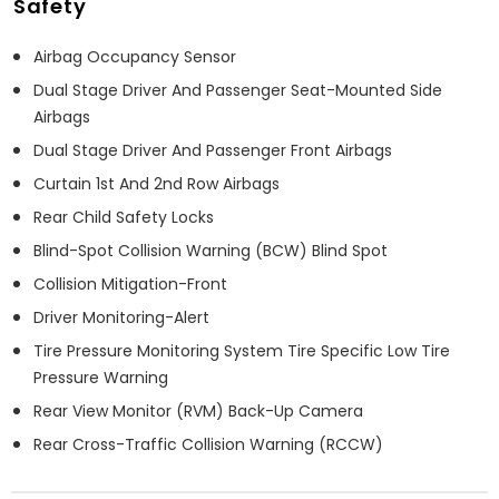
Safety
Airbag Occupancy Sensor
Dual Stage Driver And Passenger Seat-Mounted Side
Airbags
Dual Stage Driver And Passenger Front Airbags
Curtain 1st And 2nd Row Airbags
Rear Child Safety Locks
Blind-Spot Collision Warning (BCW) Blind Spot
Collision Mitigation-Front
Driver Monitoring-Alert
Tire Pressure Monitoring System Tire Specific Low Tire
Pressure Warning
Rear View Monitor (RVM) Back-Up Camera
Rear Cross-Traffic Collision Warning (RCCW)