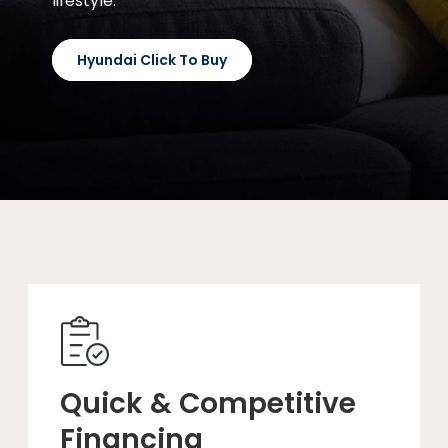
lifestyle.
Hyundai Click To Buy
Quick & Competitive
Financing