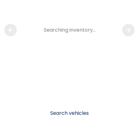
Searching inventory…
Search vehicles