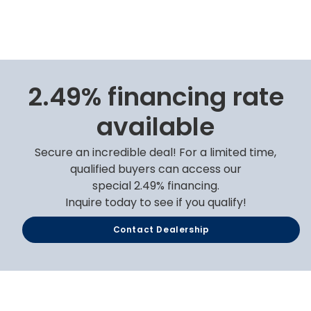
2.49% financing rate
available
Secure an incredible deal! For a limited time,
qualified buyers can access our
special 2.49% financing.
Inquire today to see if you qualify!
Contact Dealership