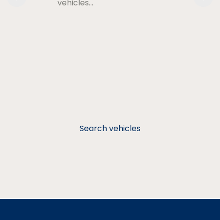
vehicles…
Search vehicles