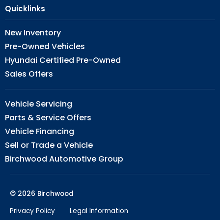
Quicklinks
New Inventory
Pre-Owned Vehicles
Hyundai Certified Pre-Owned
Sales Offers
Vehicle Servicing
Parts & Service Offers
Vehicle Financing
Sell or Trade a Vehicle
Birchwood Automotive Group
© 2026 Birchwood
Privacy Policy
Legal Information