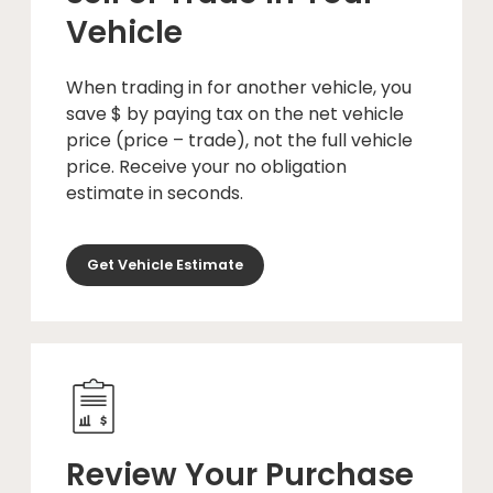
Vehicle
When trading in for another vehicle, you
save $ by paying tax on the net vehicle
price (price – trade), not the full vehicle
price. Receive your no obligation
estimate in seconds.
Get Vehicle Estimate
Review Your Purchase