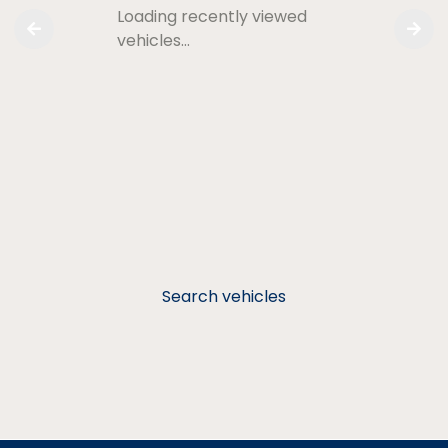
Loading recently viewed
vehicles…
Search vehicles