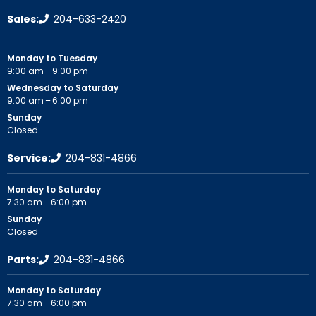
Sales:
204-633-2420
Monday to Tuesday
9:00 am – 9:00 pm
Wednesday to Saturday
9:00 am – 6:00 pm
Sunday
Closed
Service:
204-831-4866
Monday to Saturday
7:30 am – 6:00 pm
Sunday
Closed
Parts:
204-831-4866
Monday to Saturday
7:30 am – 6:00 pm