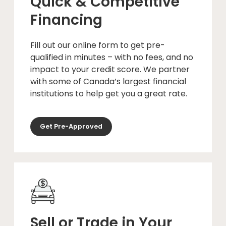
Quick & Competitive
Financing
Fill out our online form to get pre-
qualified in minutes – with no fees, and no
impact to your credit score. We partner
with some of Canada’s largest financial
institutions to help get you a great rate.
Get Pre-Approved
Sell or Trade in Your