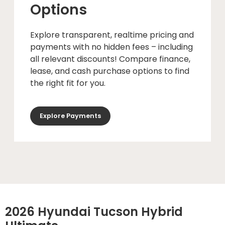
Options
Explore transparent, realtime pricing and
payments with no hidden fees – including
all relevant discounts! Compare finance,
lease, and cash purchase options to find
the right fit for you.
Explore Payments
2026 Hyundai Tucson Hybrid