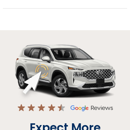
Expect More