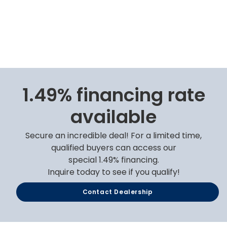
1.49% financing rate
available
Secure an incredible deal! For a limited time,
qualified buyers can access our
special 1.49% financing.
Inquire today to see if you qualify!
Contact Dealership