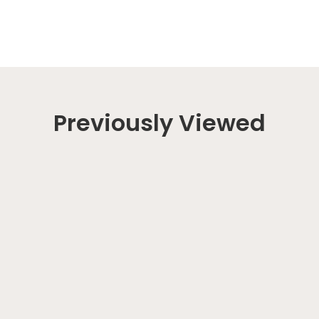
Previously Viewed