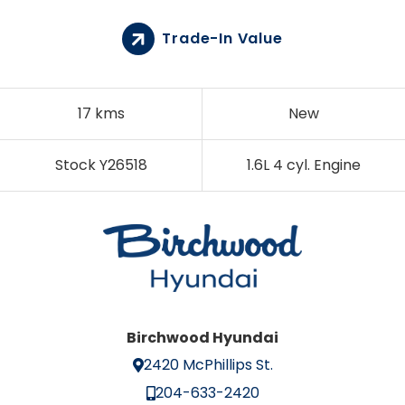
Trade-In Value
17 kms
New
Stock Y26518
1.6L 4 cyl. Engine
Birchwood Hyundai
2420 McPhillips St.
204-633-2420