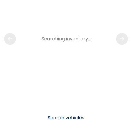
Searching inventory…
Search vehicles