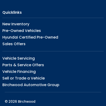
Quicklinks
New Inventory
Pre-Owned Vehicles
Hyundai Certified Pre-Owned
Sales Offers
Vehicle Servicing
Parts & Service Offers
Vehicle Financing
Sell or Trade a Vehicle
Birchwood Automotive Group
© 2026 Birchwood