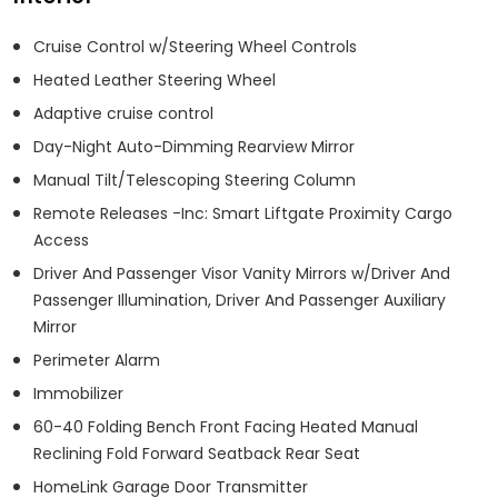
Cruise Control w/Steering Wheel Controls
Heated Leather Steering Wheel
Adaptive cruise control
Day-Night Auto-Dimming Rearview Mirror
Manual Tilt/Telescoping Steering Column
Remote Releases -Inc: Smart Liftgate Proximity Cargo
Access
Driver And Passenger Visor Vanity Mirrors w/Driver And
Passenger Illumination, Driver And Passenger Auxiliary
Mirror
Perimeter Alarm
Immobilizer
60-40 Folding Bench Front Facing Heated Manual
Reclining Fold Forward Seatback Rear Seat
HomeLink Garage Door Transmitter