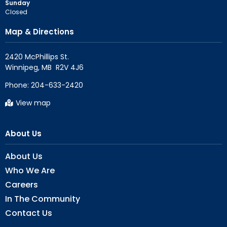
Sunday
Closed
Map & Directions
2420 McPhillips St.

Phone:
204-633-2420
View map
About Us
About Us
Who We Are
Careers
In The Community
Contact Us