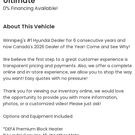
Ultimate
0% Financing Available!
About This Vehicle
Winnipeg's #1 Hyundai Dealer for 6 consecutive years and 
now Canada's 2026 Dealer of the Year! Come and See Why! 

We believe the first step to a great customer experience is 
transparent pricing and payments. Also, we offer a complete 
online and in-store experience, we allow you to shop the way 
you want! Easy quotes with no pressure!

Thank you for viewing our inventory online, we would love 
the opportunity to provide you with more information, 
photos, or a customized video! Please just ask!

Options and Equipment Included: 

*DEFA Premium Block Heater 
