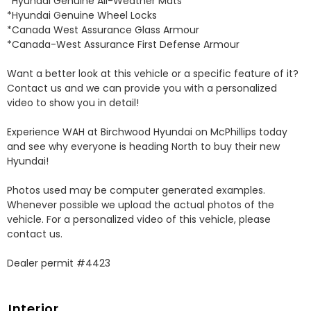
*Hyundai Genuine All-Weather Mats 

*Hyundai Genuine Wheel Locks 

*Canada West Assurance Glass Armour 

*Canada-West Assurance First Defense Armour 

Want a better look at this vehicle or a specific feature of it? 
Contact us and we can provide you with a personalized 
video to show you in detail! 

Experience WAH at Birchwood Hyundai on McPhillips today 
and see why everyone is heading North to buy their new 
Hyundai! 

Photos used may be computer generated examples. 
Whenever possible we upload the actual photos of the 
vehicle. For a personalized video of this vehicle, please 
contact us. 

Dealer permit #4423
Interior