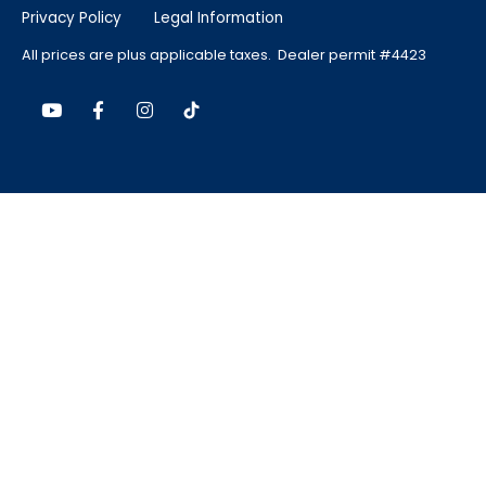
Privacy Policy
Legal Information
All prices are plus applicable taxes. Dealer permit #4423