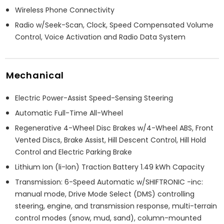
Wireless Phone Connectivity
Radio w/Seek-Scan, Clock, Speed Compensated Volume
Control, Voice Activation and Radio Data System
Mechanical
Electric Power-Assist Speed-Sensing Steering
Automatic Full-Time All-Wheel
Regenerative 4-Wheel Disc Brakes w/4-Wheel ABS, Front
Vented Discs, Brake Assist, Hill Descent Control, Hill Hold
Control and Electric Parking Brake
Lithium Ion (li-Ion) Traction Battery 1.49 kWh Capacity
Transmission: 6-Speed Automatic w/SHIFTRONIC -inc:
manual mode, Drive Mode Select (DMS) controlling
steering, engine, and transmission response, multi-terrain
control modes (snow, mud, sand), column-mounted