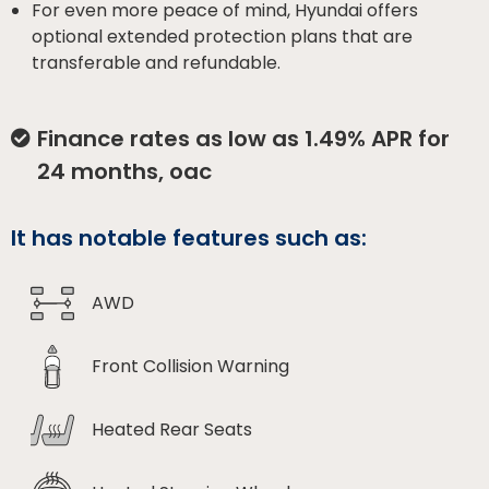
For even more peace of mind, Hyundai offers
optional extended protection plans that are
transferable and refundable.
Finance rates as low as 1.49% APR for
24 months, oac
It has notable features such as:
AWD
Front Collision Warning
Heated Rear Seats