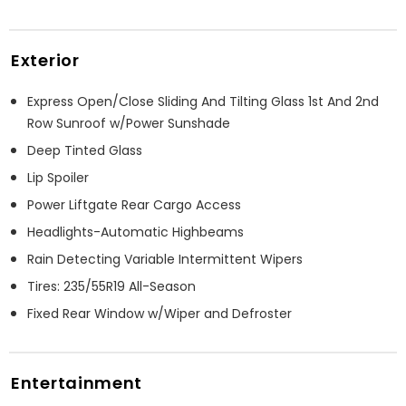
Exterior
Express Open/Close Sliding And Tilting Glass 1st And 2nd
Row Sunroof w/Power Sunshade
Deep Tinted Glass
Lip Spoiler
Power Liftgate Rear Cargo Access
Headlights-Automatic Highbeams
Rain Detecting Variable Intermittent Wipers
Tires: 235/55R19 All-Season
Fixed Rear Window w/Wiper and Defroster
Entertainment