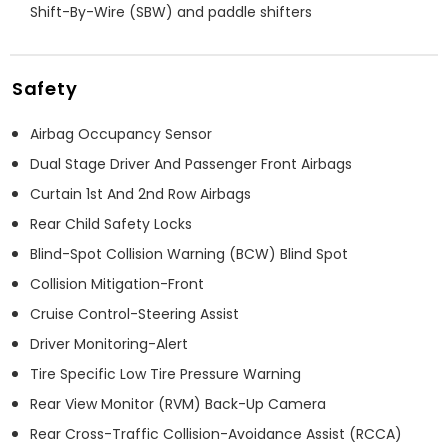
Shift-By-Wire (SBW) and paddle shifters
Safety
Airbag Occupancy Sensor
Dual Stage Driver And Passenger Front Airbags
Curtain 1st And 2nd Row Airbags
Rear Child Safety Locks
Blind-Spot Collision Warning (BCW) Blind Spot
Collision Mitigation-Front
Cruise Control-Steering Assist
Driver Monitoring-Alert
Tire Specific Low Tire Pressure Warning
Rear View Monitor (RVM) Back-Up Camera
Rear Cross-Traffic Collision-Avoidance Assist (RCCA)