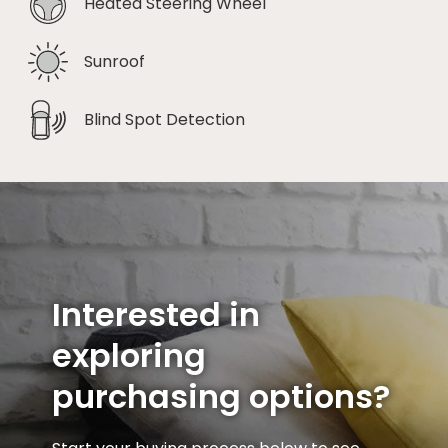
Heated Steering Wheel
Sunroof
Blind Spot Detection
Interested in
exploring
purchasing options?