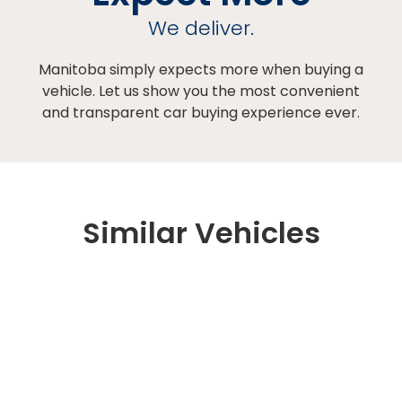
We deliver.
Manitoba simply expects more when buying a
vehicle. Let us show you the most convenient
and transparent car buying experience ever.
Similar Vehicles