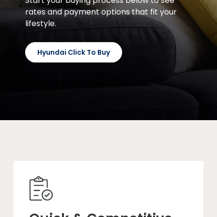
Start your buying process below to see
rates and payment options that fit your
lifestyle.
Hyundai Click To Buy