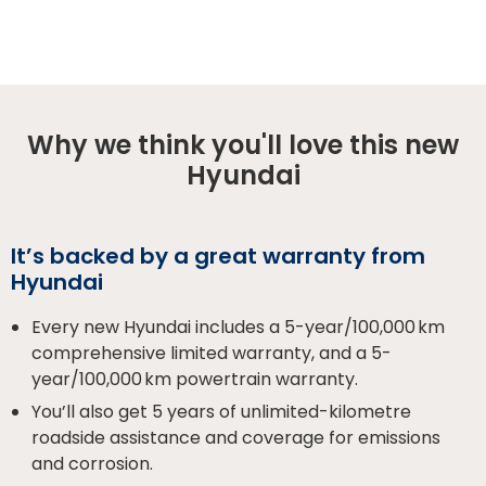
Why we think you'll love this new
Hyundai
It’s backed by a great warranty from
Hyundai
Every new Hyundai includes a 5-year/100,000 km
comprehensive limited warranty, and a 5-
year/100,000 km powertrain warranty.
You’ll also get 5 years of unlimited-kilometre
roadside assistance and coverage for emissions
and corrosion.