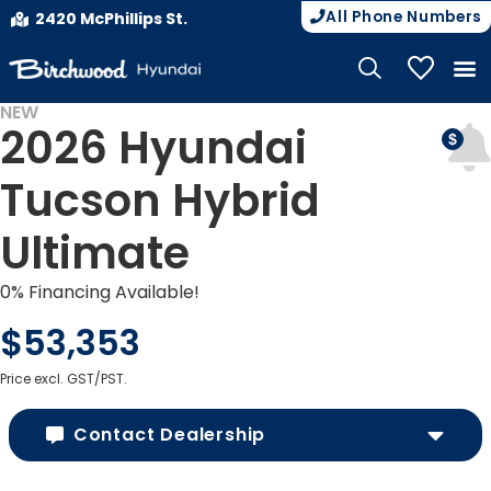
All Phone Numbers
2420 McPhillips St.
My Vehicle
NEW
2026 Hyundai
Tucson Hybrid
Ultimate
0% Financing Available!
$53,353
Price excl. GST/PST.
Contact Dealership