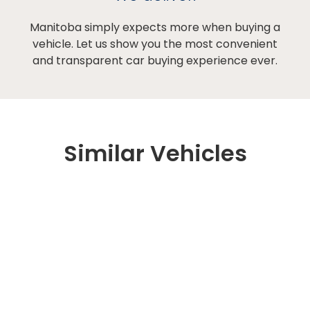
Manitoba simply expects more when buying a
vehicle. Let us show you the most convenient
and transparent car buying experience ever.
Similar Vehicles