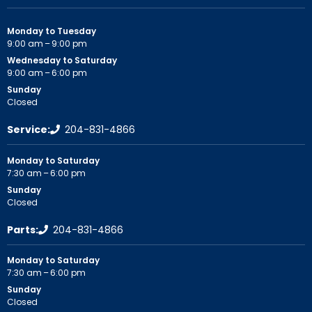
Monday to Tuesday
9:00 am – 9:00 pm
Wednesday to Saturday
9:00 am – 6:00 pm
Sunday
Closed
Service:
204-831-4866
Monday to Saturday
7:30 am – 6:00 pm
Sunday
Closed
Parts:
204-831-4866
Monday to Saturday
7:30 am – 6:00 pm
Sunday
Closed