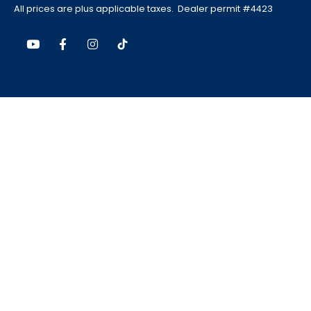
All prices are plus applicable taxes. Dealer permit #4423