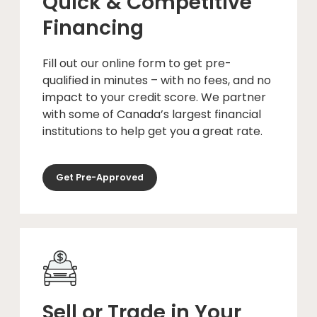
Quick & Competitive
Financing
Fill out our online form to get pre-
qualified in minutes – with no fees, and no
impact to your credit score. We partner
with some of Canada’s largest financial
institutions to help get you a great rate.
Get Pre-Approved
Sell or Trade in Your