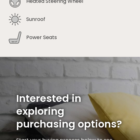
Heated Steering Wheel
Sunroof
Power Seats
Interested in
exploring
purchasing options?