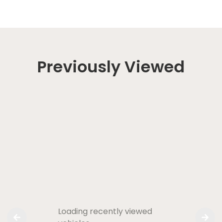
Previously Viewed
Loading recently viewed