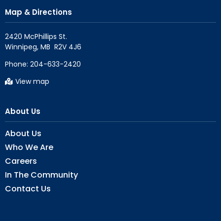
Map & Directions
2420 McPhillips St.

Phone:
204-633-2420
View map
About Us
About Us
Who We Are
Careers
In The Community
Contact Us