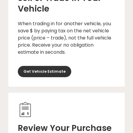
Vehicle
When trading in for another vehicle, you
save $ by paying tax on the net vehicle
price (price – trade), not the full vehicle
price. Receive your no obligation
estimate in seconds.
Get Vehicle Estimate
Review Your Purchase