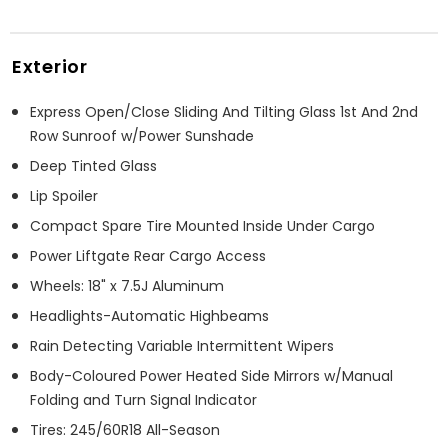
Exterior
Express Open/Close Sliding And Tilting Glass 1st And 2nd
Row Sunroof w/Power Sunshade
Deep Tinted Glass
Lip Spoiler
Compact Spare Tire Mounted Inside Under Cargo
Power Liftgate Rear Cargo Access
Wheels: 18" x 7.5J Aluminum
Headlights-Automatic Highbeams
Rain Detecting Variable Intermittent Wipers
Body-Coloured Power Heated Side Mirrors w/Manual
Folding and Turn Signal Indicator
Tires: 245/60R18 All-Season