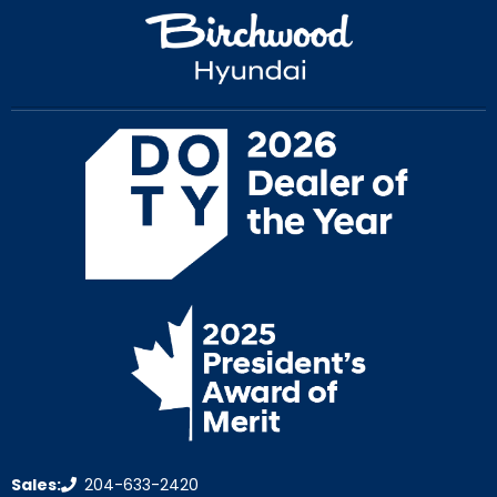
Sales:
204-633-2420