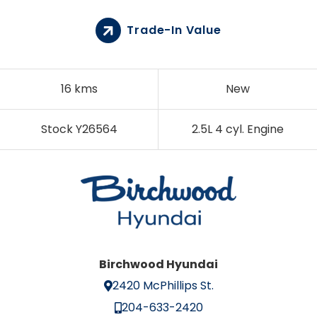
Trade-In Value
16 kms
New
Stock Y26564
2.5L 4 cyl. Engine
Birchwood Hyundai
2420 McPhillips St.
204-633-2420