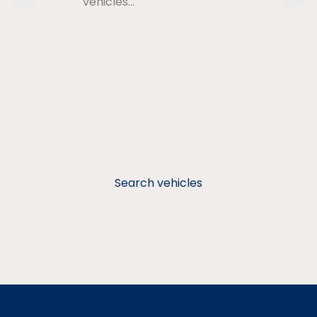
vehicles…
Search vehicles