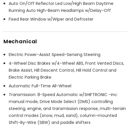
Auto On/Off Reflector Led Low/High Beam Daytime
Running Auto High-Beam Headlamps w/Delay-Off
Fixed Rear Window w/Wiper and Defroster
Mechanical
Electric Power-Assist Speed-Sensing Steering
4-Wheel Disc Brakes w/4-Wheel ABS, Front Vented Discs,
Brake Assist, Hill Descent Control, Hill Hold Control and
Electric Parking Brake
Automatic Full-Time All-Wheel
Transmission: 8-Speed Automatic w/SHIFTRONIC -inc:
manual mode, Drive Mode Select (DMS) controlling
steering, engine, and transmission response, multi-terrain
control modes (snow, mud, sand), column-mounted
Shift-By-Wire (SBW) and paddle shifters