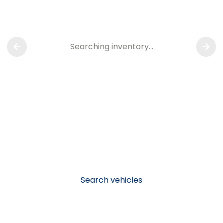
Searching inventory…
Search vehicles