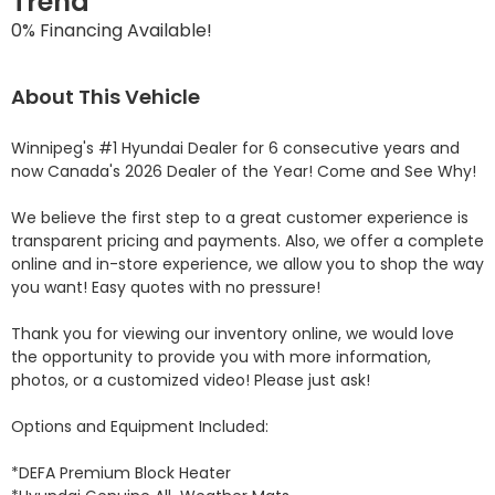
Trend
0% Financing Available!
About This Vehicle
Winnipeg's #1 Hyundai Dealer for 6 consecutive years and 
now Canada's 2026 Dealer of the Year! Come and See Why! 

We believe the first step to a great customer experience is 
transparent pricing and payments. Also, we offer a complete 
online and in-store experience, we allow you to shop the way 
you want! Easy quotes with no pressure!

Thank you for viewing our inventory online, we would love 
the opportunity to provide you with more information, 
photos, or a customized video! Please just ask!

Options and Equipment Included: 

*DEFA Premium Block Heater 
