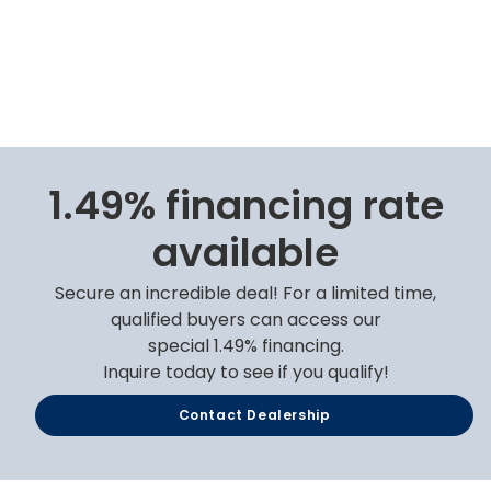
1.49% financing rate
available
Secure an incredible deal! For a limited time,
qualified buyers can access our
special 1.49% financing.
Inquire today to see if you qualify!
Contact Dealership