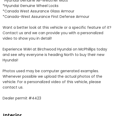
*Hyundai Genuine All-Weather Mats 

*Hyundai Genuine Wheel Locks 

*Canada West Assurance Glass Armour 

*Canada-West Assurance First Defense Armour 

Want a better look at this vehicle or a specific feature of it? 
Contact us and we can provide you with a personalized 
video to show you in detail! 

Experience WAH at Birchwood Hyundai on McPhillips today 
and see why everyone is heading North to buy their new 
Hyundai! 

Photos used may be computer generated examples. 
Whenever possible we upload the actual photos of the 
vehicle. For a personalized video of this vehicle, please 
contact us. 

Dealer permit #4423
Interior