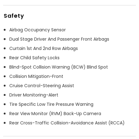
Safety
Airbag Occupancy Sensor
Dual Stage Driver And Passenger Front Airbags
Curtain 1st And 2nd Row Airbags
Rear Child Safety Locks
Blind-Spot Collision Warning (BCW) Blind Spot
Collision Mitigation-Front
Cruise Control-Steering Assist
Driver Monitoring-Alert
Tire Specific Low Tire Pressure Warning
Rear View Monitor (RVM) Back-Up Camera
Rear Cross-Traffic Collision-Avoidance Assist (RCCA)