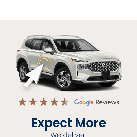
Expect More
We deliver.