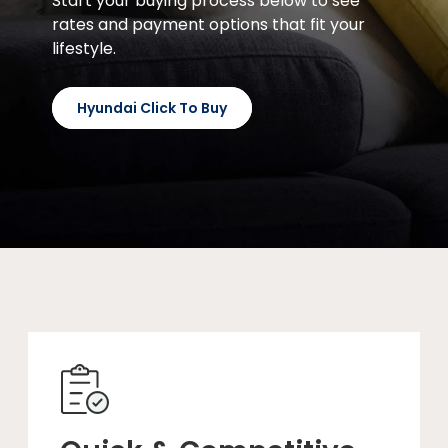
Start your buying process below to see
rates and payment options that fit your
lifestyle.
Hyundai Click To Buy