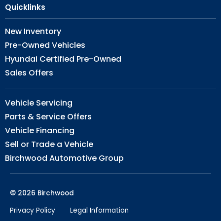
Quicklinks
New Inventory
Pre-Owned Vehicles
Hyundai Certified Pre-Owned
Sales Offers
Vehicle Servicing
Parts & Service Offers
Vehicle Financing
Sell or Trade a Vehicle
Birchwood Automotive Group
© 2026 Birchwood
Privacy Policy
Legal Information