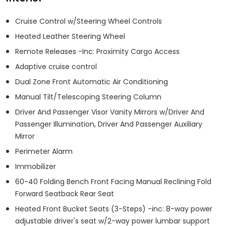
Cruise Control w/Steering Wheel Controls
Heated Leather Steering Wheel
Remote Releases -Inc: Proximity Cargo Access
Adaptive cruise control
Dual Zone Front Automatic Air Conditioning
Manual Tilt/Telescoping Steering Column
Driver And Passenger Visor Vanity Mirrors w/Driver And
Passenger Illumination, Driver And Passenger Auxiliary
Mirror
Perimeter Alarm
Immobilizer
60-40 Folding Bench Front Facing Manual Reclining Fold
Forward Seatback Rear Seat
Heated Front Bucket Seats (3-Steps) -inc: 8-way power
adjustable driver's seat w/2-way power lumbar support