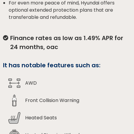
For even more peace of mind, Hyundai offers
optional extended protection plans that are
transferable and refundable.
Finance rates as low as 1.49% APR for
24 months, oac
It has notable features such as:
AWD
Front Collision Warning
Heated Seats