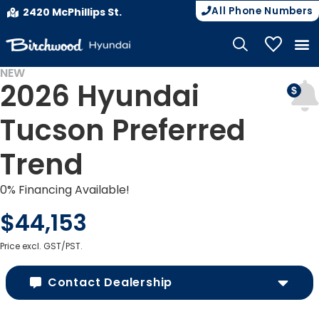
All Phone Numbers
2420 McPhillips St.
My Vehicle
NEW
2026 Hyundai
Tucson Preferred
Trend
0% Financing Available!
$44,153
Price excl. GST/PST.
Contact Dealership