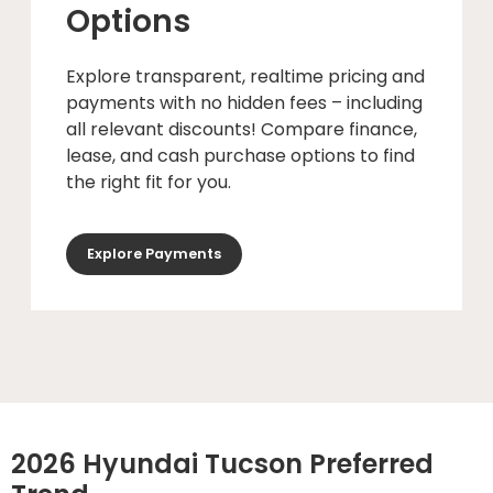
Options
Explore transparent, realtime pricing and
payments with no hidden fees – including
all relevant discounts! Compare finance,
lease, and cash purchase options to find
the right fit for you.
Explore Payments
2026 Hyundai Tucson Preferred