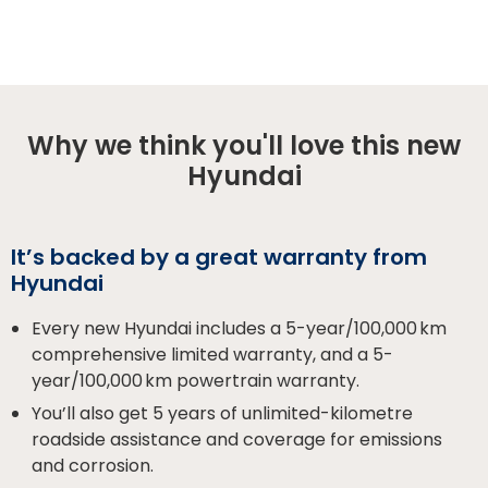
Why we think you'll love this new
Hyundai
It’s backed by a great warranty from
Hyundai
Every new Hyundai includes a 5-year/100,000 km
comprehensive limited warranty, and a 5-
year/100,000 km powertrain warranty.
You’ll also get 5 years of unlimited-kilometre
roadside assistance and coverage for emissions
and corrosion.