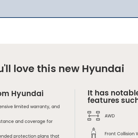
'll love this new Hyundai
It has notabl
rom Hyundai
features such
nsive limited warranty, and
AWD
sistance and coverage for
Front Collision
ended protection plans that