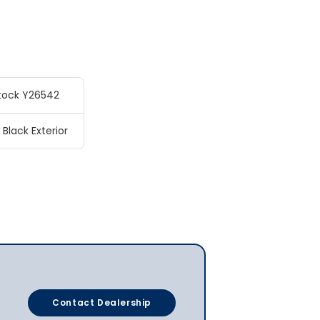
tock Y26542
 Black Exterior
Contact Dealership