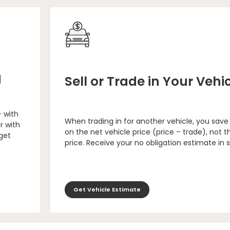
g
Sell or Trade in Your Vehi
– with
When trading in for another vehicle, you save
r with
on the net vehicle price (price – trade), not th
 get
price. Receive your no obligation estimate in 
Get Vehicle Estimate