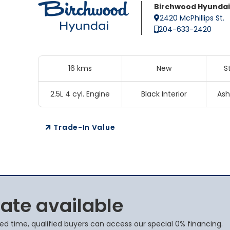
Birchwood Hyundai
2420 McPhillips St.
204-633-2420
16 kms
New
S
2.5L 4 cyl. Engine
Black Interior
Ash
Trade-In Value
rate available
ited time, qualified buyers can access our special 0% financing.