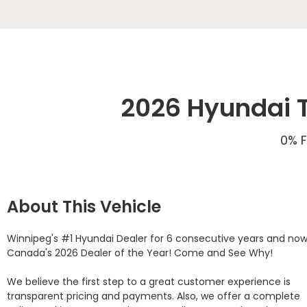
2026 Hyundai T
0% F
About This Vehicle
Winnipeg's #1 Hyundai Dealer for 6 consecutive years and now
Canada's 2026 Dealer of the Year! Come and See Why! 

We believe the first step to a great customer experience is 
transparent pricing and payments. Also, we offer a complete 