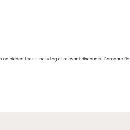
h no hidden fees – including all relevant discounts! Compare fin