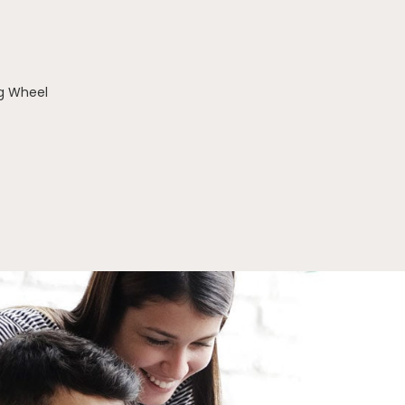
g Wheel