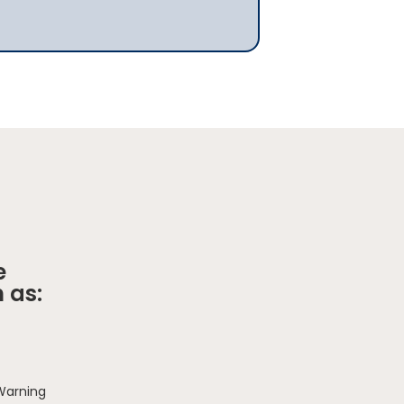
e
 as:
 Warning