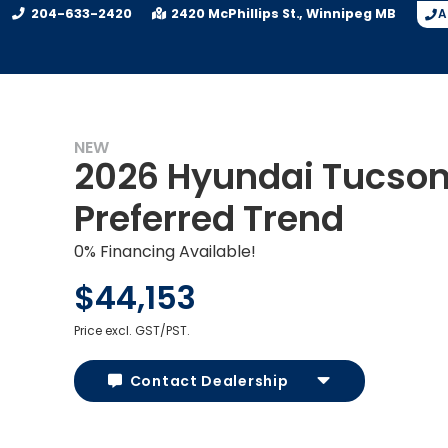
204-633-2420
2420 McPhillips St.
Winnipeg
MB
A
NEW
2026 Hyundai Tucso
Preferred Trend
0% Financing Available!
$44,153
Price excl. GST/PST.
Contact Dealership