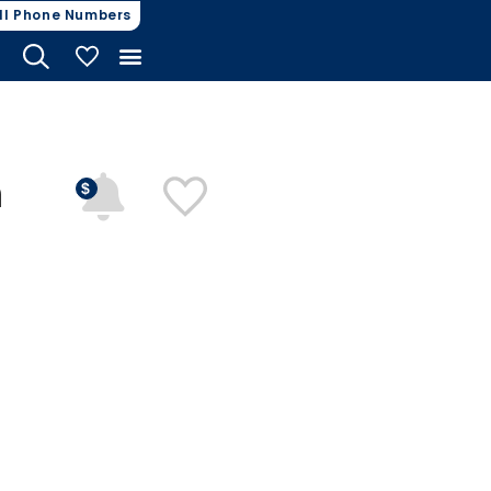
ll Phone Numbers
My Vehicles
n