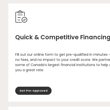
Quick & Competitive Financin
Fill out our online form to get pre-qualified in minutes 
no fees, and no impact to your credit score. We partne
some of Canada’s largest financial institutions to help
you a great rate.
Get Pre-Approved