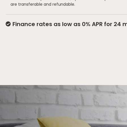
are transferable and refundable.
Finance rates as low as 0% APR for 24 