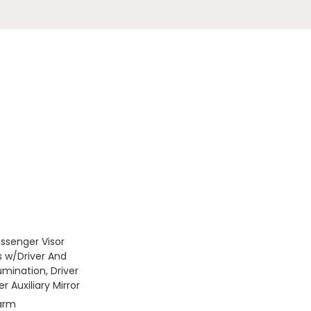
assenger Visor
s w/Driver And
umination, Driver
 Auxiliary Mirror
larm