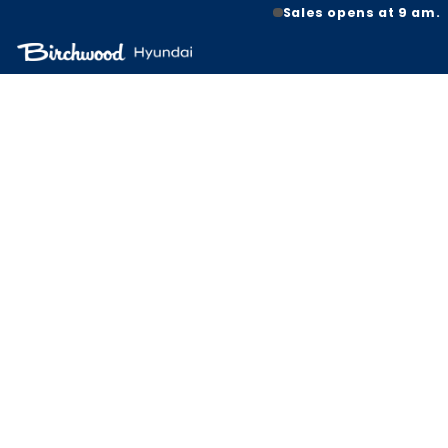
Sales opens at 9 am.