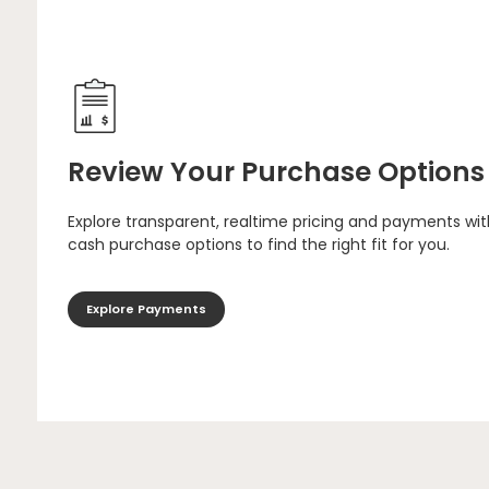
Review Your Purchase Options
Explore transparent, realtime pricing and payments wit
cash purchase options to find the right fit for you.
Explore Payments