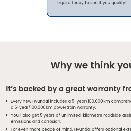
Inquire today to see if you qualify!
Why we think you
It’s backed by a great warranty f
Every new Hyundai includes a 5-year/100,000 km comprehe
a 5-year/100,000 km powertrain warranty.
You’ll also get 5 years of unlimited-kilometre roadside as
emissions and corrosion.
For even more peace of mind, Hyundai offers optional ext