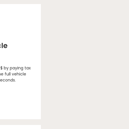
cle
 $ by paying tax
e full vehicle
seconds.