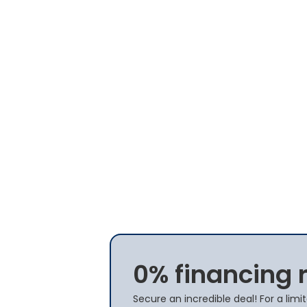
0% financing 
Secure an incredible deal! For a lim