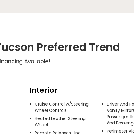
ucson Preferred Trend
inancing Available!
Interior
 
Cruise Control w/Steering
Driver And P
Wheel Controls
Vanity Mirror
Passenger Ill
Heated Leather Steering
And Passenger
Wheel
Perimeter A
Remote Releases -Inc: