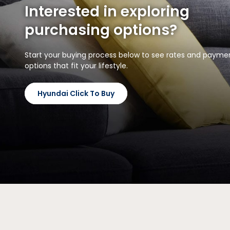
Interested in exploring
purchasing options?
Start your buying process below to see rates and payme
options that fit your lifestyle.
Hyundai Click To Buy