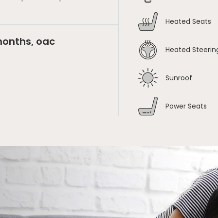
Heated Seats
months, oac
Heated Steerin
Sunroof
Power Seats