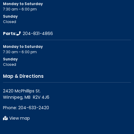
Monday to Saturday
7:30 am – 6:00 pm
Sunday
Closed
Parts:
204-831-4866
Monday to Saturday
7:30 am – 6:00 pm
Sunday
Closed
Map & Directions
2420 McPhillips St.

Phone:
204-633-2420
View map