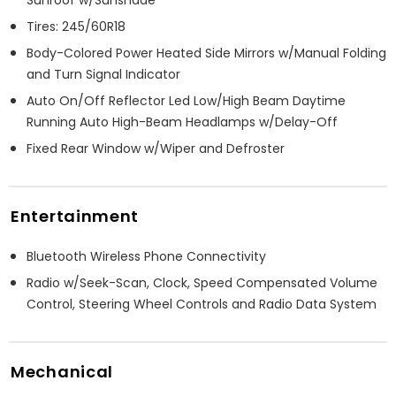
Tires: 245/60R18
Body-Colored Power Heated Side Mirrors w/Manual Folding
and Turn Signal Indicator
Auto On/Off Reflector Led Low/High Beam Daytime
Running Auto High-Beam Headlamps w/Delay-Off
Fixed Rear Window w/Wiper and Defroster
Entertainment
Bluetooth Wireless Phone Connectivity
Radio w/Seek-Scan, Clock, Speed Compensated Volume
Control, Steering Wheel Controls and Radio Data System
Mechanical