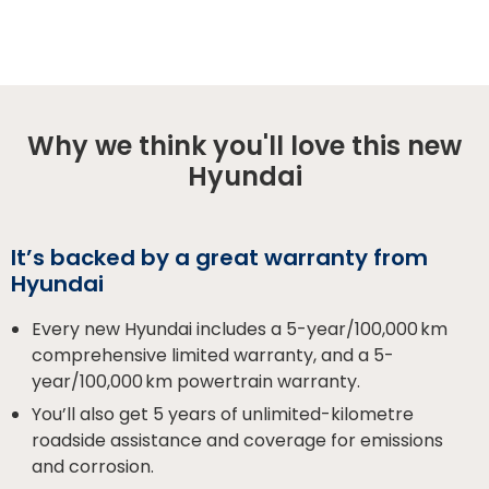
Why we think you'll love this new
Hyundai
It’s backed by a great warranty from
Hyundai
Every new Hyundai includes a 5-year/100,000 km
comprehensive limited warranty, and a 5-
year/100,000 km powertrain warranty.
You’ll also get 5 years of unlimited-kilometre
roadside assistance and coverage for emissions
and corrosion.