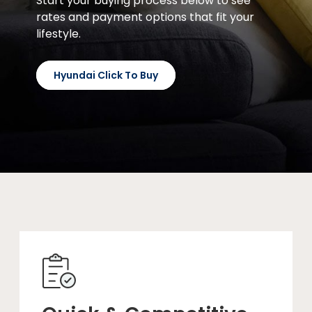
Start your buying process below to see
rates and payment options that fit your
lifestyle.
Hyundai Click To Buy