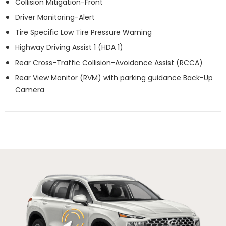
Collision Mitigation-Front
Driver Monitoring-Alert
Tire Specific Low Tire Pressure Warning
Highway Driving Assist 1 (HDA 1)
Rear Cross-Traffic Collision-Avoidance Assist (RCCA)
Rear View Monitor (RVM) with parking guidance Back-Up
Camera