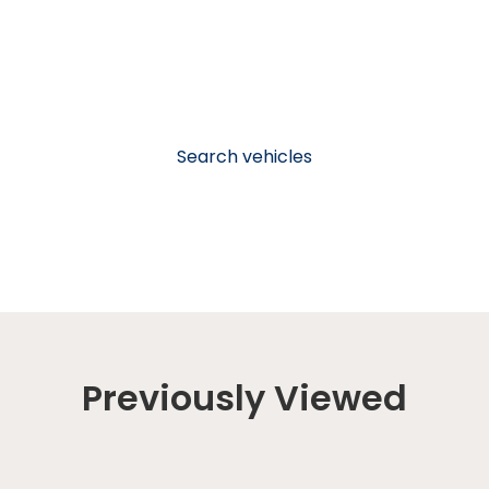
Search vehicles
Previously Viewed