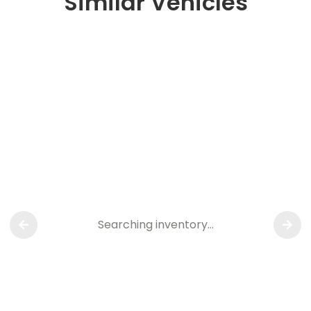
Similar Vehicles
Searching inventory…