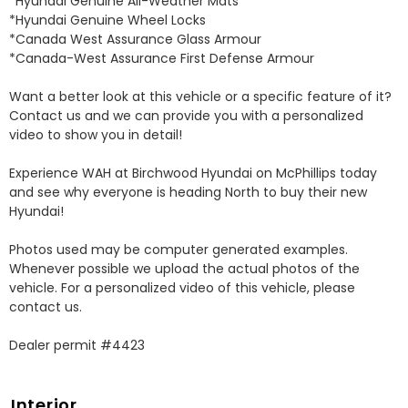
*Hyundai Genuine All-Weather Mats 

*Hyundai Genuine Wheel Locks 

*Canada West Assurance Glass Armour 

*Canada-West Assurance First Defense Armour 

Want a better look at this vehicle or a specific feature of it? 
Contact us and we can provide you with a personalized 
video to show you in detail! 

Experience WAH at Birchwood Hyundai on McPhillips today 
and see why everyone is heading North to buy their new 
Hyundai! 

Photos used may be computer generated examples. 
Whenever possible we upload the actual photos of the 
vehicle. For a personalized video of this vehicle, please 
contact us. 

Dealer permit #4423
Interior