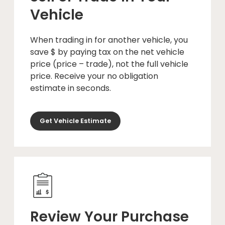
Vehicle
When trading in for another vehicle, you
save $ by paying tax on the net vehicle
price (price – trade), not the full vehicle
price. Receive your no obligation
estimate in seconds.
Get Vehicle Estimate
Review Your Purchase