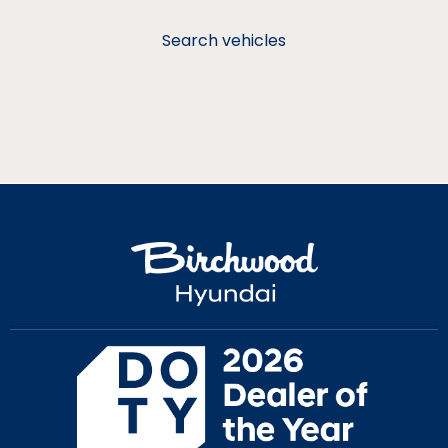
Search vehicles