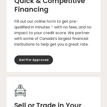
Quick & Competitive
Financing
Fill out our online form to get pre-
qualified in minutes – with no fees, and no
impact to your credit score. We partner
with some of Canada’s largest financial
institutions to help get you a great rate.
Get Pre-Approved
Sell or Trade in Your