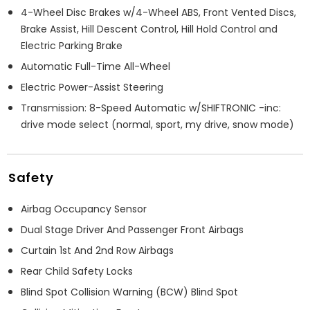
4-Wheel Disc Brakes w/4-Wheel ABS, Front Vented Discs,
Brake Assist, Hill Descent Control, Hill Hold Control and
Electric Parking Brake
Automatic Full-Time All-Wheel
Electric Power-Assist Steering
Transmission: 8-Speed Automatic w/SHIFTRONIC -inc:
drive mode select (normal, sport, my drive, snow mode)
Safety
Airbag Occupancy Sensor
Dual Stage Driver And Passenger Front Airbags
Curtain 1st And 2nd Row Airbags
Rear Child Safety Locks
Blind Spot Collision Warning (BCW) Blind Spot