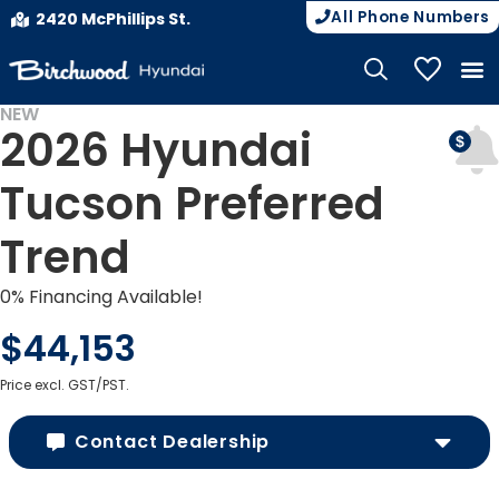
All Phone Numbers
2420 McPhillips St.
My Vehicle
NEW
2026 Hyundai
Tucson Preferred
Trend
0% Financing Available!
$44,153
Price excl. GST/PST.
Contact Dealership