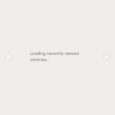
Loading recently viewed
vehicles…