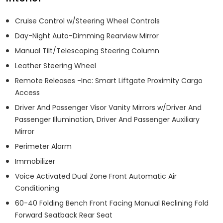
Cruise Control w/Steering Wheel Controls
Day-Night Auto-Dimming Rearview Mirror
Manual Tilt/Telescoping Steering Column
Leather Steering Wheel
Remote Releases -Inc: Smart Liftgate Proximity Cargo
Access
Driver And Passenger Visor Vanity Mirrors w/Driver And
Passenger Illumination, Driver And Passenger Auxiliary
Mirror
Perimeter Alarm
Immobilizer
Voice Activated Dual Zone Front Automatic Air
Conditioning
60-40 Folding Bench Front Facing Manual Reclining Fold
Forward Seatback Rear Seat