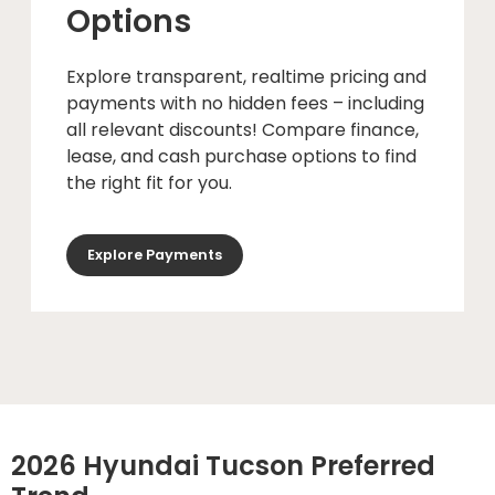
Options
Explore transparent, realtime pricing and
payments with no hidden fees – including
all relevant discounts! Compare finance,
lease, and cash purchase options to find
the right fit for you.
Explore Payments
2026 Hyundai Tucson Preferred