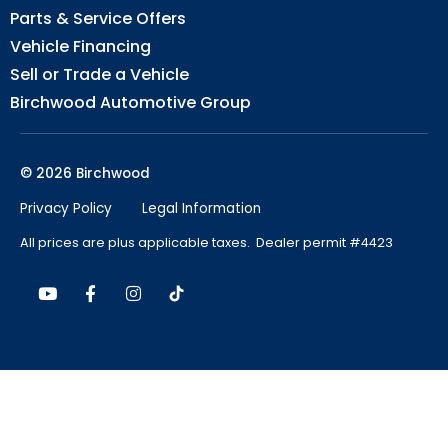
Parts & Service Offers
Vehicle Financing
Sell or Trade a Vehicle
Birchwood Automotive Group
© 2026 Birchwood
Privacy Policy
Legal Information
All prices are plus applicable taxes. Dealer permit #4423