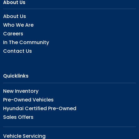
About Us
About Us
Who We Are
Careers
In The Community
Contact Us
Quicklinks
New Inventory
Pre-Owned Vehicles
Hyundai Certified Pre-Owned
Sales Offers
Vehicle Servicing