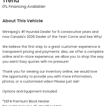
Trend
0% Financing Available!
About This Vehicle
Winnipeg's #1 Hyundai Dealer for 6 consecutive years and 
now Canada's 2026 Dealer of the Year! Come and See Why! 

We believe the first step to a great customer experience is 
transparent pricing and payments. Also, we offer a complete 
online and in-store experience, we allow you to shop the way 
you want! Easy quotes with no pressure!

Thank you for viewing our inventory online, we would love 
the opportunity to provide you with more information, 
photos, or a customized video! Please just ask!

Options and Equipment Included: 

*DEFA Premium Block Heater 
