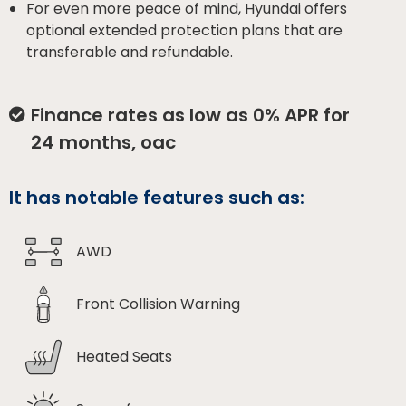
For even more peace of mind, Hyundai offers
optional extended protection plans that are
transferable and refundable.
Finance rates as low as 0% APR for
24 months, oac
It has notable features such as:
AWD
Front Collision Warning
Heated Seats