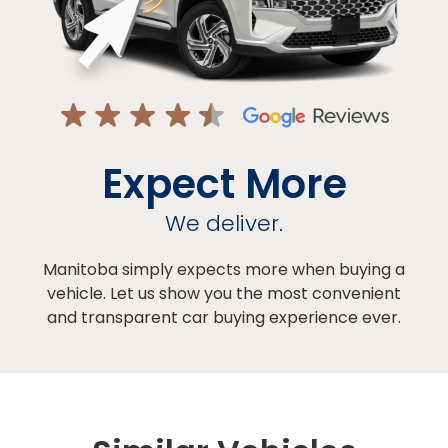
Expect More
We deliver.
Manitoba simply expects more when buying a
vehicle. Let us show you the most convenient
and transparent car buying experience ever.