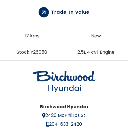
Trade-In Value
17 kms
New
Stock Y26058
2.5L 4 cyl. Engine
Birchwood Hyundai
2420 McPhillips St.
204-633-2420