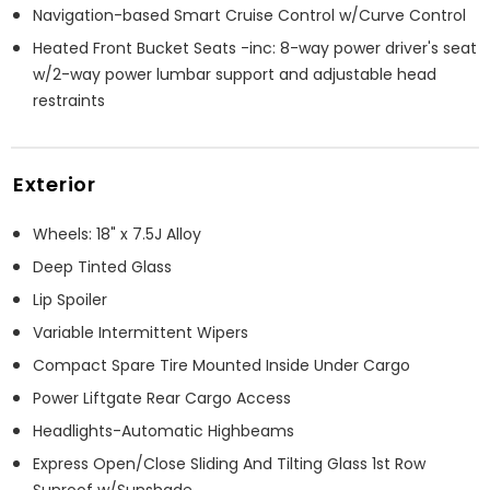
Navigation-based Smart Cruise Control w/Curve Control
Heated Front Bucket Seats -inc: 8-way power driver's seat
w/2-way power lumbar support and adjustable head
restraints
Exterior
Wheels: 18" x 7.5J Alloy
Deep Tinted Glass
Lip Spoiler
Variable Intermittent Wipers
Compact Spare Tire Mounted Inside Under Cargo
Power Liftgate Rear Cargo Access
Headlights-Automatic Highbeams
Express Open/Close Sliding And Tilting Glass 1st Row
Sunroof w/Sunshade