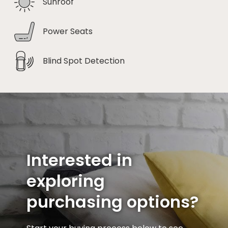
Sunroof
Power Seats
Blind Spot Detection
Interested in
exploring
purchasing options?