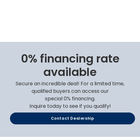
0% financing rate
available
Secure an incredible deal! For a limited time,
qualified buyers can access our
special 0% financing.
Inquire today to see if you qualify!
Contact Dealership