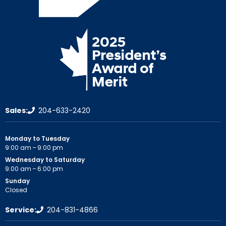
Sales:
204-633-2420
Monday to Tuesday
9:00 am – 9:00 pm
Wednesday to Saturday
9:00 am – 6:00 pm
Sunday
Closed
Service:
204-831-4866