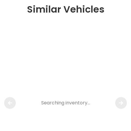
Similar Vehicles
Searching inventory…