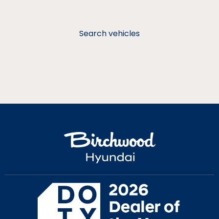
Search vehicles