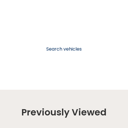
Search vehicles
Previously Viewed