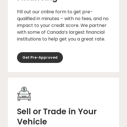
Fill out our online form to get pre-
qualified in minutes – with no fees, and no
impact to your credit score. We partner
with some of Canada’s largest financial
institutions to help get you a great rate.
Get Pre-Approved
Sell or Trade in Your
Vehicle