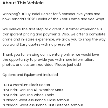
About This Vehicle
Winnipeg's #1 Hyundai Dealer for 6 consecutive years and 
now Canada's 2026 Dealer of the Year! Come and See Why! 

We believe the first step to a great customer experience is 
transparent pricing and payments. Also, we offer a complete 
online and in-store experience, we allow you to shop the way 
you want! Easy quotes with no pressure!

Thank you for viewing our inventory online, we would love 
the opportunity to provide you with more information, 
photos, or a customized video! Please just ask!

Options and Equipment Included: 

*DEFA Premium Block Heater 

*Hyundai Genuine All-Weather Mats 

*Hyundai Genuine Wheel Locks 

*Canada West Assurance Glass Armour 

*Canada-West Assurance First Defense Armour 
