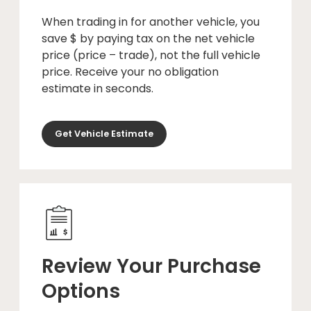
When trading in for another vehicle, you
save $ by paying tax on the net vehicle
price (price – trade), not the full vehicle
price. Receive your no obligation
estimate in seconds.
Get Vehicle Estimate
Review Your Purchase
Options