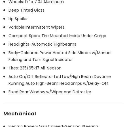
Wheels: 17" x 7.0J Aluminum
Deep Tinted Glass
Lip Spoiler
Variable Intermittent Wipers
Compact Spare Tire Mounted Inside Under Cargo
Headlights-Automatic Highbeams
Body-Coloured Power Heated Side Mirrors w/Manual
Folding and Turn Signal Indicator
Tires: 235/65R17 All-Season
Auto On/Off Reflector Led Low/High Beam Daytime
Running Auto High-Beam Headlamps w/Delay-Off
Fixed Rear Window w/Wiper and Defroster
Mechanical
Electric Power-Assist Speed-Sensing Steering