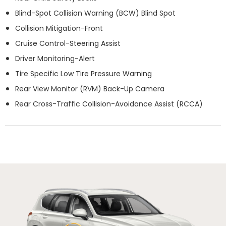
Blind-Spot Collision Warning (BCW) Blind Spot
Collision Mitigation-Front
Cruise Control-Steering Assist
Driver Monitoring-Alert
Tire Specific Low Tire Pressure Warning
Rear View Monitor (RVM) Back-Up Camera
Rear Cross-Traffic Collision-Avoidance Assist (RCCA)