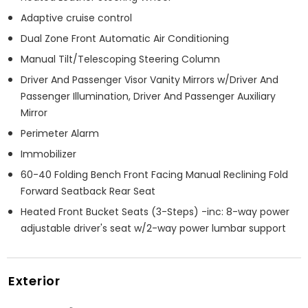
Adaptive cruise control
Dual Zone Front Automatic Air Conditioning
Manual Tilt/Telescoping Steering Column
Driver And Passenger Visor Vanity Mirrors w/Driver And
Passenger Illumination, Driver And Passenger Auxiliary
Mirror
Perimeter Alarm
Immobilizer
60-40 Folding Bench Front Facing Manual Reclining Fold
Forward Seatback Rear Seat
Heated Front Bucket Seats (3-Steps) -inc: 8-way power
adjustable driver's seat w/2-way power lumbar support
Exterior