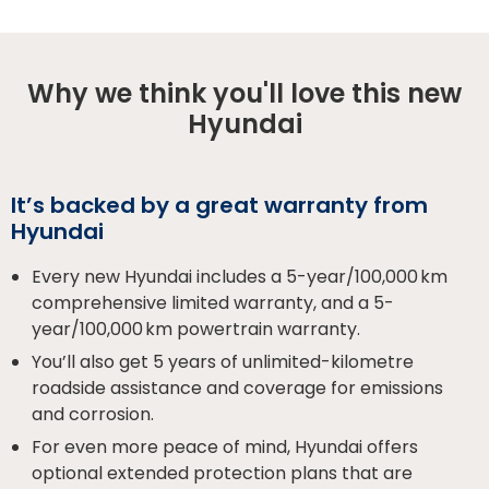
Why we think you'll love this new
Hyundai
It’s backed by a great warranty from
Hyundai
Every new Hyundai includes a 5-year/100,000 km
comprehensive limited warranty, and a 5-
year/100,000 km powertrain warranty.
You’ll also get 5 years of unlimited-kilometre
roadside assistance and coverage for emissions
and corrosion.
For even more peace of mind, Hyundai offers
optional extended protection plans that are