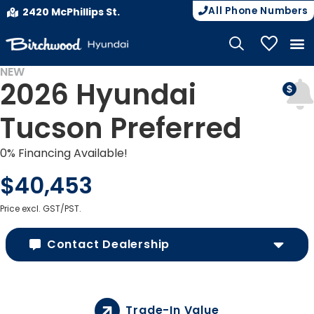
All Phone Numbers
2420 McPhillips St.
My Vehicle
NEW
2026 Hyundai
Tucson Preferred
0% Financing Available!
$40,453
Price excl. GST/PST.
Contact Dealership
Trade-In Value