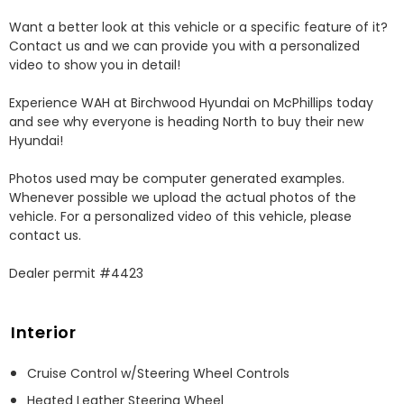
Want a better look at this vehicle or a specific feature of it? 
Contact us and we can provide you with a personalized 
video to show you in detail! 

Experience WAH at Birchwood Hyundai on McPhillips today 
and see why everyone is heading North to buy their new 
Hyundai! 

Photos used may be computer generated examples. 
Whenever possible we upload the actual photos of the 
vehicle. For a personalized video of this vehicle, please 
contact us. 

Dealer permit #4423
Interior
Cruise Control w/Steering Wheel Controls
Heated Leather Steering Wheel