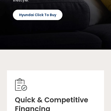
lifestyle.
Hyundai Click To Buy
Quick & Competitive
Financing