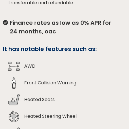
transferable and refundable.
Finance rates as low as 0% APR for
24 months, oac
It has notable features such as:
AWD
Front Collision Warning
Heated Seats
Heated Steering Wheel