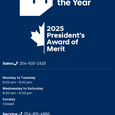
Sales:
204-633-2420
Monday to Tuesday
9:00 am – 9:00 pm
Wednesday to Saturday
9:00 am – 6:00 pm
Sunday
Closed
Service:
204-831-4866