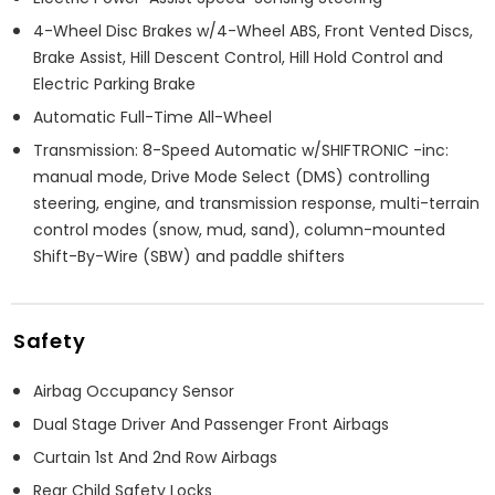
4-Wheel Disc Brakes w/4-Wheel ABS, Front Vented Discs,
Brake Assist, Hill Descent Control, Hill Hold Control and
Electric Parking Brake
Automatic Full-Time All-Wheel
Transmission: 8-Speed Automatic w/SHIFTRONIC -inc:
manual mode, Drive Mode Select (DMS) controlling
steering, engine, and transmission response, multi-terrain
control modes (snow, mud, sand), column-mounted
Shift-By-Wire (SBW) and paddle shifters
Safety
Airbag Occupancy Sensor
Dual Stage Driver And Passenger Front Airbags
Curtain 1st And 2nd Row Airbags
Rear Child Safety Locks