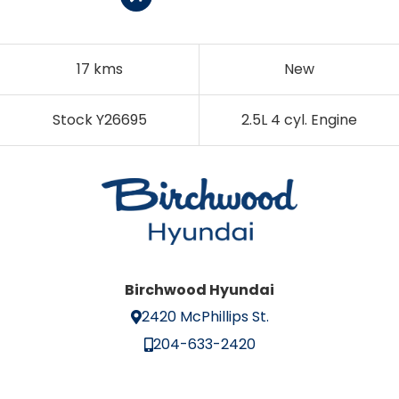
17 kms
New
Stock Y26695
2.5L 4 cyl. Engine
Birchwood Hyundai
2420 McPhillips St.
204-633-2420