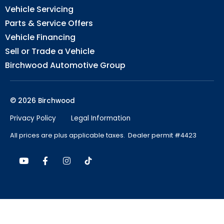
Vehicle Servicing
Parts & Service Offers
Vehicle Financing
Sell or Trade a Vehicle
Birchwood Automotive Group
© 2026 Birchwood
Privacy Policy
Legal Information
All prices are plus applicable taxes. Dealer permit #4423