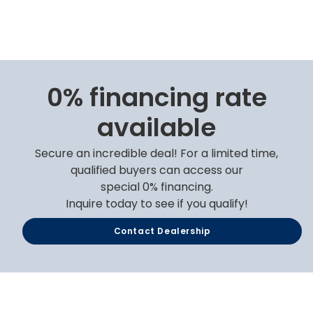
0% financing rate
available
Secure an incredible deal! For a limited time,
qualified buyers can access our
special 0% financing.
Inquire today to see if you qualify!
Contact Dealership