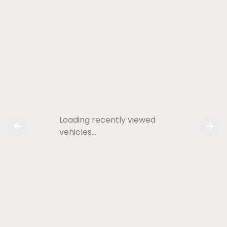
Loading recently viewed
vehicles…