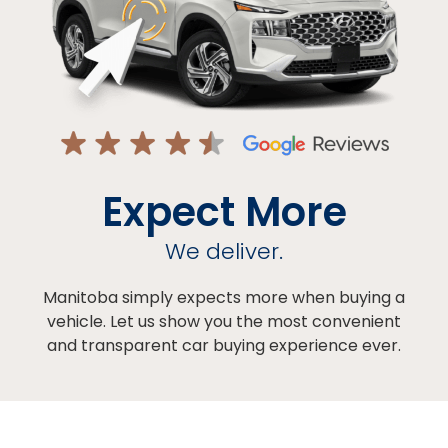
Expect More
We deliver.
Manitoba simply expects more when buying a
vehicle. Let us show you the most convenient
and transparent car buying experience ever.