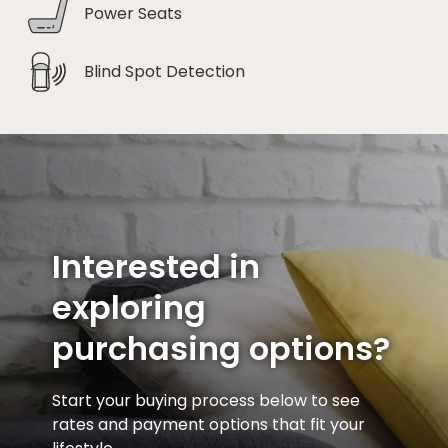
Power Seats
Blind Spot Detection
Interested in
exploring
purchasing options?
Start your buying process below to see
rates and payment options that fit your