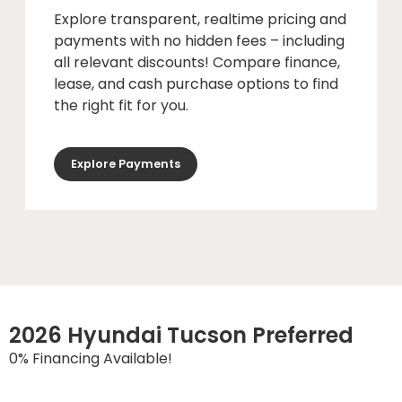
Explore transparent, realtime pricing and
payments with no hidden fees – including
all relevant discounts! Compare finance,
lease, and cash purchase options to find
the right fit for you.
Explore Payments
2026 Hyundai Tucson Preferred
0% Financing Available!