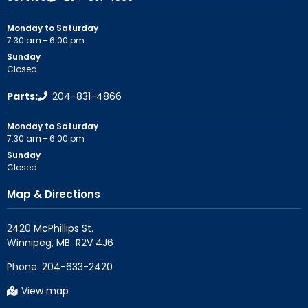
Monday to Saturday
7:30 am – 6:00 pm
Sunday
Closed
Parts:
204-831-4866
Monday to Saturday
7:30 am – 6:00 pm
Sunday
Closed
Map & Directions
2420 McPhillips St.

Phone:
204-633-2420
View map