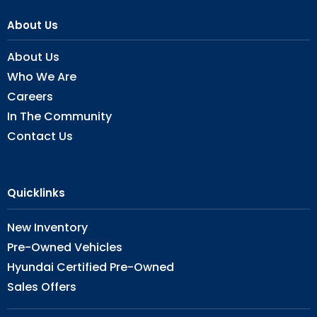
About Us
About Us
Who We Are
Careers
In The Community
Contact Us
Quicklinks
New Inventory
Pre-Owned Vehicles
Hyundai Certified Pre-Owned
Sales Offers