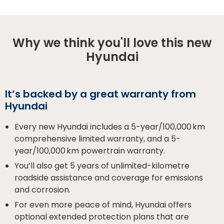
Why we think you'll love this new
Hyundai
It’s backed by a great warranty from
Hyundai
Every new Hyundai includes a 5-year/100,000 km
comprehensive limited warranty, and a 5-
year/100,000 km powertrain warranty.
You’ll also get 5 years of unlimited-kilometre
roadside assistance and coverage for emissions
and corrosion.
For even more peace of mind, Hyundai offers
optional extended protection plans that are