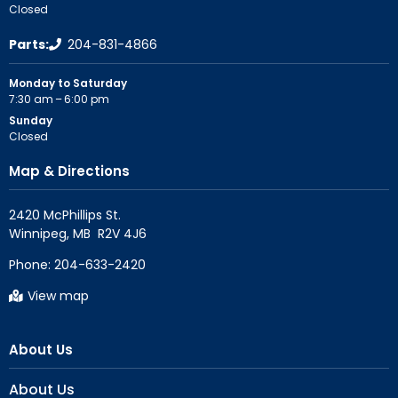
Closed
Parts:
204-831-4866
Monday to Saturday
7:30 am – 6:00 pm
Sunday
Closed
Map & Directions
2420 McPhillips St.

Phone:
204-633-2420
View map
About Us
About Us