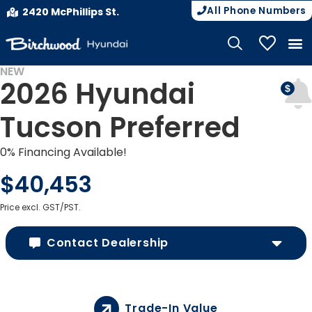
All Phone Numbers
2420 McPhillips St.
My Vehicle
NEW
2026 Hyundai
Tucson Preferred
0% Financing Available!
$40,453
Price excl. GST/PST.
Contact Dealership
Trade-In Value