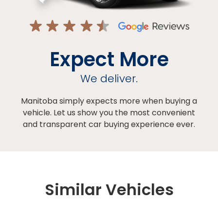
Expect More
We deliver.
Manitoba simply expects more when buying a
vehicle. Let us show you the most convenient
and transparent car buying experience ever.
Similar Vehicles