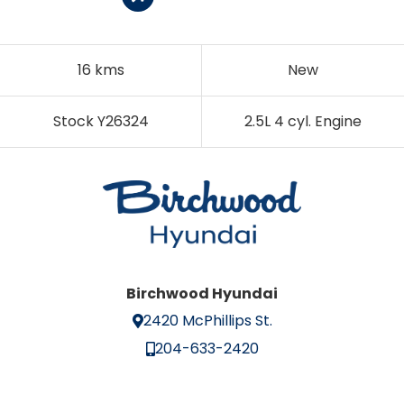
16 kms
New
Stock Y26324
2.5L 4 cyl. Engine
Birchwood Hyundai
2420 McPhillips St.
204-633-2420