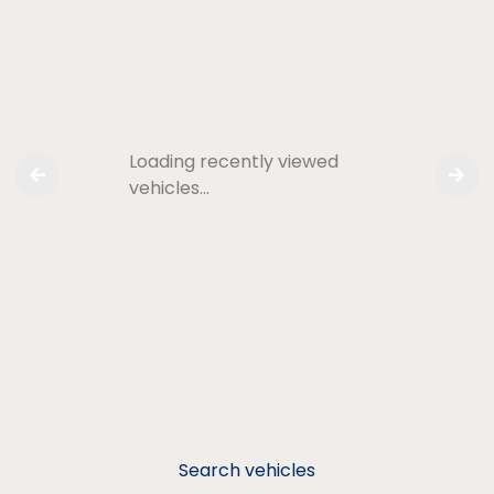
Loading recently viewed
vehicles…
Search vehicles