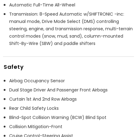
Automatic Full-Time All-Wheel
Transmission: 8-Speed Automatic w/SHIFTRONIC -inc:
manual mode, Drive Mode Select (DMS) controlling
steering, engine, and transmission response, multi-terrain
control modes (snow, mud, sand), column-mounted
Shift-By-Wire (SBW) and paddle shifters
Safety
Airbag Occupancy Sensor
Dual Stage Driver And Passenger Front Airbags
Curtain 1st And 2nd Row Airbags
Rear Child Safety Locks
Blind-Spot Collision Warning (BCW) Blind Spot
Collision Mitigation-Front
Cruise Control-Steering Assist