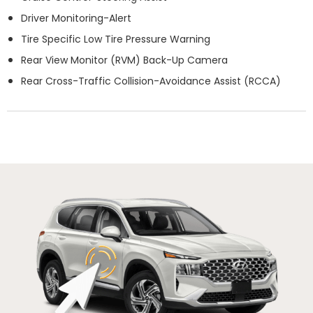
Driver Monitoring-Alert
Tire Specific Low Tire Pressure Warning
Rear View Monitor (RVM) Back-Up Camera
Rear Cross-Traffic Collision-Avoidance Assist (RCCA)