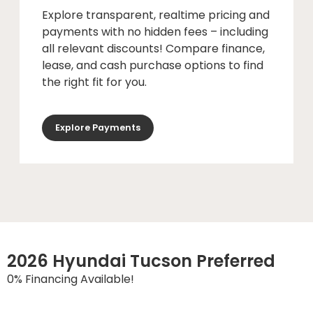
Explore transparent, realtime pricing and
payments with no hidden fees – including
all relevant discounts! Compare finance,
lease, and cash purchase options to find
the right fit for you.
Explore Payments
2026 Hyundai Tucson Preferred
0% Financing Available!