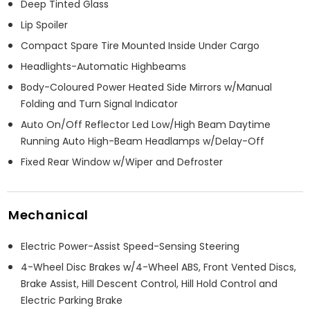
Deep Tinted Glass
Lip Spoiler
Compact Spare Tire Mounted Inside Under Cargo
Headlights-Automatic Highbeams
Body-Coloured Power Heated Side Mirrors w/Manual
Folding and Turn Signal Indicator
Auto On/Off Reflector Led Low/High Beam Daytime
Running Auto High-Beam Headlamps w/Delay-Off
Fixed Rear Window w/Wiper and Defroster
Mechanical
Electric Power-Assist Speed-Sensing Steering
4-Wheel Disc Brakes w/4-Wheel ABS, Front Vented Discs,
Brake Assist, Hill Descent Control, Hill Hold Control and
Electric Parking Brake