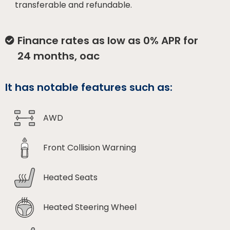
transferable and refundable.
Finance rates as low as 0% APR for
24 months, oac
It has notable features such as:
AWD
Front Collision Warning
Heated Seats
Heated Steering Wheel