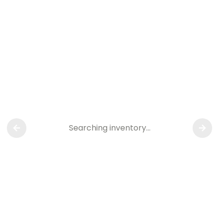
Searching inventory…