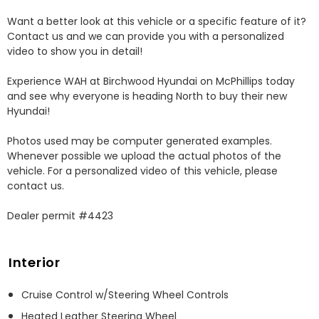
Want a better look at this vehicle or a specific feature of it? 
Contact us and we can provide you with a personalized 
video to show you in detail! 

Experience WAH at Birchwood Hyundai on McPhillips today 
and see why everyone is heading North to buy their new 
Hyundai! 

Photos used may be computer generated examples. 
Whenever possible we upload the actual photos of the 
vehicle. For a personalized video of this vehicle, please 
contact us. 

Dealer permit #4423
Interior
Cruise Control w/Steering Wheel Controls
Heated Leather Steering Wheel