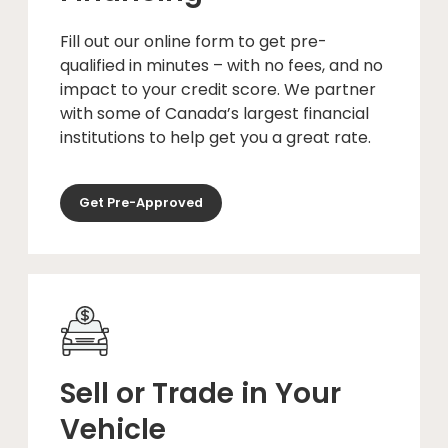
Fill out our online form to get pre-
qualified in minutes – with no fees, and no
impact to your credit score. We partner
with some of Canada’s largest financial
institutions to help get you a great rate.
Get Pre-Approved
Sell or Trade in Your
Vehicle