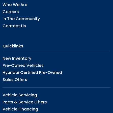
Who We Are
Careers
In The Community
Contact Us
Quicklinks
New Inventory
Pre-Owned Vehicles
Hyundai Certified Pre-Owned
Sales Offers
Vehicle Servicing
Parts & Service Offers
Vehicle Financing