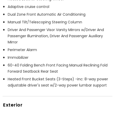
Adaptive cruise control
Dual Zone Front Automatic Air Conditioning
Manual Tilt/Telescoping Steering Column
Driver And Passenger Visor Vanity Mirrors w/Driver And
Passenger Illumination, Driver And Passenger Auxiliary
Mirror
Perimeter Alarm
Immobilizer
60-40 Folding Bench Front Facing Manual Reclining Fold
Forward Seatback Rear Seat
Heated Front Bucket Seats (3-Steps) -inc: 8-way power
adjustable driver's seat w/2-way power lumbar support
Exterior