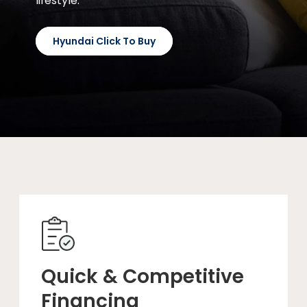
lifestyle.
Hyundai Click To Buy
Quick & Competitive
Financing