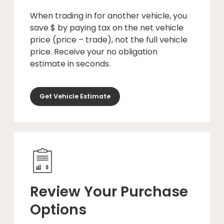
When trading in for another vehicle, you
save $ by paying tax on the net vehicle
price (price – trade), not the full vehicle
price. Receive your no obligation
estimate in seconds.
Get Vehicle Estimate
Review Your Purchase
Options