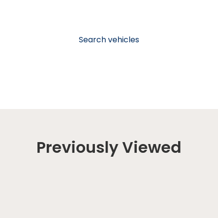
Search vehicles
Previously Viewed