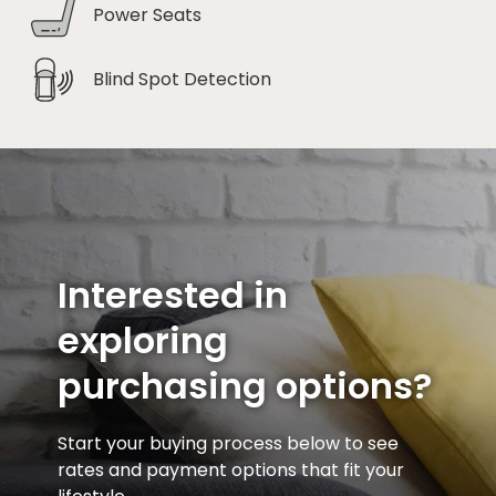
Power Seats
Blind Spot Detection
Interested in
exploring
purchasing options?
Start your buying process below to see
rates and payment options that fit your