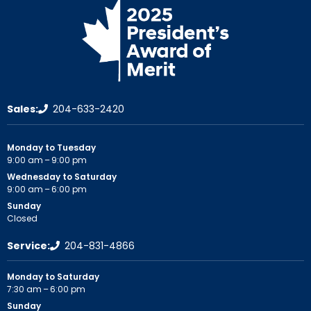
Sales:
204-633-2420
Monday to Tuesday
9:00 am – 9:00 pm
Wednesday to Saturday
9:00 am – 6:00 pm
Sunday
Closed
Service:
204-831-4866
Monday to Saturday
7:30 am – 6:00 pm
Sunday