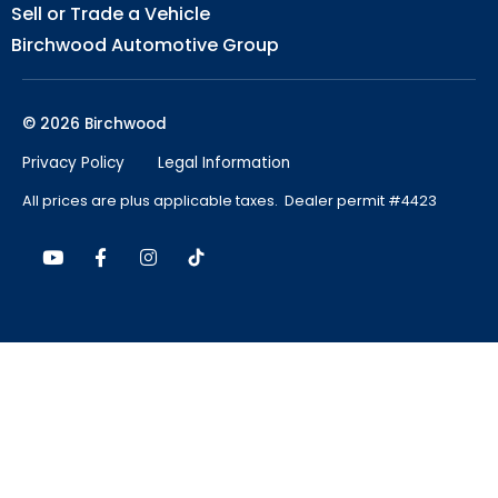
Sell or Trade a Vehicle
Birchwood Automotive Group
© 2026 Birchwood
Privacy Policy
Legal Information
All prices are plus applicable taxes. Dealer permit #4423