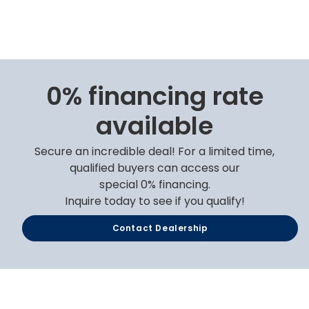
0% financing rate
available
Secure an incredible deal! For a limited time,
qualified buyers can access our
special 0% financing.
Inquire today to see if you qualify!
Contact Dealership