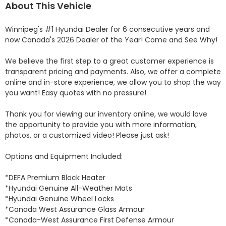
About This Vehicle
Winnipeg's #1 Hyundai Dealer for 6 consecutive years and 
now Canada's 2026 Dealer of the Year! Come and See Why! 

We believe the first step to a great customer experience is 
transparent pricing and payments. Also, we offer a complete 
online and in-store experience, we allow you to shop the way 
you want! Easy quotes with no pressure!

Thank you for viewing our inventory online, we would love 
the opportunity to provide you with more information, 
photos, or a customized video! Please just ask!

Options and Equipment Included: 

*DEFA Premium Block Heater 

*Hyundai Genuine All-Weather Mats 

*Hyundai Genuine Wheel Locks 

*Canada West Assurance Glass Armour 

*Canada-West Assurance First Defense Armour 
