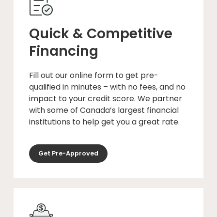
Quick & Competitive
Financing
Fill out our online form to get pre-
qualified in minutes – with no fees, and no
impact to your credit score. We partner
with some of Canada’s largest financial
institutions to help get you a great rate.
Get Pre-Approved