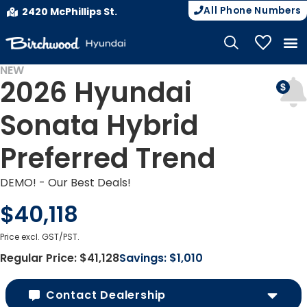
All Phone Numbers
2420 McPhillips St.
My Vehicle
NEW
2026 Hyundai
DEMO
Sonata Hybrid
Preferred Trend
DEMO! - Our Best Deals!
$40,118
Price excl. GST/PST.
Regular Price:
$41,128
Savings:
$1,010
Contact Dealership