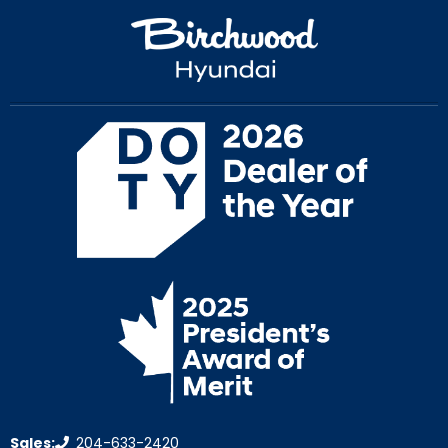
Sales:
204-633-2420