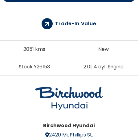
Trade-In Value
2051 kms
New
Stock Y26153
2.0L 4 cyl. Engine
Birchwood Hyundai
2420 McPhillips St.