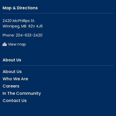
Map & Directions
2420 McPhillips St.

Phone:
204-633-2420
View map
About Us
About Us
Who We Are
Careers
In The Community
Contact Us