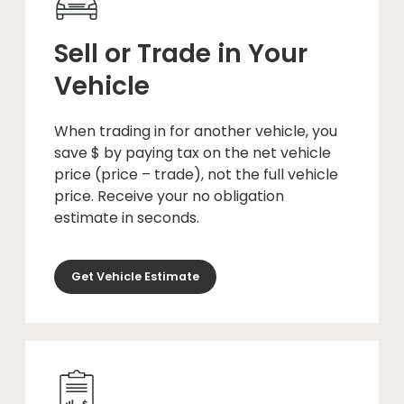
Sell or Trade in Your
Vehicle
When trading in for another vehicle, you
save $ by paying tax on the net vehicle
price (price – trade), not the full vehicle
price. Receive your no obligation
estimate in seconds.
Get Vehicle Estimate