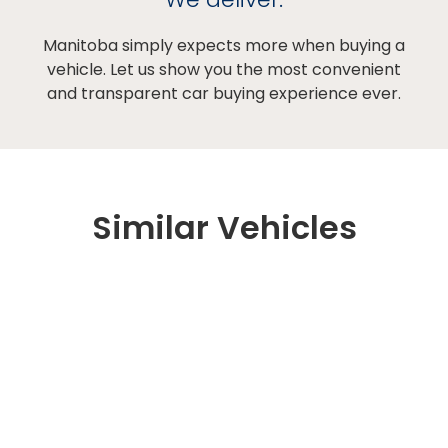
Manitoba simply expects more when buying a
vehicle. Let us show you the most convenient
and transparent car buying experience ever.
Similar Vehicles