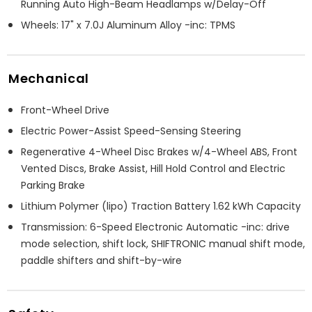
Running Auto High-Beam Headlamps w/Delay-Off
Wheels: 17" x 7.0J Aluminum Alloy -inc: TPMS
Mechanical
Front-Wheel Drive
Electric Power-Assist Speed-Sensing Steering
Regenerative 4-Wheel Disc Brakes w/4-Wheel ABS, Front
Vented Discs, Brake Assist, Hill Hold Control and Electric
Parking Brake
Lithium Polymer (lipo) Traction Battery 1.62 kWh Capacity
Transmission: 6-Speed Electronic Automatic -inc: drive
mode selection, shift lock, SHIFTRONIC manual shift mode,
paddle shifters and shift-by-wire