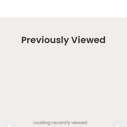
Previously Viewed
Loading recently viewed