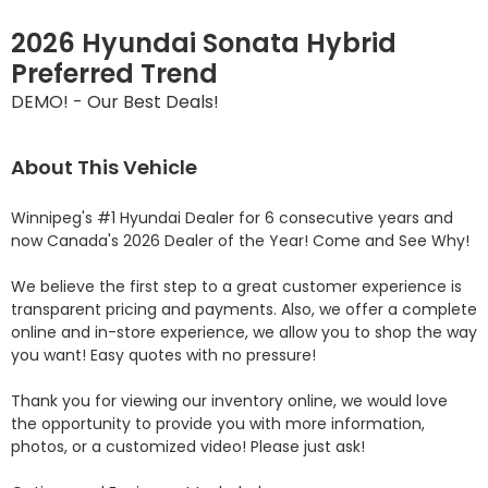
2026 Hyundai Sonata Hybrid
Preferred Trend
DEMO! - Our Best Deals!
About This Vehicle
Winnipeg's #1 Hyundai Dealer for 6 consecutive years and 
now Canada's 2026 Dealer of the Year! Come and See Why! 

We believe the first step to a great customer experience is 
transparent pricing and payments. Also, we offer a complete 
online and in-store experience, we allow you to shop the way 
you want! Easy quotes with no pressure!

Thank you for viewing our inventory online, we would love 
the opportunity to provide you with more information, 
photos, or a customized video! Please just ask!
