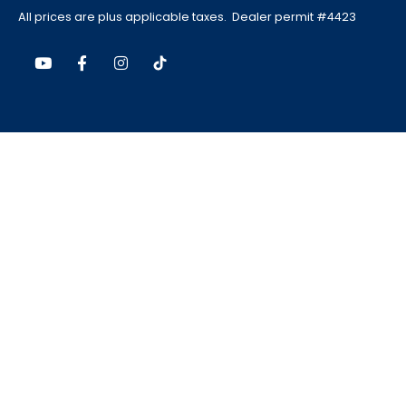
All prices are plus applicable taxes. Dealer permit #4423