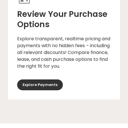
Review Your Purchase
Options
Explore transparent, realtime pricing and
payments with no hidden fees – including
all relevant discounts! Compare finance,
lease, and cash purchase options to find
the right fit for you.
Explore Payments