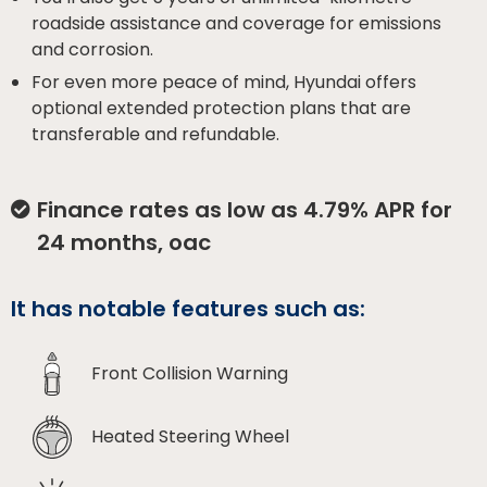
roadside assistance and coverage for emissions
and corrosion.
For even more peace of mind, Hyundai offers
optional extended protection plans that are
transferable and refundable.
Finance rates as low as 4.79% APR for
24 months, oac
It has notable features such as:
Front Collision Warning
Heated Steering Wheel