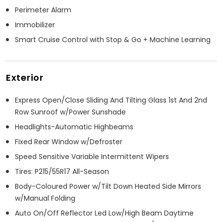
Perimeter Alarm
Immobilizer
Smart Cruise Control with Stop & Go + Machine Learning
Exterior
Express Open/Close Sliding And Tilting Glass 1st And 2nd
Row Sunroof w/Power Sunshade
Headlights-Automatic Highbeams
Fixed Rear Window w/Defroster
Speed Sensitive Variable Intermittent Wipers
Tires: P215/55R17 All-Season
Body-Coloured Power w/Tilt Down Heated Side Mirrors
w/Manual Folding
Auto On/Off Reflector Led Low/High Beam Daytime