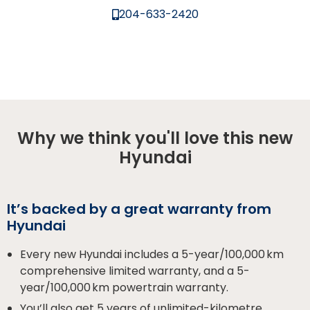
204-633-2420
Why we think you'll love this new
Hyundai
It’s backed by a great warranty from
Hyundai
Every new Hyundai includes a 5-year/100,000 km
comprehensive limited warranty, and a 5-
year/100,000 km powertrain warranty.
You’ll also get 5 years of unlimited-kilometre