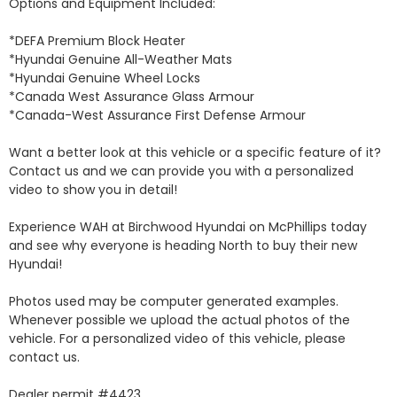
Options and Equipment Included: 

*DEFA Premium Block Heater 

*Hyundai Genuine All-Weather Mats 

*Hyundai Genuine Wheel Locks 

*Canada West Assurance Glass Armour 

*Canada-West Assurance First Defense Armour 

Want a better look at this vehicle or a specific feature of it? 
Contact us and we can provide you with a personalized 
video to show you in detail! 

Experience WAH at Birchwood Hyundai on McPhillips today 
and see why everyone is heading North to buy their new 
Hyundai! 

Photos used may be computer generated examples. 
Whenever possible we upload the actual photos of the 
vehicle. For a personalized video of this vehicle, please 
contact us. 

Dealer permit #4423