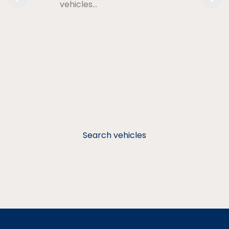
vehicles…
Search vehicles