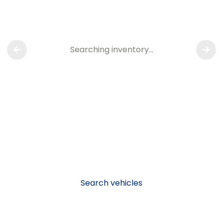
Searching inventory…
Search vehicles