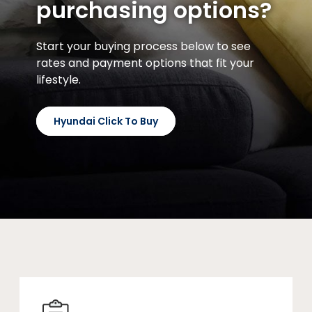
purchasing options?
Start your buying process below to see
rates and payment options that fit your
lifestyle.
Hyundai Click To Buy