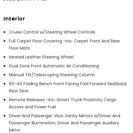
Interior
Cruise Control w/Steering Wheel Controls
Full Carpet Floor Covering -inc: Carpet Front And Rear
Floor Mats
Heated Leather Steering Wheel
Dual Zone Front Automatic Air Conditioning
Manual Tilt/Telescoping Steering Column
60-40 Folding Bench Front Facing Fold Forward Seatback
Rear Seat
Remote Releases -Inc: Smart Trunk Proximity Cargo
Access and Power Fuel
Driver And Passenger Visor Vanity Mirrors w/Driver And
Passenger Illumination, Driver And Passenger Auxiliary
Mirror