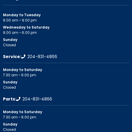
Monday to Tuesday
9:00 am – 9:00 pm
Wednesday to Saturday
9:00 am – 6:00 pm
Sunday
Closed
Service:
204-831-4866
Monday to Saturday
7:30 am – 6:00 pm
Sunday
Closed
Parts:
204-831-4866
Monday to Saturday
7:30 am – 6:00 pm
Sunday
Closed