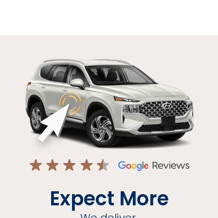
Expect More
We deliver.