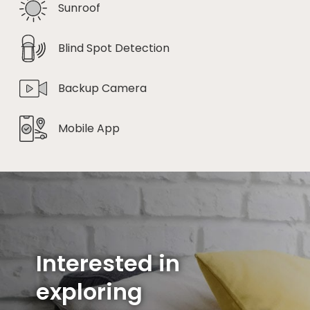
Sunroof
Blind Spot Detection
Backup Camera
Mobile App
Interested in
exploring