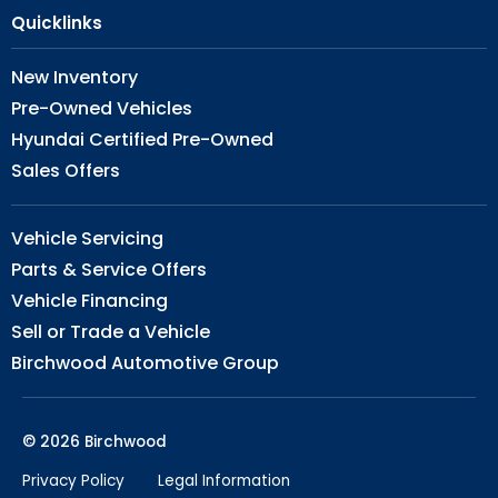
Quicklinks
New Inventory
Pre-Owned Vehicles
Hyundai Certified Pre-Owned
Sales Offers
Vehicle Servicing
Parts & Service Offers
Vehicle Financing
Sell or Trade a Vehicle
Birchwood Automotive Group
© 2026 Birchwood
Privacy Policy
Legal Information