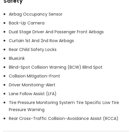
Safety
Airbag Occupancy Sensor
Back-Up Camera
Dual Stage Driver And Passenger Front Airbags
Curtain 1st And 2nd Row Airbags
Rear Child Safety Locks
BlueLink
Blind-Spot Collision Warning (BCW) Blind Spot
Collision Mitigation-Front
Driver Monitoring-Alert
Lane Follow Assist (LFA)
Tire Pressure Monitoring System Tire Specific Low Tire
Pressure Warning
Rear Cross-Traffic Collision-Avoidance Assist (RCCA)