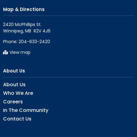
Map & Directions
2420 McPhillips St.

Phone:
204-633-2420
View map
About Us
About Us
Who We Are
Careers
In The Community
Contact Us