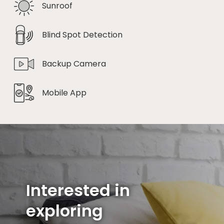
Sunroof
Blind Spot Detection
Backup Camera
Mobile App
Interested in
exploring