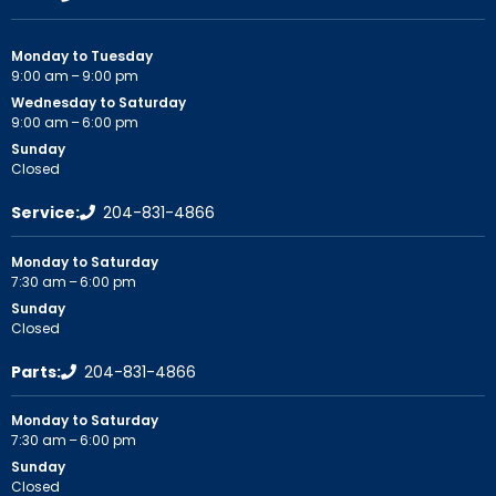
Monday to Tuesday
9:00 am – 9:00 pm
Wednesday to Saturday
9:00 am – 6:00 pm
Sunday
Closed
Service:
204-831-4866
Monday to Saturday
7:30 am – 6:00 pm
Sunday
Closed
Parts:
204-831-4866
Monday to Saturday
7:30 am – 6:00 pm
Sunday
Closed