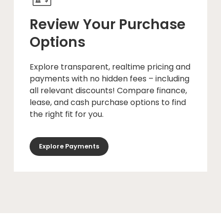
Review Your Purchase
Options
Explore transparent, realtime pricing and
payments with no hidden fees – including
all relevant discounts! Compare finance,
lease, and cash purchase options to find
the right fit for you.
Explore Payments