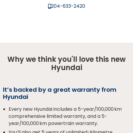
204-633-2420
Why we think you'll love this new
Hyundai
It’s backed by a great warranty from
Hyundai
Every new Hyundai includes a 5-year/100,000 km
comprehensive limited warranty, and a 5-
year/100,000 km powertrain warranty.
You’ll also get 5 years of unlimited-kilometre