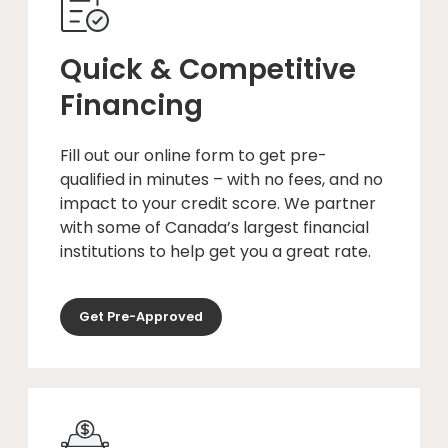
Quick & Competitive
Financing
Fill out our online form to get pre-
qualified in minutes – with no fees, and no
impact to your credit score. We partner
with some of Canada’s largest financial
institutions to help get you a great rate.
Get Pre-Approved