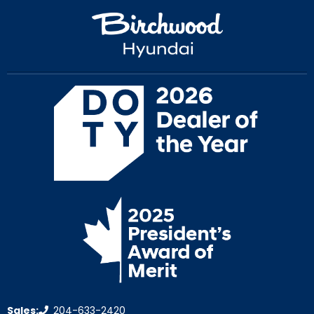
Sales:
204-633-2420