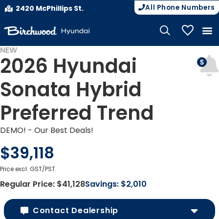
All Phone Numbers
2420 McPhillips St.
My Vehicle
NEW
2026 Hyundai
DEMO
Sonata Hybrid
Preferred Trend
DEMO! - Our Best Deals!
$39,118
Price excl. GST/PST.
Regular Price:
$41,128
Savings:
$2,010
Contact Dealership