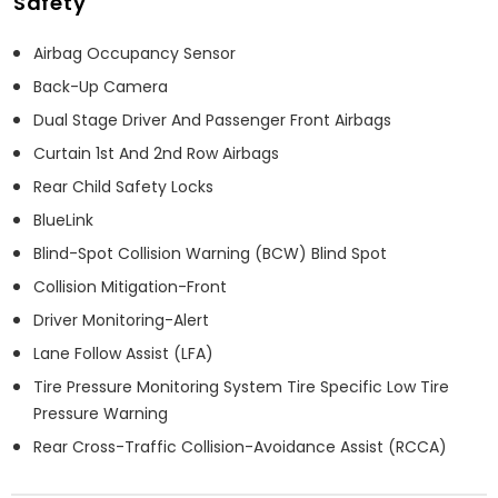
Safety
Airbag Occupancy Sensor
Back-Up Camera
Dual Stage Driver And Passenger Front Airbags
Curtain 1st And 2nd Row Airbags
Rear Child Safety Locks
BlueLink
Blind-Spot Collision Warning (BCW) Blind Spot
Collision Mitigation-Front
Driver Monitoring-Alert
Lane Follow Assist (LFA)
Tire Pressure Monitoring System Tire Specific Low Tire
Pressure Warning
Rear Cross-Traffic Collision-Avoidance Assist (RCCA)