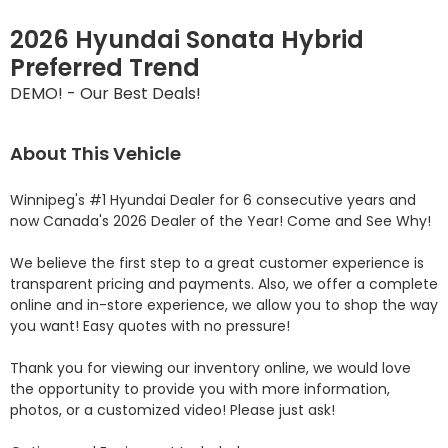
2026 Hyundai Sonata Hybrid
Preferred Trend
DEMO! - Our Best Deals!
About This Vehicle
Winnipeg's #1 Hyundai Dealer for 6 consecutive years and 
now Canada's 2026 Dealer of the Year! Come and See Why! 

We believe the first step to a great customer experience is 
transparent pricing and payments. Also, we offer a complete 
online and in-store experience, we allow you to shop the way 
you want! Easy quotes with no pressure!

Thank you for viewing our inventory online, we would love 
the opportunity to provide you with more information, 
photos, or a customized video! Please just ask!
