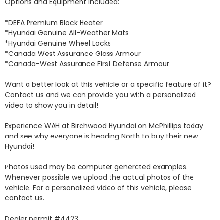
Options and Equipment Included: 

*DEFA Premium Block Heater 

*Hyundai Genuine All-Weather Mats 

*Hyundai Genuine Wheel Locks 

*Canada West Assurance Glass Armour 

*Canada-West Assurance First Defense Armour 

Want a better look at this vehicle or a specific feature of it? 
Contact us and we can provide you with a personalized 
video to show you in detail! 

Experience WAH at Birchwood Hyundai on McPhillips today 
and see why everyone is heading North to buy their new 
Hyundai! 

Photos used may be computer generated examples. 
Whenever possible we upload the actual photos of the 
vehicle. For a personalized video of this vehicle, please 
contact us. 

Dealer permit #4423