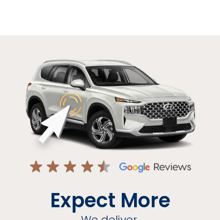
Expect More
We deliver.