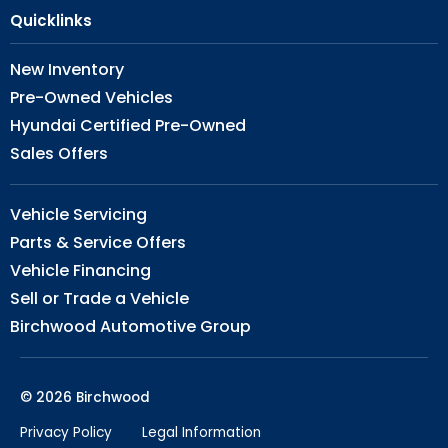
Quicklinks
New Inventory
Pre-Owned Vehicles
Hyundai Certified Pre-Owned
Sales Offers
Vehicle Servicing
Parts & Service Offers
Vehicle Financing
Sell or Trade a Vehicle
Birchwood Automotive Group
© 2026 Birchwood
Privacy Policy
Legal Information