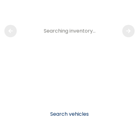
Searching inventory…
Search vehicles