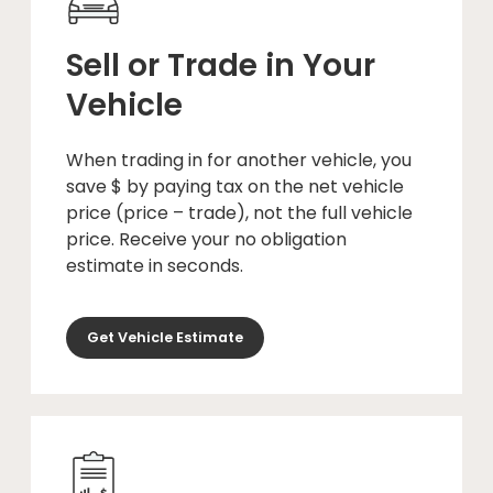
Sell or Trade in Your
Vehicle
When trading in for another vehicle, you
save $ by paying tax on the net vehicle
price (price – trade), not the full vehicle
price. Receive your no obligation
estimate in seconds.
Get Vehicle Estimate