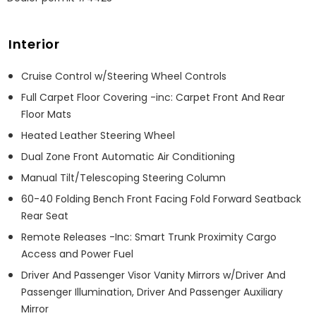
Interior
Cruise Control w/Steering Wheel Controls
Full Carpet Floor Covering -inc: Carpet Front And Rear
Floor Mats
Heated Leather Steering Wheel
Dual Zone Front Automatic Air Conditioning
Manual Tilt/Telescoping Steering Column
60-40 Folding Bench Front Facing Fold Forward Seatback
Rear Seat
Remote Releases -Inc: Smart Trunk Proximity Cargo
Access and Power Fuel
Driver And Passenger Visor Vanity Mirrors w/Driver And
Passenger Illumination, Driver And Passenger Auxiliary
Mirror