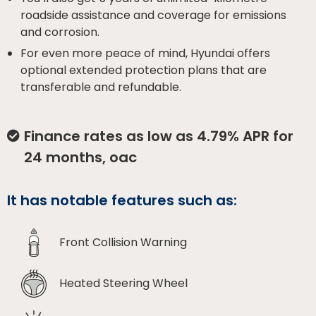
roadside assistance and coverage for emissions
and corrosion.
For even more peace of mind, Hyundai offers
optional extended protection plans that are
transferable and refundable.
Finance rates as low as 4.79% APR for
24 months, oac
It has notable features such as:
Front Collision Warning
Heated Steering Wheel