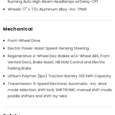
Running Auto High-Beam Headlamps w/Delay-Off
Wheels: 17" x 7.0J Aluminum Alloy -inc: TPMS
Mechanical
Front-Wheel Drive
Electric Power-Assist Speed-Sensing Steering
Regenerative 4-Wheel Disc Brakes w/4-Wheel ABS, Front
Vented Discs, Brake Assist, Hill Hold Control and Electric
Parking Brake
Lithium Polymer (lipo) Traction Battery 1.62 kWh Capacity
Transmission: 6-Speed Electronic Automatic -inc: drive
mode selection, shift lock, SHIFTRONIC manual shift mode,
paddle shifters and shift-by-wire