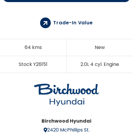
Trade-In Value
64 kms
New
Stock Y26151
2.0L 4 cyl. Engine
Birchwood Hyundai
2420 McPhillips St.