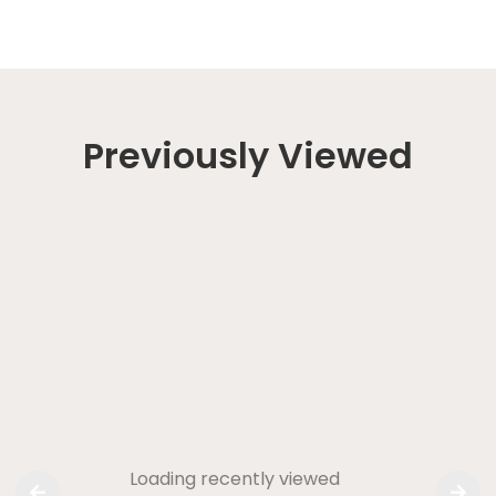
Previously Viewed
Loading recently viewed