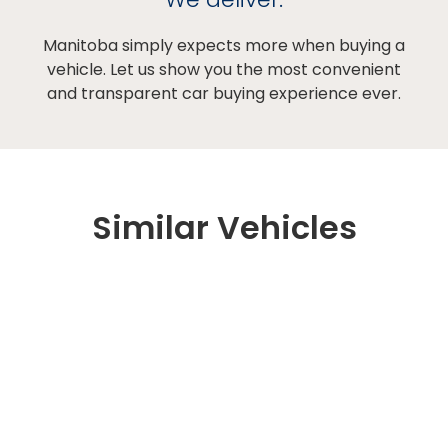
Manitoba simply expects more when buying a
vehicle. Let us show you the most convenient
and transparent car buying experience ever.
Similar Vehicles