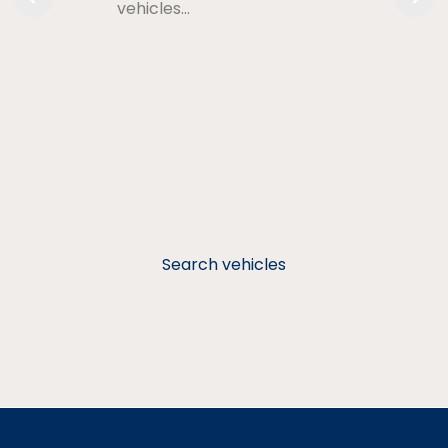
vehicles…
Search vehicles