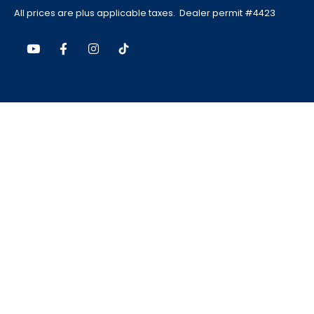
All prices are plus applicable taxes. Dealer permit #4423