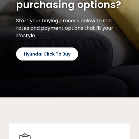
purchasing options?
Start your buying process below to see
rates and payment options that fit your
lifestyle.
Hyundai Click To Buy