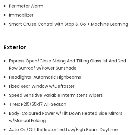
Perimeter Alarm
Immobilizer
Smart Cruise Control with Stop & Go + Machine Learning
Exterior
Express Open/Close Sliding And Tilting Glass 1st And 2nd
Row Sunroof w/Power Sunshade
Headlights-Automatic Highbeams
Fixed Rear Window w/Defroster
Speed Sensitive Variable Intermittent Wipers
Tires: P215/55R17 All-Season
Body-Coloured Power w/Tilt Down Heated Side Mirrors
w/Manual Folding
Auto On/Off Reflector Led Low/High Beam Daytime