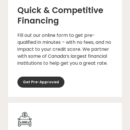
Quick & Competitive
Financing
Fill out our online form to get pre-
qualified in minutes – with no fees, and no
impact to your credit score. We partner
with some of Canada’s largest financial
institutions to help get you a great rate.
Get Pre-Approved