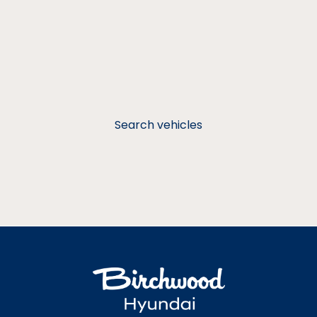
Search vehicles