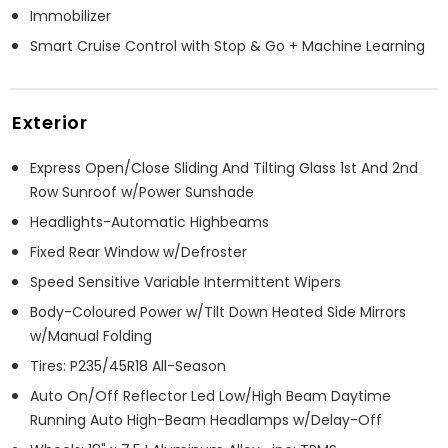
Immobilizer
Smart Cruise Control with Stop & Go + Machine Learning
Exterior
Express Open/Close Sliding And Tilting Glass 1st And 2nd
Row Sunroof w/Power Sunshade
Headlights-Automatic Highbeams
Fixed Rear Window w/Defroster
Speed Sensitive Variable Intermittent Wipers
Body-Coloured Power w/Tilt Down Heated Side Mirrors
w/Manual Folding
Tires: P235/45R18 All-Season
Auto On/Off Reflector Led Low/High Beam Daytime
Running Auto High-Beam Headlamps w/Delay-Off