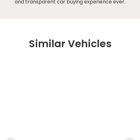
and transparent car buying experience ever.
Similar Vehicles