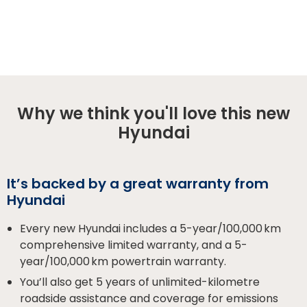
Why we think you'll love this new
Hyundai
It’s backed by a great warranty from
Hyundai
Every new Hyundai includes a 5-year/100,000 km
comprehensive limited warranty, and a 5-
year/100,000 km powertrain warranty.
You’ll also get 5 years of unlimited-kilometre
roadside assistance and coverage for emissions