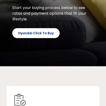
Start your buying process below to see
rates and payment options that fit your
lifestyle.
Hyundai Click To Buy