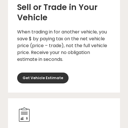
Sell or Trade in Your
Vehicle
When trading in for another vehicle, you
save $ by paying tax on the net vehicle
price (price – trade), not the full vehicle
price. Receive your no obligation
estimate in seconds.
Get Vehicle Estimate