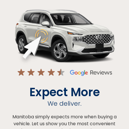
Expect More
We deliver.
Manitoba simply expects more when buying a
vehicle. Let us show you the most convenient