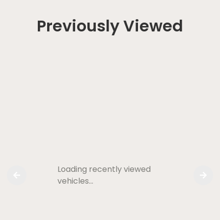
Previously Viewed
Loading recently viewed
vehicles…