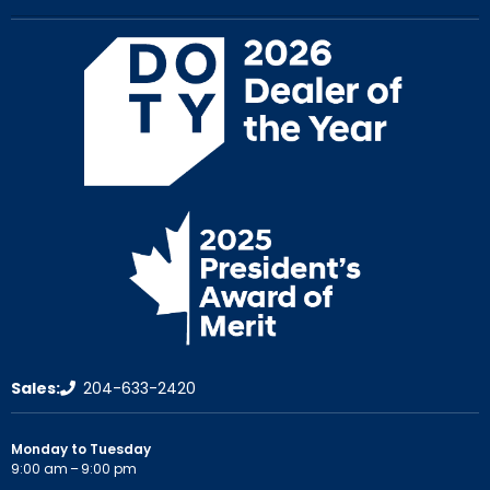
Sales:
204-633-2420
Monday to Tuesday
9:00 am – 9:00 pm