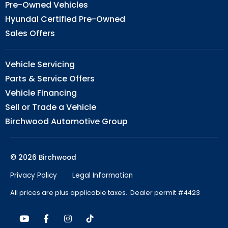
Pre-Owned Vehicles
Hyundai Certified Pre-Owned
Sales Offers
Vehicle Servicing
Parts & Service Offers
Vehicle Financing
Sell or Trade a Vehicle
Birchwood Automotive Group
© 2026 Birchwood
Privacy Policy
Legal Information
All prices are plus applicable taxes. Dealer permit #4423