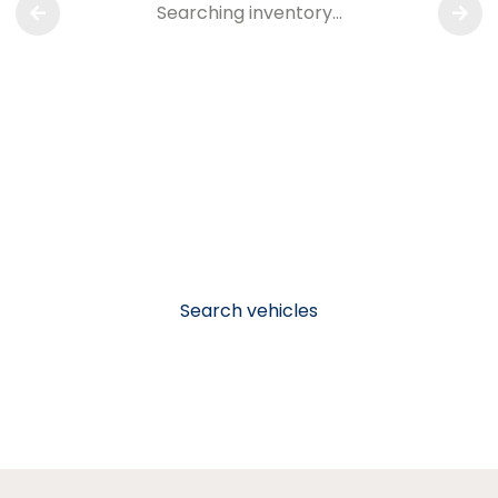
Searching inventory…
Search vehicles