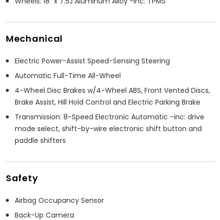
Wheels: 18" x 7.5J Aluminum Alloy -inc: TPMS
Mechanical
Electric Power-Assist Speed-Sensing Steering
Automatic Full-Time All-Wheel
4-Wheel Disc Brakes w/4-Wheel ABS, Front Vented Discs,
Brake Assist, Hill Hold Control and Electric Parking Brake
Transmission: 8-Speed Electronic Automatic -inc: drive
mode select, shift-by-wire electronic shift button and
paddle shifters
Safety
Airbag Occupancy Sensor
Back-Up Camera