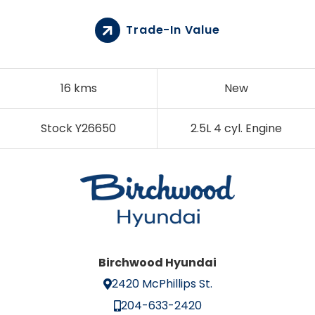
Trade-In Value
16 kms
New
Stock Y26650
2.5L 4 cyl. Engine
Birchwood Hyundai
2420 McPhillips St.
204-633-2420