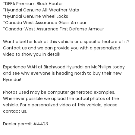
*DEFA Premium Block Heater 

*Hyundai Genuine All-Weather Mats 

*Hyundai Genuine Wheel Locks 

*Canada West Assurance Glass Armour 

*Canada-West Assurance First Defense Armour 

Want a better look at this vehicle or a specific feature of it? 
Contact us and we can provide you with a personalized 
video to show you in detail! 

Experience WAH at Birchwood Hyundai on McPhillips today 
and see why everyone is heading North to buy their new 
Hyundai! 

Photos used may be computer generated examples. 
Whenever possible we upload the actual photos of the 
vehicle. For a personalized video of this vehicle, please 
contact us. 

Dealer permit #4423