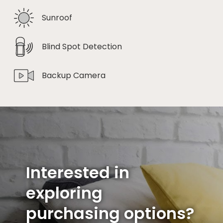
Sunroof
Blind Spot Detection
Backup Camera
Interested in
exploring
purchasing options?