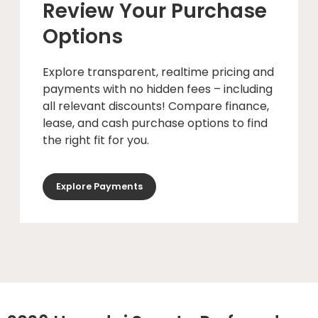
Review Your Purchase
Options
Explore transparent, realtime pricing and
payments with no hidden fees – including
all relevant discounts! Compare finance,
lease, and cash purchase options to find
the right fit for you.
Explore Payments