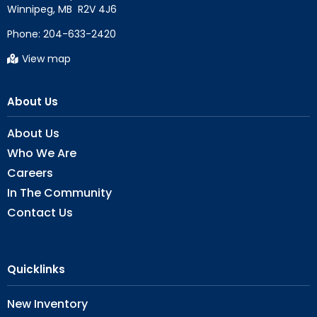
Phone:
204-633-2420
View map
About Us
About Us
Who We Are
Careers
In The Community
Contact Us
Quicklinks
New Inventory