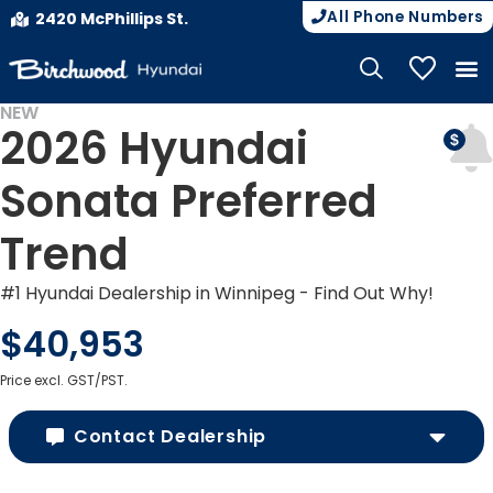
All Phone Numbers
2420 McPhillips St.
My Vehicle
NEW
2026 Hyundai
Sonata Preferred
Trend
#1 Hyundai Dealership in Winnipeg - Find Out Why!
$40,953
Price excl. GST/PST.
Contact Dealership