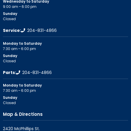
Wednesday to Saturday
9:00 am – 6:00 pm
Sunday
Closed
Service:
204-831-4866
Monday to Saturday
7:30 am – 6:00 pm
Sunday
Closed
Parts:
204-831-4866
Monday to Saturday
7:30 am – 6:00 pm
Sunday
Closed
Map & Directions
2420 McPhillips St.
