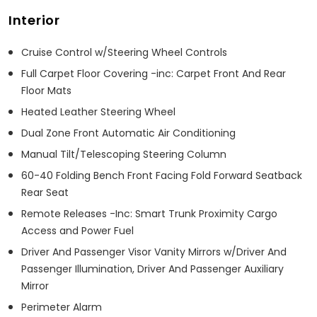
Interior
Cruise Control w/Steering Wheel Controls
Full Carpet Floor Covering -inc: Carpet Front And Rear
Floor Mats
Heated Leather Steering Wheel
Dual Zone Front Automatic Air Conditioning
Manual Tilt/Telescoping Steering Column
60-40 Folding Bench Front Facing Fold Forward Seatback
Rear Seat
Remote Releases -Inc: Smart Trunk Proximity Cargo
Access and Power Fuel
Driver And Passenger Visor Vanity Mirrors w/Driver And
Passenger Illumination, Driver And Passenger Auxiliary
Mirror
Perimeter Alarm