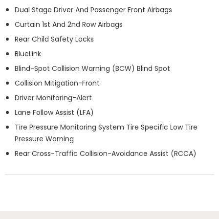
Dual Stage Driver And Passenger Front Airbags
Curtain 1st And 2nd Row Airbags
Rear Child Safety Locks
BlueLink
Blind-Spot Collision Warning (BCW) Blind Spot
Collision Mitigation-Front
Driver Monitoring-Alert
Lane Follow Assist (LFA)
Tire Pressure Monitoring System Tire Specific Low Tire
Pressure Warning
Rear Cross-Traffic Collision-Avoidance Assist (RCCA)