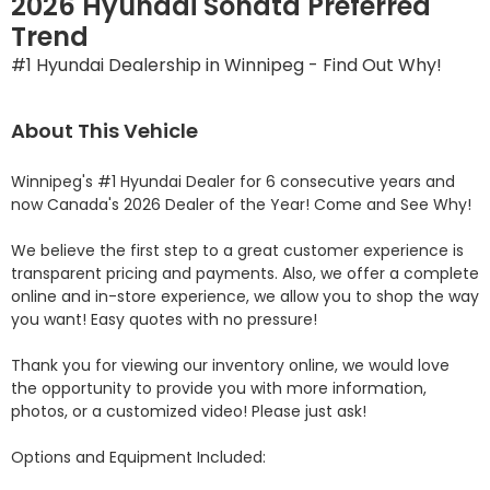
2026 Hyundai Sonata Preferred
Trend
#1 Hyundai Dealership in Winnipeg - Find Out Why!
About This Vehicle
Winnipeg's #1 Hyundai Dealer for 6 consecutive years and 
now Canada's 2026 Dealer of the Year! Come and See Why! 

We believe the first step to a great customer experience is 
transparent pricing and payments. Also, we offer a complete 
online and in-store experience, we allow you to shop the way 
you want! Easy quotes with no pressure!

Thank you for viewing our inventory online, we would love 
the opportunity to provide you with more information, 
photos, or a customized video! Please just ask!

Options and Equipment Included: 
