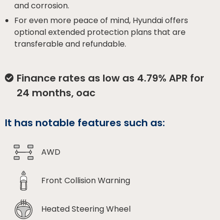
and corrosion.
For even more peace of mind, Hyundai offers
optional extended protection plans that are
transferable and refundable.
Finance rates as low as 4.79% APR for
24 months, oac
It has notable features such as:
AWD
Front Collision Warning
Heated Steering Wheel