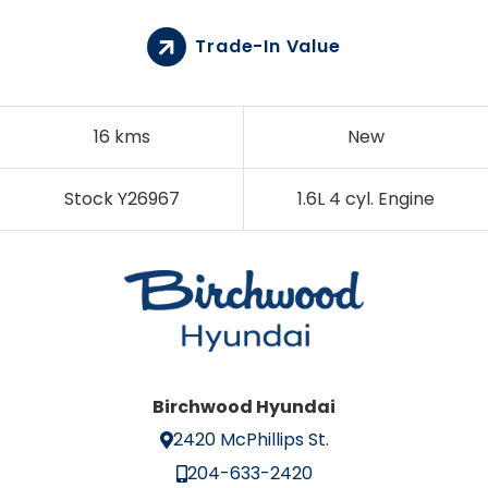
Trade-In Value
16 kms
New
Stock Y26967
1.6L 4 cyl. Engine
Birchwood Hyundai
2420 McPhillips St.
204-633-2420