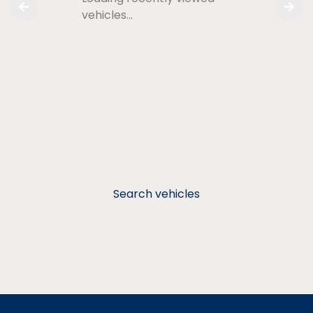
vehicles…
Search vehicles