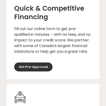
Quick & Competitive
Financing
Fill out our online form to get pre-
qualified in minutes – with no fees, and no
impact to your credit score. We partner
with some of Canada’s largest financial
institutions to help get you a great rate.
Get Pre-Approved