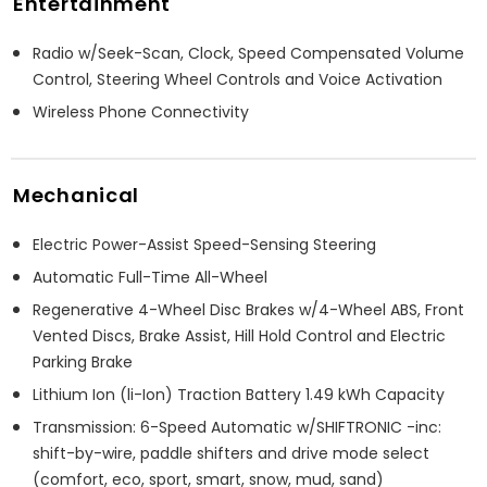
Entertainment
Radio w/Seek-Scan, Clock, Speed Compensated Volume
Control, Steering Wheel Controls and Voice Activation
Wireless Phone Connectivity
Mechanical
Electric Power-Assist Speed-Sensing Steering
Automatic Full-Time All-Wheel
Regenerative 4-Wheel Disc Brakes w/4-Wheel ABS, Front
Vented Discs, Brake Assist, Hill Hold Control and Electric
Parking Brake
Lithium Ion (li-Ion) Traction Battery 1.49 kWh Capacity
Transmission: 6-Speed Automatic w/SHIFTRONIC -inc:
shift-by-wire, paddle shifters and drive mode select
(comfort, eco, sport, smart, snow, mud, sand)