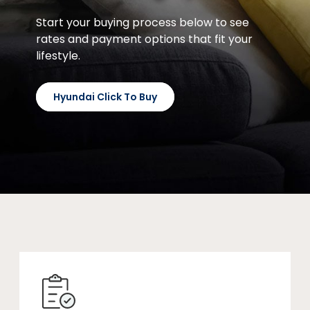
Start your buying process below to see
rates and payment options that fit your
lifestyle.
Hyundai Click To Buy