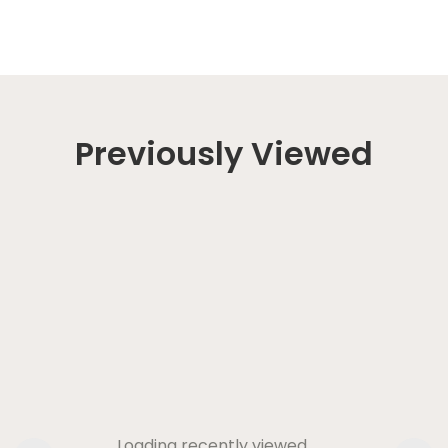
Previously Viewed
Loading recently viewed