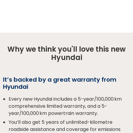
Why we think you'll love this new
Hyundai
It’s backed by a great warranty from
Hyundai
Every new Hyundai includes a 5-year/100,000 km
comprehensive limited warranty, and a 5-
year/100,000 km powertrain warranty.
You’ll also get 5 years of unlimited-kilometre
roadside assistance and coverage for emissions