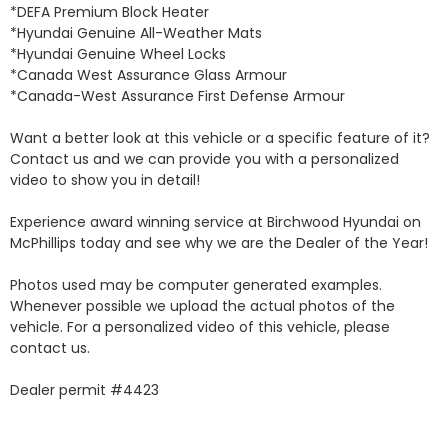
*DEFA Premium Block Heater 

*Hyundai Genuine All-Weather Mats 

*Hyundai Genuine Wheel Locks 

*Canada West Assurance Glass Armour 

*Canada-West Assurance First Defense Armour 

Want a better look at this vehicle or a specific feature of it? 
Contact us and we can provide you with a personalized 
video to show you in detail! 

Experience award winning service at Birchwood Hyundai on 
McPhillips today and see why we are the Dealer of the Year! 

Photos used may be computer generated examples. 
Whenever possible we upload the actual photos of the 
vehicle. For a personalized video of this vehicle, please 
contact us. 

Dealer permit #4423