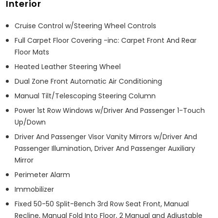
Interior
Cruise Control w/Steering Wheel Controls
Full Carpet Floor Covering -inc: Carpet Front And Rear
Floor Mats
Heated Leather Steering Wheel
Dual Zone Front Automatic Air Conditioning
Manual Tilt/Telescoping Steering Column
Power 1st Row Windows w/Driver And Passenger 1-Touch
Up/Down
Driver And Passenger Visor Vanity Mirrors w/Driver And
Passenger Illumination, Driver And Passenger Auxiliary
Mirror
Perimeter Alarm
Immobilizer
Fixed 50-50 Split-Bench 3rd Row Seat Front, Manual
Recline, Manual Fold Into Floor, 2 Manual and Adjustable