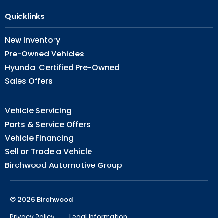
Quicklinks
New Inventory
Pre-Owned Vehicles
Hyundai Certified Pre-Owned
Sales Offers
Vehicle Servicing
Parts & Service Offers
Vehicle Financing
Sell or Trade a Vehicle
Birchwood Automotive Group
© 2026 Birchwood
Privacy Policy
Legal Information