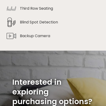
Third Row Seating
Blind Spot Detection
Backup Camera
Interested in
exploring
purchasing options?