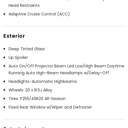
Head Restraints
Adaptive Cruise Control (ACC)
Exterior
Deep Tinted Glass
Lip Spoiler
Auto On/Off Projector Beam Led Low/High Beam Daytime
Running Auto High-Beam Headlamps w/Delay-Off
Headlights-Automatic Highbeams
Wheels: 20 x 8.5J Alloy
Tires: P255/45R20 All-Season
Fixed Rear Window w/Wiper and Defroster