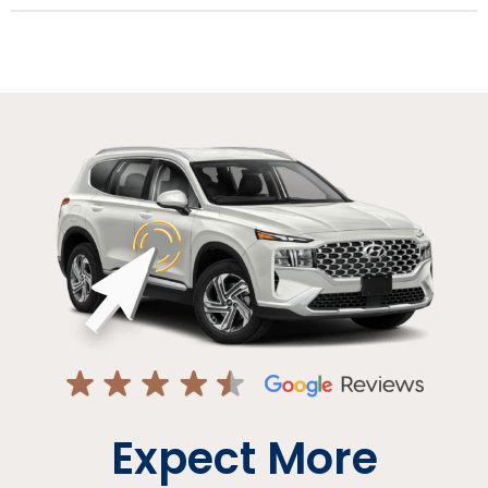
Expect More