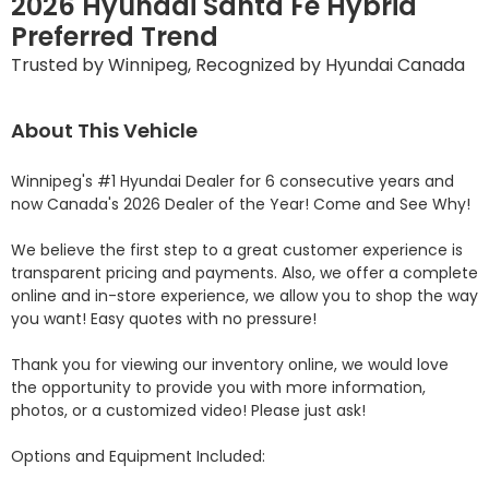
2026 Hyundai Santa Fe Hybrid
Preferred Trend
Trusted by Winnipeg, Recognized by Hyundai Canada
About This Vehicle
Winnipeg's #1 Hyundai Dealer for 6 consecutive years and 
now Canada's 2026 Dealer of the Year! Come and See Why! 

We believe the first step to a great customer experience is 
transparent pricing and payments. Also, we offer a complete 
online and in-store experience, we allow you to shop the way 
you want! Easy quotes with no pressure!

Thank you for viewing our inventory online, we would love 
the opportunity to provide you with more information, 
photos, or a customized video! Please just ask!

Options and Equipment Included: 
