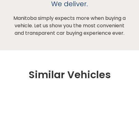
We deliver.
Manitoba simply expects more when buying a
vehicle. Let us show you the most convenient
and transparent car buying experience ever.
Similar Vehicles