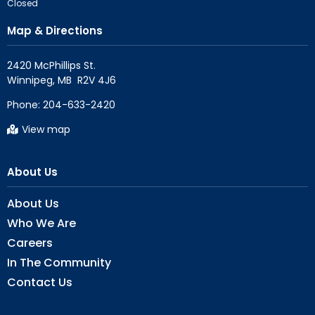
Closed
Map & Directions
2420 McPhillips St.

Phone:
204-633-2420
View map
About Us
About Us
Who We Are
Careers
In The Community
Contact Us