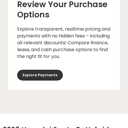
Review Your Purchase
Options
Explore transparent, realtime pricing and
payments with no hidden fees – including
all relevant discounts! Compare finance,
lease, and cash purchase options to find
the right fit for you.
Explore Payments