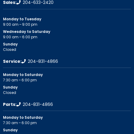
Sales:
204-633-2420
Monday to Tuesday
9:00 am – 9:00 pm
Wednesday to Saturday
9:00 am – 6:00 pm
Sunday
Closed
Service:
204-831-4866
Monday to Saturday
7:30 am – 6:00 pm
Sunday
Closed
Parts:
204-831-4866
Monday to Saturday
7:30 am – 6:00 pm
Sunday