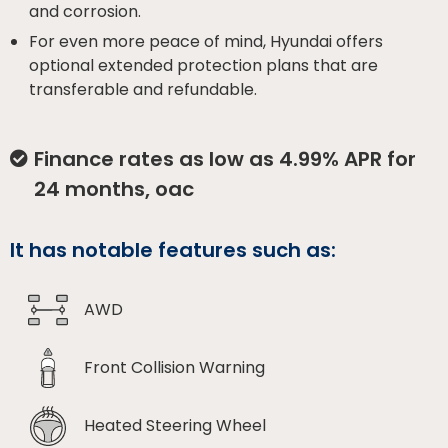
and corrosion.
For even more peace of mind, Hyundai offers
optional extended protection plans that are
transferable and refundable.
Finance rates as low as 4.99% APR for
24 months, oac
It has notable features such as:
AWD
Front Collision Warning
Heated Steering Wheel