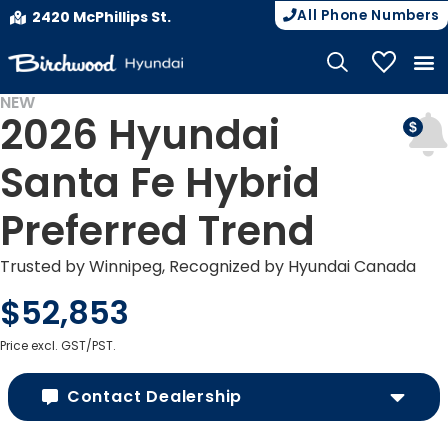
All Phone Numbers
2420 McPhillips St.
My Vehicle
NEW
2026 Hyundai
Santa Fe Hybrid
Preferred Trend
Trusted by Winnipeg, Recognized by Hyundai Canada
$52,853
Price excl. GST/PST.
Contact Dealership