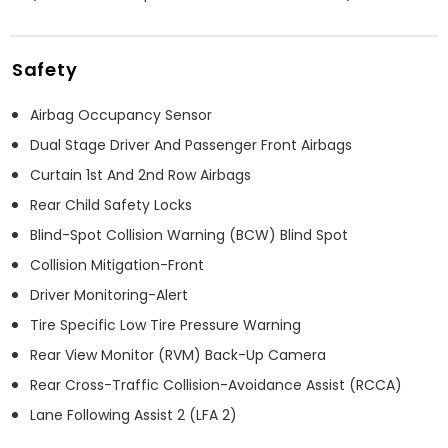
Safety
Airbag Occupancy Sensor
Dual Stage Driver And Passenger Front Airbags
Curtain 1st And 2nd Row Airbags
Rear Child Safety Locks
Blind-Spot Collision Warning (BCW) Blind Spot
Collision Mitigation-Front
Driver Monitoring-Alert
Tire Specific Low Tire Pressure Warning
Rear View Monitor (RVM) Back-Up Camera
Rear Cross-Traffic Collision-Avoidance Assist (RCCA)
Lane Following Assist 2 (LFA 2)