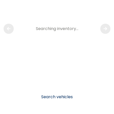
Searching inventory…
Search vehicles