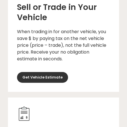
Sell or Trade in Your
Vehicle
When trading in for another vehicle, you
save $ by paying tax on the net vehicle
price (price – trade), not the full vehicle
price. Receive your no obligation
estimate in seconds.
Get Vehicle Estimate