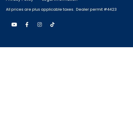
All prices are plus applicable taxes. Dealer permit #4423