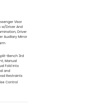
assenger Visor
s w/Driver And
umination, Driver
 Auxiliary Mirror
larm
Split-Bench 3rd
nt, Manual
al Fold Into
ual and
ead Restraints
ise Control