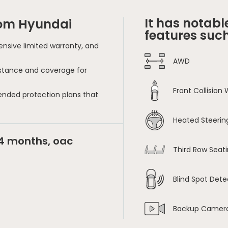
It has notabl
rom Hyundai
features such
nsive limited warranty, and
AWD
sistance and coverage for
Front Collision
ended protection plans that
Heated Steerin
24 months, oac
Third Row Seat
Blind Spot Dete
Backup Camer