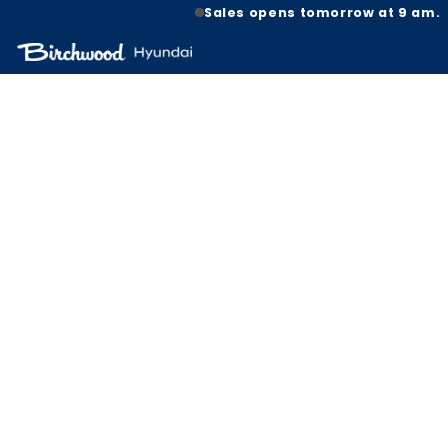
Sales opens tomorrow at 9 am.