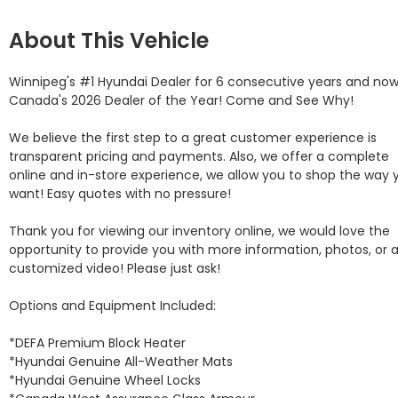
About This Vehicle
Winnipeg's #1 Hyundai Dealer for 6 consecutive years and now
Canada's 2026 Dealer of the Year! Come and See Why! 

We believe the first step to a great customer experience is 
transparent pricing and payments. Also, we offer a complete 
online and in-store experience, we allow you to shop the way y
want! Easy quotes with no pressure!

Thank you for viewing our inventory online, we would love the 
opportunity to provide you with more information, photos, or a
customized video! Please just ask!

Options and Equipment Included: 

*DEFA Premium Block Heater 

*Hyundai Genuine All-Weather Mats 

*Hyundai Genuine Wheel Locks 
