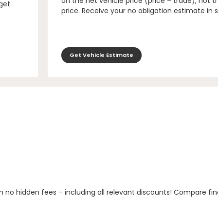
on the net vehicle price (price – trade), not th
 get
price. Receive your no obligation estimate in 
Get Vehicle Estimate
h no hidden fees – including all relevant discounts! Compare fin