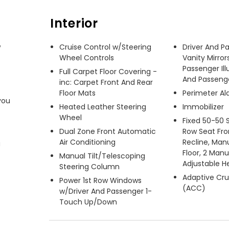
Interior
 
Cruise Control w/Steering
Driver And P
Wheel Controls
Vanity Mirror
Passenger Ill
Full Carpet Floor Covering -
And Passenger
inc: Carpet Front And Rear
Floor Mats
Perimeter A
ou 
Heated Leather Steering
Immobilizer
Wheel
Fixed 50-50 
Dual Zone Front Automatic
Row Seat Fro
Air Conditioning
Recline, Manu
 
Floor, 2 Man
Manual Tilt/Telescoping
Adjustable H
Steering Column
Adaptive Cru
Power 1st Row Windows
(ACC)
w/Driver And Passenger 1-
Touch Up/Down