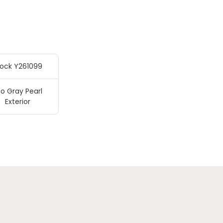
tock Y261099
o Gray Pearl
Exterior