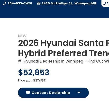
204-633-2420
2420 McPhillips St.
Winnipeg
MB
A
NEW
2026 Hyundai Santa 
Hybrid Preferred Tre
#1 Hyundai Dealership in Winnipeg - Find Out W
$52,853
Price excl. GST/PST.
Contact Dealership