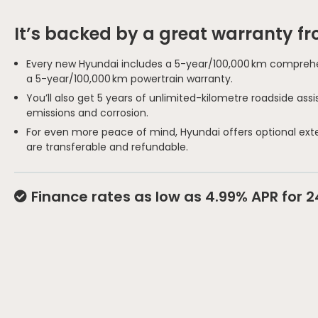
It’s backed by a great warranty f
Every new Hyundai includes a 5-year/100,000 km comprehe
a 5-year/100,000 km powertrain warranty.
You’ll also get 5 years of unlimited-kilometre roadside as
emissions and corrosion.
For even more peace of mind, Hyundai offers optional ext
are transferable and refundable.
Finance rates as low as 4.99% APR for 