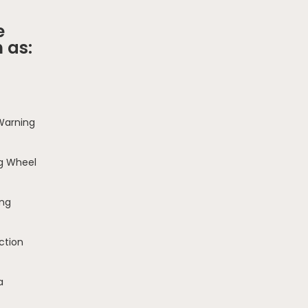
e
 as:
 Warning
g Wheel
ing
ction
a