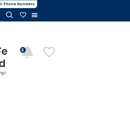
ll Phone Numbers
My Vehicles
Fe
nd
hy!