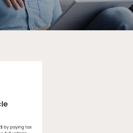
cle
 $ by paying tax