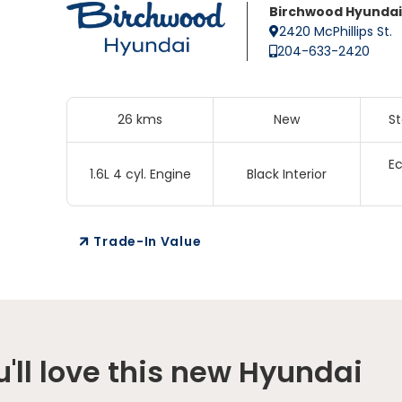
Birchwood Hyundai
2420 McPhillips St.
204-633-2420
26 kms
New
S
Ec
1.6L 4 cyl. Engine
Black Interior
Trade-In Value
'll love this new Hyundai