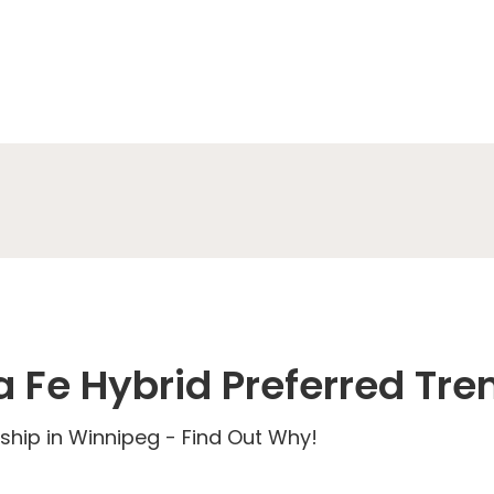
 Fe Hybrid Preferred Tre
ship in Winnipeg - Find Out Why!