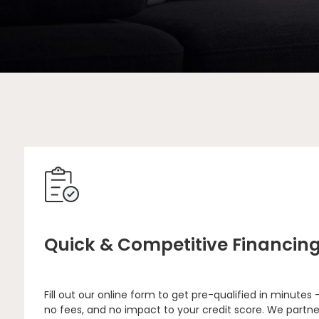
Quick & Competitive Financin
Fill out our online form to get pre-qualified in minutes 
no fees, and no impact to your credit score. We partne