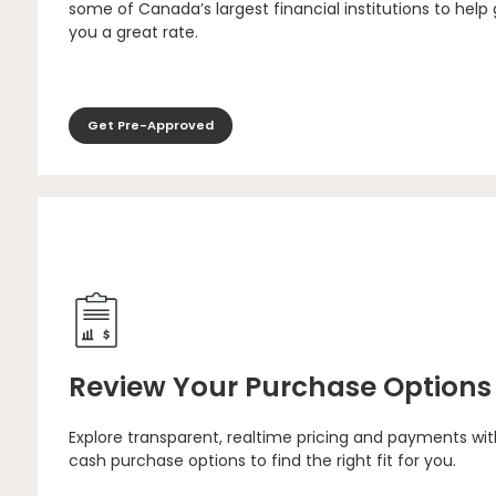
some of Canada’s largest financial institutions to help
you a great rate.
Get Pre-Approved
Review Your Purchase Options
Explore transparent, realtime pricing and payments wit
cash purchase options to find the right fit for you.