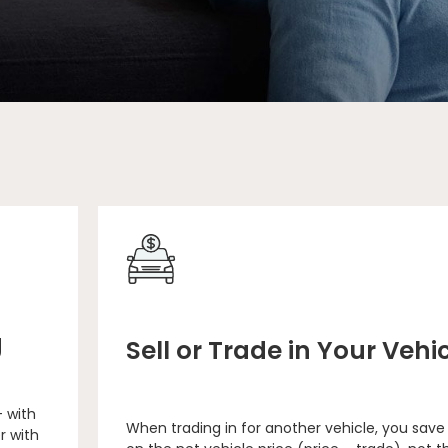
g
Sell or Trade in Your Vehi
– with
When trading in for another vehicle, you save
r with