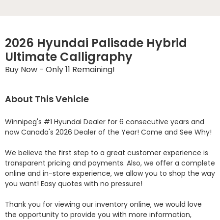
2026 Hyundai Palisade Hybrid
Ultimate Calligraphy
Buy Now - Only 11 Remaining!
About This Vehicle
Winnipeg's #1 Hyundai Dealer for 6 consecutive years and 
now Canada's 2026 Dealer of the Year! Come and See Why! 

We believe the first step to a great customer experience is 
transparent pricing and payments. Also, we offer a complete 
online and in-store experience, we allow you to shop the way 
you want! Easy quotes with no pressure!

Thank you for viewing our inventory online, we would love 
the opportunity to provide you with more information, 