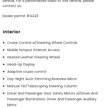
vehicle. For a personalized video of this vehicle, please 
contact us. 

Dealer permit #4423
Interior
Cruise Control w/Steering Wheel Controls
Mobile Hotspot Internet Access
Heated Leather Steering Wheel
Head-Up Display
Adaptive cruise control
Day-Night Auto-Dimming Rearview Mirror
Manual Tilt/Telescoping Steering Column
Driver And Passenger Visor Vanity Mirrors w/Driver And
Passenger Illumination, Driver And Passenger Auxiliary
Mirror