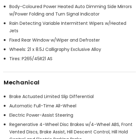
Body-Coloured Power Heated Auto Dimming Side Mirrors
w/Power Folding and Turn Signal Indicator
Rain Detecting Variable Intermittent Wipers w/Heated
Jets
Fixed Rear Window w/Wiper and Defroster
Wheels: 21 x 8.5J Calligraphy Exclusive Alloy
Tires: P265/45R21 AS
Mechanical
Brake Actuated Limited Slip Differential
Automatic Full-Time All-Wheel
Electric Power-Assist Steering
Regenerative 4-Wheel Disc Brakes w/4-Wheel ABS, Front
Vented Discs, Brake Assist, Hill Descent Control, Hill Hold