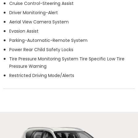
Cruise Control-Steering Assist
Driver Monitoring-Alert
Aerial View Camera System
Evasion Assist
Parking-Automatic-Remote System
Power Rear Child Safety Locks
Tire Pressure Monitoring System Tire Specific Low Tire
Pressure Warning
Restricted Driving Mode/Alerts