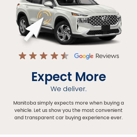
Expect More
We deliver.
Manitoba simply expects more when buying a
vehicle. Let us show you the most convenient
and transparent car buying experience ever.