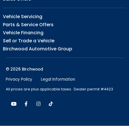
Vehicle Servicing
Parts & Service Offers
Vehicle Financing
Sell or Trade a Vehicle
Birchwood Automotive Group
© 2026 Birchwood
Privacy Policy
Legal Information
All prices are plus applicable taxes. Dealer permit #4423