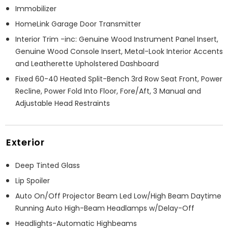
Immobilizer
HomeLink Garage Door Transmitter
Interior Trim -inc: Genuine Wood Instrument Panel Insert,
Genuine Wood Console Insert, Metal-Look Interior Accents
and Leatherette Upholstered Dashboard
Fixed 60-40 Heated Split-Bench 3rd Row Seat Front, Power
Recline, Power Fold Into Floor, Fore/Aft, 3 Manual and
Adjustable Head Restraints
Exterior
Deep Tinted Glass
Lip Spoiler
Auto On/Off Projector Beam Led Low/High Beam Daytime
Running Auto High-Beam Headlamps w/Delay-Off
Headlights-Automatic Highbeams