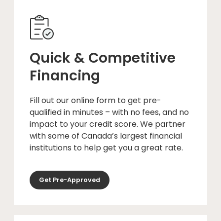
Quick & Competitive
Financing
Fill out our online form to get pre-
qualified in minutes – with no fees, and no
impact to your credit score. We partner
with some of Canada’s largest financial
institutions to help get you a great rate.
Get Pre-Approved