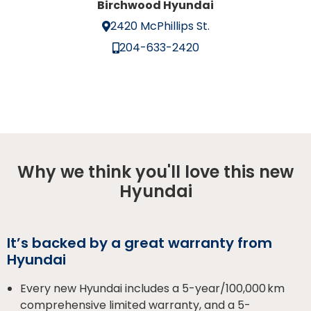
Birchwood Hyundai
2420 McPhillips St.
204-633-2420
Why we think you'll love this new
Hyundai
It’s backed by a great warranty from
Hyundai
Every new Hyundai includes a 5-year/100,000 km
comprehensive limited warranty, and a 5-