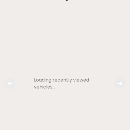
Loading recently viewed
vehicles…