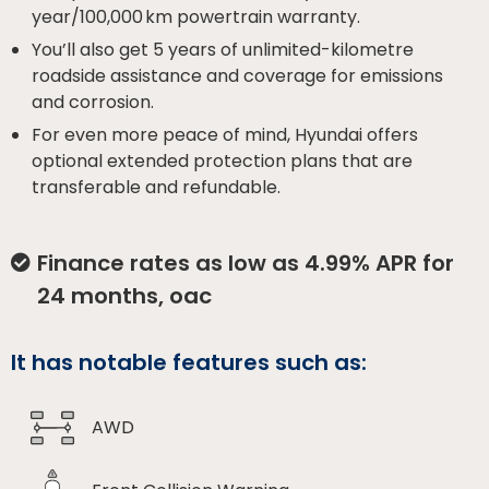
year/100,000 km powertrain warranty.
You’ll also get 5 years of unlimited-kilometre
roadside assistance and coverage for emissions
and corrosion.
For even more peace of mind, Hyundai offers
optional extended protection plans that are
transferable and refundable.
Finance rates as low as 4.99% APR for
24 months, oac
It has notable features such as:
AWD