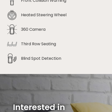
Front Collision Warning
Heated Steering Wheel
360 Camera
Third Row Seating
Blind Spot Detection
Interested in