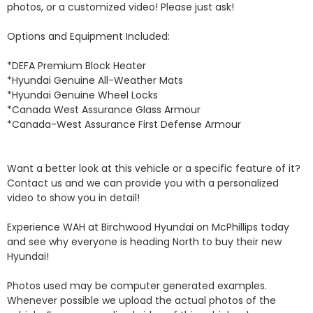
photos, or a customized video! Please just ask!

Options and Equipment Included: 

*DEFA Premium Block Heater 

*Hyundai Genuine All-Weather Mats 

*Hyundai Genuine Wheel Locks 

*Canada West Assurance Glass Armour 

*Canada-West Assurance First Defense Armour 

Want a better look at this vehicle or a specific feature of it? 
Contact us and we can provide you with a personalized 
video to show you in detail! 

Experience WAH at Birchwood Hyundai on McPhillips today 
and see why everyone is heading North to buy their new 
Hyundai! 

Photos used may be computer generated examples. 
Whenever possible we upload the actual photos of the 