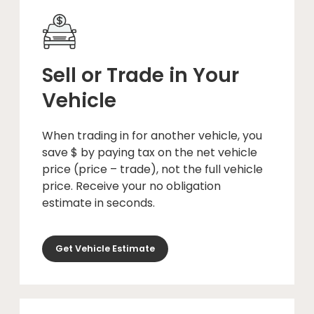
Sell or Trade in Your
Vehicle
When trading in for another vehicle, you
save $ by paying tax on the net vehicle
price (price – trade), not the full vehicle
price. Receive your no obligation
estimate in seconds.
Get Vehicle Estimate