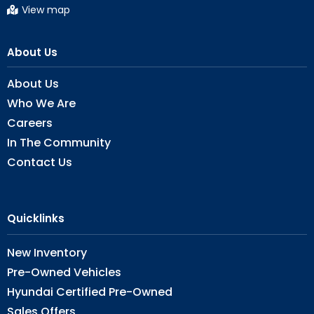
View map
About Us
About Us
Who We Are
Careers
In The Community
Contact Us
Quicklinks
New Inventory
Pre-Owned Vehicles
Hyundai Certified Pre-Owned
Sales Offers