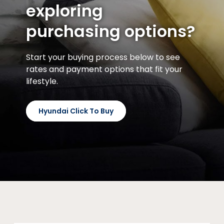
exploring
purchasing options?
Start your buying process below to see
rates and payment options that fit your
lifestyle.
Hyundai Click To Buy