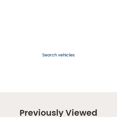
Search vehicles
Previously Viewed