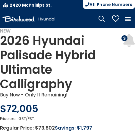
All Phone Numbers
2420 McPhillips St.
My Vehicle
NEW
2026 Hyundai
DEMO
Palisade Hybrid
Ultimate
Calligraphy
Buy Now - Only 11 Remaining!
$72,005
Price excl. GST/PST.
Regular Price:
$73,802
Savings:
$1,797