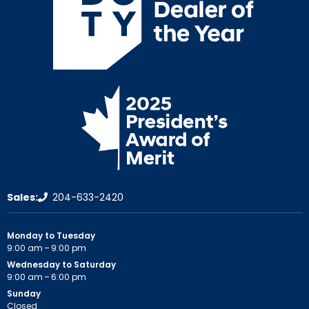
Sales:
204-633-2420
Monday to Tuesday
9:00 am – 9:00 pm
Wednesday to Saturday
9:00 am – 6:00 pm
Sunday
Closed