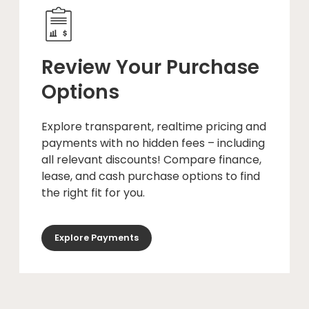
Review Your Purchase
Options
Explore transparent, realtime pricing and
payments with no hidden fees – including
all relevant discounts! Compare finance,
lease, and cash purchase options to find
the right fit for you.
Explore Payments