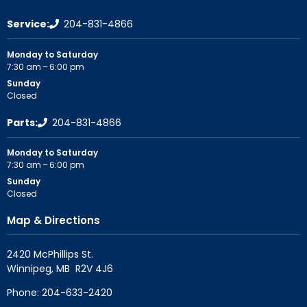
Service:
204-831-4866
Monday to Saturday
7:30 am – 6:00 pm
Sunday
Closed
Parts:
204-831-4866
Monday to Saturday
7:30 am – 6:00 pm
Sunday
Closed
Map & Directions
2420 McPhillips St.

Phone:
204-633-2420