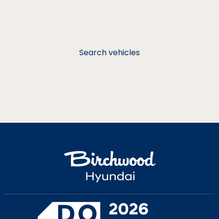
Search vehicles