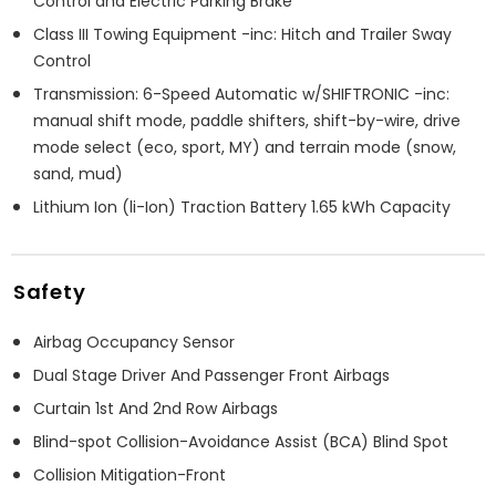
Control and Electric Parking Brake
Class III Towing Equipment -inc: Hitch and Trailer Sway
Control
Transmission: 6-Speed Automatic w/SHIFTRONIC -inc:
manual shift mode, paddle shifters, shift-by-wire, drive
mode select (eco, sport, MY) and terrain mode (snow,
sand, mud)
Lithium Ion (li-Ion) Traction Battery 1.65 kWh Capacity
Safety
Airbag Occupancy Sensor
Dual Stage Driver And Passenger Front Airbags
Curtain 1st And 2nd Row Airbags
Blind-spot Collision-Avoidance Assist (BCA) Blind Spot
Collision Mitigation-Front