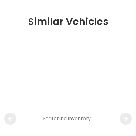
Similar Vehicles
Searching inventory…