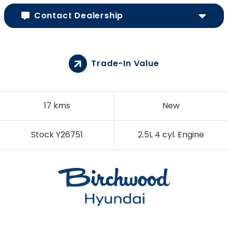
Contact Dealership
Trade-In Value
17 kms
New
Stock Y26751
2.5L 4 cyl. Engine