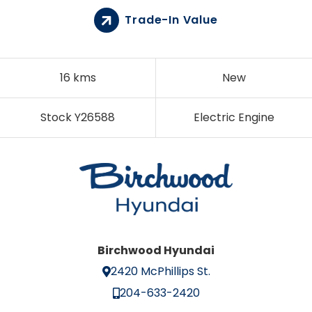
Trade-In Value
16 kms
New
Stock Y26588
Electric Engine
Birchwood Hyundai
2420 McPhillips St.
204-633-2420