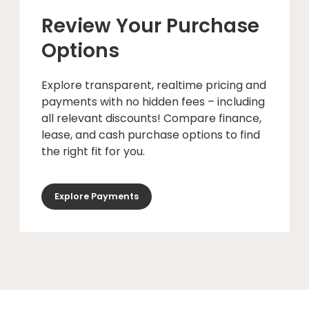
Review Your Purchase
Options
Explore transparent, realtime pricing and
payments with no hidden fees – including
all relevant discounts! Compare finance,
lease, and cash purchase options to find
the right fit for you.
Explore Payments