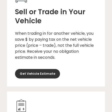
Sell or Trade in Your
Vehicle
When trading in for another vehicle, you
save $ by paying tax on the net vehicle
price (price – trade), not the full vehicle
price. Receive your no obligation
estimate in seconds.
Get Vehicle Estimate