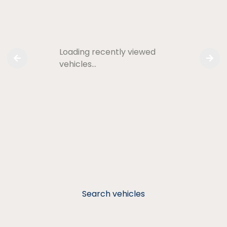
Loading recently viewed
vehicles…
Search vehicles