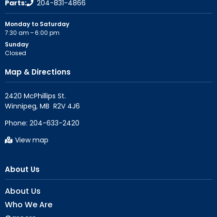
Parts:
204-831-4866
Monday to Saturday
7:30 am – 6:00 pm
Sunday
Closed
Map & Directions
2420 McPhillips St.

Phone:
204-633-2420
View map
About Us
About Us
Who We Are