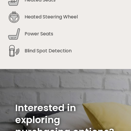
Heated Steering Wheel
Power Seats
Blind Spot Detection
Interested in
exploring