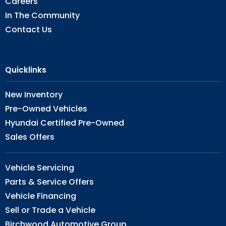
Careers
In The Community
Contact Us
Quicklinks
New Inventory
Pre-Owned Vehicles
Hyundai Certified Pre-Owned
Sales Offers
Vehicle Servicing
Parts & Service Offers
Vehicle Financing
Sell or Trade a Vehicle
Birchwood Automotive Group