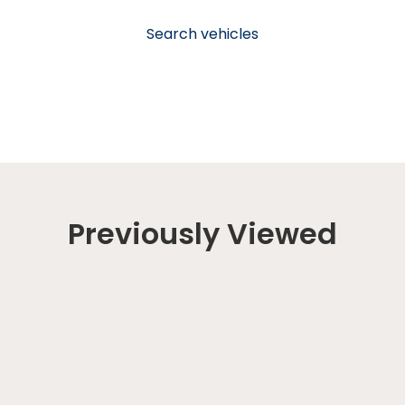
Search vehicles
Previously Viewed