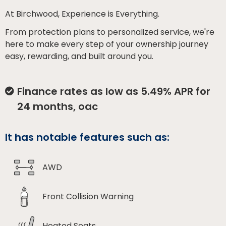
At Birchwood, Experience is Everything.
From protection plans to personalized service, we're
here to make every step of your ownership journey
easy, rewarding, and built around you.
Finance rates as low as 5.49% APR for
24 months, oac
It has notable features such as:
AWD
Front Collision Warning
Heated Seats