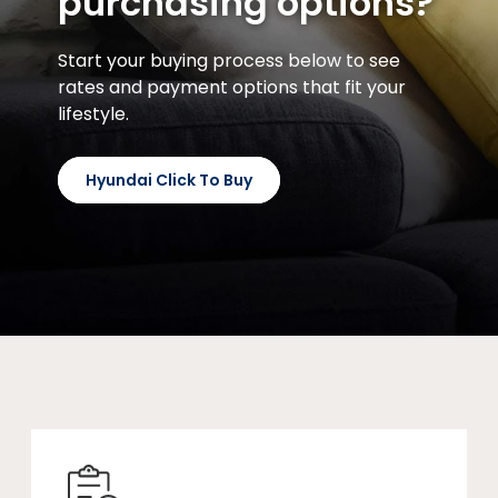
purchasing options?
Start your buying process below to see
rates and payment options that fit your
lifestyle.
Hyundai Click To Buy