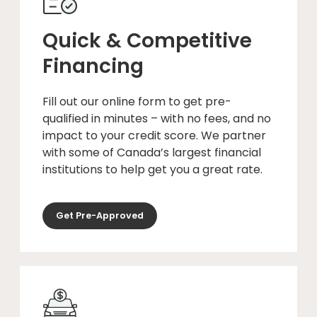
Quick & Competitive
Financing
Fill out our online form to get pre-
qualified in minutes – with no fees, and no
impact to your credit score. We partner
with some of Canada’s largest financial
institutions to help get you a great rate.
Get Pre-Approved