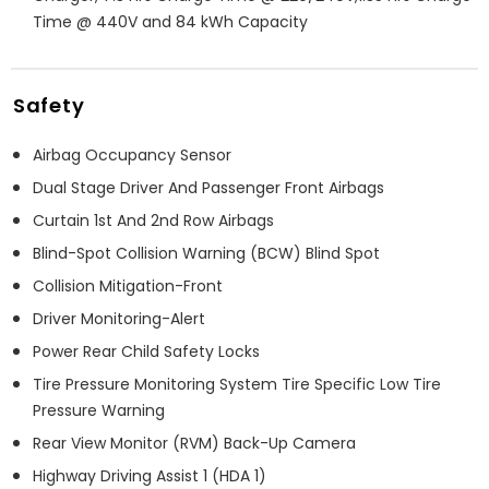
Time @ 440V and 84 kWh Capacity
Safety
Airbag Occupancy Sensor
Dual Stage Driver And Passenger Front Airbags
Curtain 1st And 2nd Row Airbags
Blind-Spot Collision Warning (BCW) Blind Spot
Collision Mitigation-Front
Driver Monitoring-Alert
Power Rear Child Safety Locks
Tire Pressure Monitoring System Tire Specific Low Tire
Pressure Warning
Rear View Monitor (RVM) Back-Up Camera
Highway Driving Assist 1 (HDA 1)