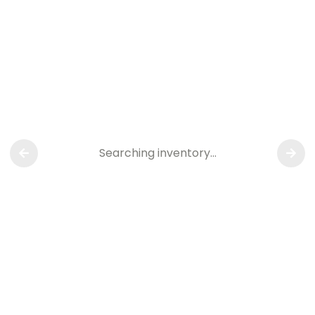
Searching inventory…