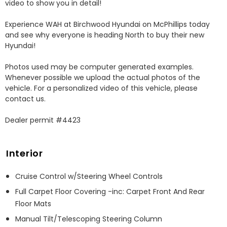
video to show you in detail! 

Experience WAH at Birchwood Hyundai on McPhillips today 
and see why everyone is heading North to buy their new 
Hyundai! 

Photos used may be computer generated examples. 
Whenever possible we upload the actual photos of the 
vehicle. For a personalized video of this vehicle, please 
contact us. 

Dealer permit #4423
Interior
Cruise Control w/Steering Wheel Controls
Full Carpet Floor Covering -inc: Carpet Front And Rear
Floor Mats
Manual Tilt/Telescoping Steering Column