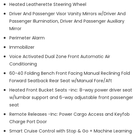
Heated Leatherette Steering Wheel
Driver And Passenger Visor Vanity Mirrors w/Driver And
Passenger Illumination, Driver And Passenger Auxiliary
Mirror
Perimeter Alarm
Immobilizer
Voice Activated Dual Zone Front Automatic Air
Conditioning
60-40 Folding Bench Front Facing Manual Reclining Fold
Forward Seatback Rear Seat w/Manual Fore/Aft
Heated Front Bucket Seats -inc: 8-way power driver seat
w/lumbar support and 6-way adjustable front passenger
seat
Remote Releases -Inc: Power Cargo Access and Keyfob
Charge Port Door
Smart Cruise Control with Stop & Go + Machine Learning