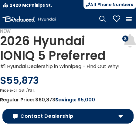
All Phone Numbers
2420 McPhillips St.
My Vehicle
NEW
2026 Hyundai
EV INCENTIVES
IONIQ 5 Preferred
#1 Hyundai Dealership in Winnipeg - Find Out Why!
$55,873
Price excl. GST/PST.
Regular Price:
$60,873
Savings:
$5,000
Contact Dealership