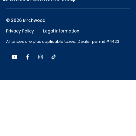
© 2026 Birchwood
Privacy Policy
Legal Information
All prices are plus applicable taxes. Dealer permit #4423