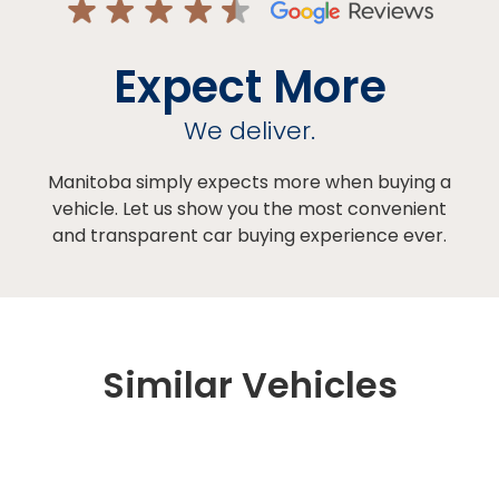
Expect More
We deliver.
Manitoba simply expects more when buying a
vehicle. Let us show you the most convenient
and transparent car buying experience ever.
Similar Vehicles