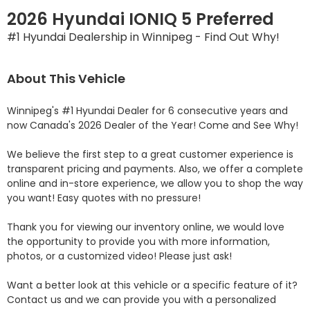
2026 Hyundai IONIQ 5 Preferred
#1 Hyundai Dealership in Winnipeg - Find Out Why!
About This Vehicle
Winnipeg's #1 Hyundai Dealer for 6 consecutive years and 
now Canada's 2026 Dealer of the Year! Come and See Why! 

We believe the first step to a great customer experience is 
transparent pricing and payments. Also, we offer a complete 
online and in-store experience, we allow you to shop the way 
you want! Easy quotes with no pressure!

Thank you for viewing our inventory online, we would love 
the opportunity to provide you with more information, 
photos, or a customized video! Please just ask!

Want a better look at this vehicle or a specific feature of it? 
Contact us and we can provide you with a personalized 