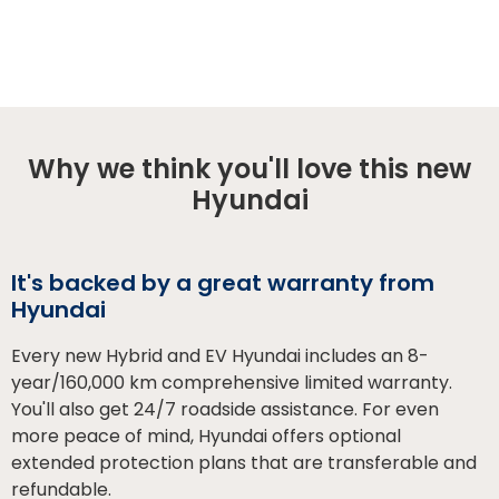
Why we think you'll love this new
Hyundai
It's backed by a great warranty from
Hyundai
Every new Hybrid and EV Hyundai includes an 8-
year/160,000 km comprehensive limited warranty.
You'll also get 24/7 roadside assistance. For even
more peace of mind, Hyundai offers optional
extended protection plans that are transferable and
refundable.