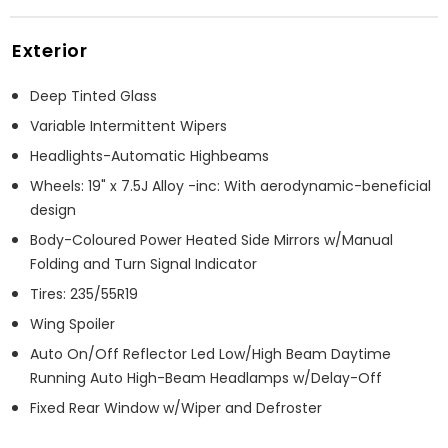
Exterior
Deep Tinted Glass
Variable Intermittent Wipers
Headlights-Automatic Highbeams
Wheels: 19" x 7.5J Alloy -inc: With aerodynamic-beneficial
design
Body-Coloured Power Heated Side Mirrors w/Manual
Folding and Turn Signal Indicator
Tires: 235/55R19
Wing Spoiler
Auto On/Off Reflector Led Low/High Beam Daytime
Running Auto High-Beam Headlamps w/Delay-Off
Fixed Rear Window w/Wiper and Defroster