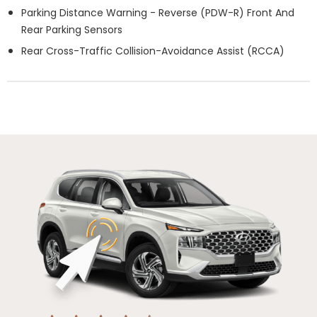
Parking Distance Warning - Reverse (PDW-R) Front And
Rear Parking Sensors
Rear Cross-Traffic Collision-Avoidance Assist (RCCA)