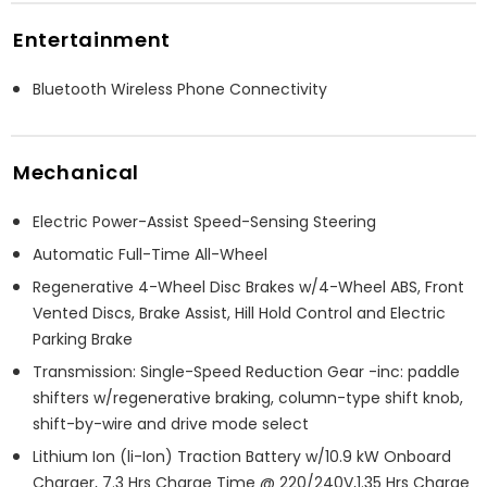
Entertainment
Bluetooth Wireless Phone Connectivity
Mechanical
Electric Power-Assist Speed-Sensing Steering
Automatic Full-Time All-Wheel
Regenerative 4-Wheel Disc Brakes w/4-Wheel ABS, Front
Vented Discs, Brake Assist, Hill Hold Control and Electric
Parking Brake
Transmission: Single-Speed Reduction Gear -inc: paddle
shifters w/regenerative braking, column-type shift knob,
shift-by-wire and drive mode select
Lithium Ion (li-Ion) Traction Battery w/10.9 kW Onboard
Charger, 7.3 Hrs Charge Time @ 220/240V,1.35 Hrs Charge