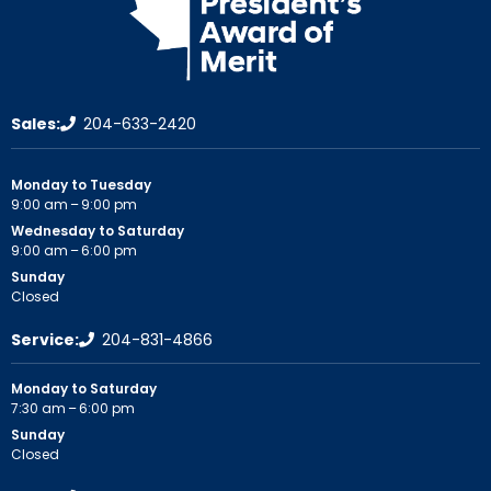
Sales:
204-633-2420
Monday to Tuesday
9:00 am – 9:00 pm
Wednesday to Saturday
9:00 am – 6:00 pm
Sunday
Closed
Service:
204-831-4866
Monday to Saturday
7:30 am – 6:00 pm
Sunday
Closed