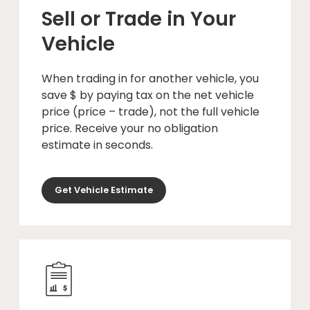
Sell or Trade in Your
Vehicle
When trading in for another vehicle, you
save $ by paying tax on the net vehicle
price (price – trade), not the full vehicle
price. Receive your no obligation
estimate in seconds.
Get Vehicle Estimate