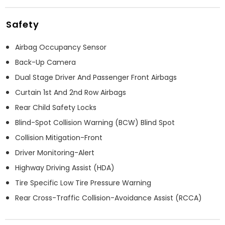
Safety
Airbag Occupancy Sensor
Back-Up Camera
Dual Stage Driver And Passenger Front Airbags
Curtain 1st And 2nd Row Airbags
Rear Child Safety Locks
Blind-Spot Collision Warning (BCW) Blind Spot
Collision Mitigation-Front
Driver Monitoring-Alert
Highway Driving Assist (HDA)
Tire Specific Low Tire Pressure Warning
Rear Cross-Traffic Collision-Avoidance Assist (RCCA)