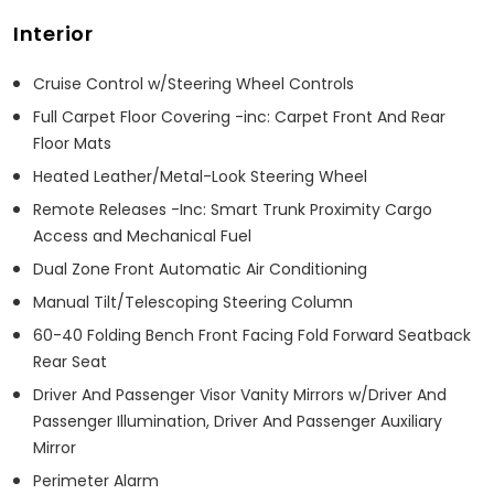
Interior
Cruise Control w/Steering Wheel Controls
Full Carpet Floor Covering -inc: Carpet Front And Rear
Floor Mats
Heated Leather/Metal-Look Steering Wheel
Remote Releases -Inc: Smart Trunk Proximity Cargo
Access and Mechanical Fuel
Dual Zone Front Automatic Air Conditioning
Manual Tilt/Telescoping Steering Column
60-40 Folding Bench Front Facing Fold Forward Seatback
Rear Seat
Driver And Passenger Visor Vanity Mirrors w/Driver And
Passenger Illumination, Driver And Passenger Auxiliary
Mirror
Perimeter Alarm