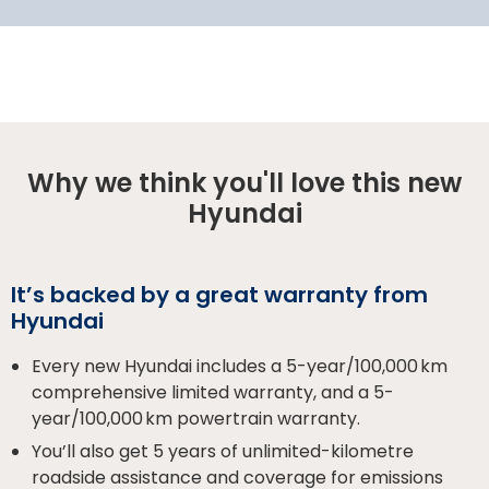
Why we think you'll love this new
Hyundai
It’s backed by a great warranty from
Hyundai
Every new Hyundai includes a 5-year/100,000 km
comprehensive limited warranty, and a 5-
year/100,000 km powertrain warranty.
You’ll also get 5 years of unlimited-kilometre
roadside assistance and coverage for emissions