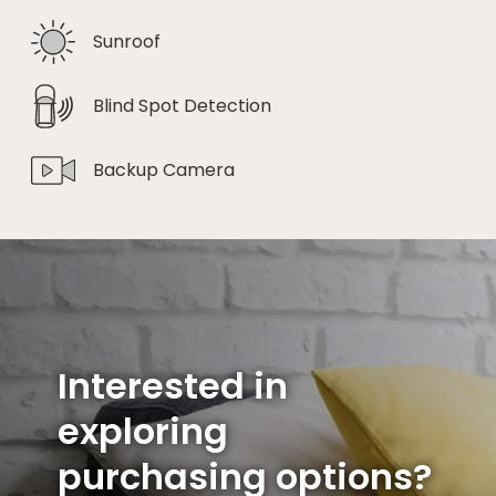
Sunroof
Blind Spot Detection
Backup Camera
Interested in
exploring
purchasing options?