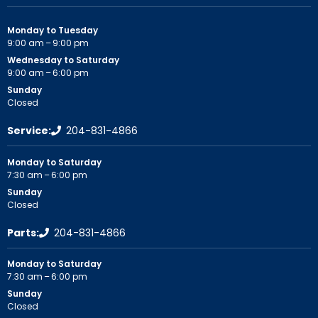
Monday to Tuesday
9:00 am – 9:00 pm
Wednesday to Saturday
9:00 am – 6:00 pm
Sunday
Closed
Service:
204-831-4866
Monday to Saturday
7:30 am – 6:00 pm
Sunday
Closed
Parts:
204-831-4866
Monday to Saturday
7:30 am – 6:00 pm
Sunday
Closed