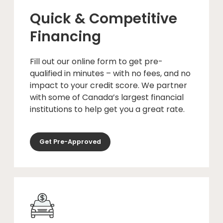
Quick & Competitive
Financing
Fill out our online form to get pre-
qualified in minutes – with no fees, and no
impact to your credit score. We partner
with some of Canada’s largest financial
institutions to help get you a great rate.
Get Pre-Approved