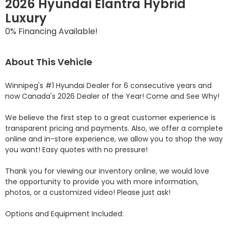
2026 Hyundai Elantra Hybrid
Luxury
0% Financing Available!
About This Vehicle
Winnipeg's #1 Hyundai Dealer for 6 consecutive years and 
now Canada's 2026 Dealer of the Year! Come and See Why! 

We believe the first step to a great customer experience is 
transparent pricing and payments. Also, we offer a complete 
online and in-store experience, we allow you to shop the way 
you want! Easy quotes with no pressure!

Thank you for viewing our inventory online, we would love 
the opportunity to provide you with more information, 
photos, or a customized video! Please just ask!

Options and Equipment Included: 
