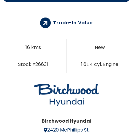
Trade-In Value
16 kms
New
Stock Y26631
1.6L 4 cyl. Engine
Birchwood Hyundai
2420 McPhillips St.