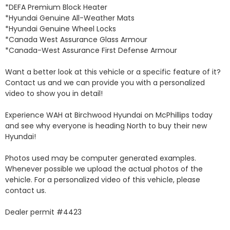
*DEFA Premium Block Heater 

*Hyundai Genuine All-Weather Mats 

*Hyundai Genuine Wheel Locks 

*Canada West Assurance Glass Armour 

*Canada-West Assurance First Defense Armour 

Want a better look at this vehicle or a specific feature of it? 
Contact us and we can provide you with a personalized 
video to show you in detail! 

Experience WAH at Birchwood Hyundai on McPhillips today 
and see why everyone is heading North to buy their new 
Hyundai! 

Photos used may be computer generated examples. 
Whenever possible we upload the actual photos of the 
vehicle. For a personalized video of this vehicle, please 
contact us. 

Dealer permit #4423