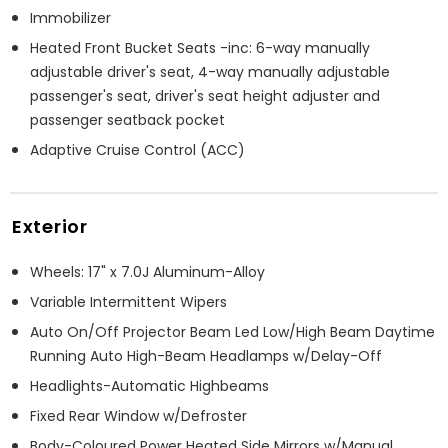
Immobilizer
Heated Front Bucket Seats -inc: 6-way manually
adjustable driver's seat, 4-way manually adjustable
passenger's seat, driver's seat height adjuster and
passenger seatback pocket
Adaptive Cruise Control (ACC)
Exterior
Wheels: 17" x 7.0J Aluminum-Alloy
Variable Intermittent Wipers
Auto On/Off Projector Beam Led Low/High Beam Daytime
Running Auto High-Beam Headlamps w/Delay-Off
Headlights-Automatic Highbeams
Fixed Rear Window w/Defroster
Body-Coloured Power Heated Side Mirrors w/Manual