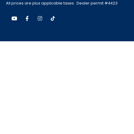
All prices are plus applicable taxes. Dealer permit #4423