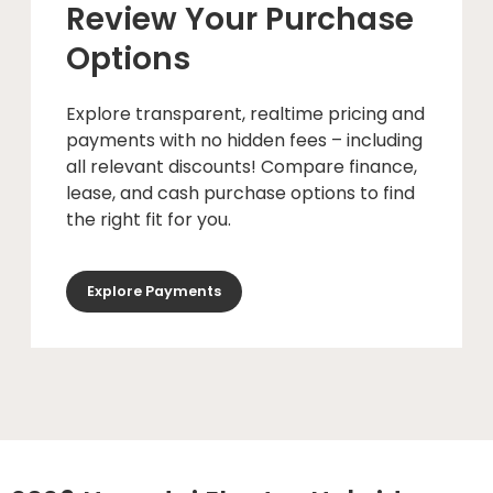
Review Your Purchase
Options
Explore transparent, realtime pricing and
payments with no hidden fees – including
all relevant discounts! Compare finance,
lease, and cash purchase options to find
the right fit for you.
Explore Payments