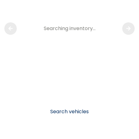
Searching inventory…
Search vehicles