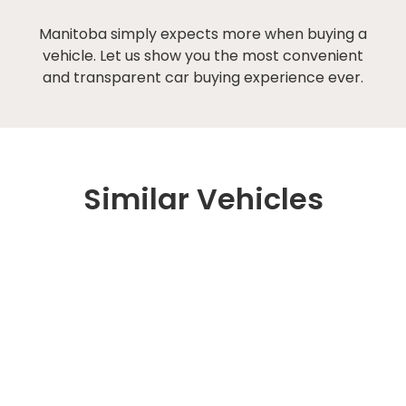
Manitoba simply expects more when buying a
vehicle. Let us show you the most convenient
and transparent car buying experience ever.
Similar Vehicles