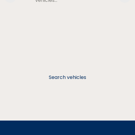
vehicles…
Search vehicles