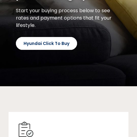
Start your buying process below to see
rates and payment options that fit your
lifestyle.
Hyundai Click To Buy