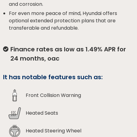
and corrosion.
For even more peace of mind, Hyundai offers
optional extended protection plans that are
transferable and refundable.
Finance rates as low as 1.49% APR for
24 months, oac
It has notable features such as:
Front Collision Warning
Heated Seats
Heated Steering Wheel