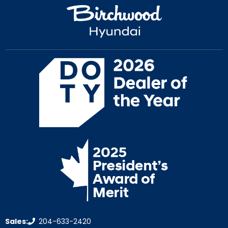
Sales:
204-633-2420