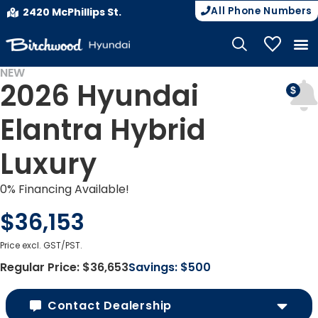
All Phone Numbers
2420 McPhillips St.
My Vehicle
NEW
2026 Hyundai
Elantra Hybrid
Luxury
0% Financing Available!
$36,153
Price excl. GST/PST.
Regular Price:
$36,653
Savings:
$500
Contact Dealership