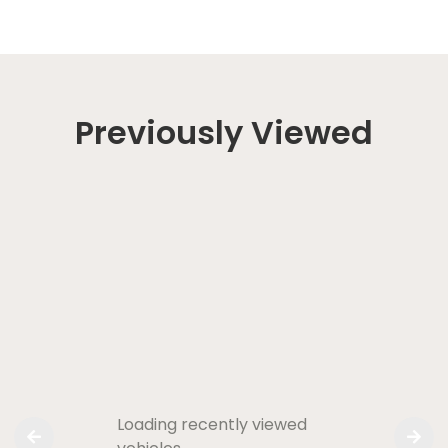
Previously Viewed
Loading recently viewed