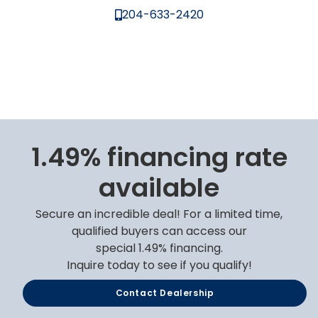
204-633-2420
1.49% financing rate
available
Secure an incredible deal! For a limited time,
qualified buyers can access our
special 1.49% financing.
Inquire today to see if you qualify!
Contact Dealership