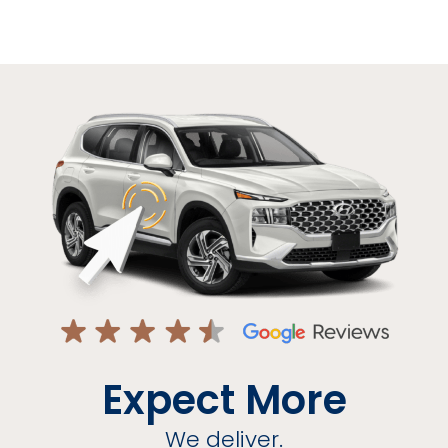
Expect More
We deliver.