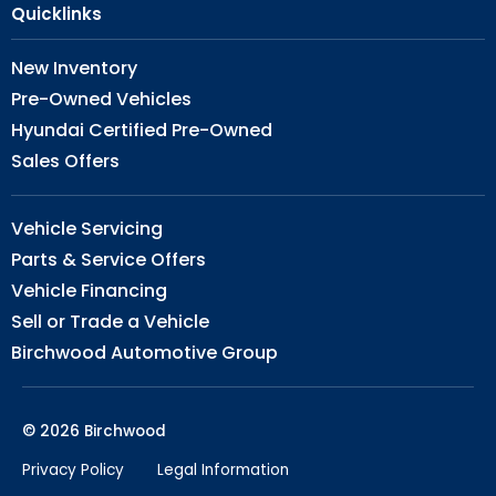
Quicklinks
New Inventory
Pre-Owned Vehicles
Hyundai Certified Pre-Owned
Sales Offers
Vehicle Servicing
Parts & Service Offers
Vehicle Financing
Sell or Trade a Vehicle
Birchwood Automotive Group
© 2026 Birchwood
Privacy Policy
Legal Information