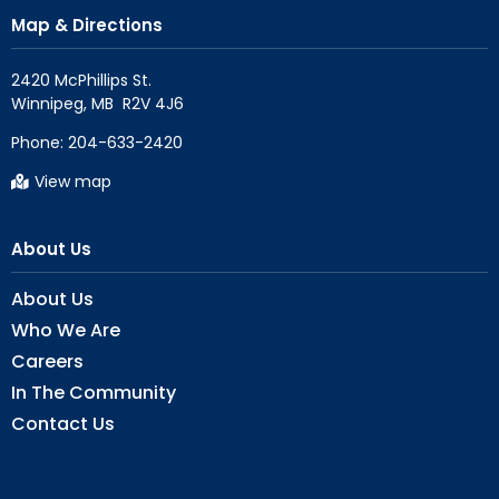
Map & Directions
2420 McPhillips St.

Phone:
204-633-2420
View map
About Us
About Us
Who We Are
Careers
In The Community
Contact Us