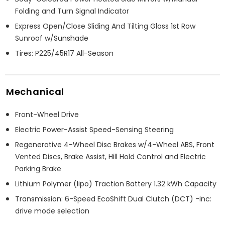
Folding and Turn Signal Indicator
Express Open/Close Sliding And Tilting Glass 1st Row
Sunroof w/Sunshade
Tires: P225/45R17 All-Season
Mechanical
Front-Wheel Drive
Electric Power-Assist Speed-Sensing Steering
Regenerative 4-Wheel Disc Brakes w/4-Wheel ABS, Front
Vented Discs, Brake Assist, Hill Hold Control and Electric
Parking Brake
Lithium Polymer (lipo) Traction Battery 1.32 kWh Capacity
Transmission: 6-Speed EcoShift Dual Clutch (DCT) -inc:
drive mode selection