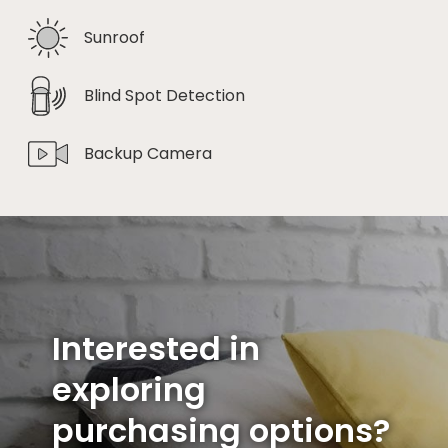
Sunroof
Blind Spot Detection
Backup Camera
Interested in
exploring
purchasing options?