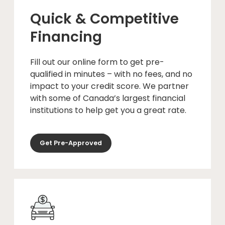
Quick & Competitive
Financing
Fill out our online form to get pre-
qualified in minutes – with no fees, and no
impact to your credit score. We partner
with some of Canada’s largest financial
institutions to help get you a great rate.
Get Pre-Approved