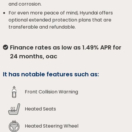
and corrosion.
For even more peace of mind, Hyundai offers
optional extended protection plans that are
transferable and refundable.
Finance rates as low as 1.49% APR for
24 months, oac
It has notable features such as:
Front Collision Warning
Heated Seats
Heated Steering Wheel