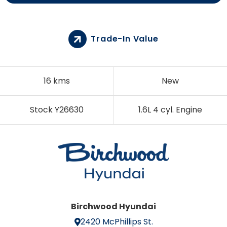
Trade-In Value
16 kms
New
Stock Y26630
1.6L 4 cyl. Engine
Birchwood Hyundai
2420 McPhillips St.