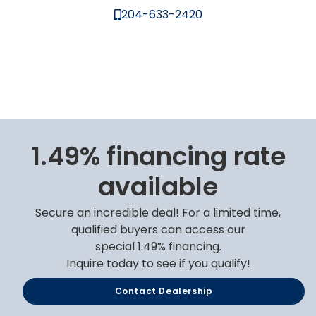
204-633-2420
1.49% financing rate
available
Secure an incredible deal! For a limited time,
qualified buyers can access our
special 1.49% financing.
Inquire today to see if you qualify!
Contact Dealership