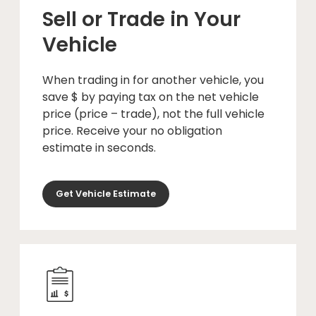
Sell or Trade in Your
Vehicle
When trading in for another vehicle, you
save $ by paying tax on the net vehicle
price (price – trade), not the full vehicle
price. Receive your no obligation
estimate in seconds.
Get Vehicle Estimate