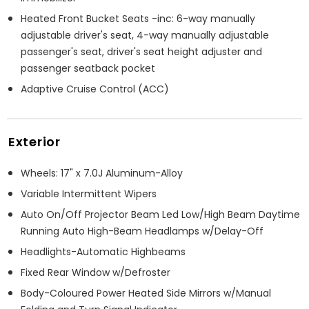
Heated Front Bucket Seats -inc: 6-way manually
adjustable driver's seat, 4-way manually adjustable
passenger's seat, driver's seat height adjuster and
passenger seatback pocket
Adaptive Cruise Control (ACC)
Exterior
Wheels: 17" x 7.0J Aluminum-Alloy
Variable Intermittent Wipers
Auto On/Off Projector Beam Led Low/High Beam Daytime
Running Auto High-Beam Headlamps w/Delay-Off
Headlights-Automatic Highbeams
Fixed Rear Window w/Defroster
Body-Coloured Power Heated Side Mirrors w/Manual