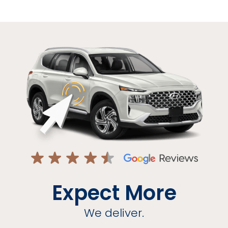
Expect More
We deliver.