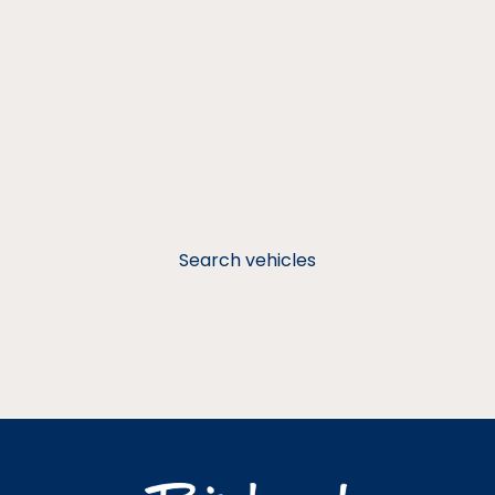
Search vehicles