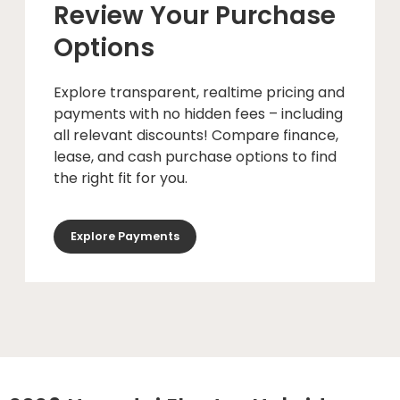
Review Your Purchase
Options
Explore transparent, realtime pricing and
payments with no hidden fees – including
all relevant discounts! Compare finance,
lease, and cash purchase options to find
the right fit for you.
Explore Payments