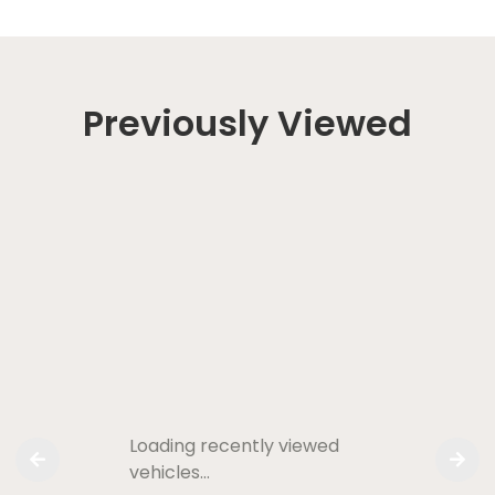
Previously Viewed
Loading recently viewed
vehicles…