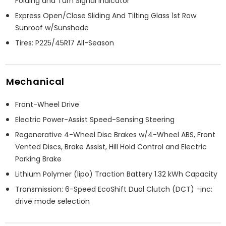
Folding and Turn Signal Indicator
Express Open/Close Sliding And Tilting Glass 1st Row
Sunroof w/Sunshade
Tires: P225/45R17 All-Season
Mechanical
Front-Wheel Drive
Electric Power-Assist Speed-Sensing Steering
Regenerative 4-Wheel Disc Brakes w/4-Wheel ABS, Front
Vented Discs, Brake Assist, Hill Hold Control and Electric
Parking Brake
Lithium Polymer (lipo) Traction Battery 1.32 kWh Capacity
Transmission: 6-Speed EcoShift Dual Clutch (DCT) -inc:
drive mode selection