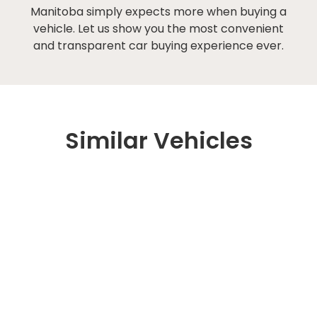
Manitoba simply expects more when buying a
vehicle. Let us show you the most convenient
and transparent car buying experience ever.
Similar Vehicles