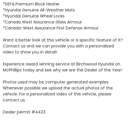
*DEFA Premium Block Heater 

*Hyundai Genuine All-Weather Mats 

*Hyundai Genuine Wheel Locks 

*Canada West Assurance Glass Armour 

*Canada-West Assurance First Defense Armour 

Want a better look at this vehicle or a specific feature of it? 
Contact us and we can provide you with a personalized 
video to show you in detail! 

Experience award winning service at Birchwood Hyundai on 
McPhillips today and see why we are the Dealer of the Year! 

Photos used may be computer generated examples. 
Whenever possible we upload the actual photos of the 
vehicle. For a personalized video of this vehicle, please 
contact us. 

Dealer permit #4423