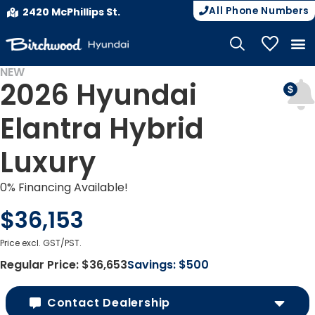
All Phone Numbers
2420 McPhillips St.
My Vehicle
NEW
2026 Hyundai
Elantra Hybrid
Luxury
0% Financing Available!
$36,153
Price excl. GST/PST.
Regular Price:
$36,653
Savings:
$500
Contact Dealership