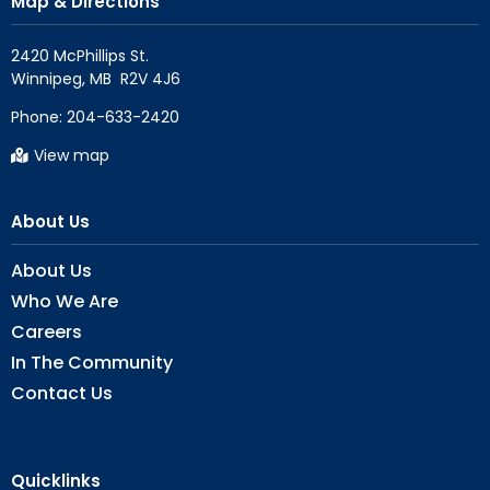
Map & Directions
2420 McPhillips St.

Phone:
204-633-2420
View map
About Us
About Us
Who We Are
Careers
In The Community
Contact Us
Quicklinks