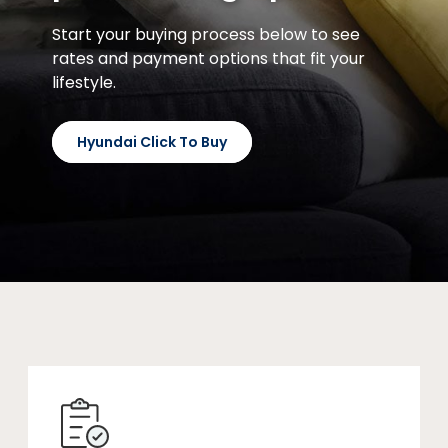
Start your buying process below to see
rates and payment options that fit your
lifestyle.
Hyundai Click To Buy