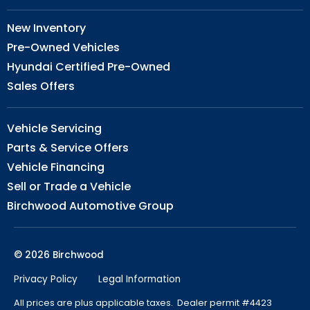
New Inventory
Pre-Owned Vehicles
Hyundai Certified Pre-Owned
Sales Offers
Vehicle Servicing
Parts & Service Offers
Vehicle Financing
Sell or Trade a Vehicle
Birchwood Automotive Group
© 2026 Birchwood
Privacy Policy
Legal Information
All prices are plus applicable taxes. Dealer permit #4423