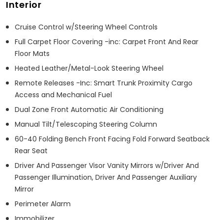
Interior
Cruise Control w/Steering Wheel Controls
Full Carpet Floor Covering -inc: Carpet Front And Rear
Floor Mats
Heated Leather/Metal-Look Steering Wheel
Remote Releases -Inc: Smart Trunk Proximity Cargo
Access and Mechanical Fuel
Dual Zone Front Automatic Air Conditioning
Manual Tilt/Telescoping Steering Column
60-40 Folding Bench Front Facing Fold Forward Seatback
Rear Seat
Driver And Passenger Visor Vanity Mirrors w/Driver And
Passenger Illumination, Driver And Passenger Auxiliary
Mirror
Perimeter Alarm
Immobilizer