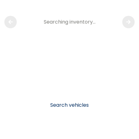
Searching inventory…
Search vehicles