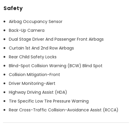
Safety
Airbag Occupancy Sensor
Back-Up Camera
Dual Stage Driver And Passenger Front Airbags
Curtain 1st And 2nd Row Airbags
Rear Child Safety Locks
Blind-Spot Collision Warning (BCW) Blind Spot
Collision Mitigation-Front
Driver Monitoring-Alert
Highway Driving Assist (HDA)
Tire Specific Low Tire Pressure Warning
Rear Cross-Traffic Collision-Avoidance Assist (RCCA)