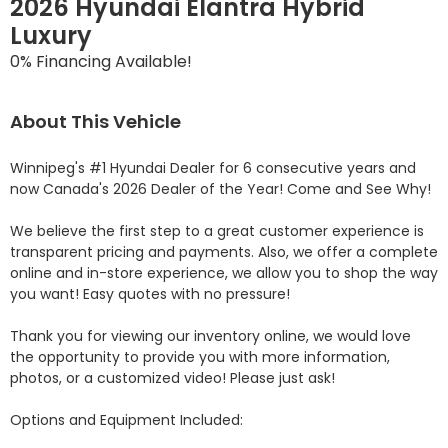
2026 Hyundai Elantra Hybrid
Luxury
0% Financing Available!
About This Vehicle
Winnipeg's #1 Hyundai Dealer for 6 consecutive years and 
now Canada's 2026 Dealer of the Year! Come and See Why! 

We believe the first step to a great customer experience is 
transparent pricing and payments. Also, we offer a complete 
online and in-store experience, we allow you to shop the way 
you want! Easy quotes with no pressure!

Thank you for viewing our inventory online, we would love 
the opportunity to provide you with more information, 
photos, or a customized video! Please just ask!

Options and Equipment Included: 
