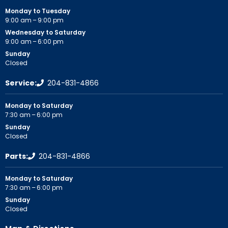
Monday to Tuesday
9:00 am – 9:00 pm
Wednesday to Saturday
9:00 am – 6:00 pm
Sunday
Closed
Service:
204-831-4866
Monday to Saturday
7:30 am – 6:00 pm
Sunday
Closed
Parts:
204-831-4866
Monday to Saturday
7:30 am – 6:00 pm
Sunday
Closed