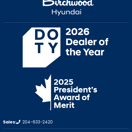
Sales:
204-633-2420