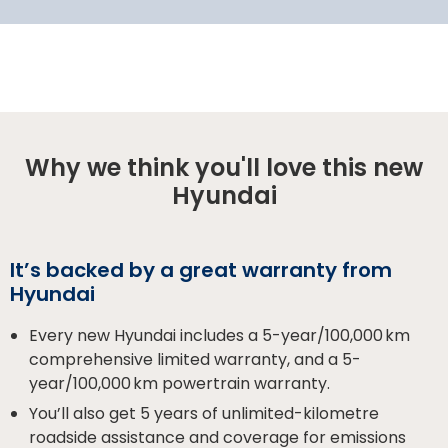
Why we think you'll love this new
Hyundai
It’s backed by a great warranty from
Hyundai
Every new Hyundai includes a 5-year/100,000 km
comprehensive limited warranty, and a 5-
year/100,000 km powertrain warranty.
You’ll also get 5 years of unlimited-kilometre
roadside assistance and coverage for emissions