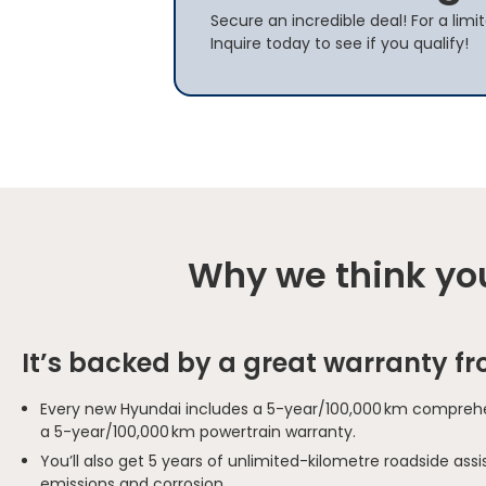
Secure an incredible deal! For a lim
Inquire today to see if you qualify!
Why we think you
It’s backed by a great warranty f
Every new Hyundai includes a 5-year/100,000 km comprehe
a 5-year/100,000 km powertrain warranty.
You’ll also get 5 years of unlimited-kilometre roadside as
emissions and corrosion.