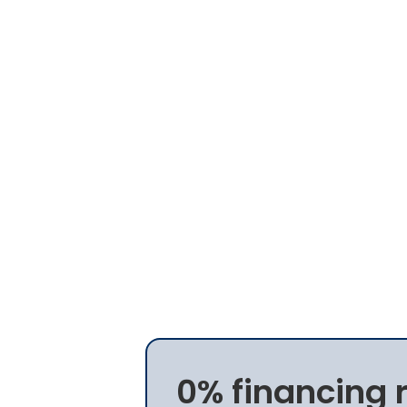
0% financing 