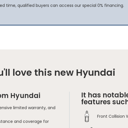
ited time, qualified buyers can access our special 0% financing.
'll love this new Hyundai
It has notabl
rom Hyundai
features such
nsive limited warranty, and
Front Collision
sistance and coverage for