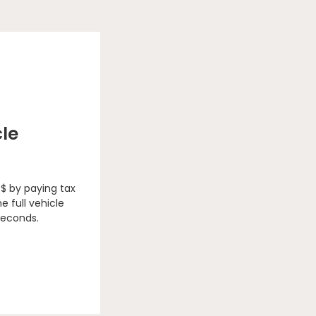
cle
 $ by paying tax
e full vehicle
seconds.