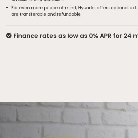
For even more peace of mind, Hyundai offers optional ext
are transferable and refundable.
Finance rates as low as 0% APR for 24 