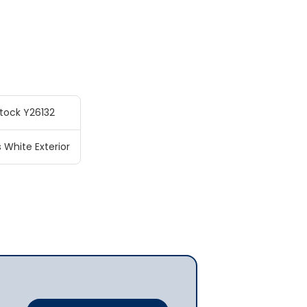
tock Y26132
s White Exterior