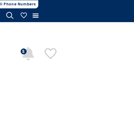
ll Phone Numbers
My Vehicles