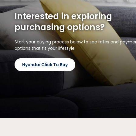
Interested in exploring
purchasing options?
Start your buying process below to see rates and payme
options that fit your lifestyle.
Hyundai Click To Buy