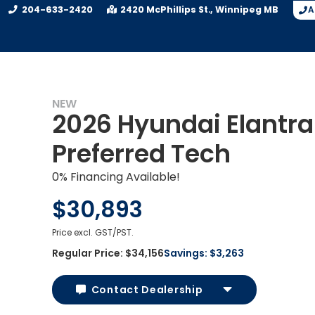
204-633-2420
2420 McPhillips St.
Winnipeg
MB
A
NEW
2026 Hyundai Elantra
UY
Preferred Tech
0% Financing Available!
$30,893
Price excl. GST/PST.
Regular Price:
$34,156
Savings:
$3,263
Contact Dealership