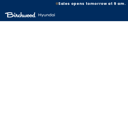
Sales opens tomorrow at 9 am.
HOT B