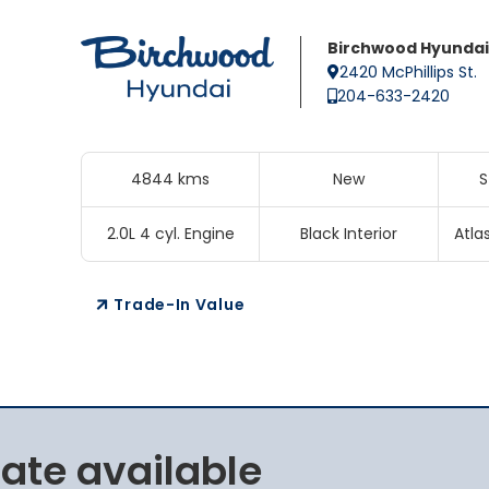
Birchwood Hyundai
2420 McPhillips St.
204-633-2420
4844 kms
New
S
2.0L 4 cyl. Engine
Black Interior
Atla
Trade-In Value
rate available