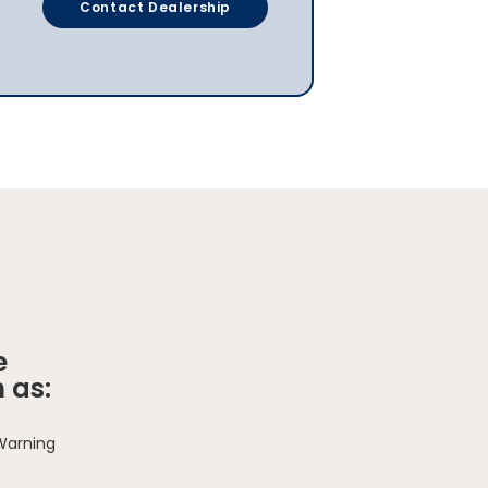
Contact Dealership
e
 as:
 Warning