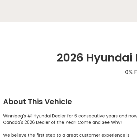
2026 Hyundai E
0% F
About This Vehicle
Winnipeg's #1 Hyundai Dealer for 6 consecutive years and now
Canada's 2026 Dealer of the Year! Come and See Why! 

We believe the first step to a great customer experience is 