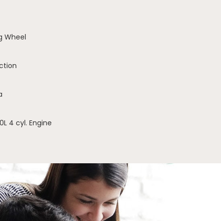
g Wheel
ction
a
0L 4 cyl. Engine