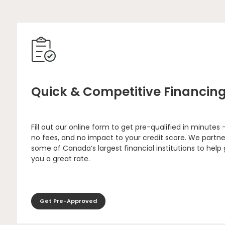
Quick & Competitive Financin
Fill out our online form to get pre-qualified in minutes 
no fees, and no impact to your credit score. We partne
some of Canada’s largest financial institutions to help
you a great rate.
Get Pre-Approved