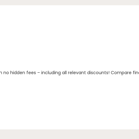
h no hidden fees – including all relevant discounts! Compare fin