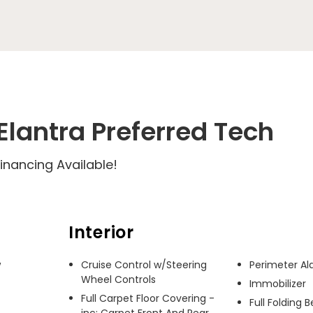
lantra Preferred Tech
inancing Available!
Interior
 
Cruise Control w/Steering
Perimeter A
Wheel Controls
Immobilizer
Full Carpet Floor Covering -
Full Folding 