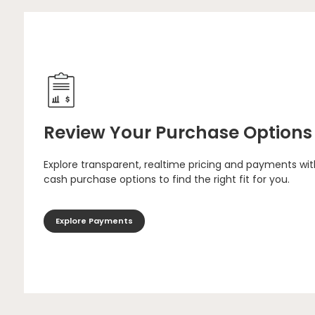
Review Your Purchase Options
Explore transparent, realtime pricing and payments wit
cash purchase options to find the right fit for you.
Explore Payments