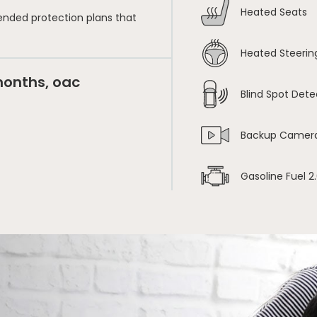
Heated Seats
ended protection plans that
Heated Steerin
months, oac
Blind Spot Dete
Backup Camer
Gasoline Fuel 2.