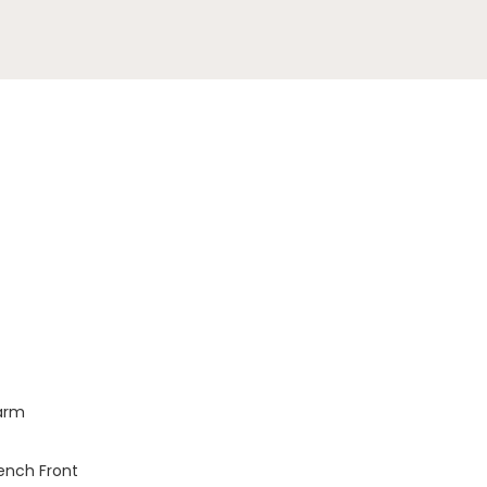
larm
Bench Front