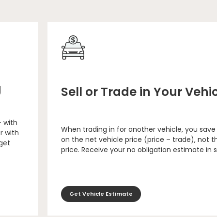
g
Sell or Trade in Your Vehi
– with
When trading in for another vehicle, you save
r with
on the net vehicle price (price – trade), not th
 get
price. Receive your no obligation estimate in 
Get Vehicle Estimate