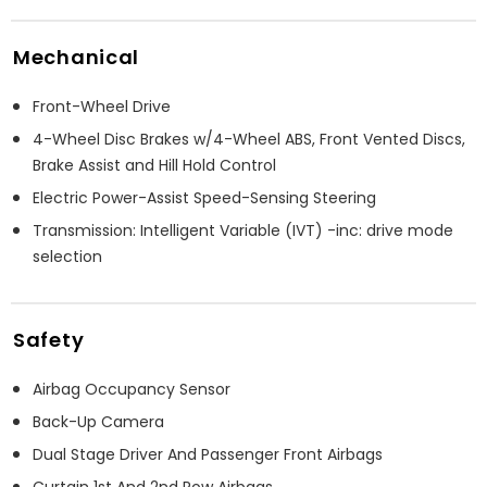
Mechanical
Front-Wheel Drive
4-Wheel Disc Brakes w/4-Wheel ABS, Front Vented Discs,
Brake Assist and Hill Hold Control
Electric Power-Assist Speed-Sensing Steering
Transmission: Intelligent Variable (IVT) -inc: drive mode
selection
Safety
Airbag Occupancy Sensor
Back-Up Camera
Dual Stage Driver And Passenger Front Airbags
Curtain 1st And 2nd Row Airbags