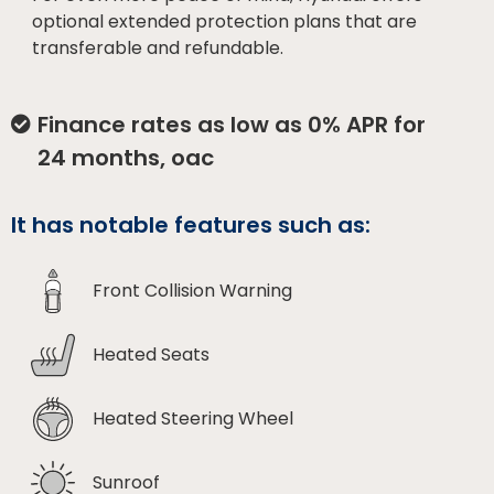
optional extended protection plans that are
transferable and refundable.
Finance rates as low as 0% APR for
24 months, oac
It has notable features such as:
Front Collision Warning
Heated Seats
Heated Steering Wheel
Sunroof