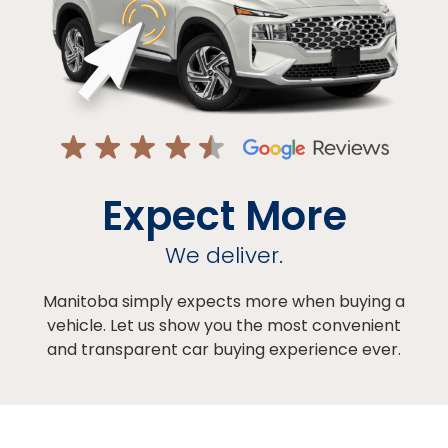
Expect More
We deliver.
Manitoba simply expects more when buying a
vehicle. Let us show you the most convenient
and transparent car buying experience ever.