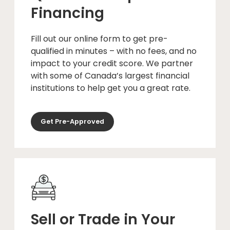
Financing
Fill out our online form to get pre-
qualified in minutes – with no fees, and no
impact to your credit score. We partner
with some of Canada’s largest financial
institutions to help get you a great rate.
Get Pre-Approved
Sell or Trade in Your