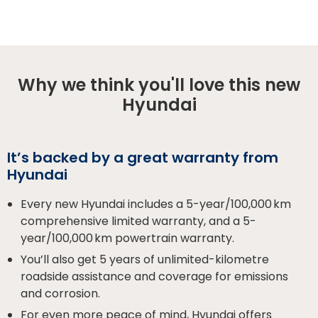
Why we think you'll love this new
Hyundai
It’s backed by a great warranty from
Hyundai
Every new Hyundai includes a 5-year/100,000 km
comprehensive limited warranty, and a 5-
year/100,000 km powertrain warranty.
You’ll also get 5 years of unlimited-kilometre
roadside assistance and coverage for emissions
and corrosion.
For even more peace of mind, Hyundai offers