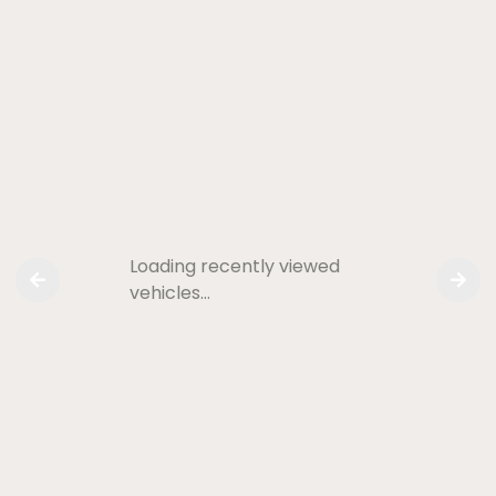
Loading recently viewed
vehicles…