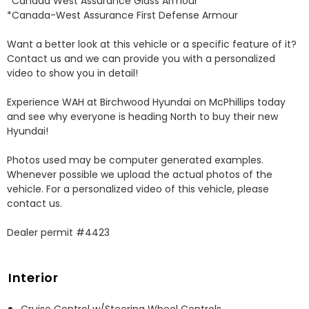
*Canada West Assurance Glass Armour 

*Canada-West Assurance First Defense Armour 

Want a better look at this vehicle or a specific feature of it? 
Contact us and we can provide you with a personalized 
video to show you in detail! 

Experience WAH at Birchwood Hyundai on McPhillips today 
and see why everyone is heading North to buy their new 
Hyundai! 

Photos used may be computer generated examples. 
Whenever possible we upload the actual photos of the 
vehicle. For a personalized video of this vehicle, please 
contact us. 

Dealer permit #4423
Interior
Cruise Control w/Steering Wheel Controls