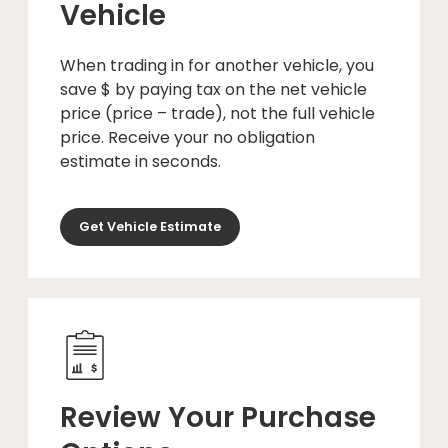
Vehicle
When trading in for another vehicle, you
save $ by paying tax on the net vehicle
price (price – trade), not the full vehicle
price. Receive your no obligation
estimate in seconds.
Get Vehicle Estimate
Review Your Purchase