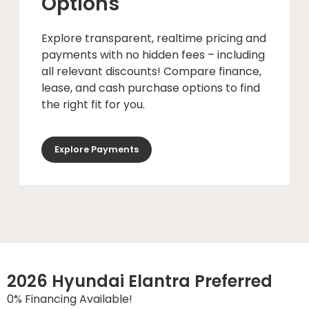
Options
Explore transparent, realtime pricing and
payments with no hidden fees – including
all relevant discounts! Compare finance,
lease, and cash purchase options to find
the right fit for you.
Explore Payments
2026 Hyundai Elantra Preferred
0% Financing Available!