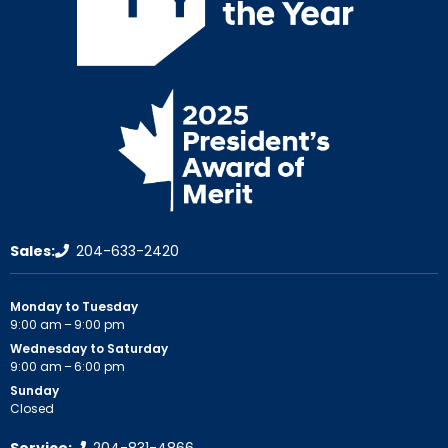
Sales:
204-633-2420
Monday to Tuesday
9:00 am – 9:00 pm
Wednesday to Saturday
9:00 am – 6:00 pm
Sunday
Closed