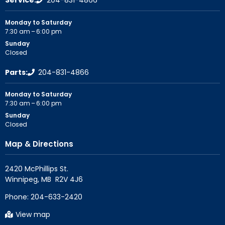
Service:
204-831-4866
Monday to Saturday
7:30 am – 6:00 pm
Sunday
Closed
Parts:
204-831-4866
Monday to Saturday
7:30 am – 6:00 pm
Sunday
Closed
Map & Directions
2420 McPhillips St.

Phone:
204-633-2420
View map