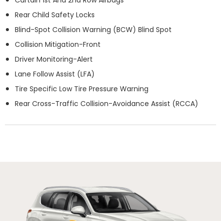
Rear Child Safety Locks
Blind-Spot Collision Warning (BCW) Blind Spot
Collision Mitigation-Front
Driver Monitoring-Alert
Lane Follow Assist (LFA)
Tire Specific Low Tire Pressure Warning
Rear Cross-Traffic Collision-Avoidance Assist (RCCA)