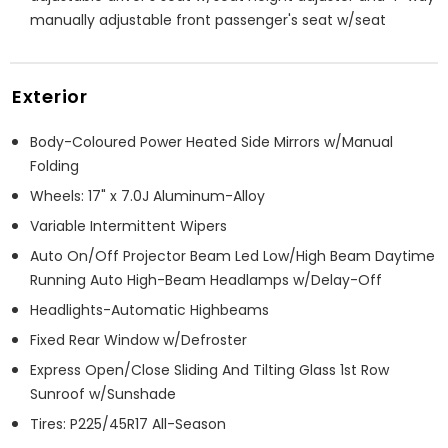
manually adjustable front passenger's seat w/seat
Exterior
Body-Coloured Power Heated Side Mirrors w/Manual
Folding
Wheels: 17" x 7.0J Aluminum-Alloy
Variable Intermittent Wipers
Auto On/Off Projector Beam Led Low/High Beam Daytime
Running Auto High-Beam Headlamps w/Delay-Off
Headlights-Automatic Highbeams
Fixed Rear Window w/Defroster
Express Open/Close Sliding And Tilting Glass 1st Row
Sunroof w/Sunshade
Tires: P225/45R17 All-Season