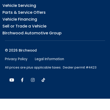
Vehicle Servicing
Parts & Service Offers
Vehicle Financing
Sell or Trade a Vehicle
Birchwood Automotive Group
© 2026 Birchwood
Privacy Policy
Legal Information
All prices are plus applicable taxes. Dealer permit #4423