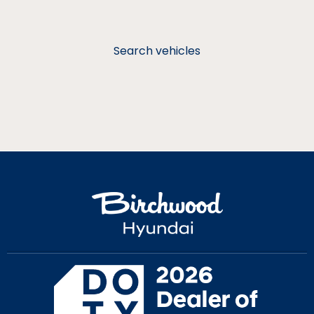
Search vehicles