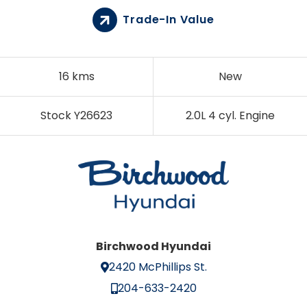
Trade-In Value
16 kms
New
Stock Y26623
2.0L 4 cyl. Engine
Birchwood Hyundai
2420 McPhillips St.
204-633-2420