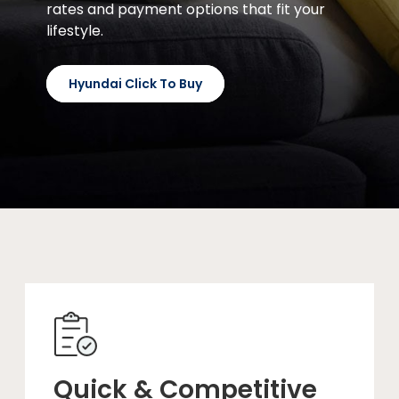
rates and payment options that fit your
lifestyle.
Hyundai Click To Buy
Quick & Competitive