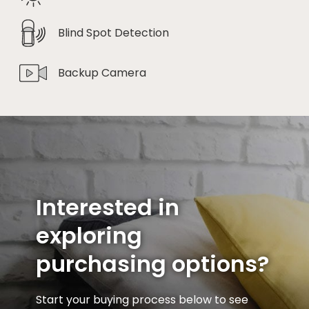
Blind Spot Detection
Backup Camera
Interested in
exploring
purchasing options?
Start your buying process below to see