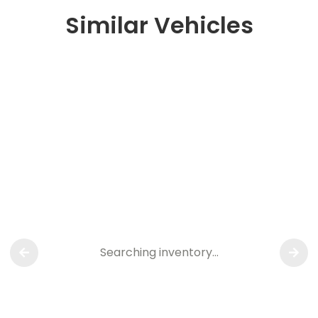
Similar Vehicles
Searching inventory…