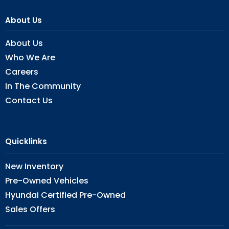
About Us
About Us
Who We Are
Careers
In The Community
Contact Us
Quicklinks
New Inventory
Pre-Owned Vehicles
Hyundai Certified Pre-Owned
Sales Offers