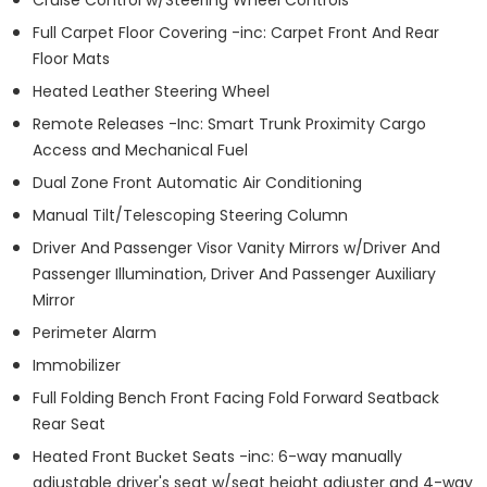
Full Carpet Floor Covering -inc: Carpet Front And Rear
Floor Mats
Heated Leather Steering Wheel
Remote Releases -Inc: Smart Trunk Proximity Cargo
Access and Mechanical Fuel
Dual Zone Front Automatic Air Conditioning
Manual Tilt/Telescoping Steering Column
Driver And Passenger Visor Vanity Mirrors w/Driver And
Passenger Illumination, Driver And Passenger Auxiliary
Mirror
Perimeter Alarm
Immobilizer
Full Folding Bench Front Facing Fold Forward Seatback
Rear Seat
Heated Front Bucket Seats -inc: 6-way manually
adjustable driver's seat w/seat height adjuster and 4-way