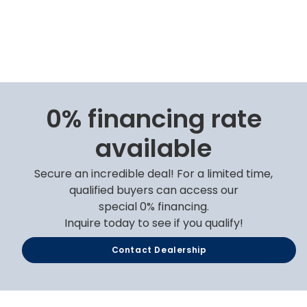
0% financing rate
available
Secure an incredible deal! For a limited time,
qualified buyers can access our
special 0% financing.
Inquire today to see if you qualify!
Contact Dealership