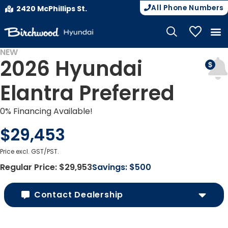
All Phone Numbers
2420 McPhillips St.
My Vehicle
NEW
2026 Hyundai
Elantra Preferred
0% Financing Available!
$29,453
Price excl. GST/PST.
Regular Price:
$29,953
Savings:
$500
Contact Dealership