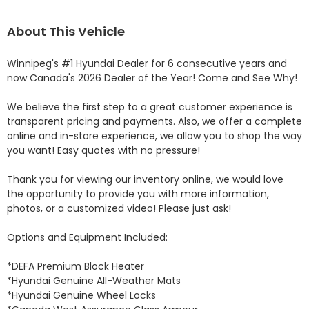
About This Vehicle
Winnipeg's #1 Hyundai Dealer for 6 consecutive years and 
now Canada's 2026 Dealer of the Year! Come and See Why! 

We believe the first step to a great customer experience is 
transparent pricing and payments. Also, we offer a complete 
online and in-store experience, we allow you to shop the way 
you want! Easy quotes with no pressure!

Thank you for viewing our inventory online, we would love 
the opportunity to provide you with more information, 
photos, or a customized video! Please just ask!

Options and Equipment Included: 

*DEFA Premium Block Heater 

*Hyundai Genuine All-Weather Mats 

*Hyundai Genuine Wheel Locks 
