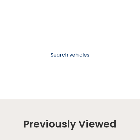
Search vehicles
Previously Viewed