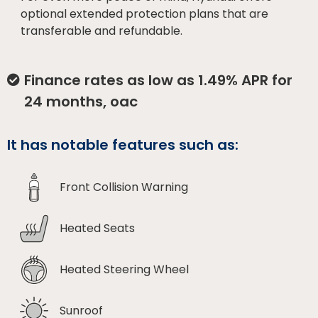
optional extended protection plans that are
transferable and refundable.
Finance rates as low as 1.49% APR for
24 months, oac
It has notable features such as:
Front Collision Warning
Heated Seats
Heated Steering Wheel
Sunroof