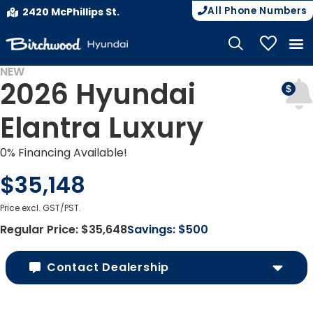
All Phone Numbers
2420 McPhillips St.
My Vehicle
NEW
2026 Hyundai
Elantra Luxury
0% Financing Available!
$35,148
Price excl. GST/PST.
Regular Price:
$35,648
Savings:
$500
Contact Dealership