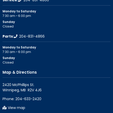
Service:
204-831-4866
Monday to Saturday
7:30 am – 6:00 pm
Sunday
Closed
Parts:
204-831-4866
Monday to Saturday
7:30 am – 6:00 pm
Sunday
Closed
Map & Directions
2420 McPhillips St.

Phone:
204-633-2420
View map