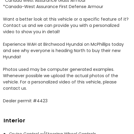
*Canada West Assurance Glass Armour 

*Canada-West Assurance First Defense Armour 

Want a better look at this vehicle or a specific feature of it? 
Contact us and we can provide you with a personalized 
video to show you in detail! 

Experience WAH at Birchwood Hyundai on McPhillips today 
and see why everyone is heading North to buy their new 
Hyundai! 

Photos used may be computer generated examples. 
Whenever possible we upload the actual photos of the 
vehicle. For a personalized video of this vehicle, please 
contact us. 

Dealer permit #4423
Interior
Cruise Control w/Steering Wheel Controls