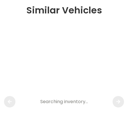
Similar Vehicles
Searching inventory…