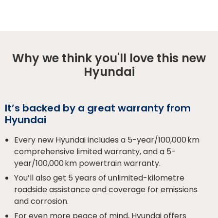
Why we think you'll love this new
Hyundai
It’s backed by a great warranty from
Hyundai
Every new Hyundai includes a 5-year/100,000 km
comprehensive limited warranty, and a 5-
year/100,000 km powertrain warranty.
You’ll also get 5 years of unlimited-kilometre
roadside assistance and coverage for emissions
and corrosion.
For even more peace of mind, Hyundai offers