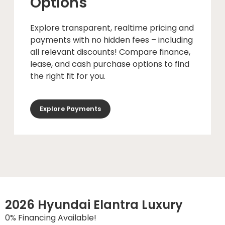
Options
Explore transparent, realtime pricing and
payments with no hidden fees – including
all relevant discounts! Compare finance,
lease, and cash purchase options to find
the right fit for you.
Explore Payments
2026 Hyundai Elantra Luxury
0% Financing Available!