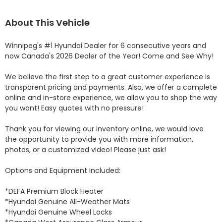
About This Vehicle
Winnipeg's #1 Hyundai Dealer for 6 consecutive years and 
now Canada's 2026 Dealer of the Year! Come and See Why! 

We believe the first step to a great customer experience is 
transparent pricing and payments. Also, we offer a complete 
online and in-store experience, we allow you to shop the way 
you want! Easy quotes with no pressure!

Thank you for viewing our inventory online, we would love 
the opportunity to provide you with more information, 
photos, or a customized video! Please just ask!

Options and Equipment Included: 

*DEFA Premium Block Heater 

*Hyundai Genuine All-Weather Mats 

*Hyundai Genuine Wheel Locks 
