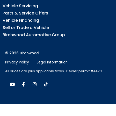
Vehicle Servicing
Parts & Service Offers
Vehicle Financing
Sell or Trade a Vehicle
Birchwood Automotive Group
© 2026 Birchwood
Privacy Policy
Legal Information
All prices are plus applicable taxes. Dealer permit #4423