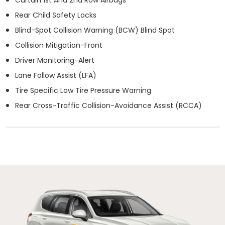
Rear Child Safety Locks
Blind-Spot Collision Warning (BCW) Blind Spot
Collision Mitigation-Front
Driver Monitoring-Alert
Lane Follow Assist (LFA)
Tire Specific Low Tire Pressure Warning
Rear Cross-Traffic Collision-Avoidance Assist (RCCA)