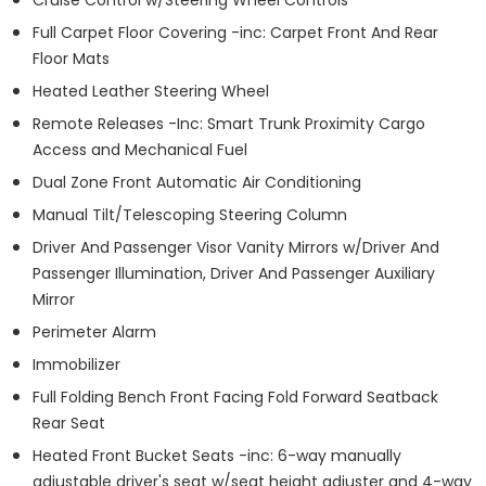
Full Carpet Floor Covering -inc: Carpet Front And Rear
Floor Mats
Heated Leather Steering Wheel
Remote Releases -Inc: Smart Trunk Proximity Cargo
Access and Mechanical Fuel
Dual Zone Front Automatic Air Conditioning
Manual Tilt/Telescoping Steering Column
Driver And Passenger Visor Vanity Mirrors w/Driver And
Passenger Illumination, Driver And Passenger Auxiliary
Mirror
Perimeter Alarm
Immobilizer
Full Folding Bench Front Facing Fold Forward Seatback
Rear Seat
Heated Front Bucket Seats -inc: 6-way manually
adjustable driver's seat w/seat height adjuster and 4-way