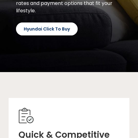
rates and payment options that fit your
lifestyle.
Hyundai Click To Buy
Quick & Competitive