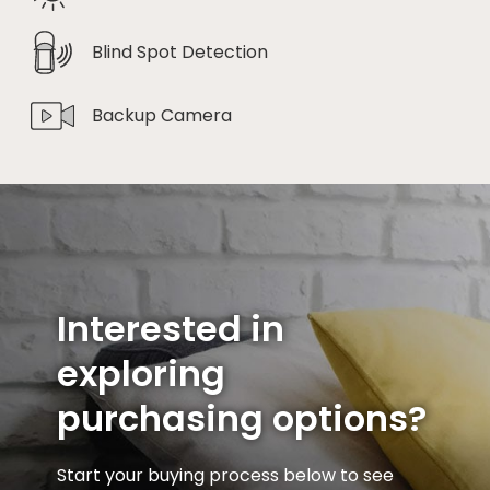
Blind Spot Detection
Backup Camera
Interested in
exploring
purchasing options?
Start your buying process below to see