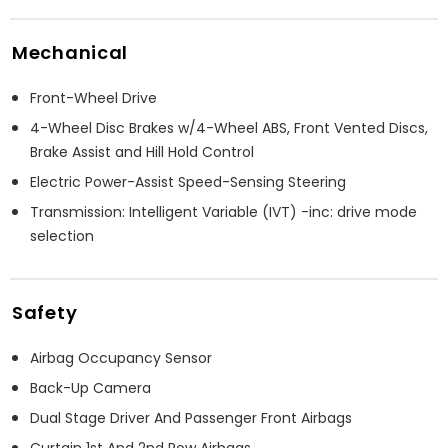
Mechanical
Front-Wheel Drive
4-Wheel Disc Brakes w/4-Wheel ABS, Front Vented Discs,
Brake Assist and Hill Hold Control
Electric Power-Assist Speed-Sensing Steering
Transmission: Intelligent Variable (IVT) -inc: drive mode
selection
Safety
Airbag Occupancy Sensor
Back-Up Camera
Dual Stage Driver And Passenger Front Airbags
Curtain 1st And 2nd Row Airbags