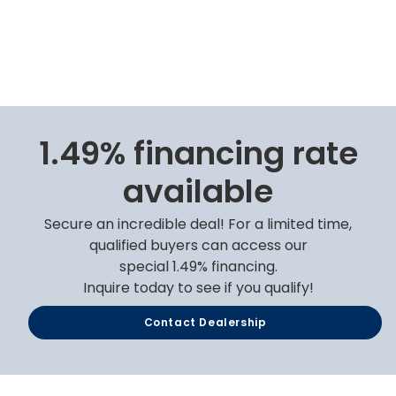
1.49% financing rate
available
Secure an incredible deal! For a limited time,
qualified buyers can access our
special 1.49% financing.
Inquire today to see if you qualify!
Contact Dealership