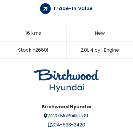
Trade-In Value
16 kms
New
Stock Y26601
2.0L 4 cyl. Engine
Birchwood Hyundai
2420 McPhillips St.
204-633-2420