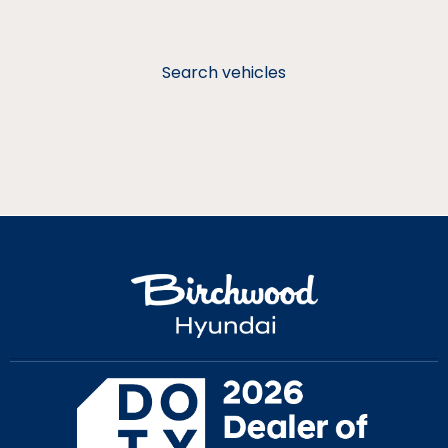
Search vehicles