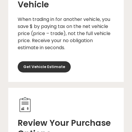
Vehicle
When trading in for another vehicle, you
save $ by paying tax on the net vehicle
price (price – trade), not the full vehicle
price. Receive your no obligation
estimate in seconds.
Get Vehicle Estimate
Review Your Purchase