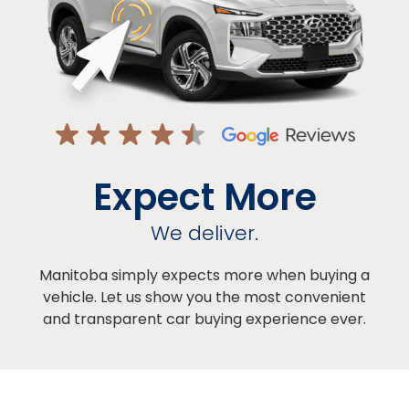
Expect More
We deliver.
Manitoba simply expects more when buying a
vehicle. Let us show you the most convenient
and transparent car buying experience ever.