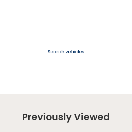
Search vehicles
Previously Viewed