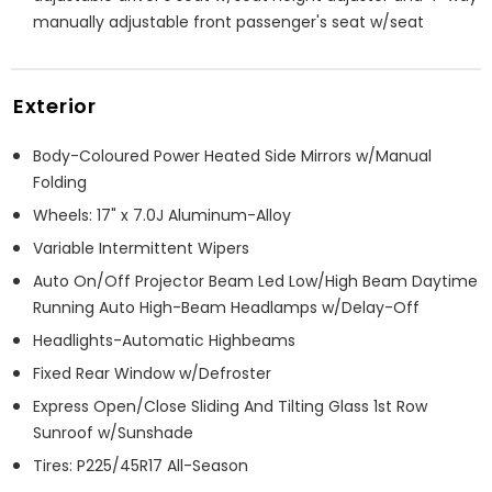
manually adjustable front passenger's seat w/seat
Exterior
Body-Coloured Power Heated Side Mirrors w/Manual
Folding
Wheels: 17" x 7.0J Aluminum-Alloy
Variable Intermittent Wipers
Auto On/Off Projector Beam Led Low/High Beam Daytime
Running Auto High-Beam Headlamps w/Delay-Off
Headlights-Automatic Highbeams
Fixed Rear Window w/Defroster
Express Open/Close Sliding And Tilting Glass 1st Row
Sunroof w/Sunshade
Tires: P225/45R17 All-Season