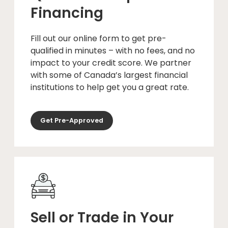
Financing
Fill out our online form to get pre-
qualified in minutes – with no fees, and no
impact to your credit score. We partner
with some of Canada’s largest financial
institutions to help get you a great rate.
Get Pre-Approved
Sell or Trade in Your