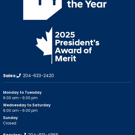
Sales:
204-633-2420
Monday to Tuesday
9:00 am – 9:00 pm
Wednesday to Saturday
9:00 am – 6:00 pm
Sunday
Closed