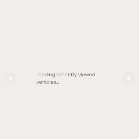
Loading recently viewed
vehicles…