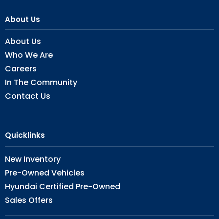
About Us
About Us
Who We Are
Careers
In The Community
Contact Us
Quicklinks
New Inventory
Pre-Owned Vehicles
Hyundai Certified Pre-Owned
Sales Offers