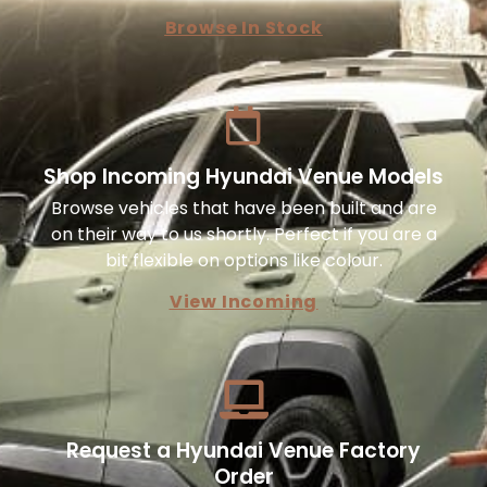
Browse In Stock
Shop Incoming Hyundai Venue Models
Browse vehicles that have been built and are
on their way to us shortly. Perfect if you are a
bit flexible on options like colour.
View Incoming
Request a Hyundai Venue Factory
Order