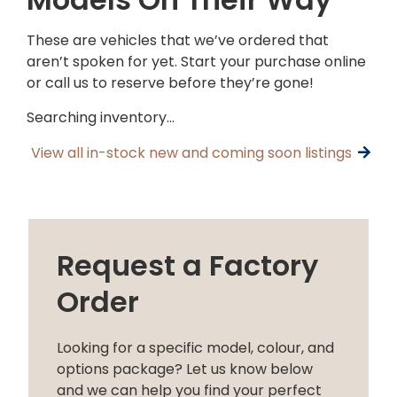
These are vehicles that we’ve ordered that
aren’t spoken for yet. Start your purchase online
or call us to reserve before they’re gone!
Searching inventory…
View all in-stock new and coming soon listings
Request a Factory
Order
Looking for a specific model, colour, and
options package? Let us know below
and we can help you find your perfect