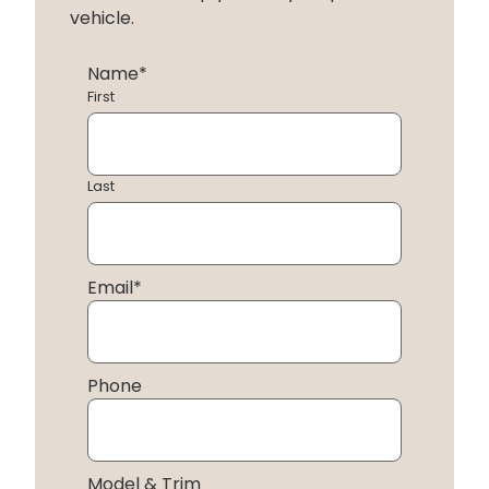
vehicle.
Name
*
First
Last
Email
*
Phone
Model & Trim