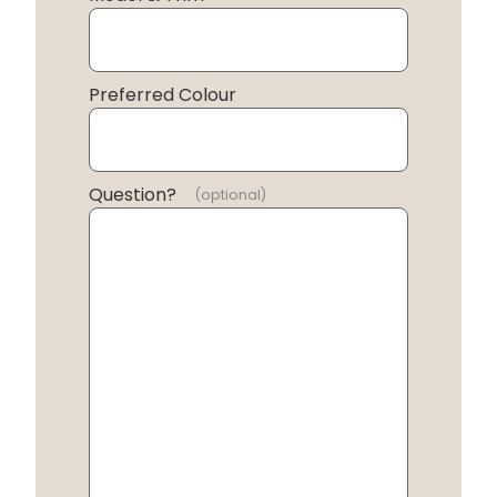
Preferred Colour
Question?
(optional)