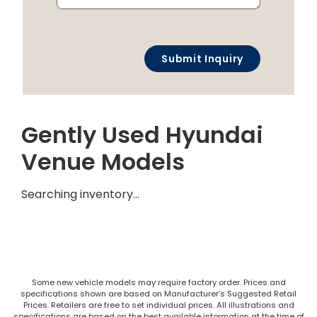
Gently Used Hyundai
Venue Models
Searching inventory…
Some new vehicle models may require factory order. Prices and
specifications shown are based on Manufacturer’s Suggested Retail
Prices. Retailers are free to set individual prices. All illustrations and
specifications are based on the best available information at the time of