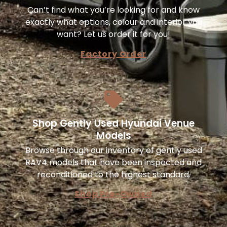
Can’t find what you’re looking for and know
exactly what options, colour and interior you
want? Let us order it for you!
Factory Order
Shop Gently Used Hyundai Venue
Models
Browse through our inventory of gently used
RAV4 models that have been inspected and
reconditioned to the highest standard.
Shop Pre-Owned