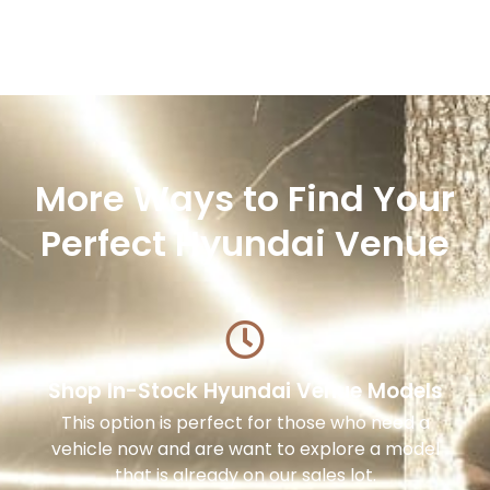
More Ways to Find Your
Perfect Hyundai Venue
Shop In-Stock Hyundai Venue Models
This option is perfect for those who need a
vehicle now and are want to explore a model
that is already on our sales lot.