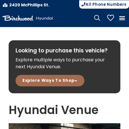
All Phone Numbers
2420 McPhillips St.
My Vehicle
Looking to purchase this vehicle?
Explore multiple ways to purchase your
next Hyundai Venue.
Explore Ways To Shop
Hyundai Venue