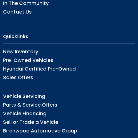
In The Community
Contact Us
Quicklinks
New Inventory
Pre-Owned Vehicles
Hyundai Certified Pre-Owned
Sales Offers
Vehicle Servicing
Parts & Service Offers
Vehicle Financing
Sell or Trade a Vehicle
Birchwood Automotive Group