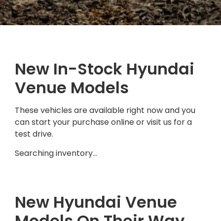
New In-Stock Hyundai
Venue Models
These vehicles are available right now and you
can start your purchase online or visit us for a
test drive.
Searching inventory…
New Hyundai Venue
Models On Their Way