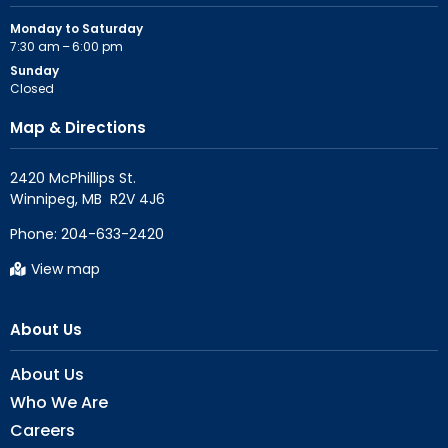
Monday to Saturday
7:30 am – 6:00 pm
Sunday
Closed
Map & Directions
2420 McPhillips St.

Phone:
204-633-2420
View map
About Us
About Us
Who We Are
Careers