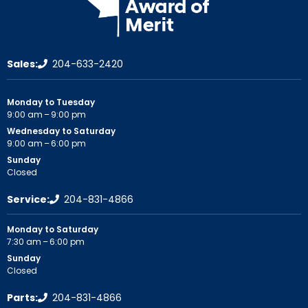
Sales:
204-633-2420
Monday to Tuesday
9:00 am – 9:00 pm
Wednesday to Saturday
9:00 am – 6:00 pm
Sunday
Closed
Service:
204-831-4866
Monday to Saturday
7:30 am – 6:00 pm
Sunday
Closed
Parts:
204-831-4866