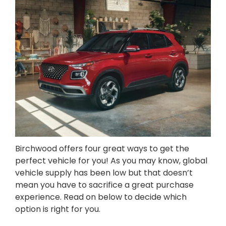
Birchwood offers four great ways to get the
perfect vehicle for you! As you may know, global
vehicle supply has been low but that doesn’t
mean you have to sacrifice a great purchase
experience. Read on below to decide which
option is right for you.