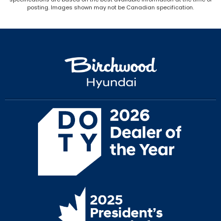
posting. Images shown may not be Canadian specification.