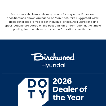
Some new vehicle models may require factory order. Prices and
specifications shown are based on Manufacturer’s Suggested Retail
Prices. Retailers are free to set individual prices. All illustrations and
specifications are based on the best available information at the time of
posting. Images shown may not be Canadian specification.