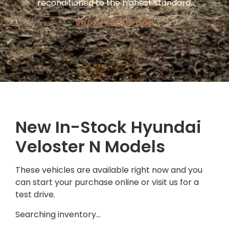
reconditioned to the highest standard.
Shop Pre-Owned
New In-Stock Hyundai
Veloster N Models
These vehicles are available right now and you
can start your purchase online or visit us for a
test drive.
Searching inventory…