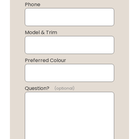
Phone
Model & Trim
Preferred Colour
Question?
(optional)