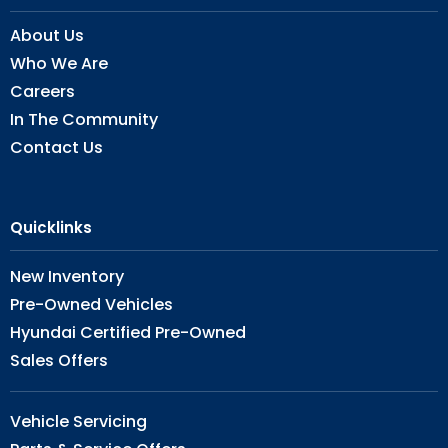
About Us
Who We Are
Careers
In The Community
Contact Us
Quicklinks
New Inventory
Pre-Owned Vehicles
Hyundai Certified Pre-Owned
Sales Offers
Vehicle Servicing