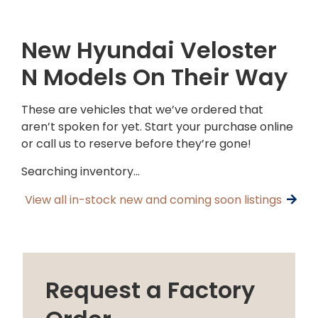
New Hyundai Veloster
N Models On Their Way
These are vehicles that we’ve ordered that
aren’t spoken for yet. Start your purchase online
or call us to reserve before they’re gone!
Searching inventory…
View all in-stock new and coming soon listings
Request a Factory