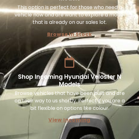
This option is perfect for those who need a
vehicle now and are want to explore a model
that is already on our sales lot.
Browse In Stock
Shop Incoming Hyundai Veloster N
Models
Browse vehicles that have been built and are
on their way to us shortly. Perfect if you are a
bit flexible on options like colour.
View Incoming