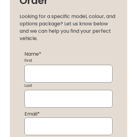
Order
Looking for a specific model, colour, and
options package? Let us know below
and we can help you find your perfect
vehicle.
Name
*
First
Last
Email
*