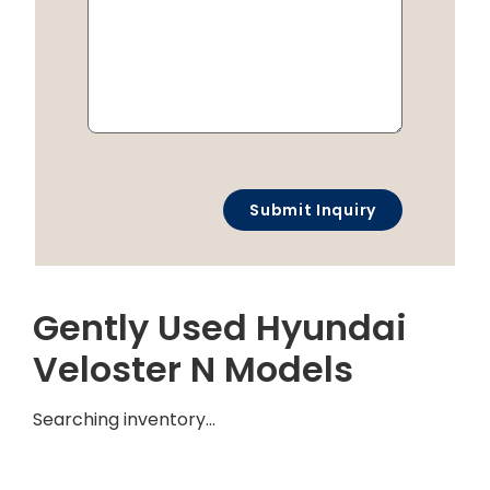
Gently Used Hyundai
Veloster N Models
Searching inventory…