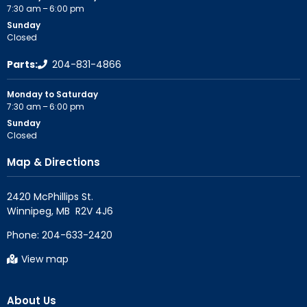
7:30 am – 6:00 pm
Sunday
Closed
Parts:
204-831-4866
Monday to Saturday
7:30 am – 6:00 pm
Sunday
Closed
Map & Directions
2420 McPhillips St.

Phone:
204-633-2420
View map
About Us