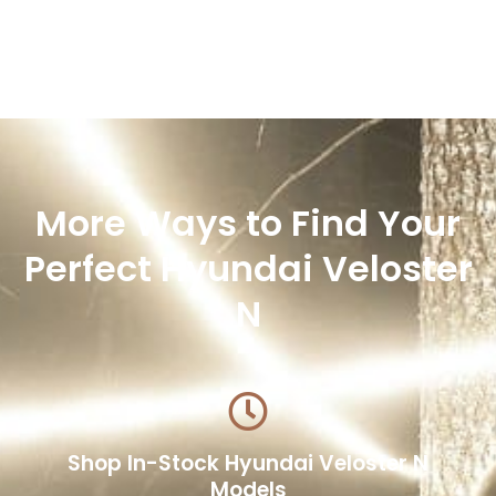
More Ways to Find Your
Perfect Hyundai Veloster
N
Shop In-Stock Hyundai Veloster N
Models