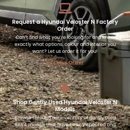
Request a Hyundai Veloster N Factory
Order
Can’t find what you’re looking for and know
exactly what options, colour and interior you
want? Let us order it for you!
Factory Order
Shop Gently Used Hyundai Veloster N
Models
Browse through our inventory of gently used
RAV4 models that have been inspected and