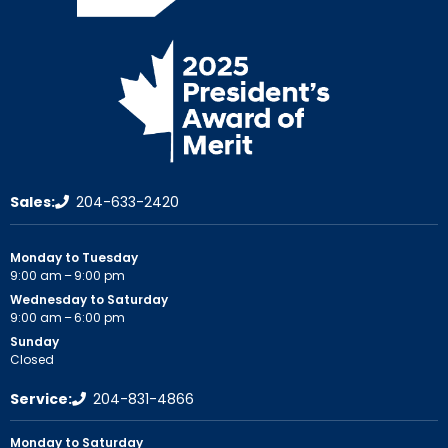
Sales:
204-633-2420
Monday to Tuesday
9:00 am – 9:00 pm
Wednesday to Saturday
9:00 am – 6:00 pm
Sunday
Closed
Service:
204-831-4866
Monday to Saturday