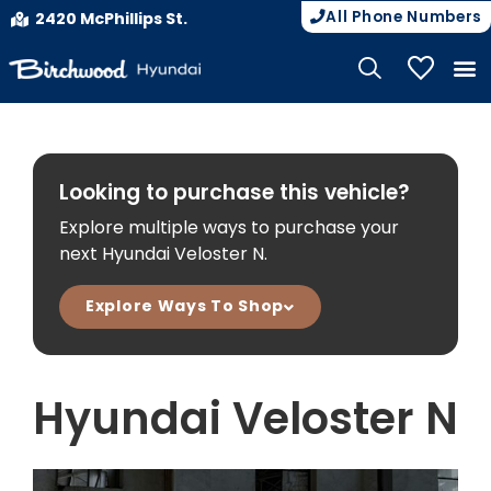
All Phone Numbers
2420 McPhillips St.
My Vehicle
Looking to purchase this vehicle?
Explore multiple ways to purchase your
next Hyundai Veloster N.
Explore Ways To Shop
Hyundai Veloster N