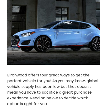
Birchwood offers four great ways to get the
perfect vehicle for you! As you may know, global
vehicle supply has been low but that doesn’t
mean you have to sacrifice a great purchase
experience. Read on below to decide which
option is right for you.