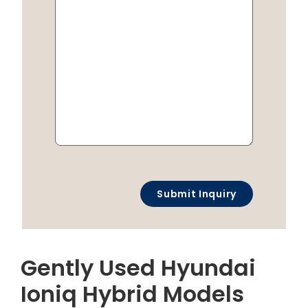
Gently Used Hyundai
Ioniq Hybrid Models