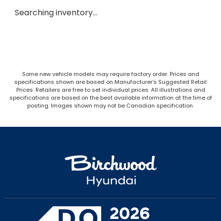
Searching inventory…
Some new vehicle models may require factory order. Prices and
specifications shown are based on Manufacturer’s Suggested Retail
Prices. Retailers are free to set individual prices. All illustrations and
specifications are based on the best available information at the time of
posting. Images shown may not be Canadian specification.