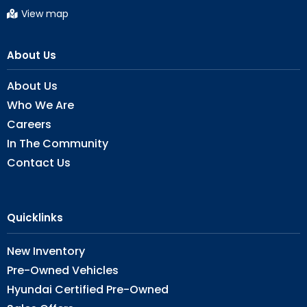
View map
About Us
About Us
Who We Are
Careers
In The Community
Contact Us
Quicklinks
New Inventory
Pre-Owned Vehicles
Hyundai Certified Pre-Owned