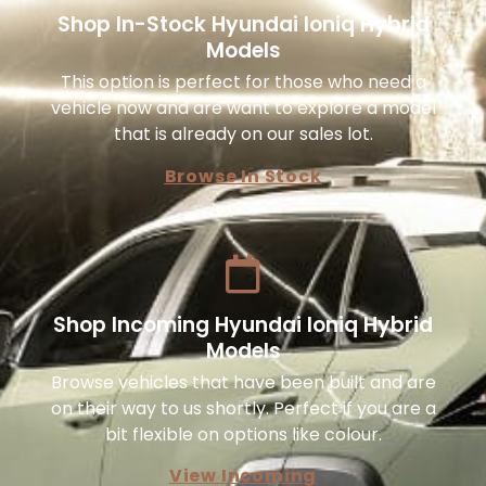
Shop In-Stock Hyundai Ioniq Hybrid
Models
This option is perfect for those who need a
vehicle now and are want to explore a model
that is already on our sales lot.
Browse In Stock
Shop Incoming Hyundai Ioniq Hybrid
Models
Browse vehicles that have been built and are
on their way to us shortly. Perfect if you are a
bit flexible on options like colour.
View Incoming