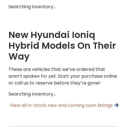
Searching inventory…
New Hyundai Ioniq
Hybrid Models On Their
Way
These are vehicles that we’ve ordered that
aren’t spoken for yet. Start your purchase online
or call us to reserve before they’re gone!
Searching inventory…
View all in-stock new and coming soon listings