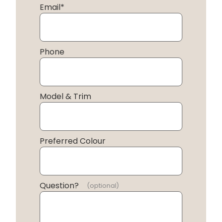
Email
*
Phone
Model & Trim
Preferred Colour
Question?
(optional)