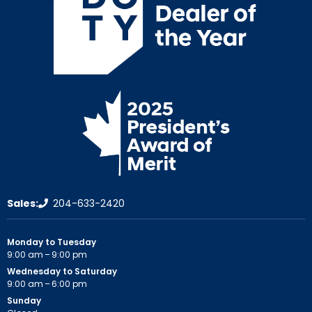
Sales:
204-633-2420
Monday to Tuesday
9:00 am – 9:00 pm
Wednesday to Saturday
9:00 am – 6:00 pm
Sunday