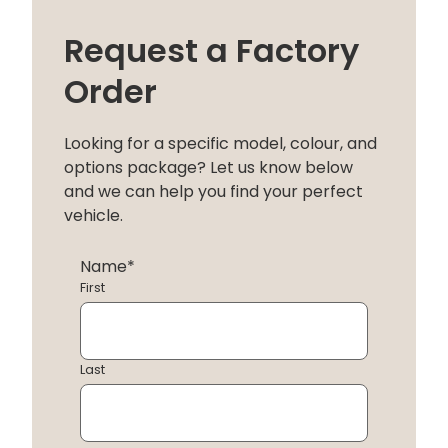
Request a Factory
Order
Looking for a specific model, colour, and
options package? Let us know below
and we can help you find your perfect
vehicle.
Name
*
First
Last