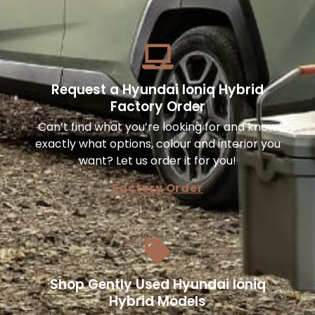
Request a Hyundai Ioniq Hybrid
Factory Order
Can’t find what you’re looking for and know
exactly what options, colour and interior you
want? Let us order it for you!
Factory Order
Shop Gently Used Hyundai Ioniq
Hybrid Models