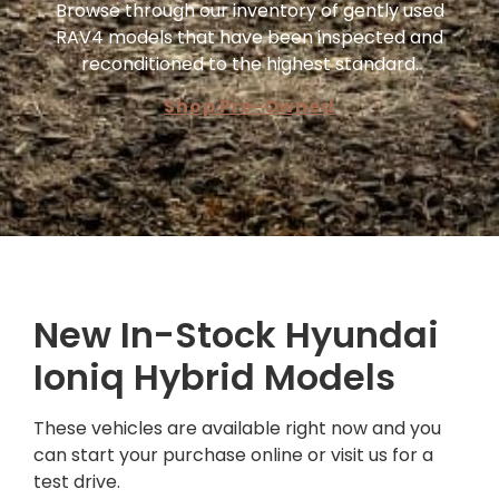
Browse through our inventory of gently used
RAV4 models that have been inspected and
reconditioned to the highest standard.
Shop Pre-Owned
New In-Stock Hyundai
Ioniq Hybrid Models
These vehicles are available right now and you
can start your purchase online or visit us for a
test drive.