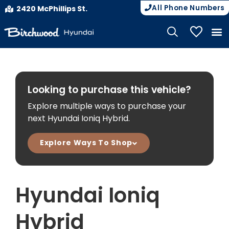
All Phone Numbers
2420 McPhillips St.
My Vehicle
Looking to purchase this vehicle?
Explore multiple ways to purchase your
next Hyundai Ioniq Hybrid.
Explore Ways To Shop
Hyundai Ioniq
Hybrid