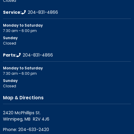
Closed
Service:
204-831-4866
Monday to Saturday
7:30 am – 6:00 pm
Sunday
Closed
Parts:
204-831-4866
Monday to Saturday
7:30 am – 6:00 pm
Sunday
Closed
Map & Directions
2420 McPhillips St.

Phone:
204-633-2420