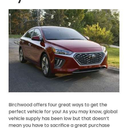
Birchwood offers four great ways to get the
perfect vehicle for you! As you may know, global
vehicle supply has been low but that doesn’t
mean you have to sacrifice a great purchase