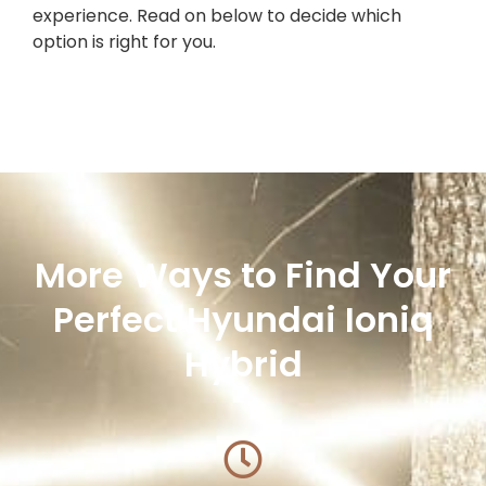
experience. Read on below to decide which
option is right for you.
More Ways to Find Your
Perfect Hyundai Ioniq
Hybrid