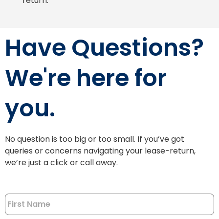
return.
Have Questions?
We're here for
you.
No question is too big or too small. If you’ve got
queries or concerns navigating your lease-return,
we’re just a click or call away.
Name