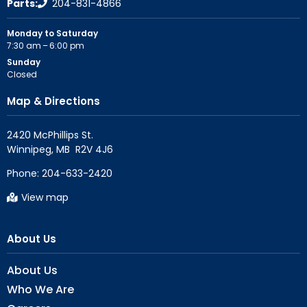
Parts:
204-831-4866
Monday to Saturday
7:30 am – 6:00 pm
Sunday
Closed
Map & Directions
2420 McPhillips St.

Phone:
204-633-2420
View map
About Us
About Us
Who We Are