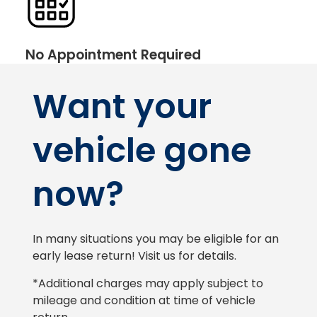
No Appointment Required
Want your
vehicle gone
now?
In many situations you may be eligible for an
early lease return! Visit us for details.
*Additional charges may apply subject to
mileage and condition at time of vehicle