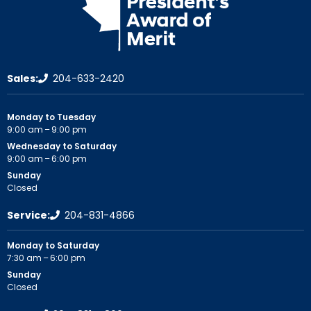
Sales:
204-633-2420
Monday to Tuesday
9:00 am – 9:00 pm
Wednesday to Saturday
9:00 am – 6:00 pm
Sunday
Closed
Service:
204-831-4866
Monday to Saturday
7:30 am – 6:00 pm
Sunday
Closed