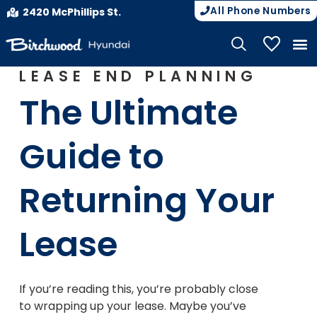
All Phone Numbers
2420 McPhillips St.
My Vehicle
LEASE END PLANNING
The Ultimate
Guide to
Returning Your
Lease
If you’re reading this, you’re probably close
to wrapping up your lease. Maybe you’ve