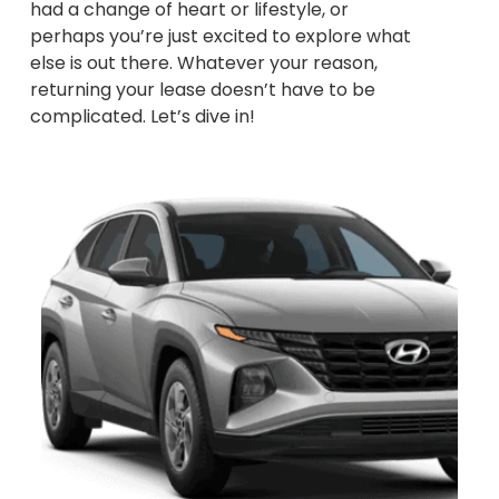
had a change of heart or lifestyle, or
perhaps you’re just excited to explore what
else is out there. Whatever your reason,
returning your lease doesn’t have to be
complicated. Let’s dive in!