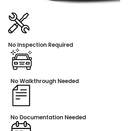
No Inspection Required
No Walkthrough Needed
No Documentation Needed