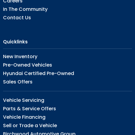
Careers
In The Community
Contact Us
Quicklinks
New Inventory
Pre-Owned Vehicles
Hyundai Certified Pre-Owned
Sales Offers
Vehicle Servicing
Parts & Service Offers
Vehicle Financing
Sell or Trade a Vehicle
Birchwood Automotive Group