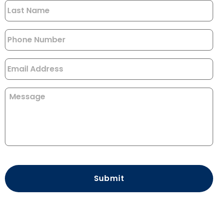
Phone
*
Email
Message
CAPTCHA