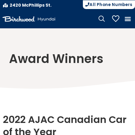
All Phone Numbers
2420 McPhillips St.
My Vehicle
Award Winners
2022 AJAC Canadian Car
of the Year