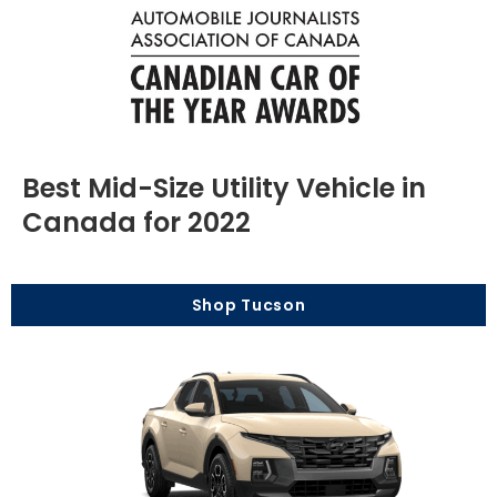
Best Mid-Size Utility Vehicle in
Canada for 2022
Shop Tucson