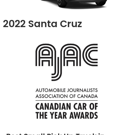
2022 Santa Cruz