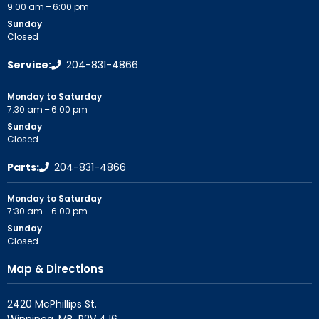
9:00 am – 6:00 pm
Sunday
Closed
Service:
204-831-4866
Monday to Saturday
7:30 am – 6:00 pm
Sunday
Closed
Parts:
204-831-4866
Monday to Saturday
7:30 am – 6:00 pm
Sunday
Closed
Map & Directions
2420 McPhillips St.
