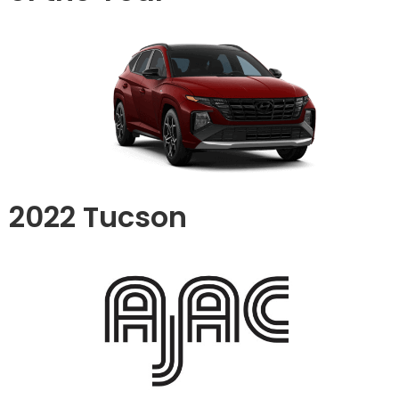
2022 Tucson