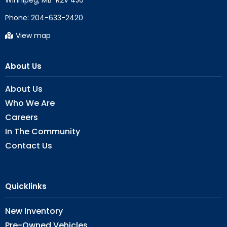
Phone:
204-633-2420
View map
About Us
About Us
Who We Are
Careers
In The Community
Contact Us
Quicklinks
New Inventory
Pre-Owned Vehicles