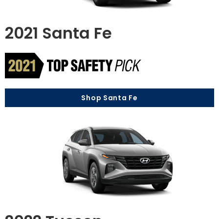
2021 Santa Fe
Shop Santa Fe