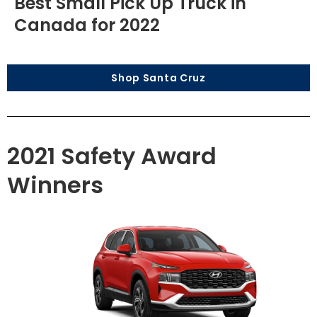
Best Small Pick Up Truck in
Canada for 2022
Shop Santa Cruz
2021 Safety Award
Winners