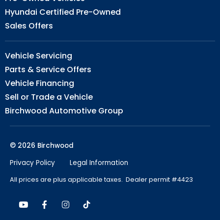
Hyundai Certified Pre-Owned
Sales Offers
Vehicle Servicing
Parts & Service Offers
Vehicle Financing
Sell or Trade a Vehicle
Birchwood Automotive Group
© 2026 Birchwood
Privacy Policy
Legal Information
All prices are plus applicable taxes. Dealer permit #4423