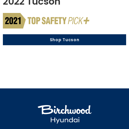
2022 Tucson
Shop Tucson