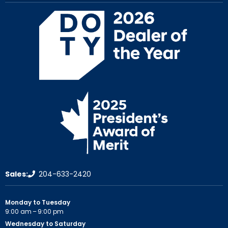
Sales:
204-633-2420
Monday to Tuesday
9:00 am – 9:00 pm
Wednesday to Saturday