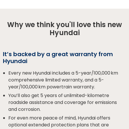
Why we think you'll love this new
Hyundai
It’s backed by a great warranty from
Hyundai
Every new Hyundai includes a 5-year/100,000 km
comprehensive limited warranty, and a 5-
year/100,000 km powertrain warranty.
You’ll also get 5 years of unlimited-kilometre
roadside assistance and coverage for emissions
and corrosion.
For even more peace of mind, Hyundai offers
optional extended protection plans that are