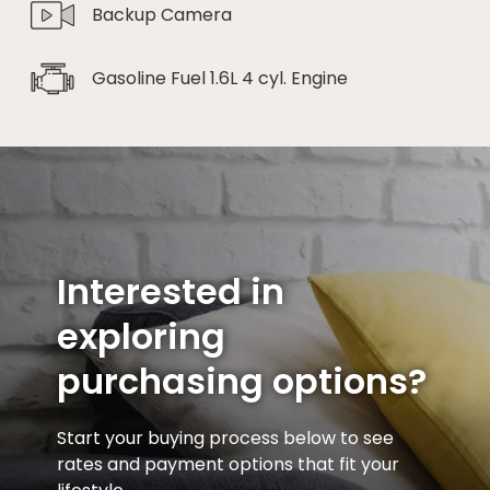
Backup Camera
Gasoline Fuel 1.6L 4 cyl. Engine
Interested in
exploring
purchasing options?
Start your buying process below to see
rates and payment options that fit your