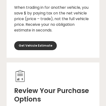
When trading in for another vehicle, you
save $ by paying tax on the net vehicle
price (price – trade), not the full vehicle
price. Receive your no obligation
estimate in seconds.
Get Vehicle Estimate
Review Your Purchase
Options