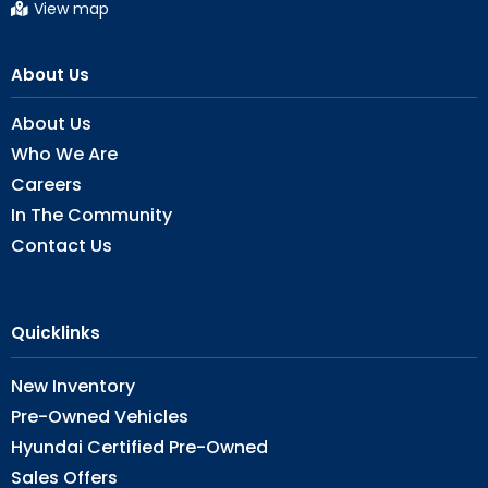
View map
About Us
About Us
Who We Are
Careers
In The Community
Contact Us
Quicklinks
New Inventory
Pre-Owned Vehicles
Hyundai Certified Pre-Owned
Sales Offers