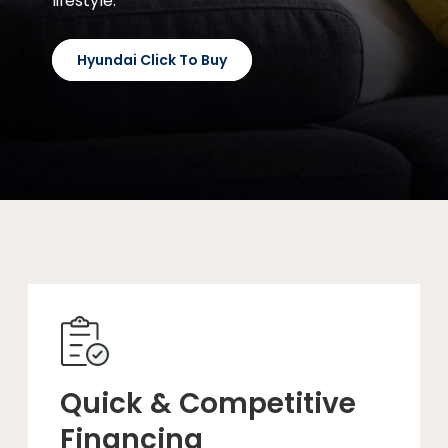
lifestyle.
Hyundai Click To Buy
Quick & Competitive
Financing