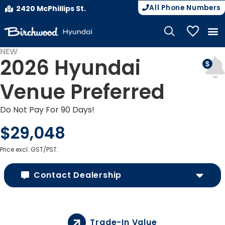
All Phone Numbers
2420 McPhillips St.
My Vehicle
NEW
2026 Hyundai
Venue Preferred
Do Not Pay For 90 Days!
$29,048
Price excl. GST/PST.
Contact Dealership
Trade-In Value