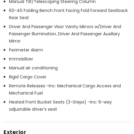
Manual Tilt/Telescoping Steering Column
60-40 Folding Bench Front Facing Fold Forward Seatback
Rear Seat
Driver And Passenger Visor Vanity Mirrors w/Driver And
Passenger Illumination, Driver And Passenger Auxiliary
Mirror
Perimeter Alarm
Immobilizer
Manual air conditioning
Rigid Cargo Cover
Remote Releases -Inc: Mechanical Cargo Access and
Mechanical Fuel
Heated Front Bucket Seats (3-Steps) -inc: 6-way
adjustable driver's seat
Exterior