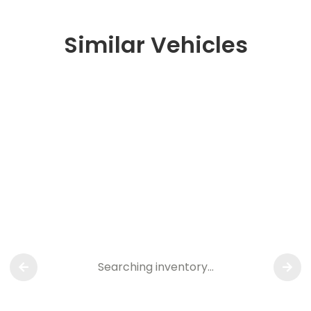
Similar Vehicles
Searching inventory…