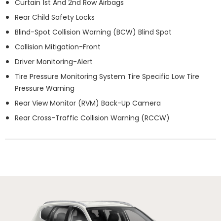
Curtain 1st And 2nd Row Airbags
Rear Child Safety Locks
Blind-Spot Collision Warning (BCW) Blind Spot
Collision Mitigation-Front
Driver Monitoring-Alert
Tire Pressure Monitoring System Tire Specific Low Tire
Pressure Warning
Rear View Monitor (RVM) Back-Up Camera
Rear Cross-Traffic Collision Warning (RCCW)