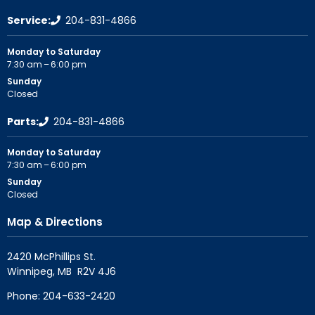
Service:
204-831-4866
Monday to Saturday
7:30 am – 6:00 pm
Sunday
Closed
Parts:
204-831-4866
Monday to Saturday
7:30 am – 6:00 pm
Sunday
Closed
Map & Directions
2420 McPhillips St.

Phone:
204-633-2420