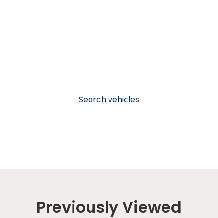
Search vehicles
Previously Viewed