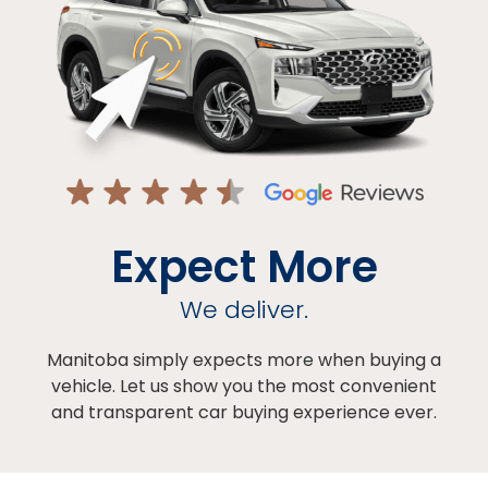
Expect More
We deliver.
Manitoba simply expects more when buying a
vehicle. Let us show you the most convenient
and transparent car buying experience ever.