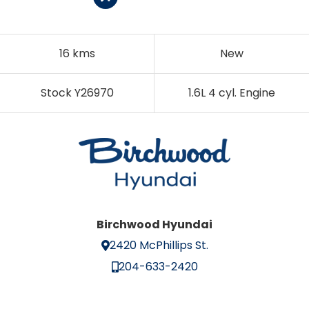
16 kms
New
Stock Y26970
1.6L 4 cyl. Engine
Birchwood Hyundai
2420 McPhillips St.
204-633-2420