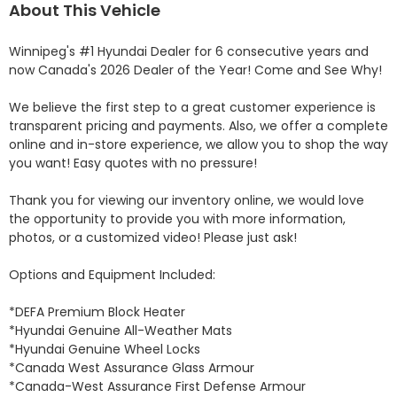
About This Vehicle
Winnipeg's #1 Hyundai Dealer for 6 consecutive years and 
now Canada's 2026 Dealer of the Year! Come and See Why! 

We believe the first step to a great customer experience is 
transparent pricing and payments. Also, we offer a complete 
online and in-store experience, we allow you to shop the way 
you want! Easy quotes with no pressure!

Thank you for viewing our inventory online, we would love 
the opportunity to provide you with more information, 
photos, or a customized video! Please just ask!

Options and Equipment Included: 

*DEFA Premium Block Heater 

*Hyundai Genuine All-Weather Mats 

*Hyundai Genuine Wheel Locks 

*Canada West Assurance Glass Armour 

*Canada-West Assurance First Defense Armour 
