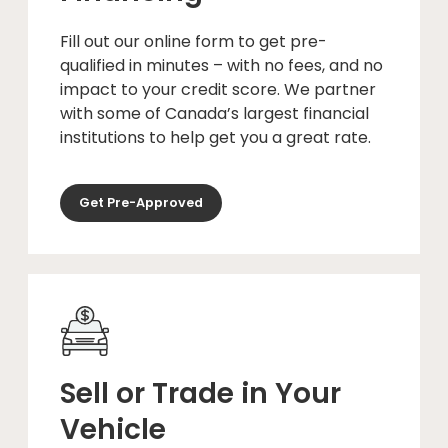
Fill out our online form to get pre-
qualified in minutes – with no fees, and no
impact to your credit score. We partner
with some of Canada’s largest financial
institutions to help get you a great rate.
Get Pre-Approved
Sell or Trade in Your
Vehicle