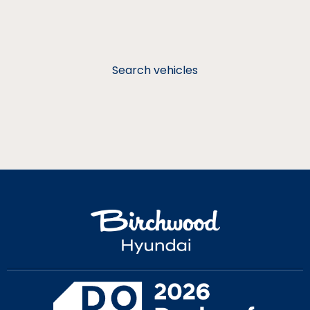
Search vehicles