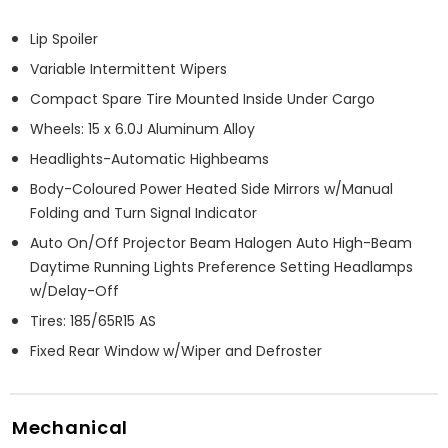
Lip Spoiler
Variable Intermittent Wipers
Compact Spare Tire Mounted Inside Under Cargo
Wheels: 15 x 6.0J Aluminum Alloy
Headlights-Automatic Highbeams
Body-Coloured Power Heated Side Mirrors w/Manual
Folding and Turn Signal Indicator
Auto On/Off Projector Beam Halogen Auto High-Beam
Daytime Running Lights Preference Setting Headlamps
w/Delay-Off
Tires: 185/65R15 AS
Fixed Rear Window w/Wiper and Defroster
Mechanical