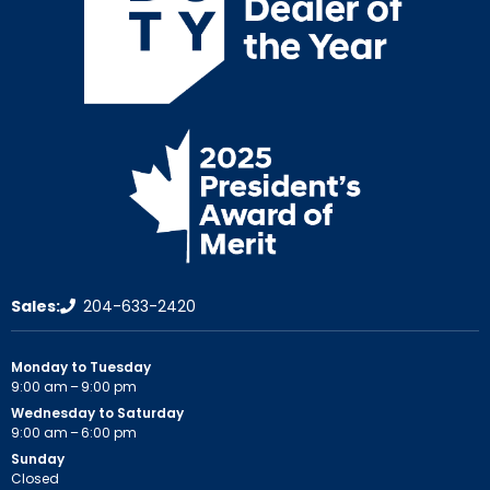
Sales:
204-633-2420
Monday to Tuesday
9:00 am – 9:00 pm
Wednesday to Saturday
9:00 am – 6:00 pm
Sunday
Closed