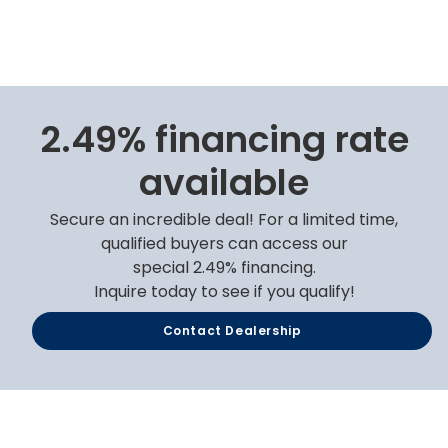
2.49% financing rate
available
Secure an incredible deal! For a limited time,
qualified buyers can access our
special 2.49% financing.
Inquire today to see if you qualify!
Contact Dealership