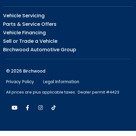
Vehicle Servicing
Parts & Service Offers
Vehicle Financing
Sell or Trade a Vehicle
Birchwood Automotive Group
© 2026 Birchwood
Privacy Policy
Legal Information
All prices are plus applicable taxes. Dealer permit #4423