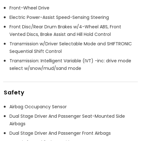
Front-Wheel Drive
Electric Power-Assist Speed-Sensing Steering
Front Disc/Rear Drum Brakes w/4-Wheel ABS, Front
Vented Discs, Brake Assist and Hill Hold Control
Transmission w/Driver Selectable Mode and SHIFTRONIC
Sequential Shift Control
Transmission: Intelligent Variable (IVT) -inc: drive mode
select w/snow/mud/sand mode
Safety
Airbag Occupancy Sensor
Dual Stage Driver And Passenger Seat-Mounted Side
Airbags
Dual Stage Driver And Passenger Front Airbags