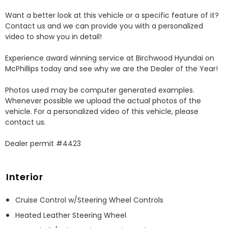
Want a better look at this vehicle or a specific feature of it? 
Contact us and we can provide you with a personalized 
video to show you in detail! 

Experience award winning service at Birchwood Hyundai on 
McPhillips today and see why we are the Dealer of the Year! 

Photos used may be computer generated examples. 
Whenever possible we upload the actual photos of the 
vehicle. For a personalized video of this vehicle, please 
contact us. 

Dealer permit #4423
Interior
Cruise Control w/Steering Wheel Controls
Heated Leather Steering Wheel