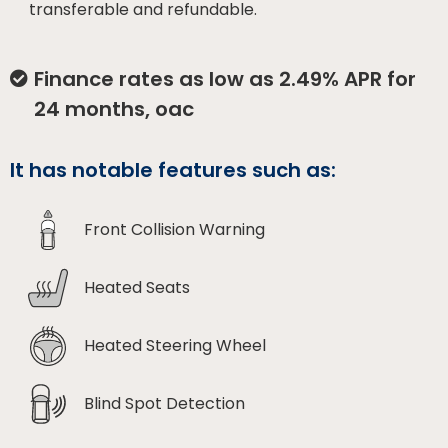
transferable and refundable.
Finance rates as low as 2.49% APR for
24 months, oac
It has notable features such as:
Front Collision Warning
Heated Seats
Heated Steering Wheel
Blind Spot Detection