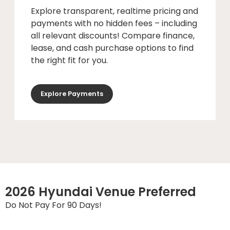
Explore transparent, realtime pricing and
payments with no hidden fees – including
all relevant discounts! Compare finance,
lease, and cash purchase options to find
the right fit for you.
Explore Payments
2026 Hyundai Venue Preferred
Do Not Pay For 90 Days!