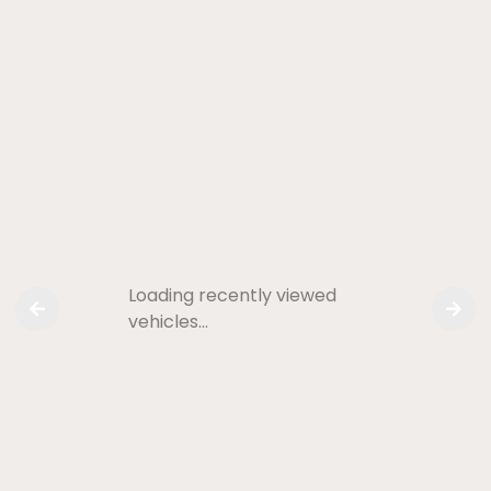
Loading recently viewed
vehicles…