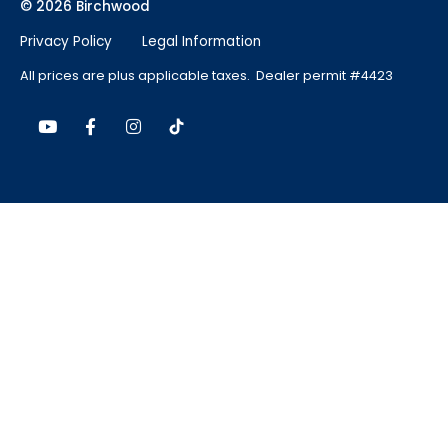
© 2026 Birchwood
Privacy Policy
Legal Information
All prices are plus applicable taxes. Dealer permit #4423