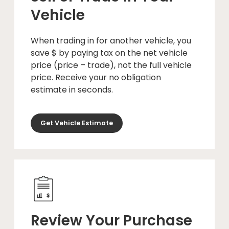
Vehicle
When trading in for another vehicle, you
save $ by paying tax on the net vehicle
price (price – trade), not the full vehicle
price. Receive your no obligation
estimate in seconds.
Get Vehicle Estimate
Review Your Purchase