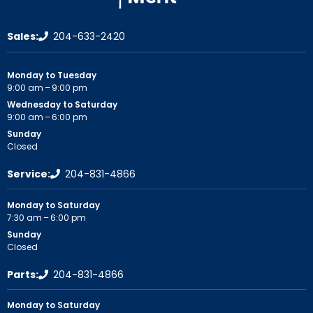
Sales:
204-633-2420
Monday to Tuesday
9:00 am – 9:00 pm
Wednesday to Saturday
9:00 am – 6:00 pm
Sunday
Closed
Service:
204-831-4866
Monday to Saturday
7:30 am – 6:00 pm
Sunday
Closed
Parts:
204-831-4866
Monday to Saturday