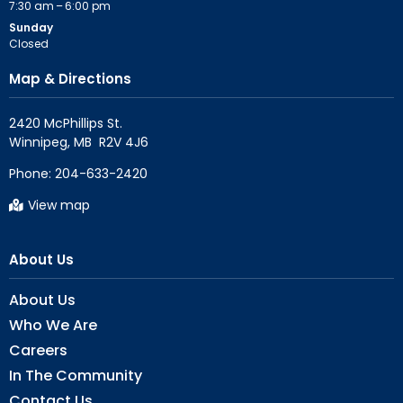
7:30 am – 6:00 pm
Sunday
Closed
Map & Directions
2420 McPhillips St.

Phone:
204-633-2420
View map
About Us
About Us
Who We Are
Careers
In The Community
Contact Us