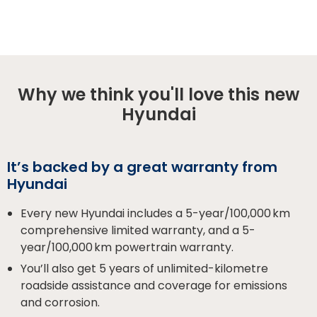
Why we think you'll love this new
Hyundai
It’s backed by a great warranty from
Hyundai
Every new Hyundai includes a 5-year/100,000 km
comprehensive limited warranty, and a 5-
year/100,000 km powertrain warranty.
You’ll also get 5 years of unlimited-kilometre
roadside assistance and coverage for emissions
and corrosion.