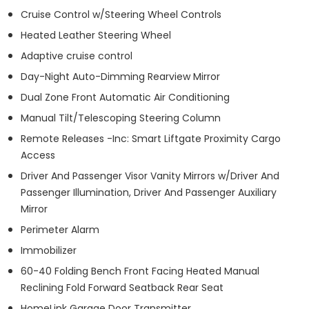
Cruise Control w/Steering Wheel Controls
Heated Leather Steering Wheel
Adaptive cruise control
Day-Night Auto-Dimming Rearview Mirror
Dual Zone Front Automatic Air Conditioning
Manual Tilt/Telescoping Steering Column
Remote Releases -Inc: Smart Liftgate Proximity Cargo
Access
Driver And Passenger Visor Vanity Mirrors w/Driver And
Passenger Illumination, Driver And Passenger Auxiliary
Mirror
Perimeter Alarm
Immobilizer
60-40 Folding Bench Front Facing Heated Manual
Reclining Fold Forward Seatback Rear Seat
HomeLink Garage Door Transmitter