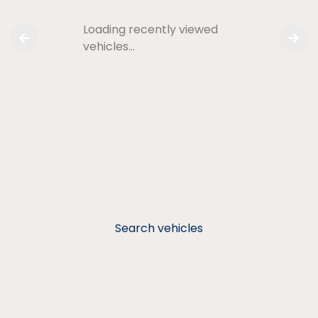
Loading recently viewed
vehicles…
Search vehicles