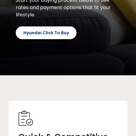
Start your buying process below to see
rates and payment options that fit your
lifestyle.
Hyundai Click To Buy