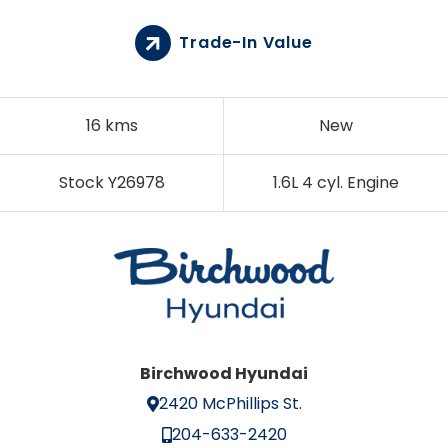
Trade-In Value
16 kms
New
Stock Y26978
1.6L 4 cyl. Engine
Birchwood Hyundai
2420 McPhillips St.
204-633-2420