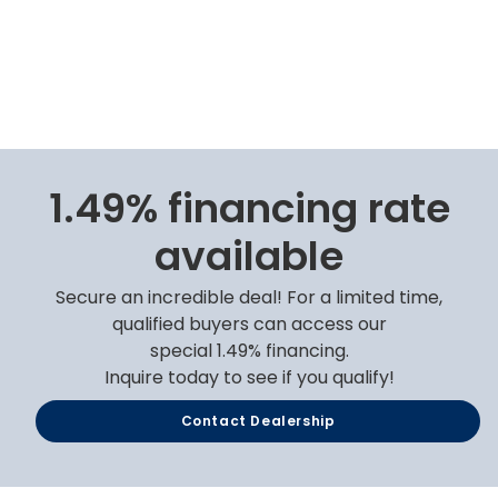
1.49% financing rate
available
Secure an incredible deal! For a limited time,
qualified buyers can access our
special 1.49% financing.
Inquire today to see if you qualify!
Contact Dealership