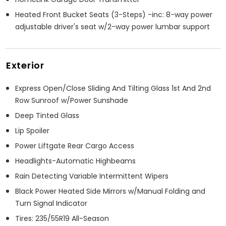
Heated Front Bucket Seats (3-Steps) -inc: 8-way power
adjustable driver's seat w/2-way power lumbar support
Exterior
Express Open/Close Sliding And Tilting Glass 1st And 2nd
Row Sunroof w/Power Sunshade
Deep Tinted Glass
Lip Spoiler
Power Liftgate Rear Cargo Access
Headlights-Automatic Highbeams
Rain Detecting Variable Intermittent Wipers
Black Power Heated Side Mirrors w/Manual Folding and
Turn Signal Indicator
Tires: 235/55R19 All-Season