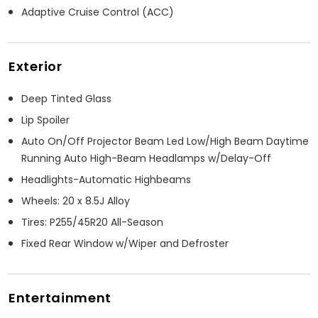
Adaptive Cruise Control (ACC)
Exterior
Deep Tinted Glass
Lip Spoiler
Auto On/Off Projector Beam Led Low/High Beam Daytime
Running Auto High-Beam Headlamps w/Delay-Off
Headlights-Automatic Highbeams
Wheels: 20 x 8.5J Alloy
Tires: P255/45R20 All-Season
Fixed Rear Window w/Wiper and Defroster
Entertainment