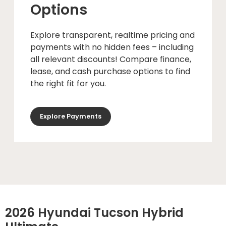
Options
Explore transparent, realtime pricing and
payments with no hidden fees – including
all relevant discounts! Compare finance,
lease, and cash purchase options to find
the right fit for you.
Explore Payments
2026 Hyundai Tucson Hybrid