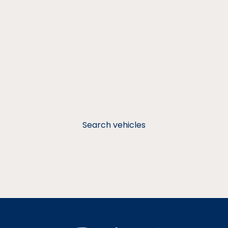
Search vehicles