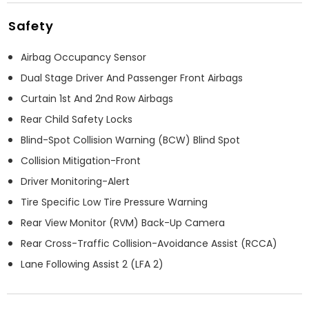
Safety
Airbag Occupancy Sensor
Dual Stage Driver And Passenger Front Airbags
Curtain 1st And 2nd Row Airbags
Rear Child Safety Locks
Blind-Spot Collision Warning (BCW) Blind Spot
Collision Mitigation-Front
Driver Monitoring-Alert
Tire Specific Low Tire Pressure Warning
Rear View Monitor (RVM) Back-Up Camera
Rear Cross-Traffic Collision-Avoidance Assist (RCCA)
Lane Following Assist 2 (LFA 2)