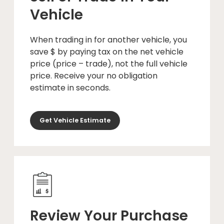
Vehicle
When trading in for another vehicle, you
save $ by paying tax on the net vehicle
price (price – trade), not the full vehicle
price. Receive your no obligation
estimate in seconds.
Get Vehicle Estimate
Review Your Purchase