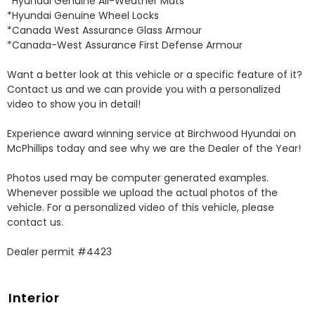
*Hyundai Genuine All-Weather Mats 

*Hyundai Genuine Wheel Locks 

*Canada West Assurance Glass Armour 

*Canada-West Assurance First Defense Armour 

Want a better look at this vehicle or a specific feature of it? 
Contact us and we can provide you with a personalized 
video to show you in detail! 

Experience award winning service at Birchwood Hyundai on 
McPhillips today and see why we are the Dealer of the Year! 

Photos used may be computer generated examples. 
Whenever possible we upload the actual photos of the 
vehicle. For a personalized video of this vehicle, please 
contact us. 

Dealer permit #4423
Interior