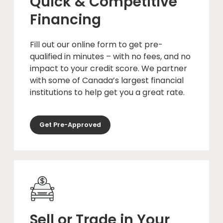
Quick & Competitive
Financing
Fill out our online form to get pre-
qualified in minutes – with no fees, and no
impact to your credit score. We partner
with some of Canada’s largest financial
institutions to help get you a great rate.
Get Pre-Approved
Sell or Trade in Your