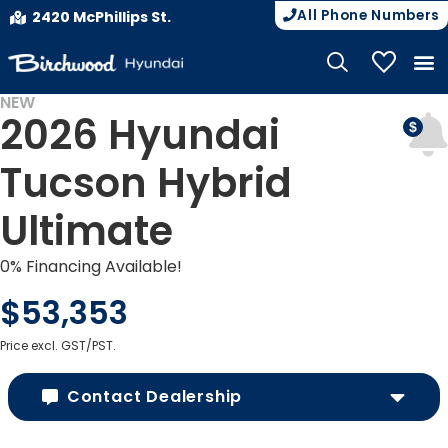
All Phone Numbers
2420 McPhillips St.
My Vehicle
NEW
2026 Hyundai
Tucson Hybrid
Ultimate
0% Financing Available!
$53,353
Price excl. GST/PST.
Contact Dealership