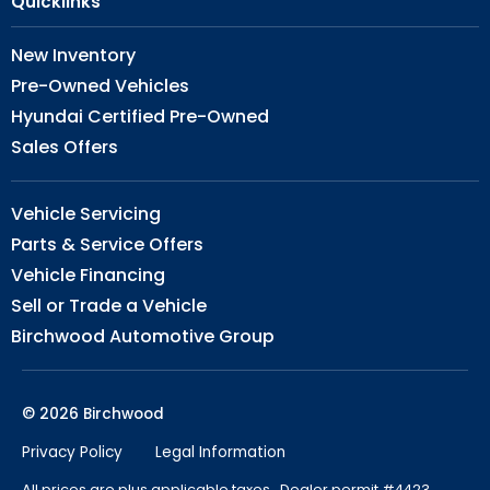
Quicklinks
New Inventory
Pre-Owned Vehicles
Hyundai Certified Pre-Owned
Sales Offers
Vehicle Servicing
Parts & Service Offers
Vehicle Financing
Sell or Trade a Vehicle
Birchwood Automotive Group
© 2026 Birchwood
Privacy Policy
Legal Information
All prices are plus applicable taxes. Dealer permit #4423