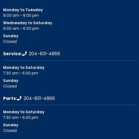
Monday to Tuesday
9:00 am – 9:00 pm
Wednesday to Saturday
9:00 am – 6:00 pm
Sunday
Closed
Service:
204-831-4866
Monday to Saturday
7:30 am – 6:00 pm
Sunday
Closed
Parts:
204-831-4866
Monday to Saturday
7:30 am – 6:00 pm
Sunday
Closed