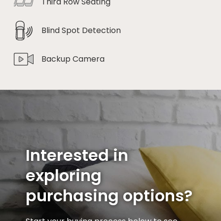
Third Row Seating
Blind Spot Detection
Backup Camera
Interested in
exploring
purchasing options?