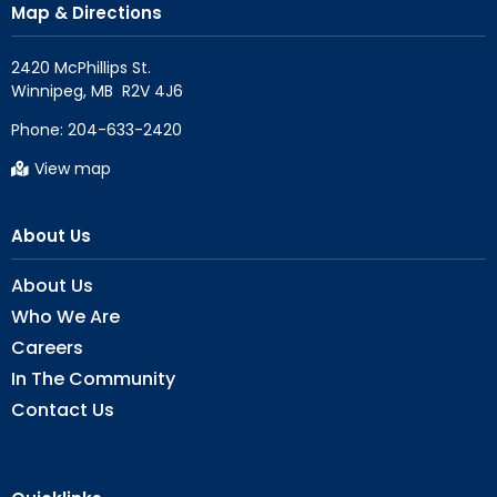
Map & Directions
2420 McPhillips St.

Phone:
204-633-2420
View map
About Us
About Us
Who We Are
Careers
In The Community
Contact Us