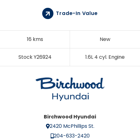
Trade-In Value
16 kms
New
Stock Y26924
1.6L 4 cyl. Engine
Birchwood Hyundai
2420 McPhillips St.
204-633-2420