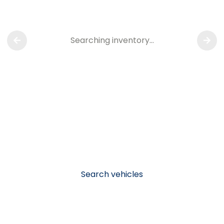
Searching inventory…
Search vehicles