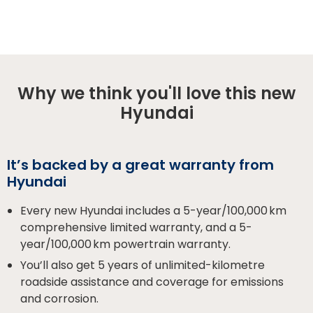
Why we think you'll love this new
Hyundai
It’s backed by a great warranty from
Hyundai
Every new Hyundai includes a 5-year/100,000 km
comprehensive limited warranty, and a 5-
year/100,000 km powertrain warranty.
You’ll also get 5 years of unlimited-kilometre
roadside assistance and coverage for emissions
and corrosion.