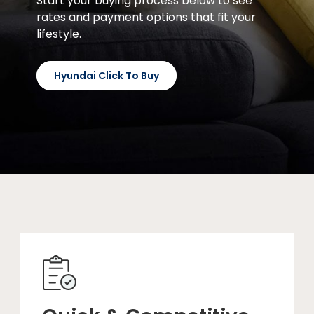
Start your buying process below to see
rates and payment options that fit your
lifestyle.
Hyundai Click To Buy