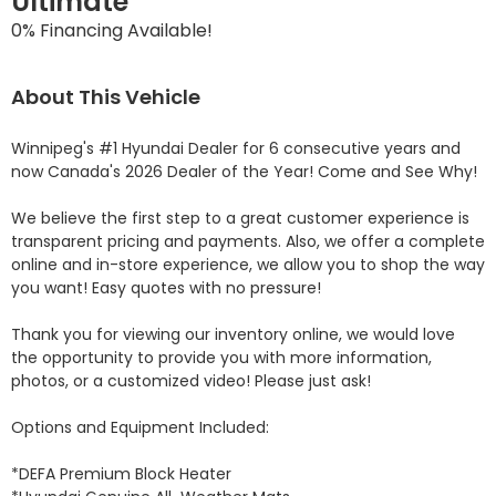
Ultimate
0% Financing Available!
About This Vehicle
Winnipeg's #1 Hyundai Dealer for 6 consecutive years and 
now Canada's 2026 Dealer of the Year! Come and See Why! 

We believe the first step to a great customer experience is 
transparent pricing and payments. Also, we offer a complete 
online and in-store experience, we allow you to shop the way 
you want! Easy quotes with no pressure!

Thank you for viewing our inventory online, we would love 
the opportunity to provide you with more information, 
photos, or a customized video! Please just ask!

Options and Equipment Included: 

*DEFA Premium Block Heater 
