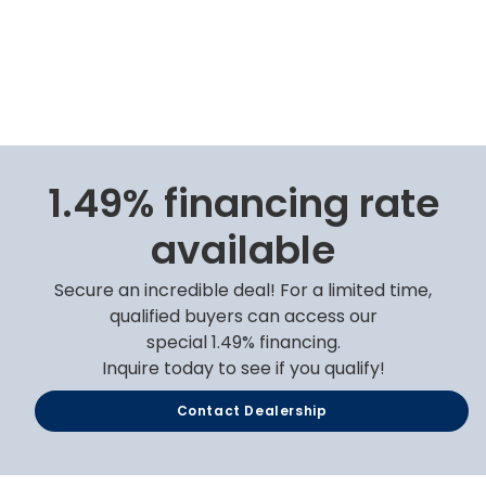
1.49% financing rate
available
Secure an incredible deal! For a limited time,
qualified buyers can access our
special 1.49% financing.
Inquire today to see if you qualify!
Contact Dealership