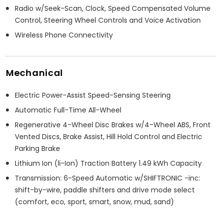
Radio w/Seek-Scan, Clock, Speed Compensated Volume
Control, Steering Wheel Controls and Voice Activation
Wireless Phone Connectivity
Mechanical
Electric Power-Assist Speed-Sensing Steering
Automatic Full-Time All-Wheel
Regenerative 4-Wheel Disc Brakes w/4-Wheel ABS, Front
Vented Discs, Brake Assist, Hill Hold Control and Electric
Parking Brake
Lithium Ion (li-Ion) Traction Battery 1.49 kWh Capacity
Transmission: 6-Speed Automatic w/SHIFTRONIC -inc:
shift-by-wire, paddle shifters and drive mode select
(comfort, eco, sport, smart, snow, mud, sand)