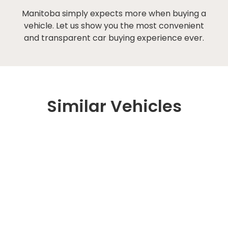
Manitoba simply expects more when buying a
vehicle. Let us show you the most convenient
and transparent car buying experience ever.
Similar Vehicles