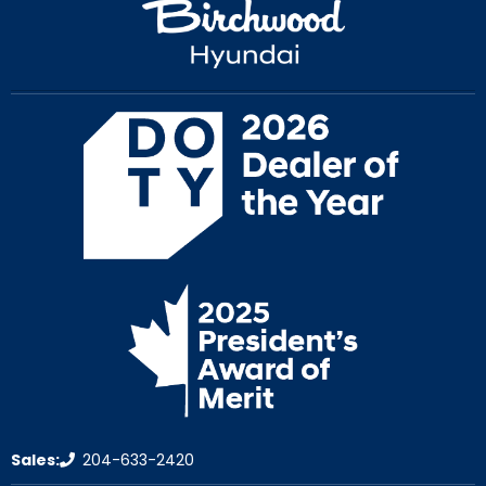
Sales:
204-633-2420