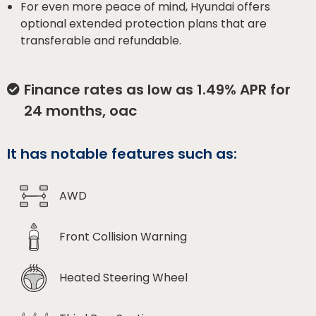
For even more peace of mind, Hyundai offers
optional extended protection plans that are
transferable and refundable.
Finance rates as low as 1.49% APR for
24 months, oac
It has notable features such as:
AWD
Front Collision Warning
Heated Steering Wheel