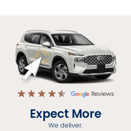
Expect More
We deliver.