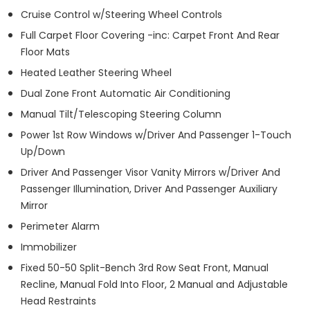
Cruise Control w/Steering Wheel Controls
Full Carpet Floor Covering -inc: Carpet Front And Rear
Floor Mats
Heated Leather Steering Wheel
Dual Zone Front Automatic Air Conditioning
Manual Tilt/Telescoping Steering Column
Power 1st Row Windows w/Driver And Passenger 1-Touch
Up/Down
Driver And Passenger Visor Vanity Mirrors w/Driver And
Passenger Illumination, Driver And Passenger Auxiliary
Mirror
Perimeter Alarm
Immobilizer
Fixed 50-50 Split-Bench 3rd Row Seat Front, Manual
Recline, Manual Fold Into Floor, 2 Manual and Adjustable
Head Restraints