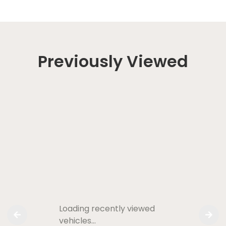
Previously Viewed
Loading recently viewed
vehicles…