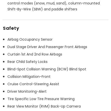
control modes (snow, mud, sand), column-mounted
Shift-By-Wire (SBW) and paddle shifters
Safety
Airbag Occupancy Sensor
Dual Stage Driver And Passenger Front Airbags
Curtain 1st And 2nd Row Airbags
Rear Child Safety Locks
Blind-Spot Collision Warning (BCW) Blind Spot
Collision Mitigation-Front
Cruise Control-Steering Assist
Driver Monitoring-Alert
Tire Specific Low Tire Pressure Warning
Rear View Monitor (RVM) Back-Up Camera