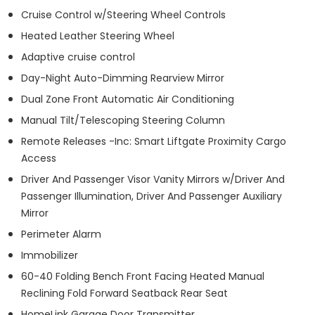
Cruise Control w/Steering Wheel Controls
Heated Leather Steering Wheel
Adaptive cruise control
Day-Night Auto-Dimming Rearview Mirror
Dual Zone Front Automatic Air Conditioning
Manual Tilt/Telescoping Steering Column
Remote Releases -Inc: Smart Liftgate Proximity Cargo
Access
Driver And Passenger Visor Vanity Mirrors w/Driver And
Passenger Illumination, Driver And Passenger Auxiliary
Mirror
Perimeter Alarm
Immobilizer
60-40 Folding Bench Front Facing Heated Manual
Reclining Fold Forward Seatback Rear Seat
HomeLink Garage Door Transmitter