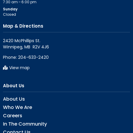
7:30 am – 6:00 pm
Sunday
Closed
Map & Directions
2420 McPhillips St.

Phone:
204-633-2420
View map
About Us
About Us
Who We Are
Careers
In The Community
Contact Us