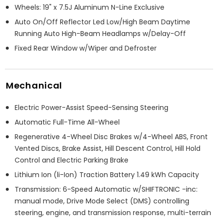
Wheels: 19" x 7.5J Aluminum N-Line Exclusive
Auto On/Off Reflector Led Low/High Beam Daytime
Running Auto High-Beam Headlamps w/Delay-Off
Fixed Rear Window w/Wiper and Defroster
Mechanical
Electric Power-Assist Speed-Sensing Steering
Automatic Full-Time All-Wheel
Regenerative 4-Wheel Disc Brakes w/4-Wheel ABS, Front
Vented Discs, Brake Assist, Hill Descent Control, Hill Hold
Control and Electric Parking Brake
Lithium Ion (li-Ion) Traction Battery 1.49 kWh Capacity
Transmission: 6-Speed Automatic w/SHIFTRONIC -inc:
manual mode, Drive Mode Select (DMS) controlling
steering, engine, and transmission response, multi-terrain