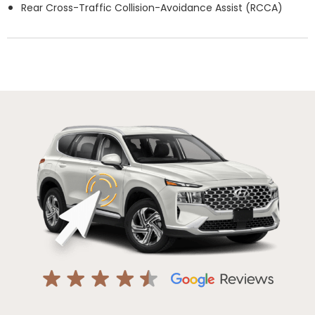
Rear Cross-Traffic Collision-Avoidance Assist (RCCA)