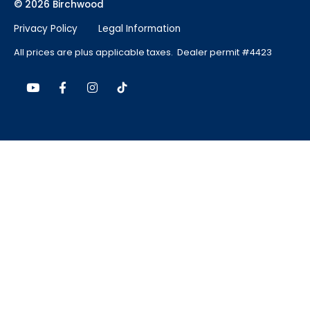
© 2026 Birchwood
Privacy Policy
Legal Information
All prices are plus applicable taxes. Dealer permit #4423