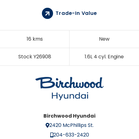
Trade-In Value
16 kms
New
Stock Y26908
1.6L 4 cyl. Engine
Birchwood Hyundai
2420 McPhillips St.
204-633-2420