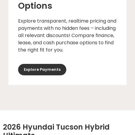
Options
Explore transparent, realtime pricing and
payments with no hidden fees – including
all relevant discounts! Compare finance,
lease, and cash purchase options to find
the right fit for you.
Explore Payments
2026 Hyundai Tucson Hybrid