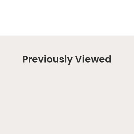
Previously Viewed