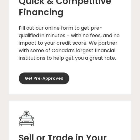
Quick & Competitive
Financing
Fill out our online form to get pre-
qualified in minutes – with no fees, and no
impact to your credit score. We partner
with some of Canada’s largest financial
institutions to help get you a great rate.
Get Pre-Approved
Sell or Trade in Your