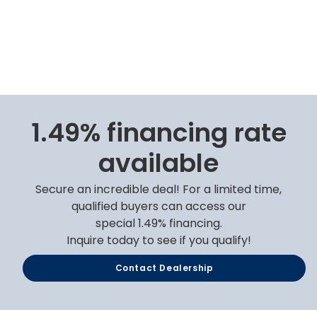
1.49% financing rate
available
Secure an incredible deal! For a limited time,
qualified buyers can access our
special 1.49% financing.
Inquire today to see if you qualify!
Contact Dealership