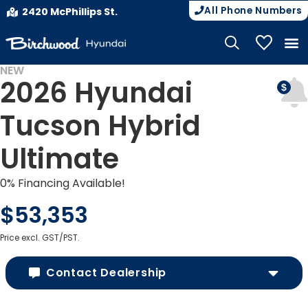
All Phone Numbers
2420 McPhillips St.
My Vehicle
NEW
2026 Hyundai
Tucson Hybrid
Ultimate
0% Financing Available!
$53,353
Price excl. GST/PST.
Contact Dealership