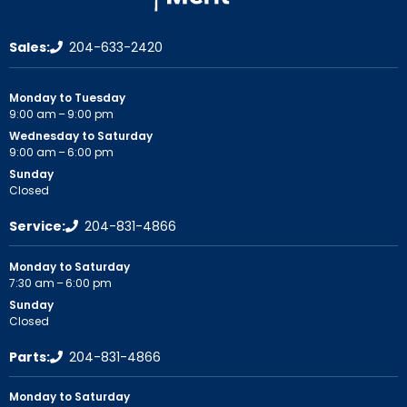
Sales:
204-633-2420
Monday to Tuesday
9:00 am – 9:00 pm
Wednesday to Saturday
9:00 am – 6:00 pm
Sunday
Closed
Service:
204-831-4866
Monday to Saturday
7:30 am – 6:00 pm
Sunday
Closed
Parts:
204-831-4866
Monday to Saturday