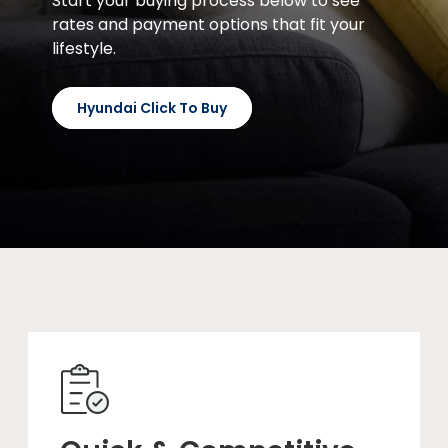
Start your buying process below to see
rates and payment options that fit your
lifestyle.
Hyundai Click To Buy