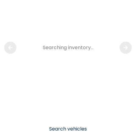
Searching inventory…
Search vehicles