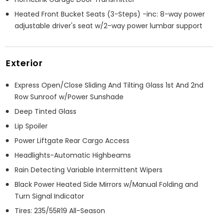
Heated Front Bucket Seats (3-Steps) -inc: 8-way power
adjustable driver's seat w/2-way power lumbar support
Exterior
Express Open/Close Sliding And Tilting Glass 1st And 2nd
Row Sunroof w/Power Sunshade
Deep Tinted Glass
Lip Spoiler
Power Liftgate Rear Cargo Access
Headlights-Automatic Highbeams
Rain Detecting Variable Intermittent Wipers
Black Power Heated Side Mirrors w/Manual Folding and
Turn Signal Indicator
Tires: 235/55R19 All-Season