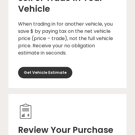
Vehicle
When trading in for another vehicle, you
save $ by paying tax on the net vehicle
price (price – trade), not the full vehicle
price. Receive your no obligation
estimate in seconds.
Get Vehicle Estimate
Review Your Purchase