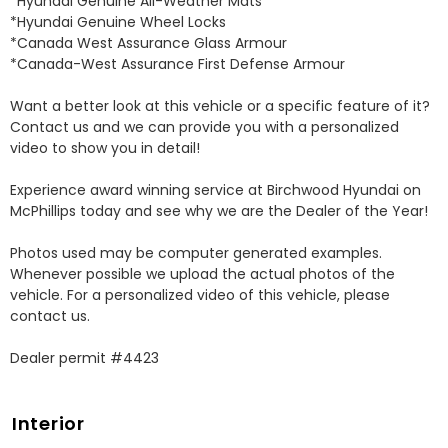
*Hyundai Genuine All-Weather Mats 

*Hyundai Genuine Wheel Locks 

*Canada West Assurance Glass Armour 

*Canada-West Assurance First Defense Armour 

Want a better look at this vehicle or a specific feature of it? 
Contact us and we can provide you with a personalized 
video to show you in detail! 

Experience award winning service at Birchwood Hyundai on 
McPhillips today and see why we are the Dealer of the Year! 

Photos used may be computer generated examples. 
Whenever possible we upload the actual photos of the 
vehicle. For a personalized video of this vehicle, please 
contact us. 

Dealer permit #4423
Interior