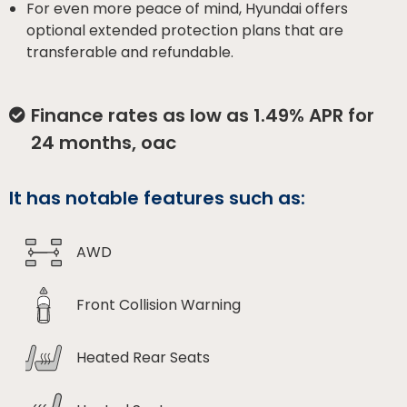
For even more peace of mind, Hyundai offers
optional extended protection plans that are
transferable and refundable.
Finance rates as low as 1.49% APR for
24 months, oac
It has notable features such as:
AWD
Front Collision Warning
Heated Rear Seats