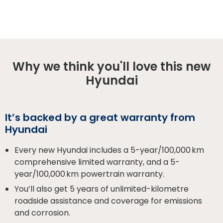
Why we think you'll love this new
Hyundai
It’s backed by a great warranty from
Hyundai
Every new Hyundai includes a 5-year/100,000 km
comprehensive limited warranty, and a 5-
year/100,000 km powertrain warranty.
You’ll also get 5 years of unlimited-kilometre
roadside assistance and coverage for emissions
and corrosion.