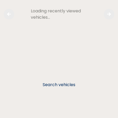
Loading recently viewed
vehicles…
Search vehicles