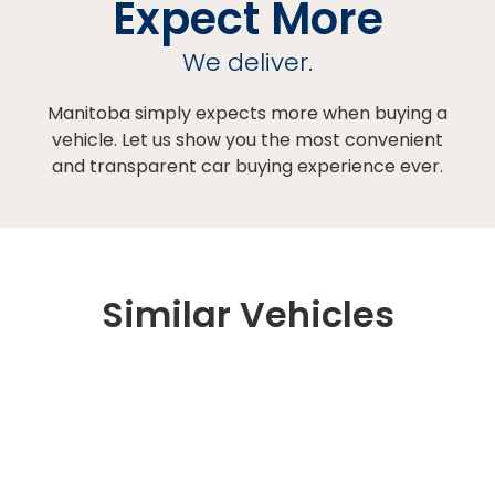
Expect More
We deliver.
Manitoba simply expects more when buying a
vehicle. Let us show you the most convenient
and transparent car buying experience ever.
Similar Vehicles