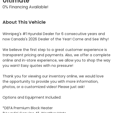
Ultimate
0% Financing Available!
About This Vehicle
Winnipeg's #1 Hyundai Dealer for 6 consecutive years and 
now Canada's 2026 Dealer of the Year! Come and See Why! 

We believe the first step to a great customer experience is 
transparent pricing and payments. Also, we offer a complete 
online and in-store experience, we allow you to shop the way 
you want! Easy quotes with no pressure!

Thank you for viewing our inventory online, we would love 
the opportunity to provide you with more information, 
photos, or a customized video! Please just ask!

Options and Equipment Included: 

*DEFA Premium Block Heater 
