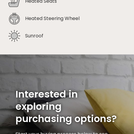
Heated Seats
Heated Steering Wheel
Sunroof
Interested in
exploring
purchasing options?