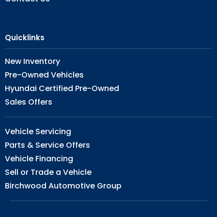
Quicklinks
New Inventory
Pre-Owned Vehicles
Hyundai Certified Pre-Owned
Sales Offers
Vehicle Servicing
Parts & Service Offers
Vehicle Financing
Sell or Trade a Vehicle
Birchwood Automotive Group