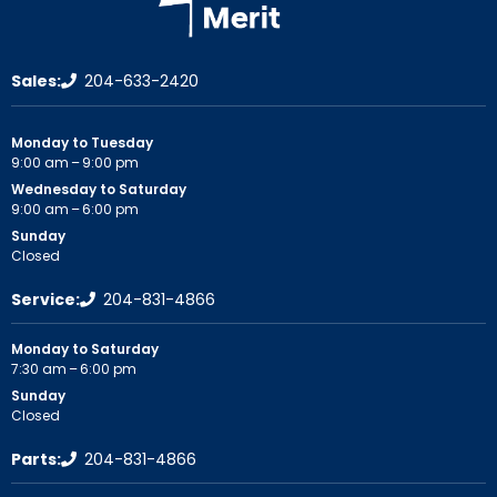
Sales:
204-633-2420
Monday to Tuesday
9:00 am – 9:00 pm
Wednesday to Saturday
9:00 am – 6:00 pm
Sunday
Closed
Service:
204-831-4866
Monday to Saturday
7:30 am – 6:00 pm
Sunday
Closed
Parts:
204-831-4866