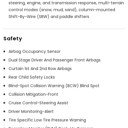
steering, engine, and transmission response, multi-terrain
control modes (snow, mud, sand), column-mounted
Shift-By-Wire (SBW) and paddle shifters
Safety
Airbag Occupancy Sensor
Dual Stage Driver And Passenger Front Airbags
Curtain 1st And 2nd Row Airbags
Rear Child Safety Locks
Blind-Spot Collision Warning (BCW) Blind Spot
Collision Mitigation-Front
Cruise Control-Steering Assist
Driver Monitoring-Alert
Tire Specific Low Tire Pressure Warning