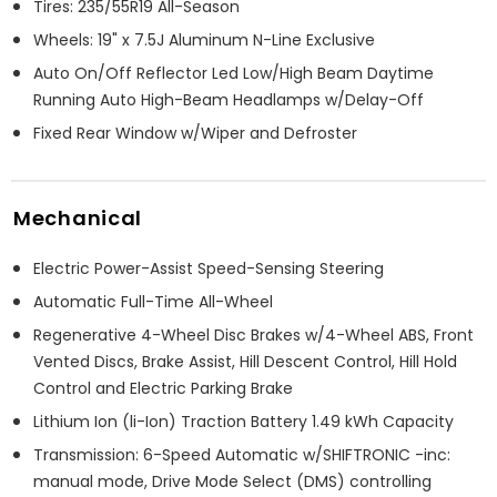
Tires: 235/55R19 All-Season
Wheels: 19" x 7.5J Aluminum N-Line Exclusive
Auto On/Off Reflector Led Low/High Beam Daytime
Running Auto High-Beam Headlamps w/Delay-Off
Fixed Rear Window w/Wiper and Defroster
Mechanical
Electric Power-Assist Speed-Sensing Steering
Automatic Full-Time All-Wheel
Regenerative 4-Wheel Disc Brakes w/4-Wheel ABS, Front
Vented Discs, Brake Assist, Hill Descent Control, Hill Hold
Control and Electric Parking Brake
Lithium Ion (li-Ion) Traction Battery 1.49 kWh Capacity
Transmission: 6-Speed Automatic w/SHIFTRONIC -inc:
manual mode, Drive Mode Select (DMS) controlling