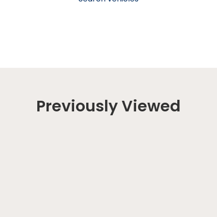
Previously Viewed