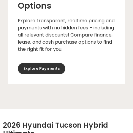
Options
Explore transparent, realtime pricing and
payments with no hidden fees – including
all relevant discounts! Compare finance,
lease, and cash purchase options to find
the right fit for you.
Explore Payments
2026 Hyundai Tucson Hybrid