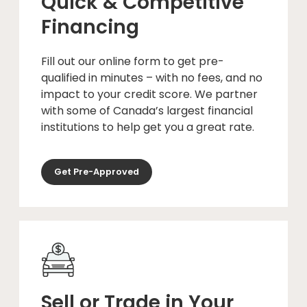
Quick & Competitive
Financing
Fill out our online form to get pre-
qualified in minutes – with no fees, and no
impact to your credit score. We partner
with some of Canada’s largest financial
institutions to help get you a great rate.
Get Pre-Approved
Sell or Trade in Your