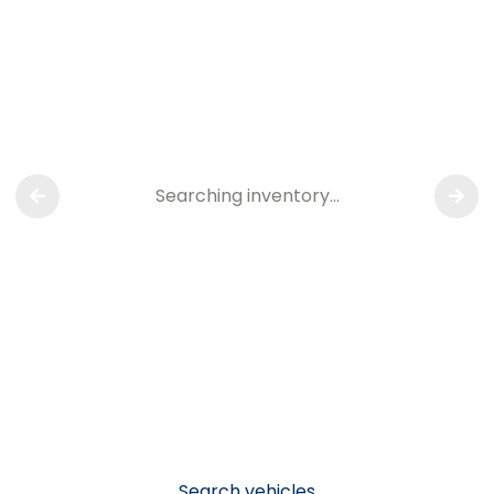
Searching inventory…
Search vehicles