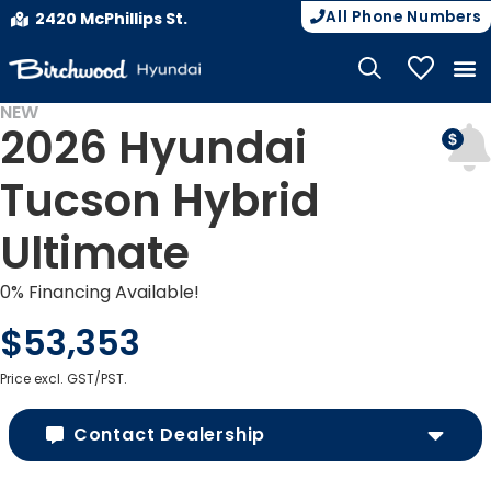
All Phone Numbers
2420 McPhillips St.
My Vehicle
NEW
2026 Hyundai
Tucson Hybrid
Ultimate
0% Financing Available!
$53,353
Price excl. GST/PST.
Contact Dealership