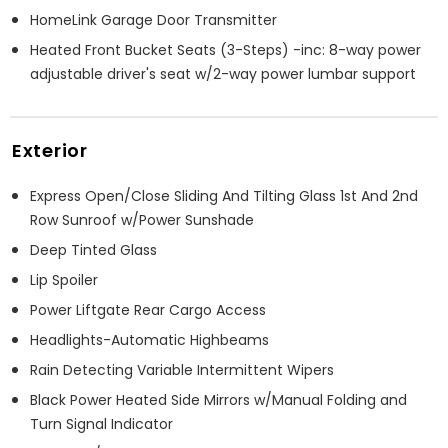
HomeLink Garage Door Transmitter
Heated Front Bucket Seats (3-Steps) -inc: 8-way power
adjustable driver's seat w/2-way power lumbar support
Exterior
Express Open/Close Sliding And Tilting Glass 1st And 2nd
Row Sunroof w/Power Sunshade
Deep Tinted Glass
Lip Spoiler
Power Liftgate Rear Cargo Access
Headlights-Automatic Highbeams
Rain Detecting Variable Intermittent Wipers
Black Power Heated Side Mirrors w/Manual Folding and
Turn Signal Indicator