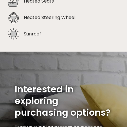
Heated Seats
Heated Steering Wheel
Sunroof
Interested in
exploring
purchasing options?