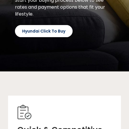
Start your buying process below to see
rates and payment options that fit your
lifestyle.
Hyundai Click To Buy