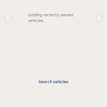
Loading recently viewed
vehicles…
Search vehicles