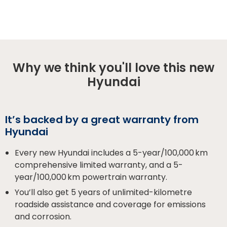
Why we think you'll love this new
Hyundai
It’s backed by a great warranty from
Hyundai
Every new Hyundai includes a 5-year/100,000 km
comprehensive limited warranty, and a 5-
year/100,000 km powertrain warranty.
You’ll also get 5 years of unlimited-kilometre
roadside assistance and coverage for emissions
and corrosion.