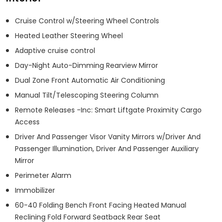
Cruise Control w/Steering Wheel Controls
Heated Leather Steering Wheel
Adaptive cruise control
Day-Night Auto-Dimming Rearview Mirror
Dual Zone Front Automatic Air Conditioning
Manual Tilt/Telescoping Steering Column
Remote Releases -Inc: Smart Liftgate Proximity Cargo
Access
Driver And Passenger Visor Vanity Mirrors w/Driver And
Passenger Illumination, Driver And Passenger Auxiliary
Mirror
Perimeter Alarm
Immobilizer
60-40 Folding Bench Front Facing Heated Manual
Reclining Fold Forward Seatback Rear Seat