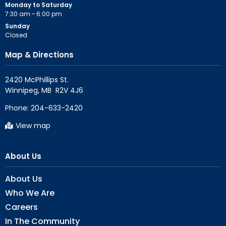
Monday to Saturday
7:30 am – 6:00 pm
Sunday
Closed
Map & Directions
2420 McPhillips St.

Phone:
204-633-2420
View map
About Us
About Us
Who We Are
Careers
In The Community