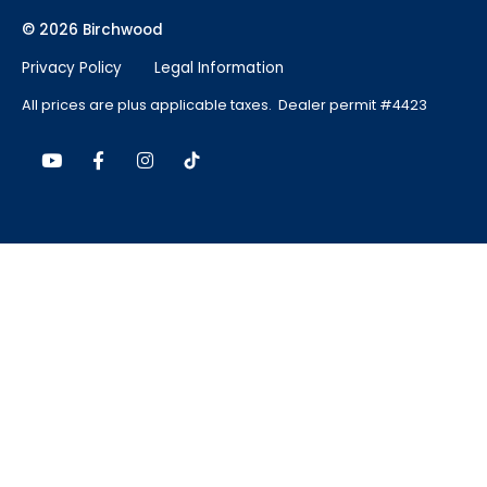
© 2026 Birchwood
Privacy Policy
Legal Information
All prices are plus applicable taxes. Dealer permit #4423