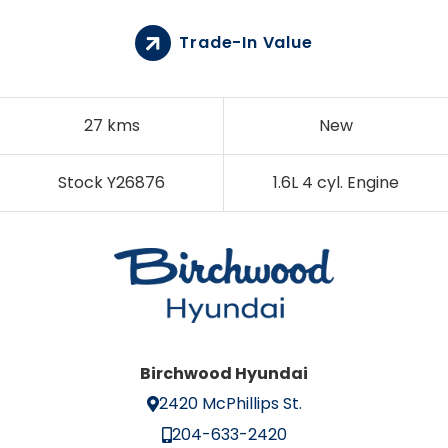
Trade-In Value
27 kms
New
Stock Y26876
1.6L 4 cyl. Engine
Birchwood Hyundai
2420 McPhillips St.
204-633-2420