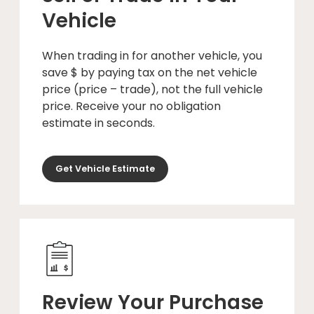
Vehicle
When trading in for another vehicle, you
save $ by paying tax on the net vehicle
price (price – trade), not the full vehicle
price. Receive your no obligation
estimate in seconds.
Get Vehicle Estimate
Review Your Purchase