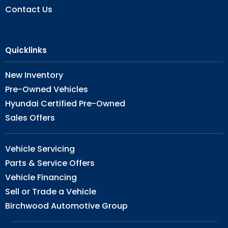
Contact Us
Quicklinks
New Inventory
Pre-Owned Vehicles
Hyundai Certified Pre-Owned
Sales Offers
Vehicle Servicing
Parts & Service Offers
Vehicle Financing
Sell or Trade a Vehicle
Birchwood Automotive Group