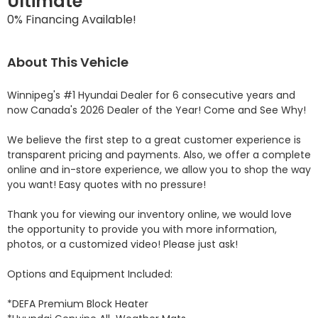
Ultimate
0% Financing Available!
About This Vehicle
Winnipeg's #1 Hyundai Dealer for 6 consecutive years and 
now Canada's 2026 Dealer of the Year! Come and See Why! 

We believe the first step to a great customer experience is 
transparent pricing and payments. Also, we offer a complete 
online and in-store experience, we allow you to shop the way 
you want! Easy quotes with no pressure!

Thank you for viewing our inventory online, we would love 
the opportunity to provide you with more information, 
photos, or a customized video! Please just ask!

Options and Equipment Included: 

*DEFA Premium Block Heater 
