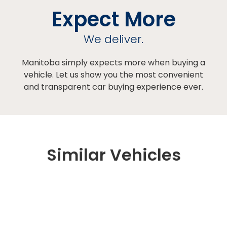
Expect More
We deliver.
Manitoba simply expects more when buying a
vehicle. Let us show you the most convenient
and transparent car buying experience ever.
Similar Vehicles