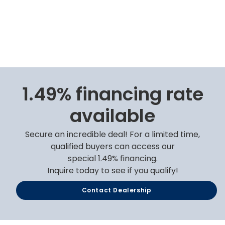
1.49% financing rate
available
Secure an incredible deal! For a limited time,
qualified buyers can access our
special 1.49% financing.
Inquire today to see if you qualify!
Contact Dealership