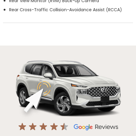
Rear View Monitor (RVM) Back-Up Camera
Rear Cross-Traffic Collision-Avoidance Assist (RCCA)