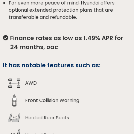
For even more peace of mind, Hyundai offers
optional extended protection plans that are
transferable and refundable.
Finance rates as low as 1.49% APR for
24 months, oac
It has notable features such as:
AWD
Front Collision Warning
Heated Rear Seats