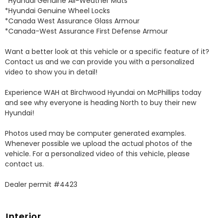
*Hyundai Genuine All-Weather Mats 

*Hyundai Genuine Wheel Locks 

*Canada West Assurance Glass Armour 

*Canada-West Assurance First Defense Armour 

Want a better look at this vehicle or a specific feature of it? 
Contact us and we can provide you with a personalized 
video to show you in detail! 

Experience WAH at Birchwood Hyundai on McPhillips today 
and see why everyone is heading North to buy their new 
Hyundai! 

Photos used may be computer generated examples. 
Whenever possible we upload the actual photos of the 
vehicle. For a personalized video of this vehicle, please 
contact us. 

Dealer permit #4423
Interior