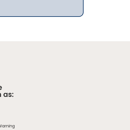
e
 as:
 Warning