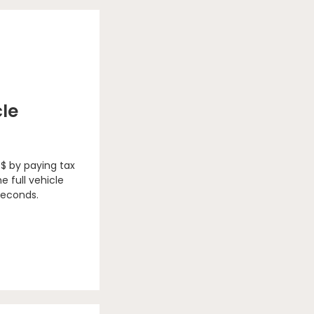
cle
 $ by paying tax
e full vehicle
seconds.