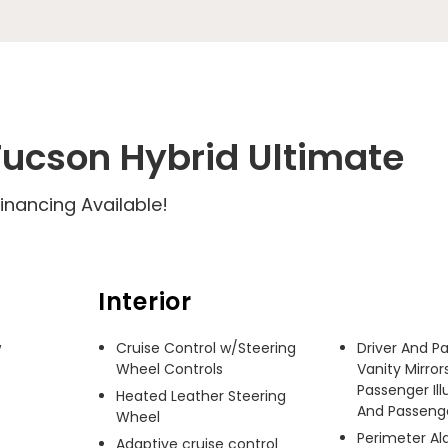
ucson Hybrid Ultimate
inancing Available!
Interior
 
Cruise Control w/Steering
Driver And P
Wheel Controls
Vanity Mirror
Passenger Ill
Heated Leather Steering
And Passenger
Wheel
Perimeter A
Adaptive cruise control