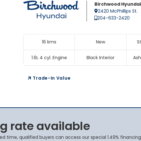
Birchwood Hyundai
2420 McPhillips St.
204-633-2420
16 kms
New
S
1.6L 4 cyl. Engine
Black Interior
Ash
Trade-In Value
g rate available
ted time, qualified buyers can access our special 1.49% financing