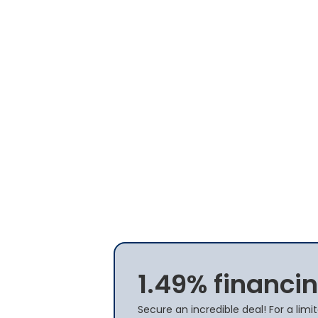
1.49% financin
Secure an incredible deal! For a limi