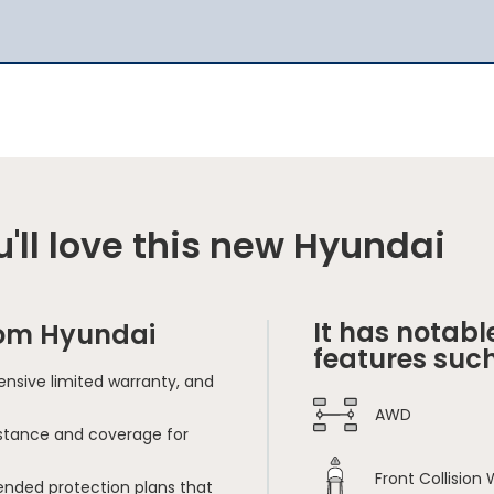
'll love this new Hyundai
It has notabl
rom Hyundai
features such
nsive limited warranty, and
AWD
sistance and coverage for
Front Collision
ended protection plans that