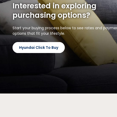
Interested in exploring
purchasing options?
Start your buying process below to see rates and payme
options that fit your lifestyle.
Hyundai Click To Buy