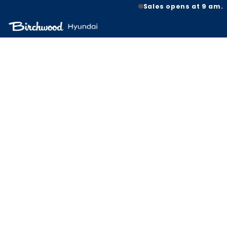
Sales opens at 9 am.