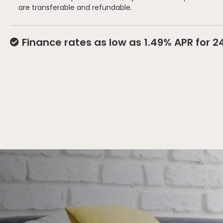
are transferable and refundable.
Finance rates as low as 1.49% APR for 