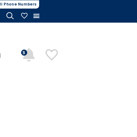
ll Phone Numbers
My Vehicles
n