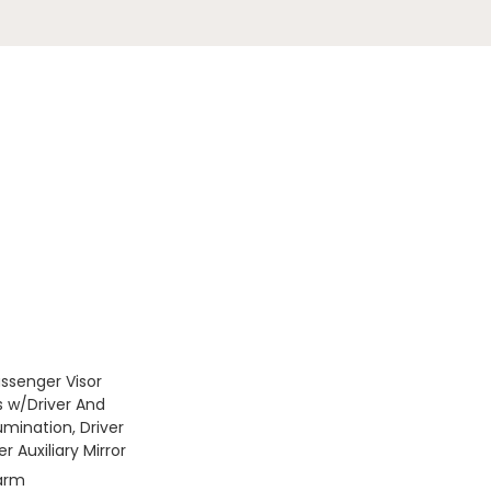
assenger Visor
s w/Driver And
umination, Driver
 Auxiliary Mirror
larm