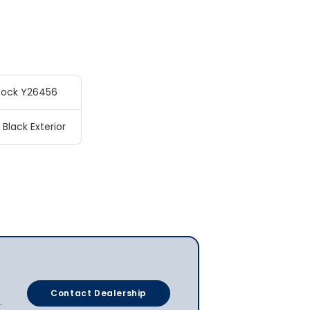
tock Y26456
 Black Exterior
Contact Dealership
.