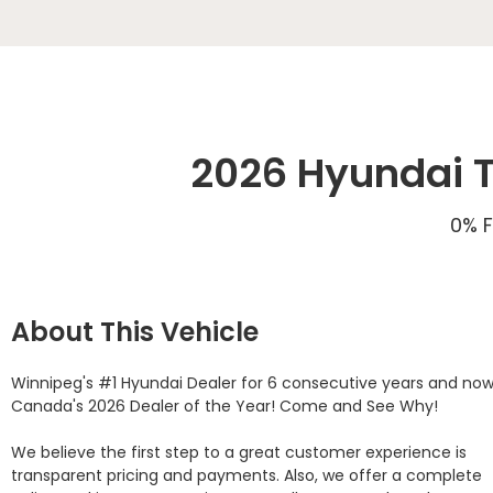
2026 Hyundai T
0% F
About This Vehicle
Winnipeg's #1 Hyundai Dealer for 6 consecutive years and now
Canada's 2026 Dealer of the Year! Come and See Why! 

We believe the first step to a great customer experience is 
transparent pricing and payments. Also, we offer a complete 