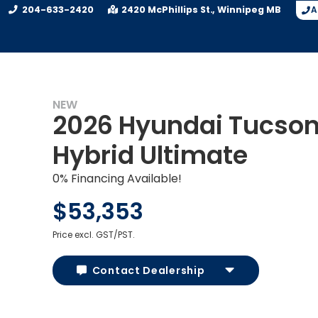
204-633-2420
2420 McPhillips St.
Winnipeg
MB
A
NEW
2026 Hyundai Tucso
Hybrid Ultimate
0% Financing Available!
$53,353
Price excl. GST/PST.
Contact Dealership