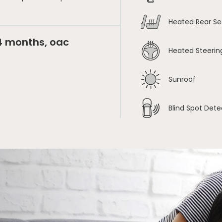
Heated Rear Se
24 months, oac
Heated Steerin
Sunroof
Blind Spot Dete