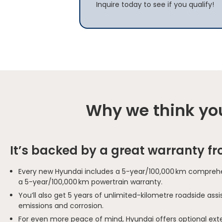
Inquire today to see if you qualify!
Why we think you
It’s backed by a great warranty f
Every new Hyundai includes a 5-year/100,000 km comprehe
a 5-year/100,000 km powertrain warranty.
You’ll also get 5 years of unlimited-kilometre roadside as
emissions and corrosion.
For even more peace of mind, Hyundai offers optional ext