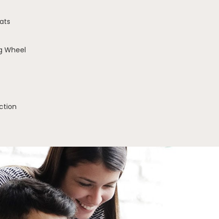
ats
g Wheel
ction