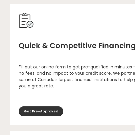
Quick & Competitive Financin
Fill out our online form to get pre-qualified in minutes 
no fees, and no impact to your credit score. We partne
some of Canada’s largest financial institutions to help
you a great rate.
Get Pre-Approved