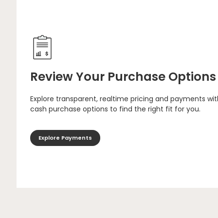
Review Your Purchase Options
Explore transparent, realtime pricing and payments wit
cash purchase options to find the right fit for you.
Explore Payments