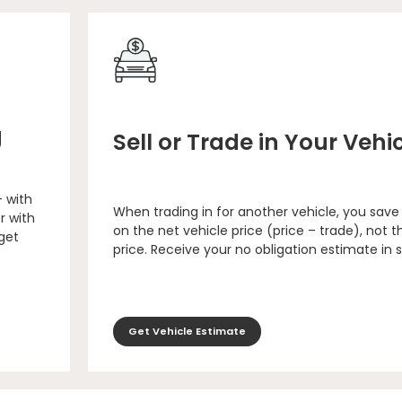
g
Sell or Trade in Your Vehi
– with
When trading in for another vehicle, you save
r with
on the net vehicle price (price – trade), not th
 get
price. Receive your no obligation estimate in 
Get Vehicle Estimate