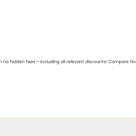
h no hidden fees – including all relevant discounts! Compare fin