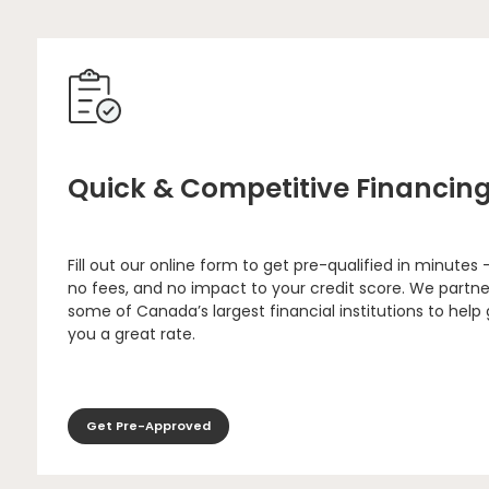
Quick & Competitive Financin
Fill out our online form to get pre-qualified in minutes 
no fees, and no impact to your credit score. We partne
some of Canada’s largest financial institutions to help
you a great rate.
Get Pre-Approved