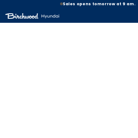
Sales opens tomorrow at 9 am.