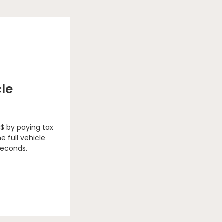
cle
 $ by paying tax
e full vehicle
seconds.