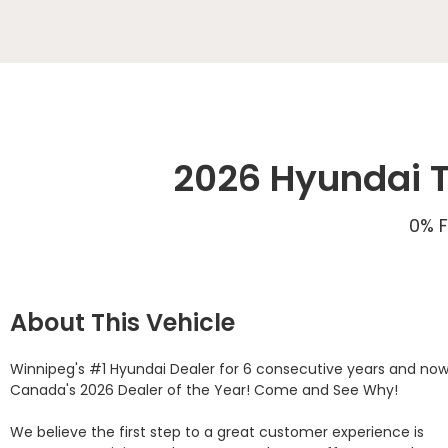
2026 Hyundai T
0% F
About This Vehicle
Winnipeg's #1 Hyundai Dealer for 6 consecutive years and now
Canada's 2026 Dealer of the Year! Come and See Why! 

We believe the first step to a great customer experience is 