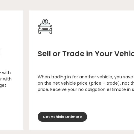
g
Sell or Trade in Your Vehi
– with
When trading in for another vehicle, you save
r with
on the net vehicle price (price – trade), not th
 get
price. Receive your no obligation estimate in 
Get Vehicle Estimate