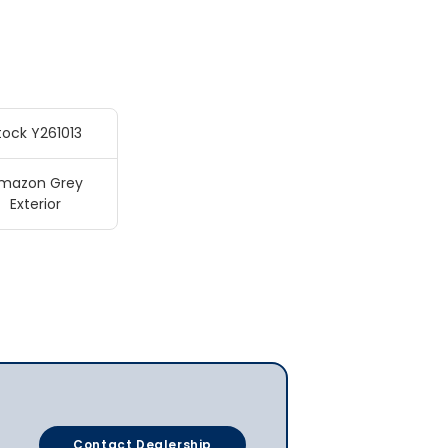
tock Y261013
mazon Grey
Exterior
Contact Dealership