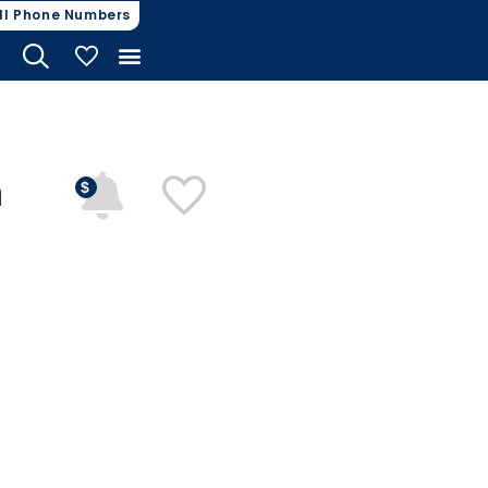
ll Phone Numbers
My Vehicles
n