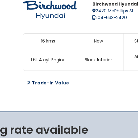
Birchwood Hyundai
2420 McPhillips St.
204-633-2420
16 kms
New
S
A
1.6L 4 cyl. Engine
Black Interior
Trade-In Value
g rate available