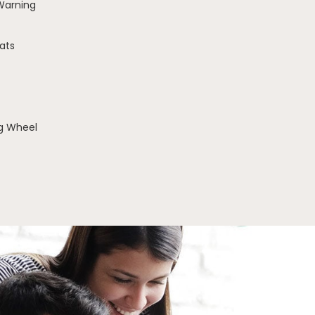
 Warning
ats
g Wheel