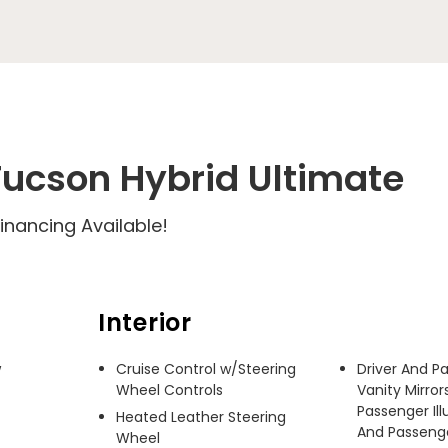
ucson Hybrid Ultimate
inancing Available!
Interior
 
Cruise Control w/Steering
Driver And P
Wheel Controls
Vanity Mirror
Passenger Ill
Heated Leather Steering
And Passenger
Wheel