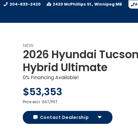
204-633-2420
2420 McPhillips St.
Winnipeg
MB
A
NEW
2026 Hyundai Tucso
Hybrid Ultimate
0% Financing Available!
$53,353
Price excl. GST/PST.
Contact Dealership