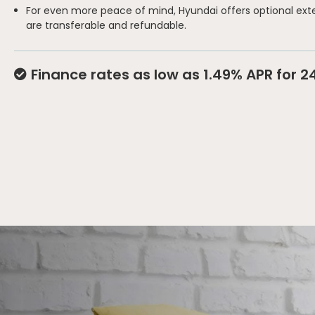
For even more peace of mind, Hyundai offers optional ext
are transferable and refundable.
Finance rates as low as 1.49% APR for 