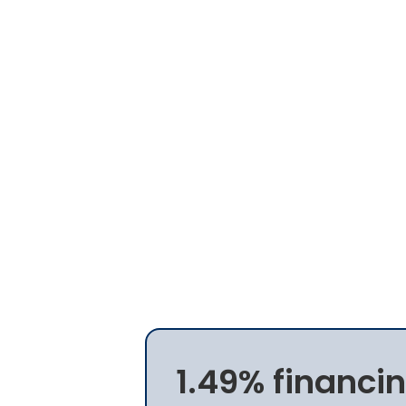
1.49% financin