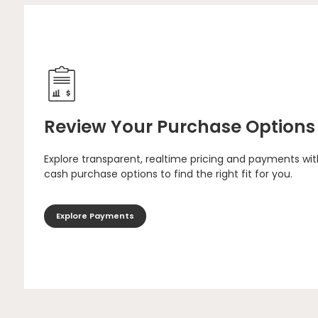
Review Your Purchase Options
Explore transparent, realtime pricing and payments wit
cash purchase options to find the right fit for you.
Explore Payments