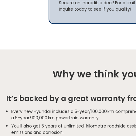
Secure an incredible deal! For a limi
Inquire today to see if you qualify!
Why we think you
It’s backed by a great warranty f
Every new Hyundai includes a 5-year/100,000 km comprehe
a 5-year/100,000 km powertrain warranty.
You’ll also get 5 years of unlimited-kilometre roadside as
emissions and corrosion.