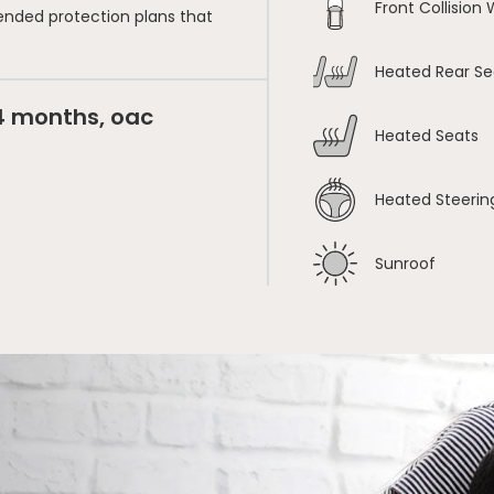
Front Collision
ended protection plans that
Heated Rear Se
24 months, oac
Heated Seats
Heated Steerin
Sunroof