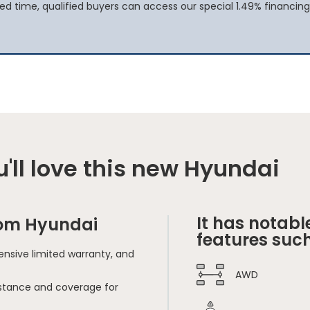
ted time, qualified buyers can access our special 1.49% financing
'll love this new Hyundai
It has notabl
rom Hyundai
features such
nsive limited warranty, and
AWD
sistance and coverage for