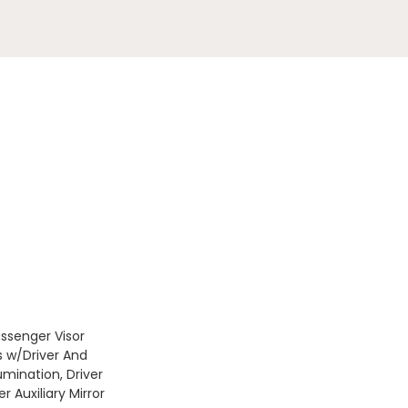
assenger Visor
s w/Driver And
umination, Driver
 Auxiliary Mirror