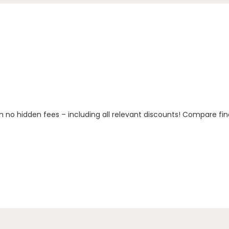
h no hidden fees – including all relevant discounts! Compare fin