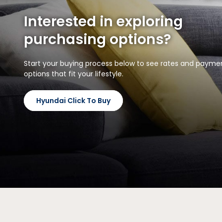
Interested in exploring
purchasing options?
Start your buying process below to see rates and payme
options that fit your lifestyle.
Hyundai Click To Buy