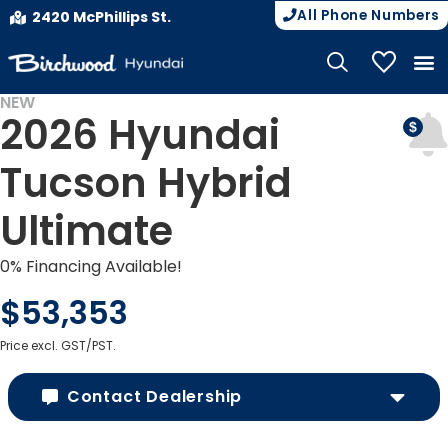
All Phone Numbers
2420 McPhillips St.
My Vehicle
NEW
2026 Hyundai
Tucson Hybrid
Ultimate
0% Financing Available!
$53,353
Price excl. GST/PST.
Contact Dealership