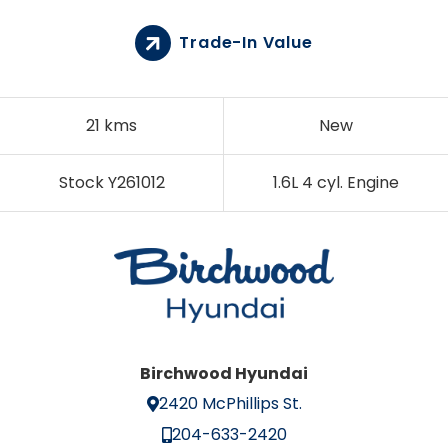
Trade-In Value
21 kms
New
Stock Y261012
1.6L 4 cyl. Engine
Birchwood Hyundai
2420 McPhillips St.
204-633-2420