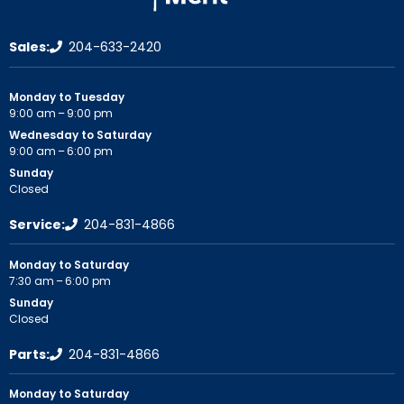
Sales:
204-633-2420
Monday to Tuesday
9:00 am – 9:00 pm
Wednesday to Saturday
9:00 am – 6:00 pm
Sunday
Closed
Service:
204-831-4866
Monday to Saturday
7:30 am – 6:00 pm
Sunday
Closed
Parts:
204-831-4866
Monday to Saturday