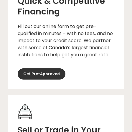
Quick & Competitive
Financing
Fill out our online form to get pre-
qualified in minutes – with no fees, and no
impact to your credit score. We partner
with some of Canada’s largest financial
institutions to help get you a great rate.
Get Pre-Approved
Sell or Trade in Your