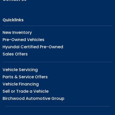
Quicklinks
New Inventory
Pre-Owned Vehicles
Hyundai Certified Pre-Owned
Sales Offers
Vehicle Servicing
Parts & Service Offers
Vehicle Financing
Sell or Trade a Vehicle
Birchwood Automotive Group