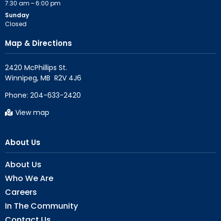
7:30 am – 6:00 pm
Sunday
Closed
Map & Directions
2420 McPhillips St.

Phone:
204-633-2420
View map
About Us
About Us
Who We Are
Careers
In The Community
Contact Us