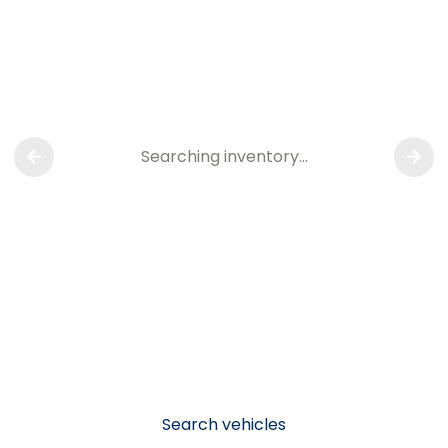
Searching inventory…
Search vehicles