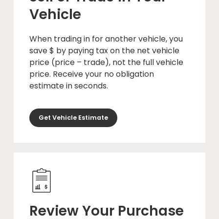
Vehicle
When trading in for another vehicle, you
save $ by paying tax on the net vehicle
price (price – trade), not the full vehicle
price. Receive your no obligation
estimate in seconds.
Get Vehicle Estimate
Review Your Purchase