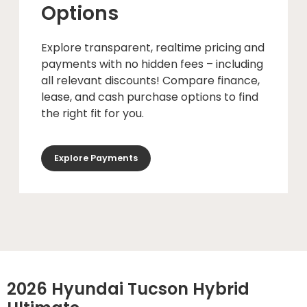
Options
Explore transparent, realtime pricing and
payments with no hidden fees – including
all relevant discounts! Compare finance,
lease, and cash purchase options to find
the right fit for you.
Explore Payments
2026 Hyundai Tucson Hybrid