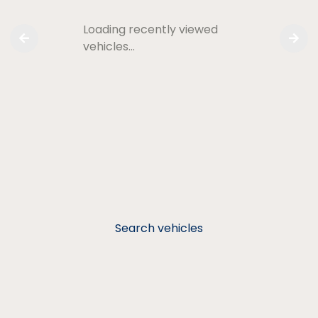
Loading recently viewed
vehicles…
Search vehicles