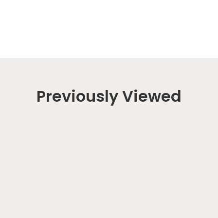
Previously Viewed