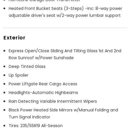
Heated Front Bucket Seats (3-Steps) -inc: 8-way power
adjustable driver's seat w/2-way power lumbar support
Exterior
Express Open/Close Sliding And Tilting Glass 1st And 2nd
Row Sunroof w/Power Sunshade
Deep Tinted Glass
Lip Spoiler
Power Liftgate Rear Cargo Access
Headlights-Automatic Highbeams
Rain Detecting Variable Intermittent Wipers
Black Power Heated Side Mirrors w/Manual Folding and
Turn Signal Indicator
Tires: 235/55R19 All-Season