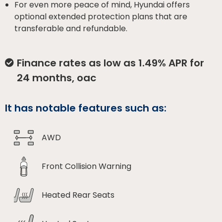
For even more peace of mind, Hyundai offers
optional extended protection plans that are
transferable and refundable.
Finance rates as low as 1.49% APR for
24 months, oac
It has notable features such as:
AWD
Front Collision Warning
Heated Rear Seats