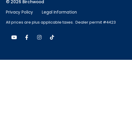
© 2026 Birchwood
Privacy Policy
Legal Information
All prices are plus applicable taxes. Dealer permit #4423