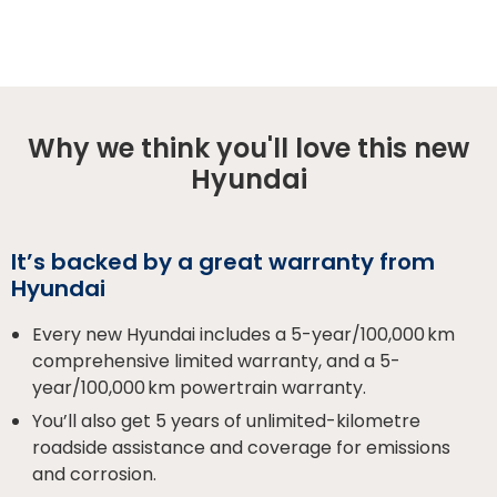
Why we think you'll love this new
Hyundai
It’s backed by a great warranty from
Hyundai
Every new Hyundai includes a 5-year/100,000 km
comprehensive limited warranty, and a 5-
year/100,000 km powertrain warranty.
You’ll also get 5 years of unlimited-kilometre
roadside assistance and coverage for emissions
and corrosion.