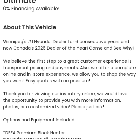
Ultimate
0% Financing Available!
About This Vehicle
Winnipeg's #1 Hyundai Dealer for 6 consecutive years and 
now Canada's 2026 Dealer of the Year! Come and See Why! 

We believe the first step to a great customer experience is 
transparent pricing and payments. Also, we offer a complete 
online and in-store experience, we allow you to shop the way 
you want! Easy quotes with no pressure!

Thank you for viewing our inventory online, we would love 
the opportunity to provide you with more information, 
photos, or a customized video! Please just ask!

Options and Equipment Included: 

*DEFA Premium Block Heater 
