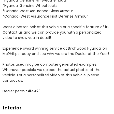
*Hyundai Genuine All-Weather Mats 

*Hyundai Genuine Wheel Locks 

*Canada West Assurance Glass Armour 

*Canada-West Assurance First Defense Armour 

Want a better look at this vehicle or a specific feature of it? 
Contact us and we can provide you with a personalized 
video to show you in detail! 

Experience award winning service at Birchwood Hyundai on 
McPhillips today and see why we are the Dealer of the Year! 

Photos used may be computer generated examples. 
Whenever possible we upload the actual photos of the 
vehicle. For a personalized video of this vehicle, please 
contact us. 

Dealer permit #4423
Interior