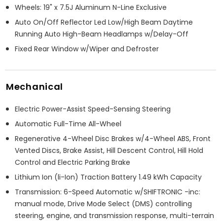
Wheels: 19" x 7.5J Aluminum N-Line Exclusive
Auto On/Off Reflector Led Low/High Beam Daytime
Running Auto High-Beam Headlamps w/Delay-Off
Fixed Rear Window w/Wiper and Defroster
Mechanical
Electric Power-Assist Speed-Sensing Steering
Automatic Full-Time All-Wheel
Regenerative 4-Wheel Disc Brakes w/4-Wheel ABS, Front
Vented Discs, Brake Assist, Hill Descent Control, Hill Hold
Control and Electric Parking Brake
Lithium Ion (li-Ion) Traction Battery 1.49 kWh Capacity
Transmission: 6-Speed Automatic w/SHIFTRONIC -inc:
manual mode, Drive Mode Select (DMS) controlling
steering, engine, and transmission response, multi-terrain