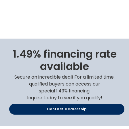
1.49% financing rate
available
Secure an incredible deal! For a limited time,
qualified buyers can access our
special 1.49% financing.
Inquire today to see if you qualify!
Contact Dealership