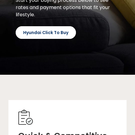
Start your buying process below to see
rates and payment options that fit your
lifestyle.
Hyundai Click To Buy