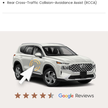
Rear Cross-Traffic Collision-Avoidance Assist (RCCA)