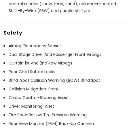
control modes (snow, mud, sand), column-mounted
Shift-By-Wire (SBW) and paddle shifters
Safety
Airbag Occupancy Sensor
Dual Stage Driver And Passenger Front Airbags
Curtain 1st And 2nd Row Airbags
Rear Child Safety Locks
Blind-Spot Collision Warning (BCW) Blind Spot
Collision Mitigation-Front
Cruise Control-Steering Assist
Driver Monitoring-Alert
Tire Specific Low Tire Pressure Warning
Rear View Monitor (RVM) Back-Up Camera