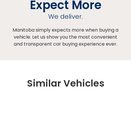
Expect More
We deliver.
Manitoba simply expects more when buying a
vehicle. Let us show you the most convenient
and transparent car buying experience ever.
Similar Vehicles