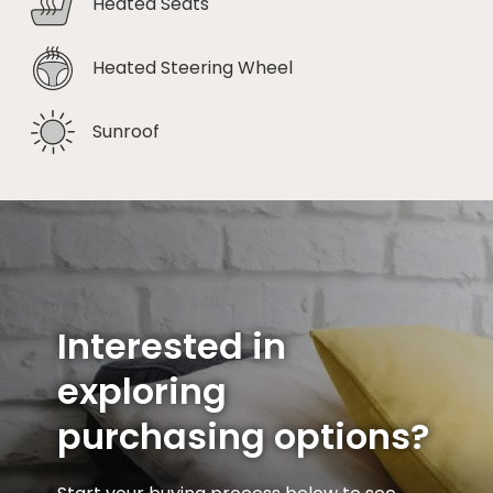
Heated Seats
Heated Steering Wheel
Sunroof
Interested in
exploring
purchasing options?