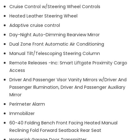
Cruise Control w/Steering Wheel Controls
Heated Leather Steering Wheel
Adaptive cruise control
Day-Night Auto-Dimming Rearview Mirror
Dual Zone Front Automatic Air Conditioning
Manual Tilt/Telescoping Steering Column
Remote Releases -Inc: Smart Liftgate Proximity Cargo
Access
Driver And Passenger Visor Vanity Mirrors w/Driver And
Passenger Illumination, Driver And Passenger Auxiliary
Mirror
Perimeter Alarm
Immobilizer
60-40 Folding Bench Front Facing Heated Manual
Reclining Fold Forward Seatback Rear Seat
HomeLink Garage Door Transmitter