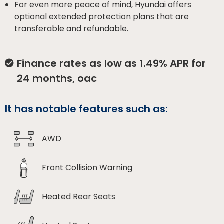
For even more peace of mind, Hyundai offers
optional extended protection plans that are
transferable and refundable.
Finance rates as low as 1.49% APR for
24 months, oac
It has notable features such as:
AWD
Front Collision Warning
Heated Rear Seats