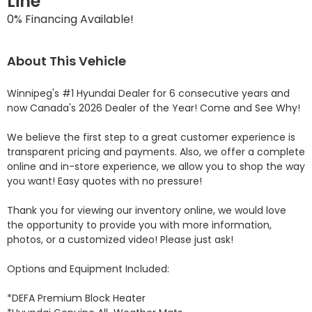
Line
0% Financing Available!
About This Vehicle
Winnipeg's #1 Hyundai Dealer for 6 consecutive years and 
now Canada's 2026 Dealer of the Year! Come and See Why! 

We believe the first step to a great customer experience is 
transparent pricing and payments. Also, we offer a complete 
online and in-store experience, we allow you to shop the way 
you want! Easy quotes with no pressure!

Thank you for viewing our inventory online, we would love 
the opportunity to provide you with more information, 
photos, or a customized video! Please just ask!

Options and Equipment Included: 

*DEFA Premium Block Heater 
