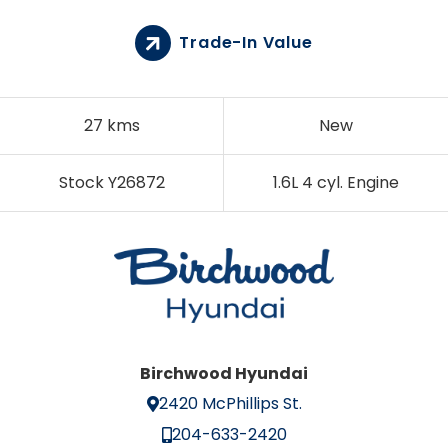
Trade-In Value
27 kms
New
Stock Y26872
1.6L 4 cyl. Engine
Birchwood Hyundai
2420 McPhillips St.
204-633-2420