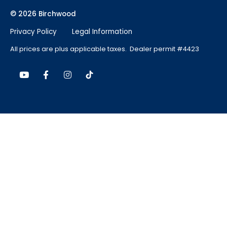
© 2026 Birchwood
Privacy Policy
Legal Information
All prices are plus applicable taxes. Dealer permit #4423