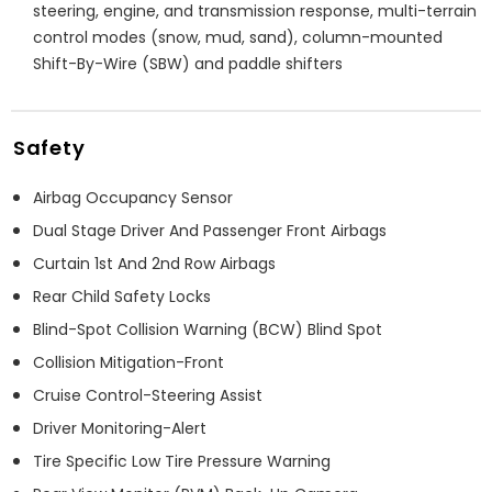
steering, engine, and transmission response, multi-terrain
control modes (snow, mud, sand), column-mounted
Shift-By-Wire (SBW) and paddle shifters
Safety
Airbag Occupancy Sensor
Dual Stage Driver And Passenger Front Airbags
Curtain 1st And 2nd Row Airbags
Rear Child Safety Locks
Blind-Spot Collision Warning (BCW) Blind Spot
Collision Mitigation-Front
Cruise Control-Steering Assist
Driver Monitoring-Alert
Tire Specific Low Tire Pressure Warning