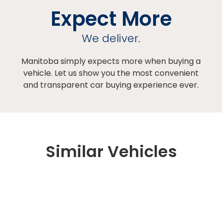
Expect More
We deliver.
Manitoba simply expects more when buying a
vehicle. Let us show you the most convenient
and transparent car buying experience ever.
Similar Vehicles