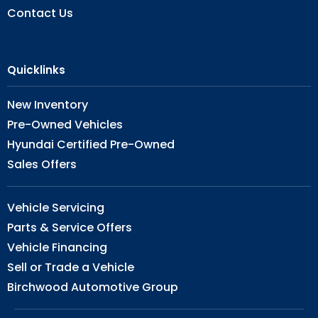
Contact Us
Quicklinks
New Inventory
Pre-Owned Vehicles
Hyundai Certified Pre-Owned
Sales Offers
Vehicle Servicing
Parts & Service Offers
Vehicle Financing
Sell or Trade a Vehicle
Birchwood Automotive Group