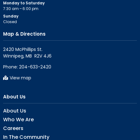
Monday to Saturday
7:30 am – 6:00 pm
Sunday
Closed
Map & Directions
2420 McPhillips St.

Phone:
204-633-2420
View map
About Us
About Us
Who We Are
Careers
In The Community