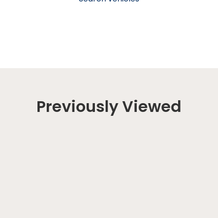
Previously Viewed