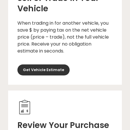
Vehicle
When trading in for another vehicle, you
save $ by paying tax on the net vehicle
price (price – trade), not the full vehicle
price. Receive your no obligation
estimate in seconds.
Get Vehicle Estimate
Review Your Purchase