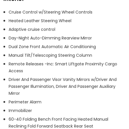
Cruise Control w/Steering Wheel Controls
Heated Leather Steering Wheel
Adaptive cruise control
Day-Night Auto-Dimming Rearview Mirror
Dual Zone Front Automatic Air Conditioning
Manual Tilt/Telescoping Steering Column
Remote Releases -Inc: Smart Liftgate Proximity Cargo
Access
Driver And Passenger Visor Vanity Mirrors w/Driver And
Passenger Illumination, Driver And Passenger Auxiliary
Mirror
Perimeter Alarm
Immobilizer
60-40 Folding Bench Front Facing Heated Manual
Reclining Fold Forward Seatback Rear Seat