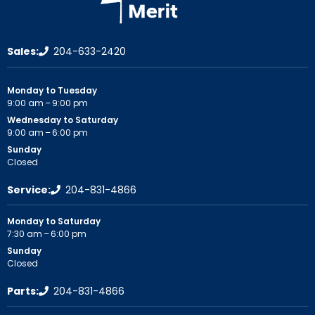
Sales:
204-633-2420
Monday to Tuesday
9:00 am – 9:00 pm
Wednesday to Saturday
9:00 am – 6:00 pm
Sunday
Closed
Service:
204-831-4866
Monday to Saturday
7:30 am – 6:00 pm
Sunday
Closed
Parts:
204-831-4866