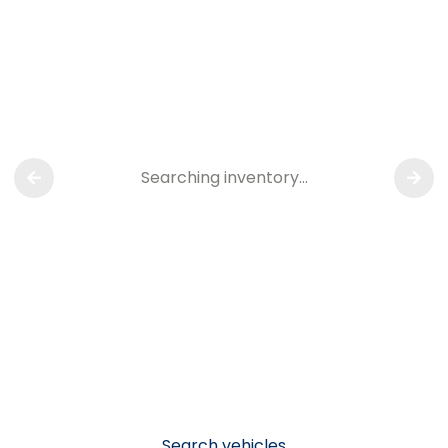
Searching inventory…
Search vehicles