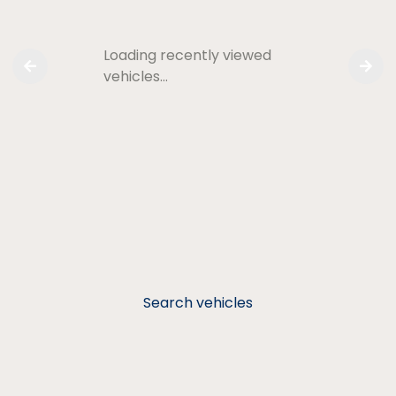
Loading recently viewed
vehicles…
Search vehicles