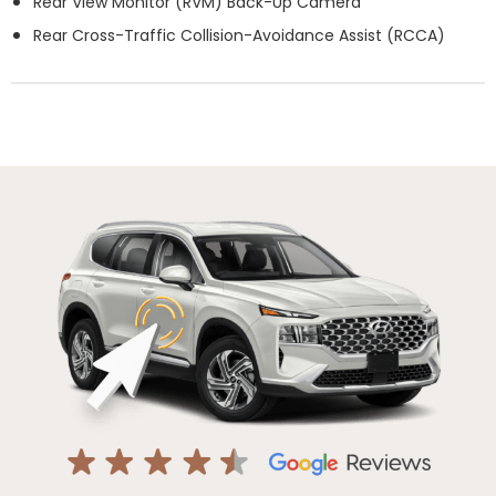
Rear View Monitor (RVM) Back-Up Camera
Rear Cross-Traffic Collision-Avoidance Assist (RCCA)