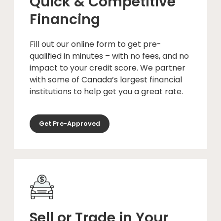
Quick & Competitive
Financing
Fill out our online form to get pre-
qualified in minutes – with no fees, and no
impact to your credit score. We partner
with some of Canada’s largest financial
institutions to help get you a great rate.
Get Pre-Approved
Sell or Trade in Your