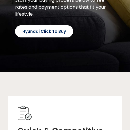
Start your buying process below to see
rates and payment options that fit your
lifestyle.
Hyundai Click To Buy