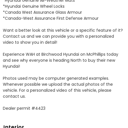
*Hyundai Genuine All-Weather Mats 

*Hyundai Genuine Wheel Locks 

*Canada West Assurance Glass Armour 

*Canada-West Assurance First Defense Armour 

Want a better look at this vehicle or a specific feature of it? 
Contact us and we can provide you with a personalized 
video to show you in detail! 

Experience WAH at Birchwood Hyundai on McPhillips today 
and see why everyone is heading North to buy their new 
Hyundai! 

Photos used may be computer generated examples. 
Whenever possible we upload the actual photos of the 
vehicle. For a personalized video of this vehicle, please 
contact us. 

Dealer permit #4423
Interior