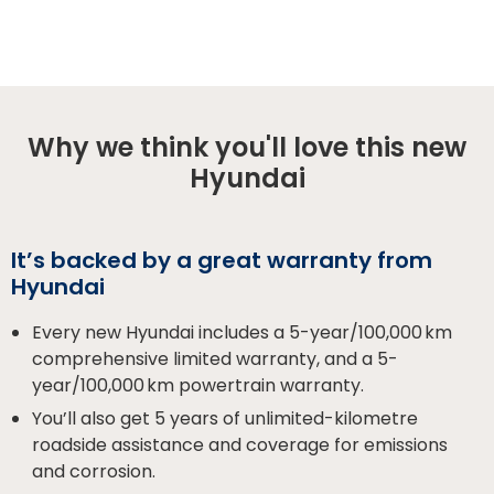
Why we think you'll love this new
Hyundai
It’s backed by a great warranty from
Hyundai
Every new Hyundai includes a 5-year/100,000 km
comprehensive limited warranty, and a 5-
year/100,000 km powertrain warranty.
You’ll also get 5 years of unlimited-kilometre
roadside assistance and coverage for emissions
and corrosion.