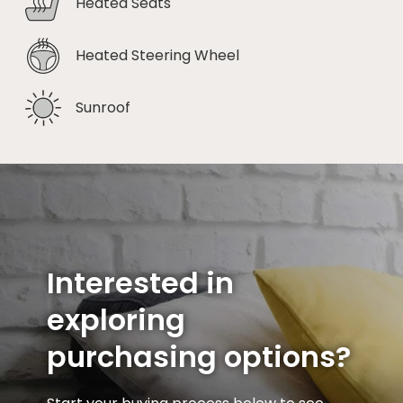
Heated Seats
Heated Steering Wheel
Sunroof
Interested in
exploring
purchasing options?