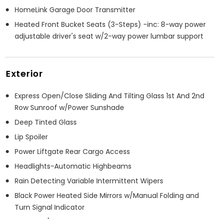
HomeLink Garage Door Transmitter
Heated Front Bucket Seats (3-Steps) -inc: 8-way power
adjustable driver's seat w/2-way power lumbar support
Exterior
Express Open/Close Sliding And Tilting Glass 1st And 2nd
Row Sunroof w/Power Sunshade
Deep Tinted Glass
Lip Spoiler
Power Liftgate Rear Cargo Access
Headlights-Automatic Highbeams
Rain Detecting Variable Intermittent Wipers
Black Power Heated Side Mirrors w/Manual Folding and
Turn Signal Indicator