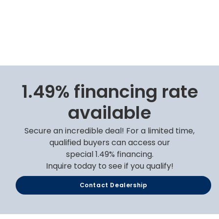
1.49% financing rate
available
Secure an incredible deal! For a limited time,
qualified buyers can access our
special 1.49% financing.
Inquire today to see if you qualify!
Contact Dealership