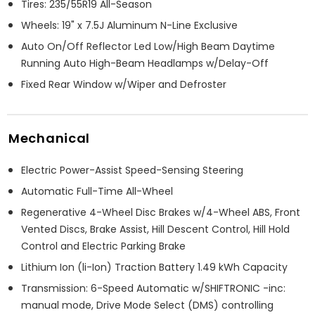
Tires: 235/55R19 All-Season
Wheels: 19" x 7.5J Aluminum N-Line Exclusive
Auto On/Off Reflector Led Low/High Beam Daytime
Running Auto High-Beam Headlamps w/Delay-Off
Fixed Rear Window w/Wiper and Defroster
Mechanical
Electric Power-Assist Speed-Sensing Steering
Automatic Full-Time All-Wheel
Regenerative 4-Wheel Disc Brakes w/4-Wheel ABS, Front
Vented Discs, Brake Assist, Hill Descent Control, Hill Hold
Control and Electric Parking Brake
Lithium Ion (li-Ion) Traction Battery 1.49 kWh Capacity
Transmission: 6-Speed Automatic w/SHIFTRONIC -inc:
manual mode, Drive Mode Select (DMS) controlling