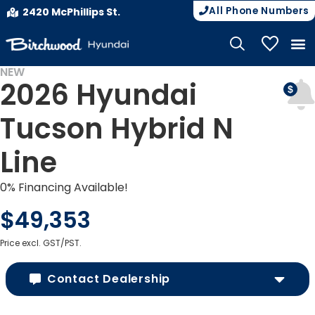
All Phone Numbers
2420 McPhillips St.
My Vehicle
NEW
2026 Hyundai
Tucson Hybrid N
Line
0% Financing Available!
$49,353
Price excl. GST/PST.
Contact Dealership