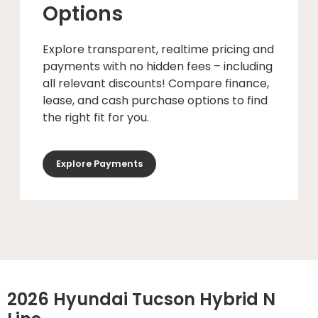
Options
Explore transparent, realtime pricing and
payments with no hidden fees – including
all relevant discounts! Compare finance,
lease, and cash purchase options to find
the right fit for you.
Explore Payments
2026 Hyundai Tucson Hybrid N