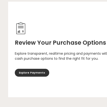
Review Your Purchase Options
Explore transparent, realtime pricing and payments wit
cash purchase options to find the right fit for you.
Explore Payments