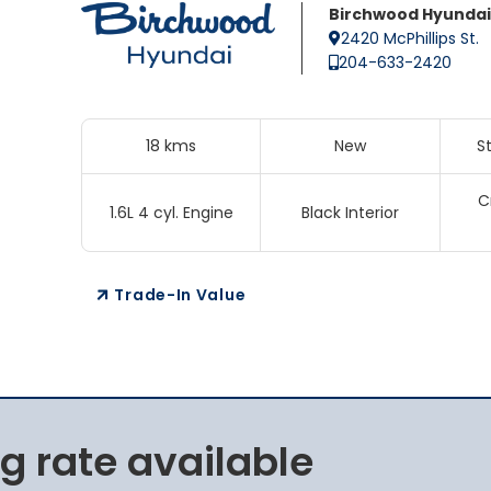
Birchwood Hyundai
2420 McPhillips St.
204-633-2420
18 kms
New
S
C
1.6L 4 cyl. Engine
Black Interior
Trade-In Value
g rate available