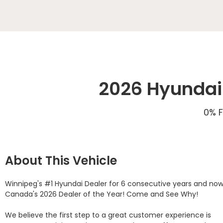
2026 Hyundai 
0% F
About This Vehicle
Winnipeg's #1 Hyundai Dealer for 6 consecutive years and now
Canada's 2026 Dealer of the Year! Come and See Why! 

We believe the first step to a great customer experience is 