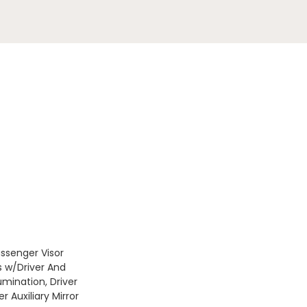
assenger Visor
s w/Driver And
umination, Driver
 Auxiliary Mirror