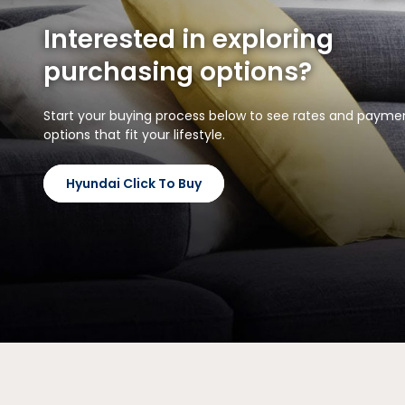
Interested in exploring
purchasing options?
Start your buying process below to see rates and payme
options that fit your lifestyle.
Hyundai Click To Buy