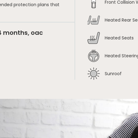
Front Collision
ended protection plans that
Heated Rear Se
24 months, oac
Heated Seats
Heated Steerin
Sunroof