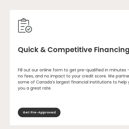
Quick & Competitive Financin
Fill out our online form to get pre-qualified in minutes 
no fees, and no impact to your credit score. We partne
some of Canada’s largest financial institutions to help
you a great rate.
Get Pre-Approved