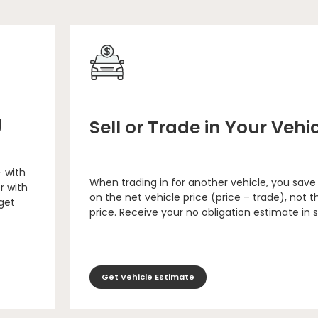
g
Sell or Trade in Your Vehi
– with
When trading in for another vehicle, you save
r with
on the net vehicle price (price – trade), not th
 get
price. Receive your no obligation estimate in 
Get Vehicle Estimate