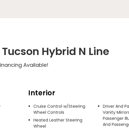
Tucson Hybrid N Line
inancing Available!
Interior
 
Cruise Control w/Steering
Driver And P
Wheel Controls
Vanity Mirror
Passenger Ill
Heated Leather Steering
And Passenger
Wheel