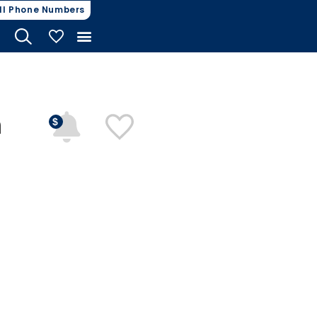
ll Phone Numbers
My Vehicles
n