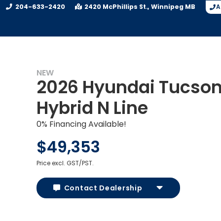
204-633-2420
2420 McPhillips St.
Winnipeg
MB
A
NEW
2026 Hyundai Tucso
Hybrid N Line
0% Financing Available!
$49,353
Price excl. GST/PST.
Contact Dealership