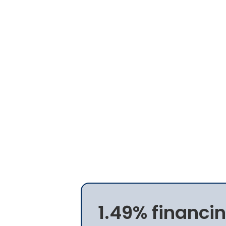
1.49% financin