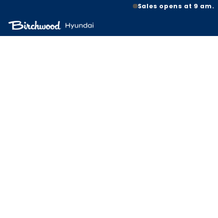
Sales opens at 9 am.