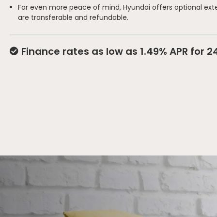
For even more peace of mind, Hyundai offers optional ext
are transferable and refundable.
Finance rates as low as 1.49% APR for 