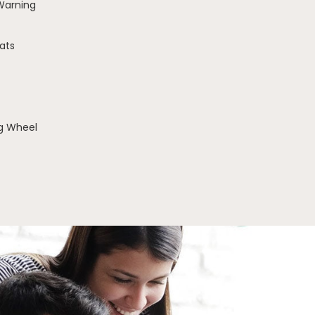
 Warning
ats
g Wheel