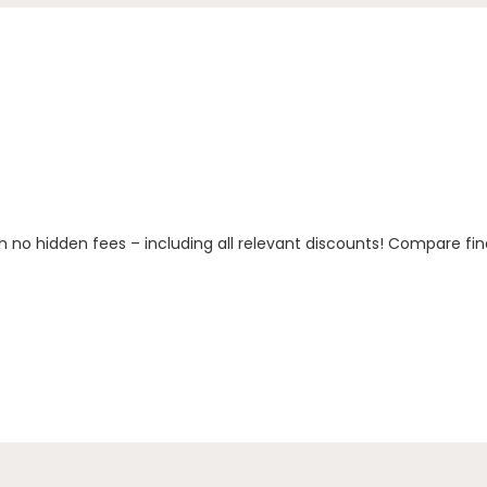
h no hidden fees – including all relevant discounts! Compare fin