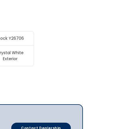
tock Y26706
rystal White
Exterior
Contact Dealership