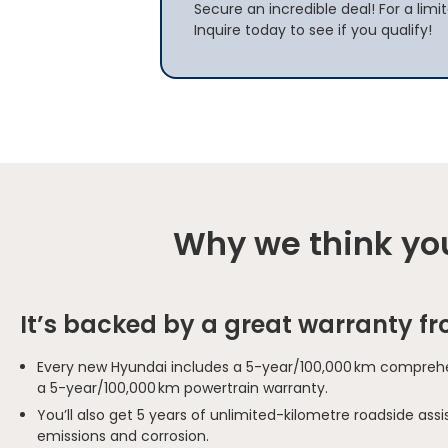
Secure an incredible deal! For a limi
Inquire today to see if you qualify!
Why we think you
It’s backed by a great warranty f
Every new Hyundai includes a 5-year/100,000 km comprehe
a 5-year/100,000 km powertrain warranty.
You’ll also get 5 years of unlimited-kilometre roadside as
emissions and corrosion.