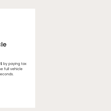
cle
 $ by paying tax
e full vehicle
seconds.