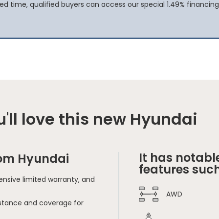
ted time, qualified buyers can access our special 1.49% financing
'll love this new Hyundai
It has notabl
rom Hyundai
features such
nsive limited warranty, and
AWD
sistance and coverage for