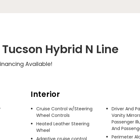
Tucson Hybrid N Line
inancing Available!
Interior
 
Cruise Control w/Steering
Driver And P
Wheel Controls
Vanity Mirror
Passenger Ill
Heated Leather Steering
And Passenger
Wheel
Perimeter A
Adaptive cruise control