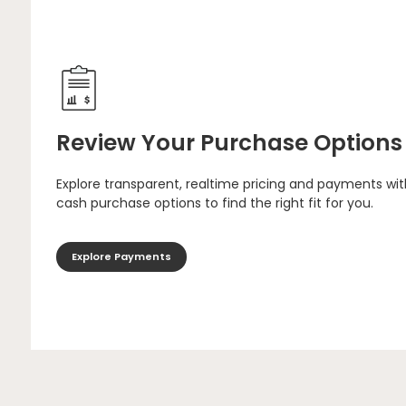
Review Your Purchase Options
Explore transparent, realtime pricing and payments wit
cash purchase options to find the right fit for you.
Explore Payments