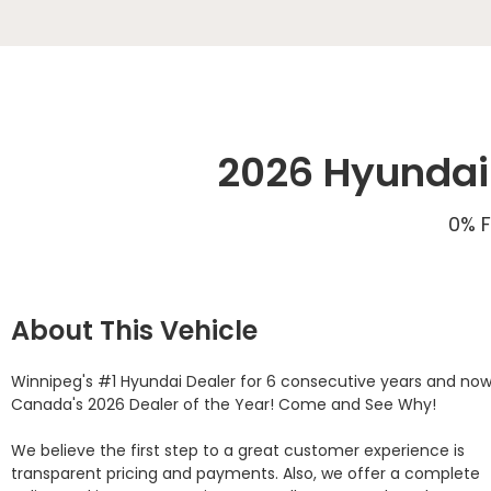
2026 Hyundai 
0% F
About This Vehicle
Winnipeg's #1 Hyundai Dealer for 6 consecutive years and now
Canada's 2026 Dealer of the Year! Come and See Why! 

We believe the first step to a great customer experience is 
transparent pricing and payments. Also, we offer a complete 