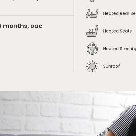
Heated Rear Se
24 months, oac
Heated Seats
Heated Steerin
Sunroof