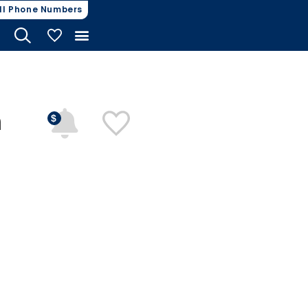
ll Phone Numbers
My Vehicles
n