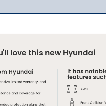
'll love this new Hyundai
It has notabl
rom Hyundai
features such
nsive limited warranty, and
AWD
sistance and coverage for
Front Collision
ended protection plans that