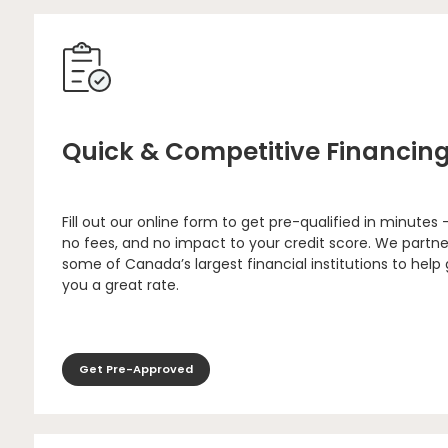
Quick & Competitive Financin
Fill out our online form to get pre-qualified in minutes 
no fees, and no impact to your credit score. We partne
some of Canada’s largest financial institutions to help
you a great rate.
Get Pre-Approved