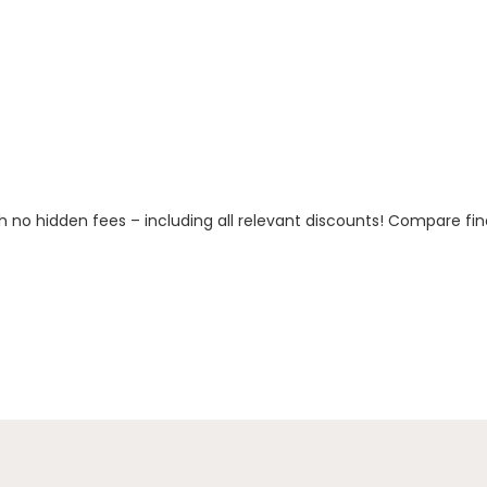
h no hidden fees – including all relevant discounts! Compare fin