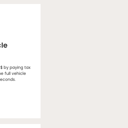
cle
 $ by paying tax
e full vehicle
seconds.