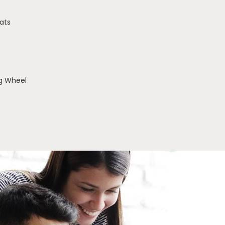
ats
g Wheel