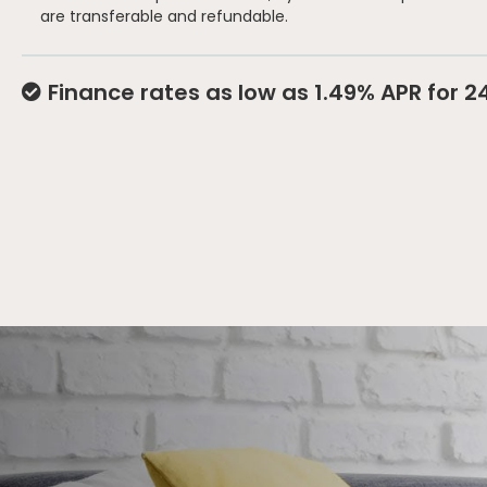
are transferable and refundable.
Finance rates as low as 1.49% APR for 