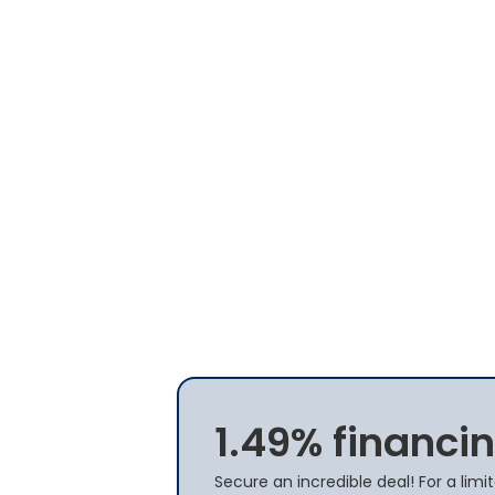
1.49% financin
Secure an incredible deal! For a limi