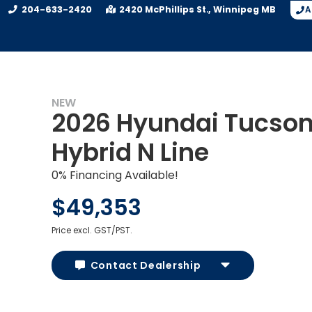
204-633-2420
2420 McPhillips St.
Winnipeg
MB
A
NEW
2026 Hyundai Tucso
Hybrid N Line
0% Financing Available!
$49,353
Price excl. GST/PST.
Contact Dealership