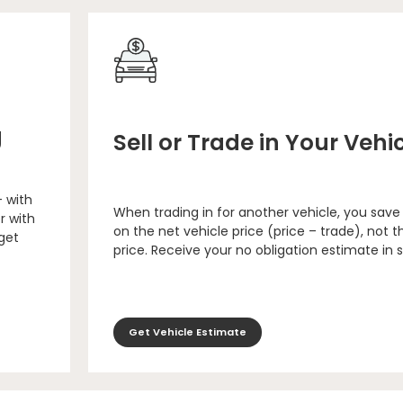
g
Sell or Trade in Your Vehi
– with
When trading in for another vehicle, you save
r with
on the net vehicle price (price – trade), not th
 get
price. Receive your no obligation estimate in 
Get Vehicle Estimate