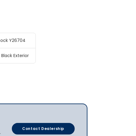
tock Y26704
 Black Exterior
Contact Dealership
.