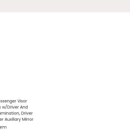
assenger Visor
s w/Driver And
umination, Driver
 Auxiliary Mirror
larm