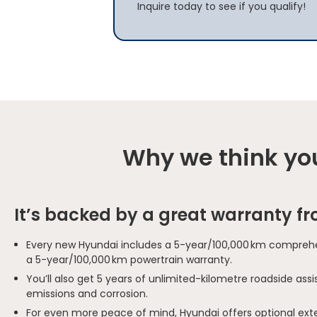
Inquire today to see if you qualify!
Why we think you
It’s backed by a great warranty f
Every new Hyundai includes a 5-year/100,000 km comprehe
a 5-year/100,000 km powertrain warranty.
You’ll also get 5 years of unlimited-kilometre roadside as
emissions and corrosion.
For even more peace of mind, Hyundai offers optional ext