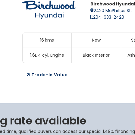
Birchwood Hyundai
2420 McPhillips St.
204-633-2420
16 kms
New
S
1.6L 4 cyl. Engine
Black Interior
Ash
Trade-In Value
g rate available
ted time, qualified buyers can access our special 1.49% financing