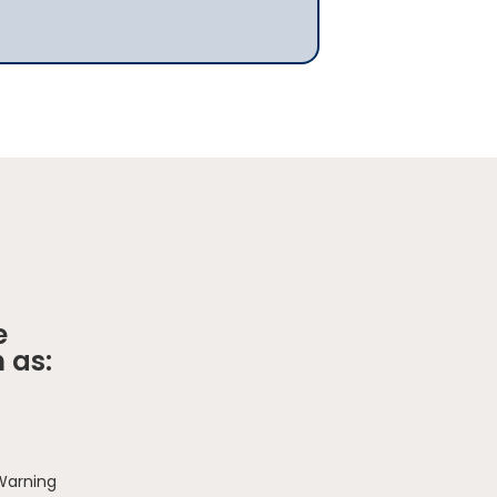
e
 as:
 Warning