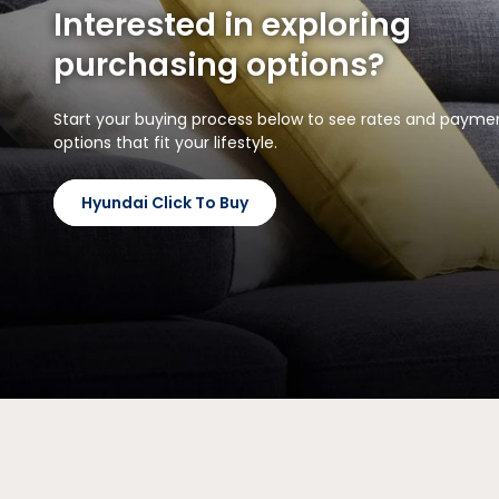
Interested in exploring
purchasing options?
Start your buying process below to see rates and payme
options that fit your lifestyle.
Hyundai Click To Buy