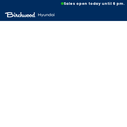
Sales open today until 6 pm.