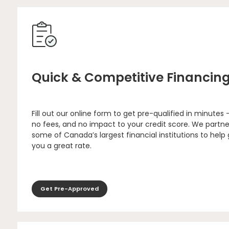
Quick & Competitive Financin
Fill out our online form to get pre-qualified in minutes 
no fees, and no impact to your credit score. We partne
some of Canada’s largest financial institutions to help
you a great rate.
Get Pre-Approved