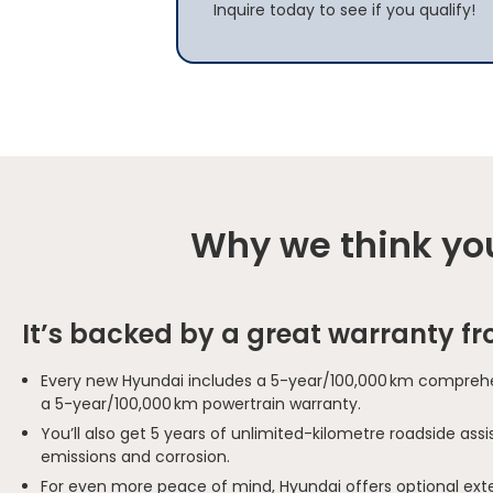
Inquire today to see if you qualify!
Why we think you
It’s backed by a great warranty f
Every new Hyundai includes a 5-year/100,000 km comprehe
a 5-year/100,000 km powertrain warranty.
You’ll also get 5 years of unlimited-kilometre roadside as
emissions and corrosion.
For even more peace of mind, Hyundai offers optional ext