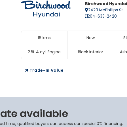
Birchwood Hyundai
2420 McPhillips St.
204-633-2420
16 kms
New
S
2.5L 4 cyl. Engine
Black Interior
Ash
Trade-In Value
rate available
ited time, qualified buyers can access our special 0% financing.