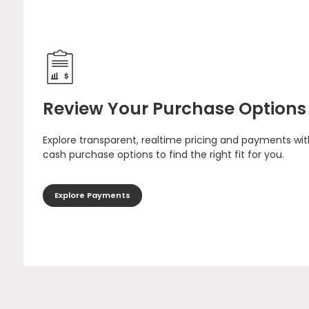
Review Your Purchase Options
Explore transparent, realtime pricing and payments wit
cash purchase options to find the right fit for you.
Explore Payments