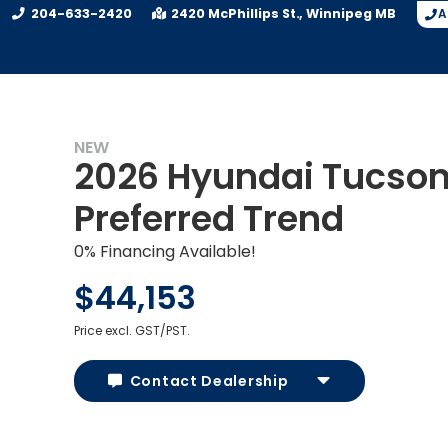
204-633-2420
2420 McPhillips St.
Winnipeg
MB
A
NEW
2026 Hyundai Tucso
Preferred Trend
0% Financing Available!
$44,153
Price excl. GST/PST.
Contact Dealership