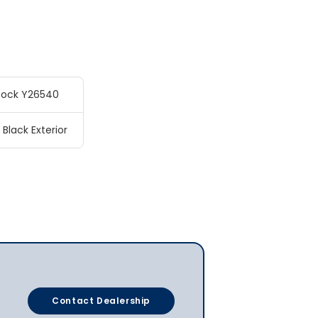
tock Y26540
 Black Exterior
Contact Dealership