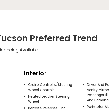
ucson Preferred Trend
inancing Available!
Interior
 
Cruise Control w/Steering
Driver And P
Wheel Controls
Vanity Mirror
Passenger Ill
Heated Leather Steering
And Passenger
Wheel
Perimeter A
Remote Releases -Inc: