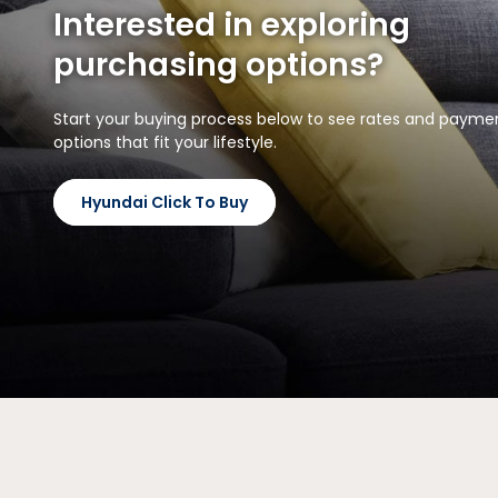
Interested in exploring
purchasing options?
Start your buying process below to see rates and payme
options that fit your lifestyle.
Hyundai Click To Buy