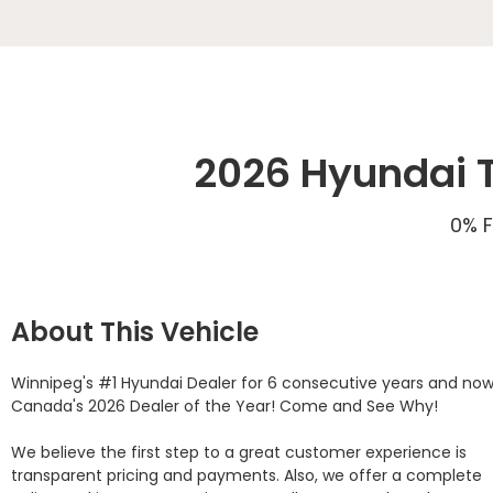
2026 Hyundai T
0% F
About This Vehicle
Winnipeg's #1 Hyundai Dealer for 6 consecutive years and now
Canada's 2026 Dealer of the Year! Come and See Why! 

We believe the first step to a great customer experience is 
transparent pricing and payments. Also, we offer a complete 