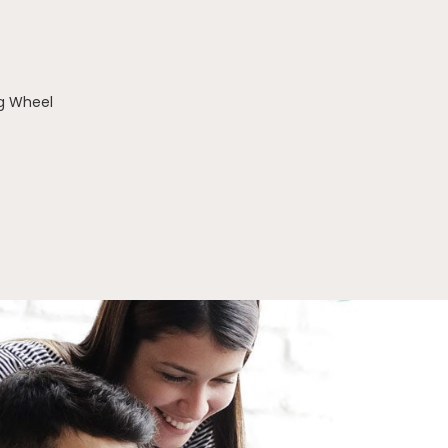
g Wheel