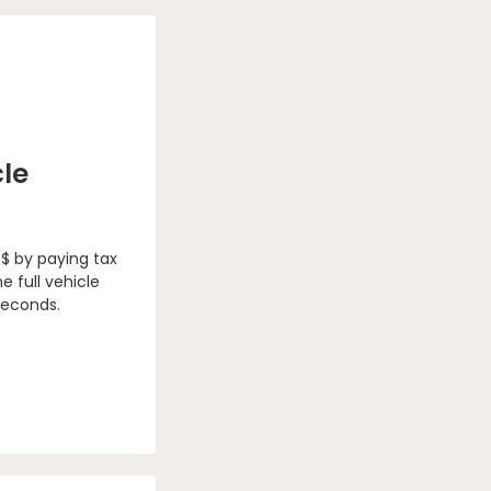
cle
 $ by paying tax
e full vehicle
seconds.