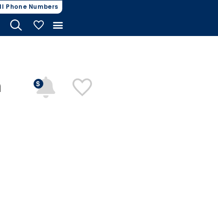
ll Phone Numbers
My Vehicles
n