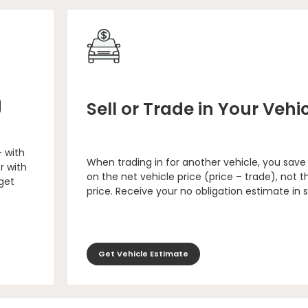
g
Sell or Trade in Your Vehi
– with
When trading in for another vehicle, you save
r with
on the net vehicle price (price – trade), not th
 get
price. Receive your no obligation estimate in 
Get Vehicle Estimate