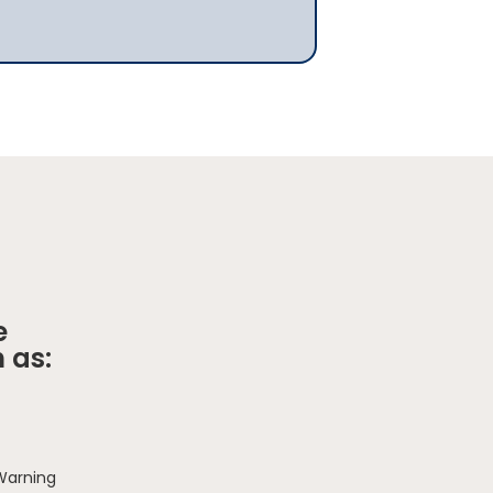
e
 as:
 Warning