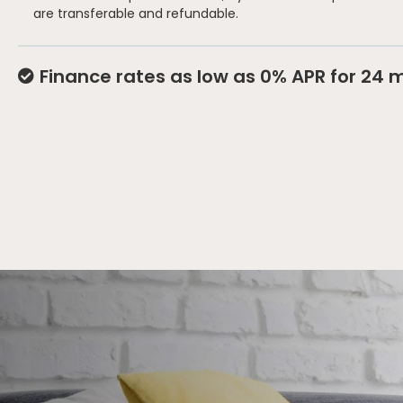
are transferable and refundable.
Finance rates as low as 0% APR for 24 