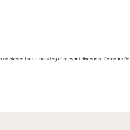
h no hidden fees – including all relevant discounts! Compare fin