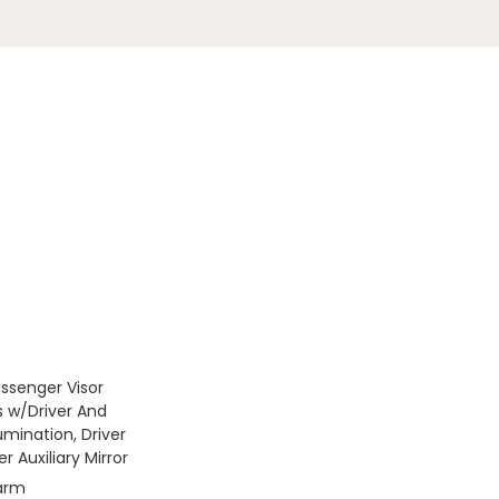
assenger Visor
s w/Driver And
umination, Driver
 Auxiliary Mirror
larm