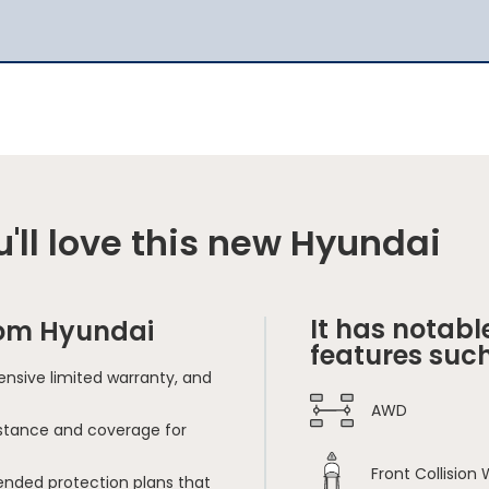
'll love this new Hyundai
It has notabl
rom Hyundai
features such
nsive limited warranty, and
AWD
sistance and coverage for
Front Collision
ended protection plans that