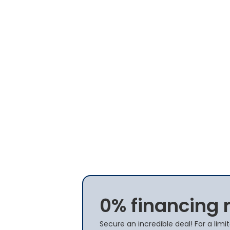
0% financing 
Secure an incredible deal! For a lim