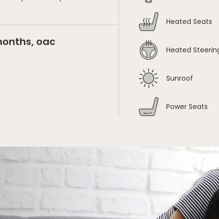
Heated Seats
months, oac
Heated Steerin
Sunroof
Power Seats