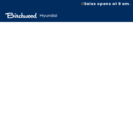
Sales opens at 9 am.