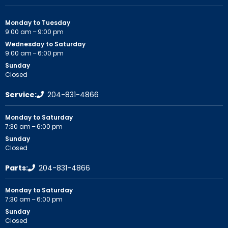
Monday to Tuesday
9:00 am – 9:00 pm
Wednesday to Saturday
9:00 am – 6:00 pm
Sunday
Closed
Service:
204-831-4866
Monday to Saturday
7:30 am – 6:00 pm
Sunday
Closed
Parts:
204-831-4866
Monday to Saturday
7:30 am – 6:00 pm
Sunday
Closed