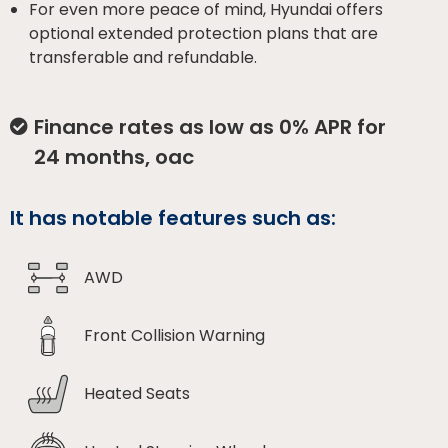
For even more peace of mind, Hyundai offers
optional extended protection plans that are
transferable and refundable.
Finance rates as low as 0% APR for
24 months, oac
It has notable features such as:
AWD
Front Collision Warning
Heated Seats