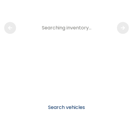
Searching inventory…
Search vehicles