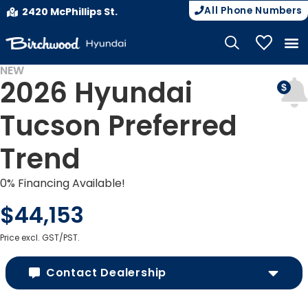
All Phone Numbers
2420 McPhillips St.
My Vehicle
NEW
2026 Hyundai
Tucson Preferred
Trend
0% Financing Available!
$44,153
Price excl. GST/PST.
Contact Dealership