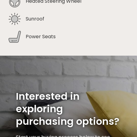
Heated Steering Wheel
Sunroof
Power Seats
Interested in
exploring
purchasing options?