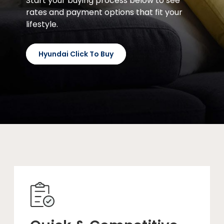
Start your buying process below to see
rates and payment options that fit your
lifestyle.
Hyundai Click To Buy