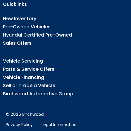
Quicklinks
New Inventory
Pre-Owned Vehicles
Hyundai Certified Pre-Owned
Sales Offers
Vehicle Servicing
Parts & Service Offers
Vehicle Financing
Sell or Trade a Vehicle
Birchwood Automotive Group
© 2026 Birchwood
Privacy Policy
Legal Information