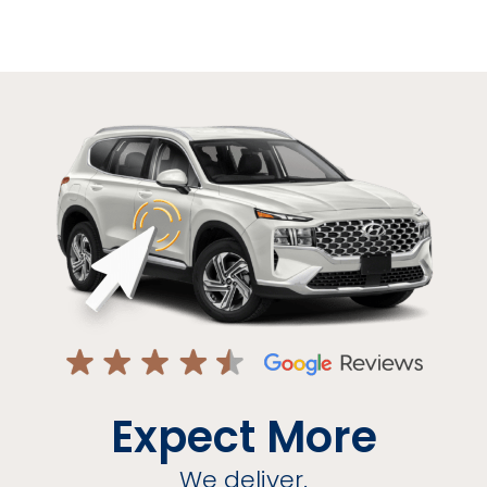
Expect More
We deliver.