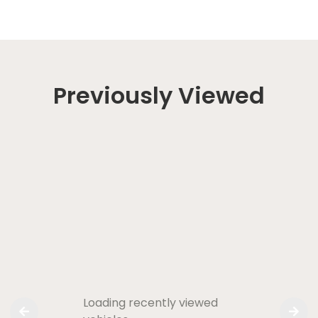
Previously Viewed
Loading recently viewed