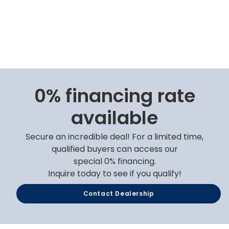
0% financing rate
available
Secure an incredible deal! For a limited time,
qualified buyers can access our
special 0% financing.
Inquire today to see if you qualify!
Contact Dealership