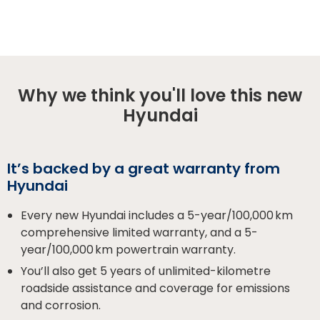
Why we think you'll love this new
Hyundai
It’s backed by a great warranty from
Hyundai
Every new Hyundai includes a 5-year/100,000 km
comprehensive limited warranty, and a 5-
year/100,000 km powertrain warranty.
You’ll also get 5 years of unlimited-kilometre
roadside assistance and coverage for emissions
and corrosion.