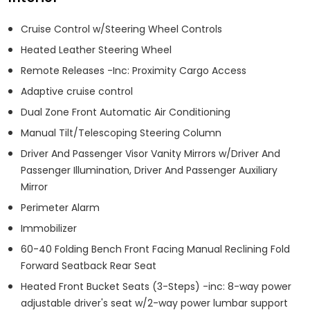
Cruise Control w/Steering Wheel Controls
Heated Leather Steering Wheel
Remote Releases -Inc: Proximity Cargo Access
Adaptive cruise control
Dual Zone Front Automatic Air Conditioning
Manual Tilt/Telescoping Steering Column
Driver And Passenger Visor Vanity Mirrors w/Driver And
Passenger Illumination, Driver And Passenger Auxiliary
Mirror
Perimeter Alarm
Immobilizer
60-40 Folding Bench Front Facing Manual Reclining Fold
Forward Seatback Rear Seat
Heated Front Bucket Seats (3-Steps) -inc: 8-way power
adjustable driver's seat w/2-way power lumbar support