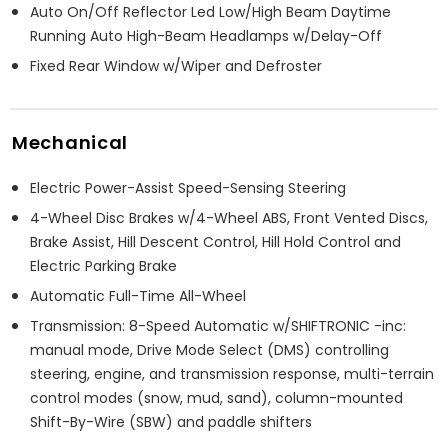
Auto On/Off Reflector Led Low/High Beam Daytime
Running Auto High-Beam Headlamps w/Delay-Off
Fixed Rear Window w/Wiper and Defroster
Mechanical
Electric Power-Assist Speed-Sensing Steering
4-Wheel Disc Brakes w/4-Wheel ABS, Front Vented Discs,
Brake Assist, Hill Descent Control, Hill Hold Control and
Electric Parking Brake
Automatic Full-Time All-Wheel
Transmission: 8-Speed Automatic w/SHIFTRONIC -inc:
manual mode, Drive Mode Select (DMS) controlling
steering, engine, and transmission response, multi-terrain
control modes (snow, mud, sand), column-mounted
Shift-By-Wire (SBW) and paddle shifters