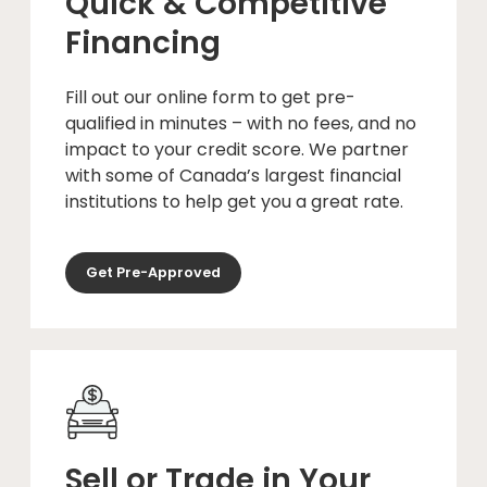
Quick & Competitive
Financing
Fill out our online form to get pre-
qualified in minutes – with no fees, and no
impact to your credit score. We partner
with some of Canada’s largest financial
institutions to help get you a great rate.
Get Pre-Approved
Sell or Trade in Your