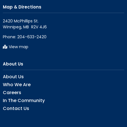
Map & Directions
2420 McPhillips St.

Phone:
204-633-2420
View map
About Us
About Us
Who We Are
Careers
In The Community
Contact Us