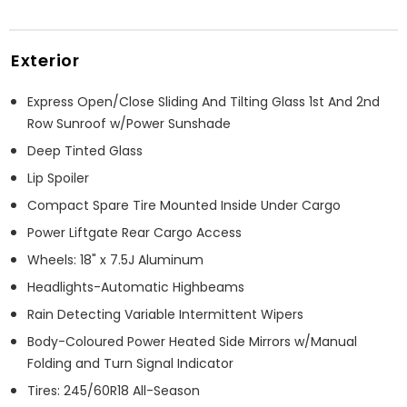
Exterior
Express Open/Close Sliding And Tilting Glass 1st And 2nd
Row Sunroof w/Power Sunshade
Deep Tinted Glass
Lip Spoiler
Compact Spare Tire Mounted Inside Under Cargo
Power Liftgate Rear Cargo Access
Wheels: 18" x 7.5J Aluminum
Headlights-Automatic Highbeams
Rain Detecting Variable Intermittent Wipers
Body-Coloured Power Heated Side Mirrors w/Manual
Folding and Turn Signal Indicator
Tires: 245/60R18 All-Season