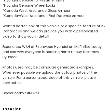
*Hyundai Genuine All-Weather Mats 

*Hyundai Genuine Wheel Locks 

*Canada West Assurance Glass Armour 

*Canada-West Assurance First Defense Armour 

Want a better look at this vehicle or a specific feature of it? 
Contact us and we can provide you with a personalized 
video to show you in detail! 

Experience WAH at Birchwood Hyundai on McPhillips today 
and see why everyone is heading North to buy their new 
Hyundai! 

Photos used may be computer generated examples. 
Whenever possible we upload the actual photos of the 
vehicle. For a personalized video of this vehicle, please 
contact us. 

Dealer permit #4423
Interior