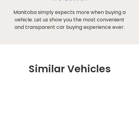
Manitoba simply expects more when buying a
vehicle. Let us show you the most convenient
and transparent car buying experience ever.
Similar Vehicles