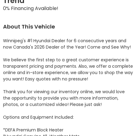
Trend
0% Financing Available!
About This Vehicle
Winnipeg's #1 Hyundai Dealer for 6 consecutive years and 
now Canada's 2026 Dealer of the Year! Come and See Why! 

We believe the first step to a great customer experience is 
transparent pricing and payments. Also, we offer a complete 
online and in-store experience, we allow you to shop the way 
you want! Easy quotes with no pressure!

Thank you for viewing our inventory online, we would love 
the opportunity to provide you with more information, 
photos, or a customized video! Please just ask!

Options and Equipment Included: 

*DEFA Premium Block Heater 
