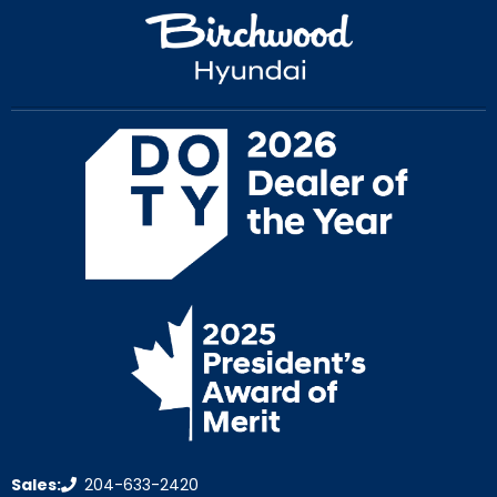
Sales:
204-633-2420