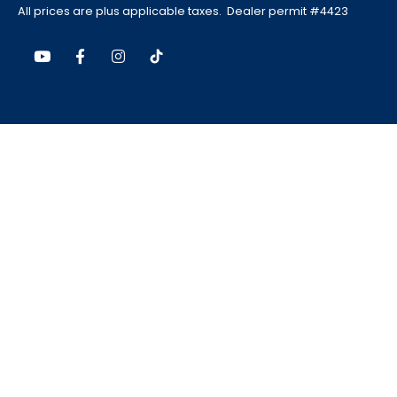
All prices are plus applicable taxes. Dealer permit #4423