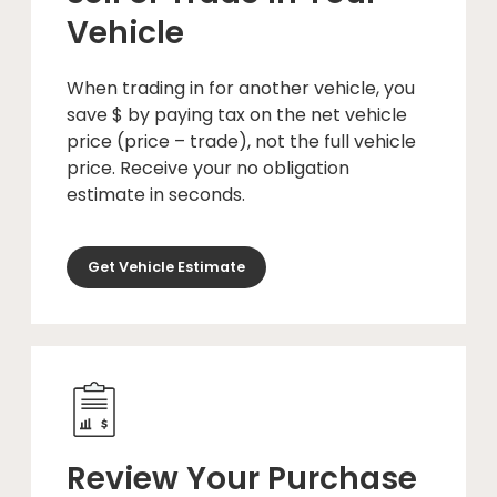
Vehicle
When trading in for another vehicle, you
save $ by paying tax on the net vehicle
price (price – trade), not the full vehicle
price. Receive your no obligation
estimate in seconds.
Get Vehicle Estimate
Review Your Purchase