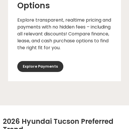
Options
Explore transparent, realtime pricing and
payments with no hidden fees – including
all relevant discounts! Compare finance,
lease, and cash purchase options to find
the right fit for you.
Explore Payments
2026 Hyundai Tucson Preferred