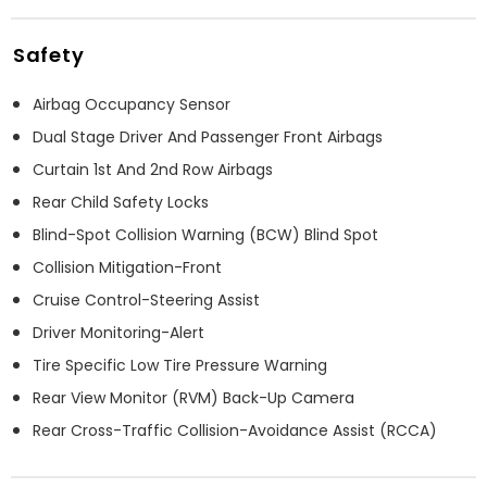
Safety
Airbag Occupancy Sensor
Dual Stage Driver And Passenger Front Airbags
Curtain 1st And 2nd Row Airbags
Rear Child Safety Locks
Blind-Spot Collision Warning (BCW) Blind Spot
Collision Mitigation-Front
Cruise Control-Steering Assist
Driver Monitoring-Alert
Tire Specific Low Tire Pressure Warning
Rear View Monitor (RVM) Back-Up Camera
Rear Cross-Traffic Collision-Avoidance Assist (RCCA)