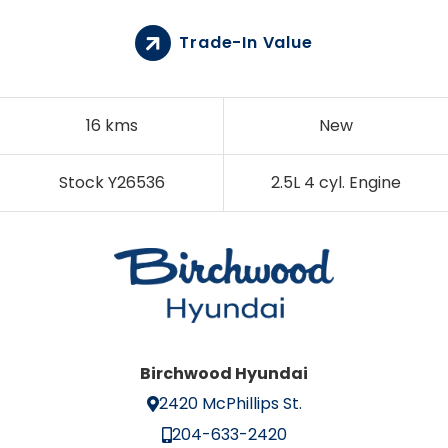
Trade-In Value
16 kms
New
Stock Y26536
2.5L 4 cyl. Engine
Birchwood Hyundai
2420 McPhillips St.
204-633-2420