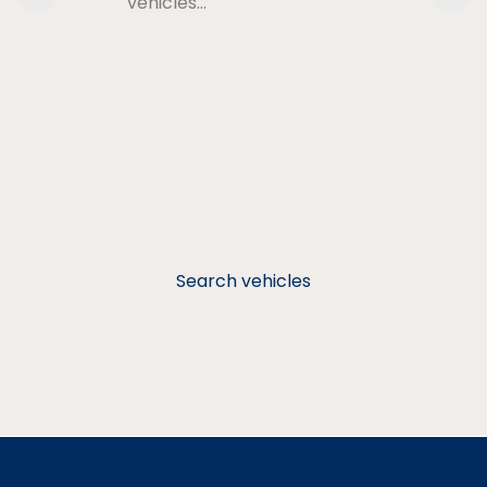
vehicles…
Search vehicles