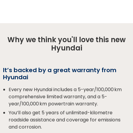
Why we think you'll love this new
Hyundai
It’s backed by a great warranty from
Hyundai
Every new Hyundai includes a 5-year/100,000 km
comprehensive limited warranty, and a 5-
year/100,000 km powertrain warranty.
You’ll also get 5 years of unlimited-kilometre
roadside assistance and coverage for emissions
and corrosion.