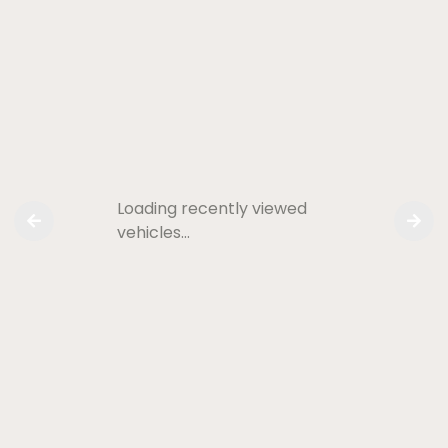
Loading recently viewed
vehicles…