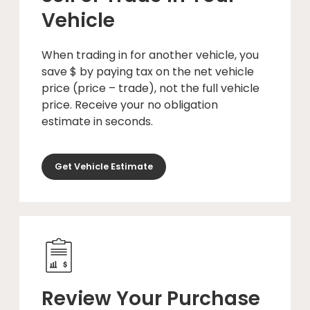
Vehicle
When trading in for another vehicle, you
save $ by paying tax on the net vehicle
price (price – trade), not the full vehicle
price. Receive your no obligation
estimate in seconds.
Get Vehicle Estimate
Review Your Purchase