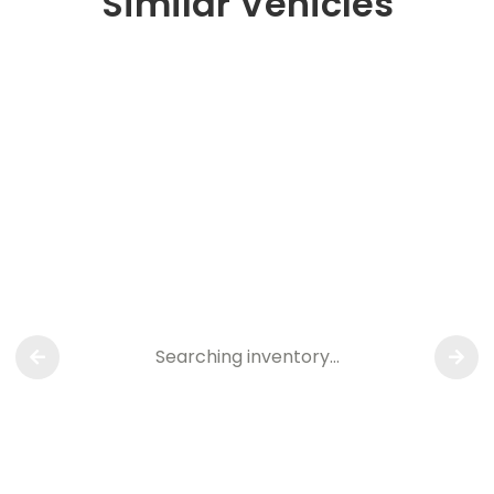
Similar Vehicles
Searching inventory…