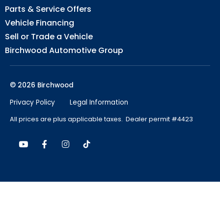
Parts & Service Offers
Vehicle Financing
Sell or Trade a Vehicle
Birchwood Automotive Group
© 2026 Birchwood
Privacy Policy
Legal Information
All prices are plus applicable taxes. Dealer permit #4423