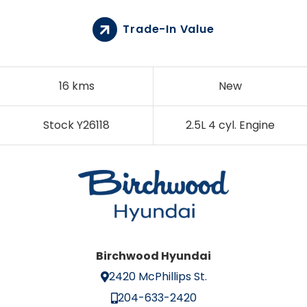
Trade-In Value
16 kms
New
Stock Y26118
2.5L 4 cyl. Engine
Birchwood Hyundai
2420 McPhillips St.
204-633-2420