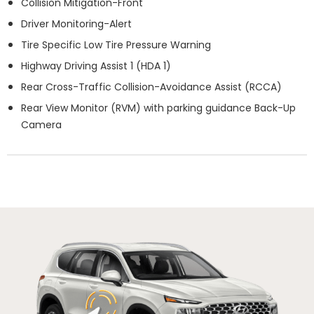
Collision Mitigation-Front
Driver Monitoring-Alert
Tire Specific Low Tire Pressure Warning
Highway Driving Assist 1 (HDA 1)
Rear Cross-Traffic Collision-Avoidance Assist (RCCA)
Rear View Monitor (RVM) with parking guidance Back-Up
Camera