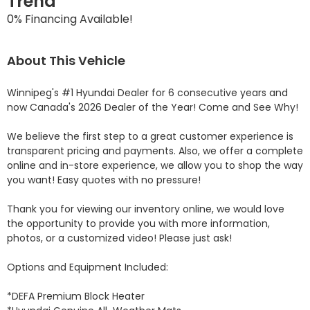
Trend
0% Financing Available!
About This Vehicle
Winnipeg's #1 Hyundai Dealer for 6 consecutive years and 
now Canada's 2026 Dealer of the Year! Come and See Why! 

We believe the first step to a great customer experience is 
transparent pricing and payments. Also, we offer a complete 
online and in-store experience, we allow you to shop the way 
you want! Easy quotes with no pressure!

Thank you for viewing our inventory online, we would love 
the opportunity to provide you with more information, 
photos, or a customized video! Please just ask!

Options and Equipment Included: 

*DEFA Premium Block Heater 
