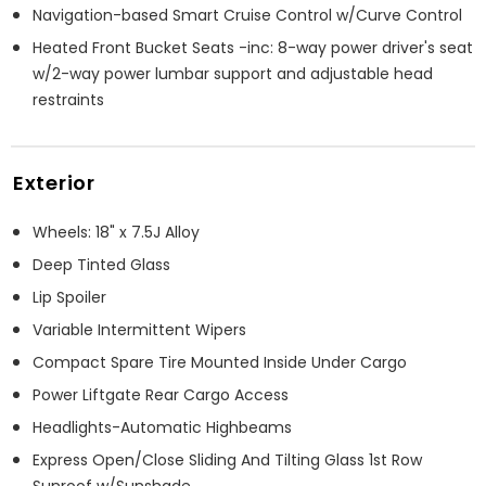
Navigation-based Smart Cruise Control w/Curve Control
Heated Front Bucket Seats -inc: 8-way power driver's seat
w/2-way power lumbar support and adjustable head
restraints
Exterior
Wheels: 18" x 7.5J Alloy
Deep Tinted Glass
Lip Spoiler
Variable Intermittent Wipers
Compact Spare Tire Mounted Inside Under Cargo
Power Liftgate Rear Cargo Access
Headlights-Automatic Highbeams
Express Open/Close Sliding And Tilting Glass 1st Row
Sunroof w/Sunshade