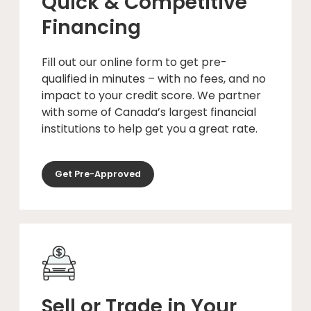
Quick & Competitive
Financing
Fill out our online form to get pre-
qualified in minutes – with no fees, and no
impact to your credit score. We partner
with some of Canada’s largest financial
institutions to help get you a great rate.
Get Pre-Approved
Sell or Trade in Your