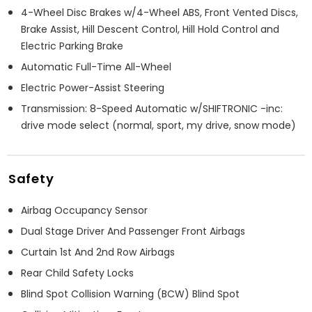
4-Wheel Disc Brakes w/4-Wheel ABS, Front Vented Discs,
Brake Assist, Hill Descent Control, Hill Hold Control and
Electric Parking Brake
Automatic Full-Time All-Wheel
Electric Power-Assist Steering
Transmission: 8-Speed Automatic w/SHIFTRONIC -inc:
drive mode select (normal, sport, my drive, snow mode)
Safety
Airbag Occupancy Sensor
Dual Stage Driver And Passenger Front Airbags
Curtain 1st And 2nd Row Airbags
Rear Child Safety Locks
Blind Spot Collision Warning (BCW) Blind Spot