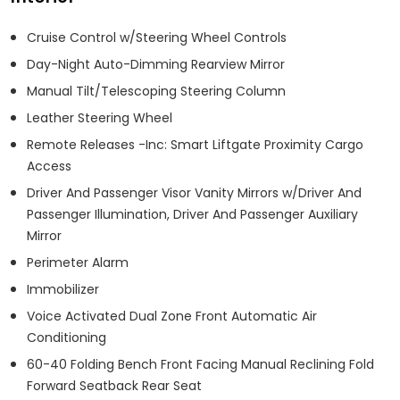
Cruise Control w/Steering Wheel Controls
Day-Night Auto-Dimming Rearview Mirror
Manual Tilt/Telescoping Steering Column
Leather Steering Wheel
Remote Releases -Inc: Smart Liftgate Proximity Cargo
Access
Driver And Passenger Visor Vanity Mirrors w/Driver And
Passenger Illumination, Driver And Passenger Auxiliary
Mirror
Perimeter Alarm
Immobilizer
Voice Activated Dual Zone Front Automatic Air
Conditioning
60-40 Folding Bench Front Facing Manual Reclining Fold
Forward Seatback Rear Seat