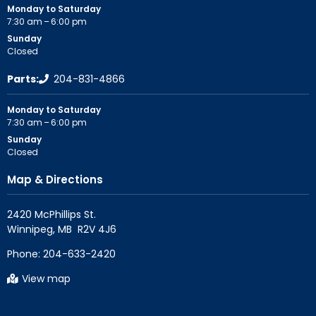
Monday to Saturday
7:30 am – 6:00 pm
Sunday
Closed
Parts:
204-831-4866
Monday to Saturday
7:30 am – 6:00 pm
Sunday
Closed
Map & Directions
2420 McPhillips St.

Phone:
204-633-2420
View map