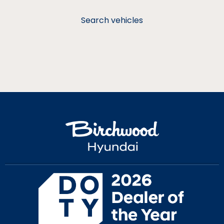
Search vehicles