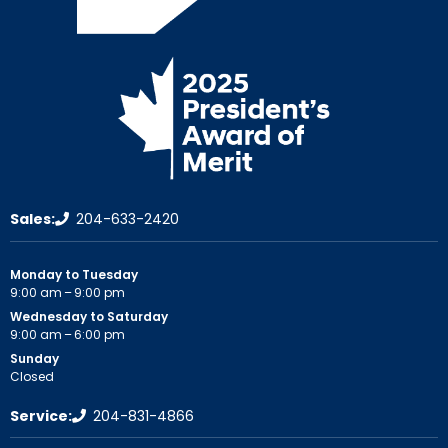
Sales:
204-633-2420
Monday to Tuesday
9:00 am – 9:00 pm
Wednesday to Saturday
9:00 am – 6:00 pm
Sunday
Closed
Service:
204-831-4866