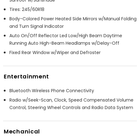
Tires: 245/60R18
Body-Colored Power Heated Side Mirrors w/Manual Folding
and Turn Signal Indicator
Auto On/Off Reflector Led Low/High Beam Daytime
Running Auto High-Beam Headlamps w/Delay-Off
Fixed Rear Window w/Wiper and Defroster
Entertainment
Bluetooth Wireless Phone Connectivity
Radio w/Seek-Scan, Clock, Speed Compensated Volume
Control, Steering Wheel Controls and Radio Data System
Mechanical