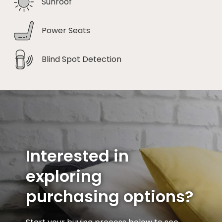
Sunroof
Power Seats
Blind Spot Detection
Interested in
exploring
purchasing options?