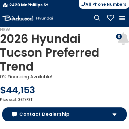
All Phone Numbers
2420 McPhillips St.
My Vehicle
NEW
2026 Hyundai
Tucson Preferred
Trend
0% Financing Available!
$44,153
Price excl. GST/PST.
Contact Dealership