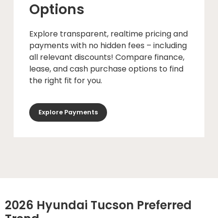
Options
Explore transparent, realtime pricing and
payments with no hidden fees – including
all relevant discounts! Compare finance,
lease, and cash purchase options to find
the right fit for you.
Explore Payments
2026 Hyundai Tucson Preferred