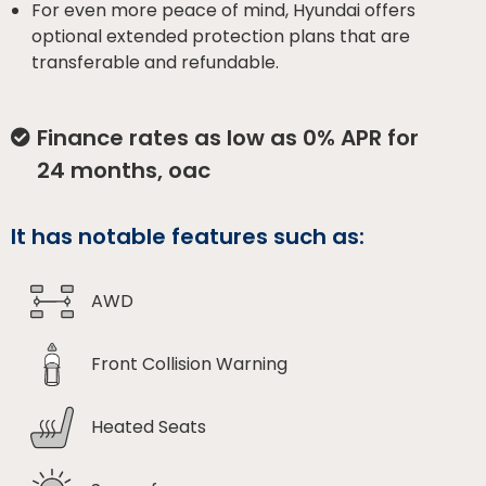
For even more peace of mind, Hyundai offers
optional extended protection plans that are
transferable and refundable.
Finance rates as low as 0% APR for
24 months, oac
It has notable features such as:
AWD
Front Collision Warning
Heated Seats