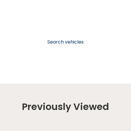
Search vehicles
Previously Viewed