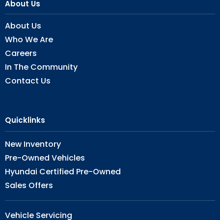
About Us
About Us
Who We Are
Careers
In The Community
Contact Us
Quicklinks
New Inventory
Pre-Owned Vehicles
Hyundai Certified Pre-Owned
Sales Offers
Vehicle Servicing