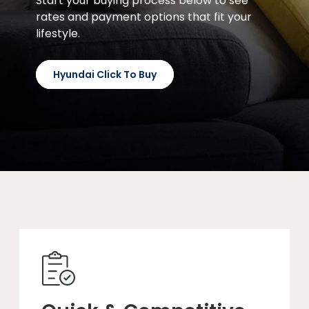
Start your buying process below to see
rates and payment options that fit your
lifestyle.
Hyundai Click To Buy