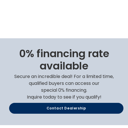
0% financing rate
available
Secure an incredible deal! For a limited time,
qualified buyers can access our
special 0% financing.
Inquire today to see if you qualify!
Contact Dealership