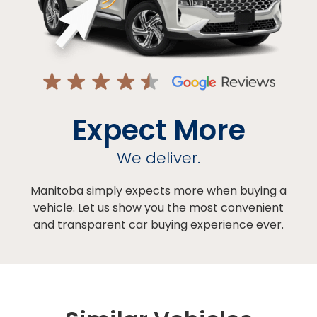
Expect More
We deliver.
Manitoba simply expects more when buying a
vehicle. Let us show you the most convenient
and transparent car buying experience ever.