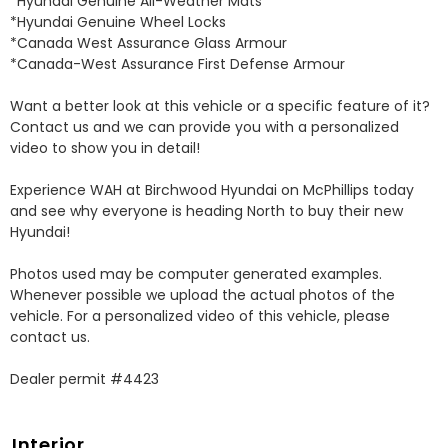
*Hyundai Genuine All-Weather Mats 

*Hyundai Genuine Wheel Locks 

*Canada West Assurance Glass Armour 

*Canada-West Assurance First Defense Armour 

Want a better look at this vehicle or a specific feature of it? 
Contact us and we can provide you with a personalized 
video to show you in detail! 

Experience WAH at Birchwood Hyundai on McPhillips today 
and see why everyone is heading North to buy their new 
Hyundai! 

Photos used may be computer generated examples. 
Whenever possible we upload the actual photos of the 
vehicle. For a personalized video of this vehicle, please 
contact us. 

Dealer permit #4423
Interior