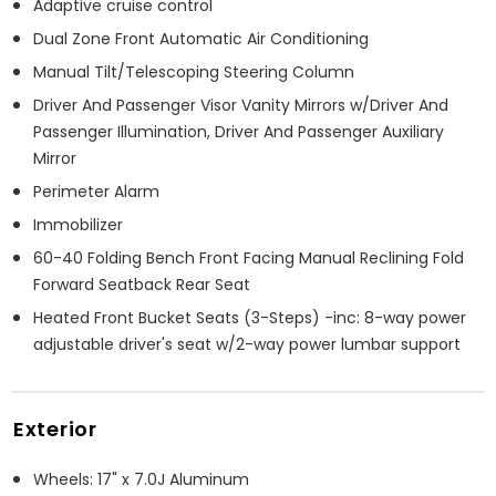
Adaptive cruise control
Dual Zone Front Automatic Air Conditioning
Manual Tilt/Telescoping Steering Column
Driver And Passenger Visor Vanity Mirrors w/Driver And
Passenger Illumination, Driver And Passenger Auxiliary
Mirror
Perimeter Alarm
Immobilizer
60-40 Folding Bench Front Facing Manual Reclining Fold
Forward Seatback Rear Seat
Heated Front Bucket Seats (3-Steps) -inc: 8-way power
adjustable driver's seat w/2-way power lumbar support
Exterior
Wheels: 17" x 7.0J Aluminum