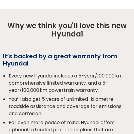
Why we think you'll love this new
Hyundai
It’s backed by a great warranty from
Hyundai
Every new Hyundai includes a 5-year/100,000 km
comprehensive limited warranty, and a 5-
year/100,000 km powertrain warranty.
You’ll also get 5 years of unlimited-kilometre
roadside assistance and coverage for emissions
and corrosion.
For even more peace of mind, Hyundai offers
optional extended protection plans that are