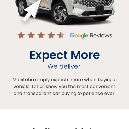
Expect More
We deliver.
Manitoba simply expects more when buying a
vehicle. Let us show you the most convenient
and transparent car buying experience ever.