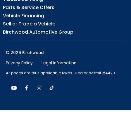
Parts & Service Offers
Vehicle Financing
Sell or Trade a Vehicle
Birchwood Automotive Group
© 2026 Birchwood
Privacy Policy
Legal Information
All prices are plus applicable taxes. Dealer permit #4423