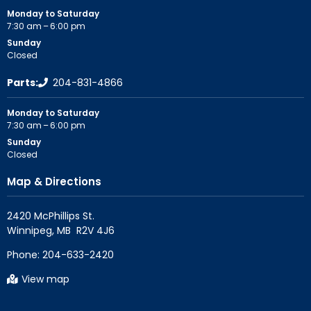
Monday to Saturday
7:30 am – 6:00 pm
Sunday
Closed
Parts:
204-831-4866
Monday to Saturday
7:30 am – 6:00 pm
Sunday
Closed
Map & Directions
2420 McPhillips St.

Phone:
204-633-2420
View map