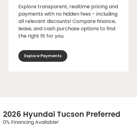
Explore transparent, realtime pricing and
payments with no hidden fees – including
all relevant discounts! Compare finance,
lease, and cash purchase options to find
the right fit for you.
Explore Payments
2026 Hyundai Tucson Preferred
0% Financing Available!