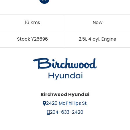
16 kms
New
Stock Y26696
2.5L 4 cyl. Engine
Birchwood Hyundai
2420 McPhillips St.
204-633-2420