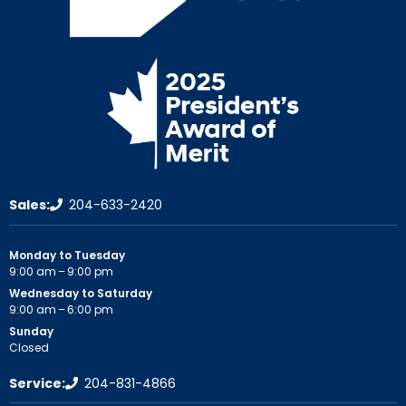
Sales:
204-633-2420
Monday to Tuesday
9:00 am – 9:00 pm
Wednesday to Saturday
9:00 am – 6:00 pm
Sunday
Closed
Service:
204-831-4866