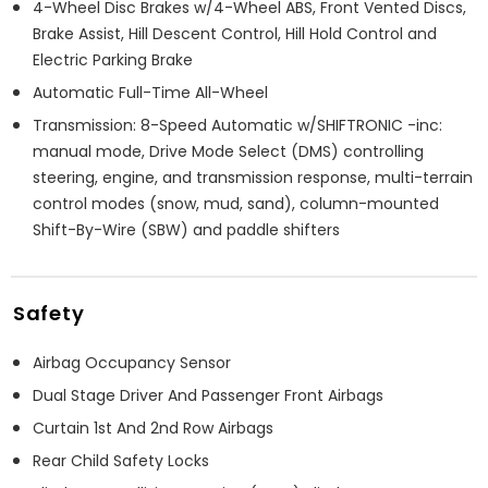
4-Wheel Disc Brakes w/4-Wheel ABS, Front Vented Discs,
Brake Assist, Hill Descent Control, Hill Hold Control and
Electric Parking Brake
Automatic Full-Time All-Wheel
Transmission: 8-Speed Automatic w/SHIFTRONIC -inc:
manual mode, Drive Mode Select (DMS) controlling
steering, engine, and transmission response, multi-terrain
control modes (snow, mud, sand), column-mounted
Shift-By-Wire (SBW) and paddle shifters
Safety
Airbag Occupancy Sensor
Dual Stage Driver And Passenger Front Airbags
Curtain 1st And 2nd Row Airbags
Rear Child Safety Locks