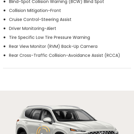
Blind-Spot Collision Warning (BCW) Blind Spot
Collision Mitigation-Front
Cruise Control-Steering Assist
Driver Monitoring-Alert
Tire Specific Low Tire Pressure Warning
Rear View Monitor (RVM) Back-Up Camera
Rear Cross-Traffic Collision-Avoidance Assist (RCCA)