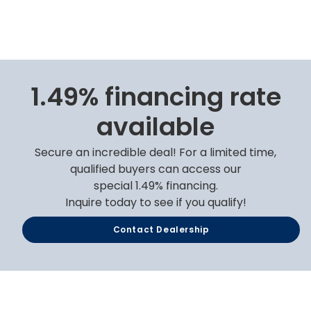
1.49% financing rate
available
Secure an incredible deal! For a limited time,
qualified buyers can access our
special 1.49% financing.
Inquire today to see if you qualify!
Contact Dealership