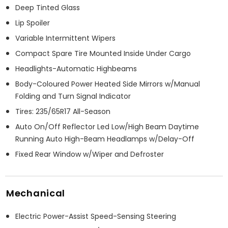
Deep Tinted Glass
Lip Spoiler
Variable Intermittent Wipers
Compact Spare Tire Mounted Inside Under Cargo
Headlights-Automatic Highbeams
Body-Coloured Power Heated Side Mirrors w/Manual
Folding and Turn Signal Indicator
Tires: 235/65R17 All-Season
Auto On/Off Reflector Led Low/High Beam Daytime
Running Auto High-Beam Headlamps w/Delay-Off
Fixed Rear Window w/Wiper and Defroster
Mechanical
Electric Power-Assist Speed-Sensing Steering