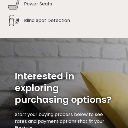
Power Seats
Blind Spot Detection
Interested in
exploring
purchasing options?
Start your buying process below to see
rates and payment options that fit your