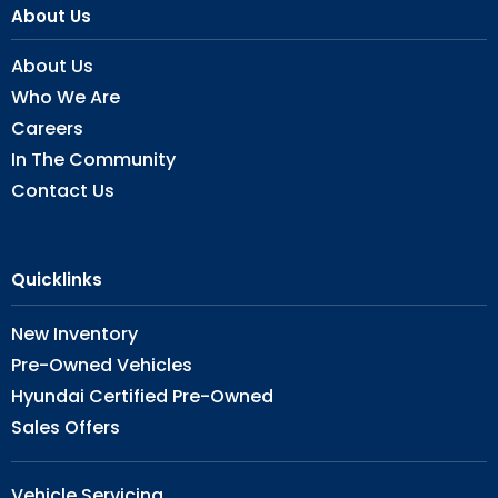
About Us
About Us
Who We Are
Careers
In The Community
Contact Us
Quicklinks
New Inventory
Pre-Owned Vehicles
Hyundai Certified Pre-Owned
Sales Offers
Vehicle Servicing