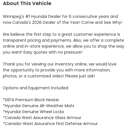
About This Vehicle
Winnipeg's #1 Hyundai Dealer for 6 consecutive years and 
now Canada's 2026 Dealer of the Year! Come and See Why! 

We believe the first step to a great customer experience is 
transparent pricing and payments. Also, we offer a complete 
online and in-store experience, we allow you to shop the way 
you want! Easy quotes with no pressure!

Thank you for viewing our inventory online, we would love 
the opportunity to provide you with more information, 
photos, or a customized video! Please just ask!

Options and Equipment Included: 

*DEFA Premium Block Heater 

*Hyundai Genuine All-Weather Mats 

*Hyundai Genuine Wheel Locks 

*Canada West Assurance Glass Armour 

*Canada-West Assurance First Defense Armour 
