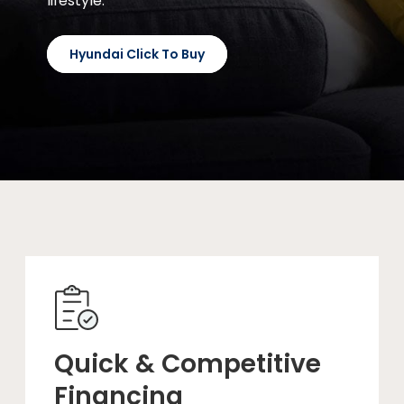
lifestyle.
Hyundai Click To Buy
Quick & Competitive
Financing