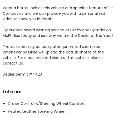
Want a better look at this vehicle or a specific feature of it? 
Contact us and we can provide you with a personalized 
video to show you in detail! 

Experience award winning service at Birchwood Hyundai on 
McPhillips today and see why we are the Dealer of the Year! 

Photos used may be computer generated examples. 
Whenever possible we upload the actual photos of the 
vehicle. For a personalized video of this vehicle, please 
contact us. 

Dealer permit #4423
Interior
Cruise Control w/Steering Wheel Controls
Heated Leather Steering Wheel