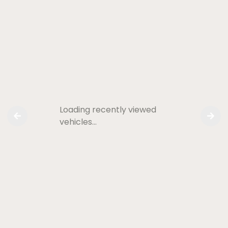
Loading recently viewed
vehicles…