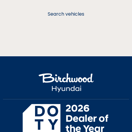
Search vehicles