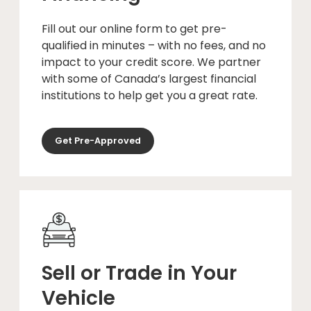
Fill out our online form to get pre-
qualified in minutes – with no fees, and no
impact to your credit score. We partner
with some of Canada’s largest financial
institutions to help get you a great rate.
Get Pre-Approved
Sell or Trade in Your
Vehicle