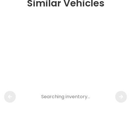
Similar Vehicles
Searching inventory…