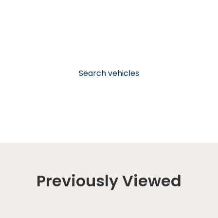
Search vehicles
Previously Viewed