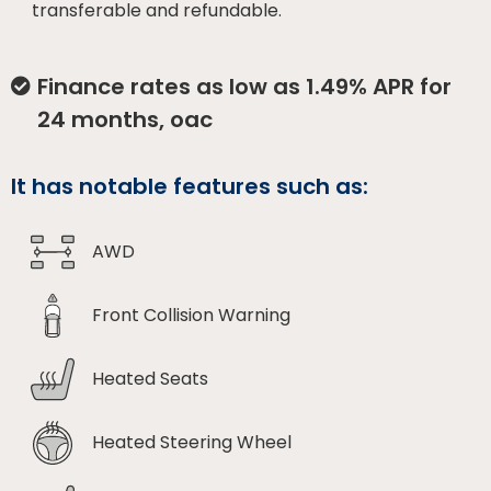
transferable and refundable.
Finance rates as low as 1.49% APR for
24 months, oac
It has notable features such as:
AWD
Front Collision Warning
Heated Seats
Heated Steering Wheel