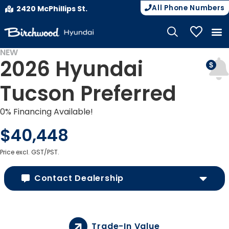
All Phone Numbers
2420 McPhillips St.
My Vehicle
NEW
2026 Hyundai
Tucson Preferred
0% Financing Available!
$40,448
Price excl. GST/PST.
Contact Dealership
Trade-In Value