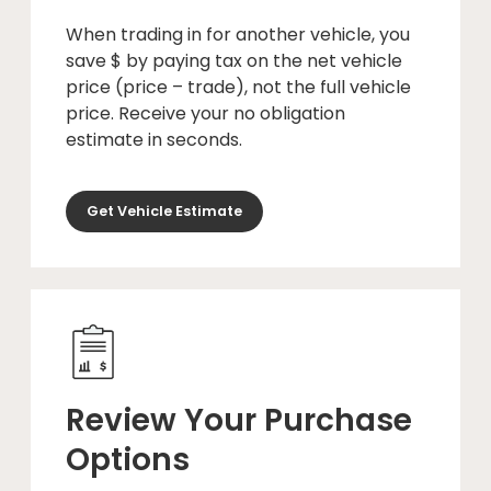
When trading in for another vehicle, you
save $ by paying tax on the net vehicle
price (price – trade), not the full vehicle
price. Receive your no obligation
estimate in seconds.
Get Vehicle Estimate
Review Your Purchase
Options