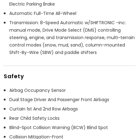
Electric Parking Brake
Automatic Full-Time All-Wheel
Transmission: 8-Speed Automatic w/SHIFTRONIC -inc:
manual mode, Drive Mode Select (DMS) controlling
steering, engine, and transmission response, multi-terrain
control modes (snow, mud, sand), column-mounted
Shift-By-Wire (SBW) and paddle shifters
Safety
Airbag Occupancy Sensor
Dual Stage Driver And Passenger Front Airbags
Curtain 1st And 2nd Row Airbags
Rear Child Safety Locks
Blind-Spot Collision Warning (BCW) Blind Spot
Collision Mitigation-Front