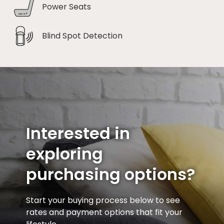
Power Seats
Blind Spot Detection
Interested in
exploring
purchasing options?
Start your buying process below to see
rates and payment options that fit your