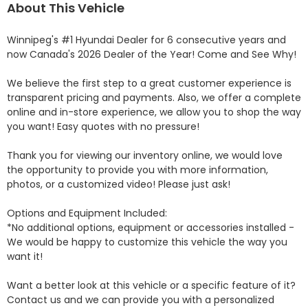
About This Vehicle
Winnipeg's #1 Hyundai Dealer for 6 consecutive years and 
now Canada's 2026 Dealer of the Year! Come and See Why! 

We believe the first step to a great customer experience is 
transparent pricing and payments. Also, we offer a complete 
online and in-store experience, we allow you to shop the way 
you want! Easy quotes with no pressure!

Thank you for viewing our inventory online, we would love 
the opportunity to provide you with more information, 
photos, or a customized video! Please just ask!

Options and Equipment Included: 

*No additional options, equipment or accessories installed - 
We would be happy to customize this vehicle the way you 
want it!

Want a better look at this vehicle or a specific feature of it? 
Contact us and we can provide you with a personalized 