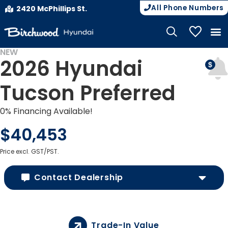
All Phone Numbers
2420 McPhillips St.
My Vehicle
NEW
2026 Hyundai
Tucson Preferred
0% Financing Available!
$40,453
Price excl. GST/PST.
Contact Dealership
Trade-In Value