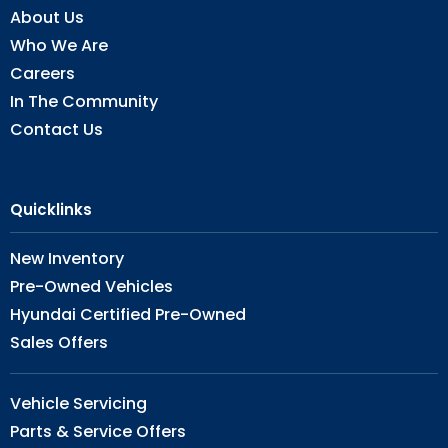
About Us
Who We Are
Careers
In The Community
Contact Us
Quicklinks
New Inventory
Pre-Owned Vehicles
Hyundai Certified Pre-Owned
Sales Offers
Vehicle Servicing
Parts & Service Offers