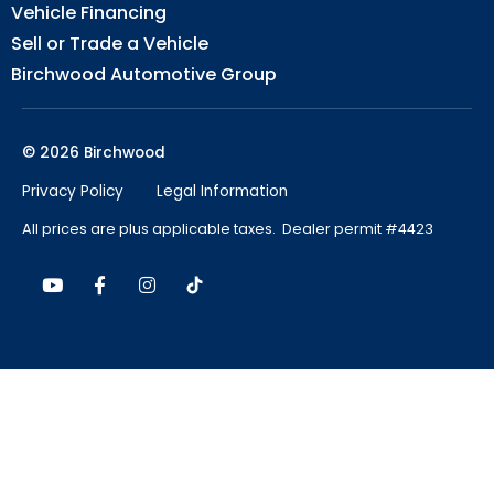
Vehicle Financing
Sell or Trade a Vehicle
Birchwood Automotive Group
© 2026 Birchwood
Privacy Policy
Legal Information
All prices are plus applicable taxes. Dealer permit #4423