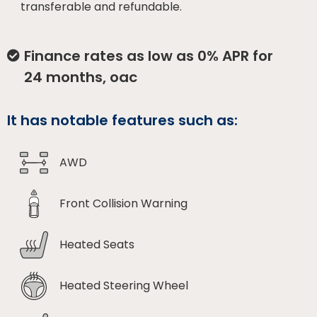
transferable and refundable.
Finance rates as low as 0% APR for
24 months, oac
It has notable features such as:
AWD
Front Collision Warning
Heated Seats
Heated Steering Wheel