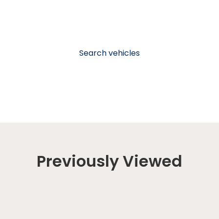
Search vehicles
Previously Viewed