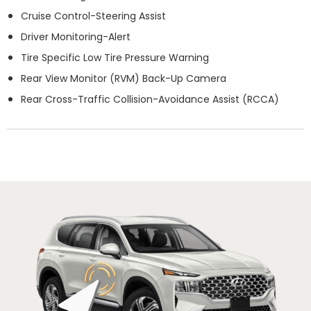
Cruise Control-Steering Assist
Driver Monitoring-Alert
Tire Specific Low Tire Pressure Warning
Rear View Monitor (RVM) Back-Up Camera
Rear Cross-Traffic Collision-Avoidance Assist (RCCA)