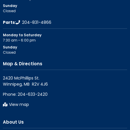
Sunday
Closed
Parts:
204-831-4866
Monday to Saturday
7:30 am – 6:00 pm
Sunday
Closed
Map & Directions
2420 McPhillips St.

Phone:
204-633-2420
View map
About Us