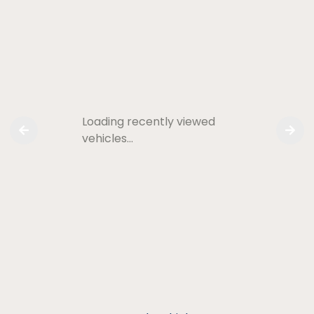
Loading recently viewed
vehicles…