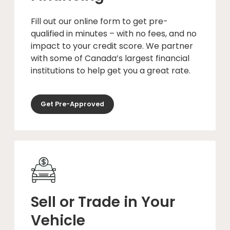
Fill out our online form to get pre-
qualified in minutes – with no fees, and no
impact to your credit score. We partner
with some of Canada’s largest financial
institutions to help get you a great rate.
Get Pre-Approved
Sell or Trade in Your
Vehicle