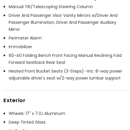
Manual Tilt/Telescoping Steering Column
Driver And Passenger Visor Vanity Mirrors w/Driver And
Passenger Illumination, Driver And Passenger Auxiliary
Mirror
Perimeter Alarm
Immobilizer
60-40 Folding Bench Front Facing Manual Reclining Fold
Forward Seatback Rear Seat
Heated Front Bucket Seats (3-Steps) -inc: 8-way power
adjustable driver's seat w/2-way power lumbar support
Exterior
Wheels: 17" x 7.0J Aluminum
Deep Tinted Glass