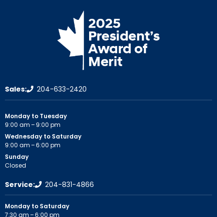
Sales:
204-633-2420
Monday to Tuesday
9:00 am – 9:00 pm
Wednesday to Saturday
9:00 am – 6:00 pm
Sunday
Closed
Service:
204-831-4866
Monday to Saturday
7:30 am – 6:00 pm