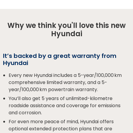
Why we think you'll love this new
Hyundai
It’s backed by a great warranty from
Hyundai
Every new Hyundai includes a 5-year/100,000 km
comprehensive limited warranty, and a 5-
year/100,000 km powertrain warranty.
You’ll also get 5 years of unlimited-kilometre
roadside assistance and coverage for emissions
and corrosion.
For even more peace of mind, Hyundai offers
optional extended protection plans that are