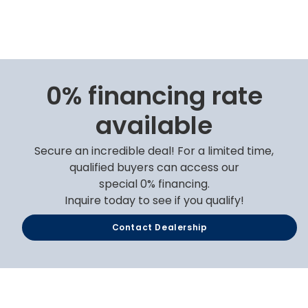
0% financing rate
available
Secure an incredible deal! For a limited time,
qualified buyers can access our
special 0% financing.
Inquire today to see if you qualify!
Contact Dealership