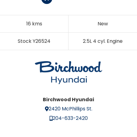
16 kms
New
Stock Y26524
2.5L 4 cyl. Engine
Birchwood Hyundai
2420 McPhillips St.
204-633-2420