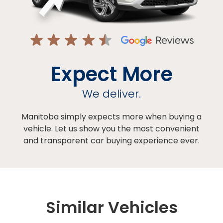
Expect More
We deliver.
Manitoba simply expects more when buying a
vehicle. Let us show you the most convenient
and transparent car buying experience ever.
Similar Vehicles