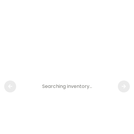
Searching inventory…