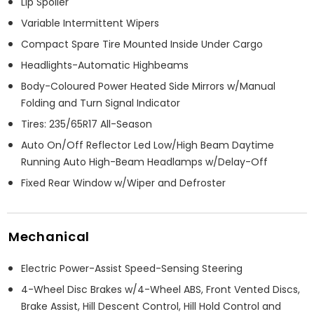
Lip Spoiler
Variable Intermittent Wipers
Compact Spare Tire Mounted Inside Under Cargo
Headlights-Automatic Highbeams
Body-Coloured Power Heated Side Mirrors w/Manual
Folding and Turn Signal Indicator
Tires: 235/65R17 All-Season
Auto On/Off Reflector Led Low/High Beam Daytime
Running Auto High-Beam Headlamps w/Delay-Off
Fixed Rear Window w/Wiper and Defroster
Mechanical
Electric Power-Assist Speed-Sensing Steering
4-Wheel Disc Brakes w/4-Wheel ABS, Front Vented Discs,
Brake Assist, Hill Descent Control, Hill Hold Control and