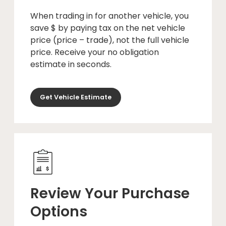
When trading in for another vehicle, you
save $ by paying tax on the net vehicle
price (price – trade), not the full vehicle
price. Receive your no obligation
estimate in seconds.
Get Vehicle Estimate
Review Your Purchase
Options