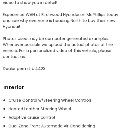
video to show you in detail! 

Experience WAH at Birchwood Hyundai on McPhillips today 
and see why everyone is heading North to buy their new 
Hyundai! 

Photos used may be computer generated examples. 
Whenever possible we upload the actual photos of the 
vehicle. For a personalized video of this vehicle, please 
contact us. 

Dealer permit #4423
Interior
Cruise Control w/Steering Wheel Controls
Heated Leather Steering Wheel
Adaptive cruise control
Dual Zone Front Automatic Air Conditioning