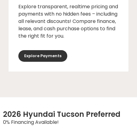
Explore transparent, realtime pricing and
payments with no hidden fees – including
all relevant discounts! Compare finance,
lease, and cash purchase options to find
the right fit for you.
Explore Payments
2026 Hyundai Tucson Preferred
0% Financing Available!