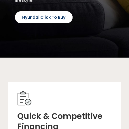
lifestyle.
Hyundai Click To Buy
Quick & Competitive
Financing