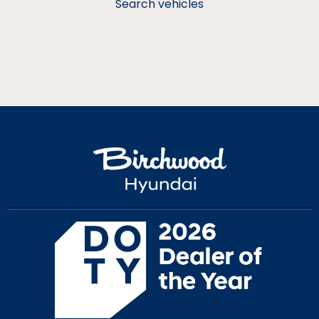
Search vehicles