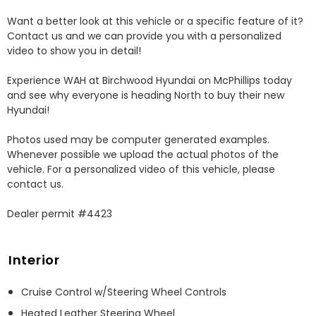
Want a better look at this vehicle or a specific feature of it? 
Contact us and we can provide you with a personalized 
video to show you in detail! 

Experience WAH at Birchwood Hyundai on McPhillips today 
and see why everyone is heading North to buy their new 
Hyundai! 

Photos used may be computer generated examples. 
Whenever possible we upload the actual photos of the 
vehicle. For a personalized video of this vehicle, please 
contact us. 

Dealer permit #4423
Interior
Cruise Control w/Steering Wheel Controls
Heated Leather Steering Wheel