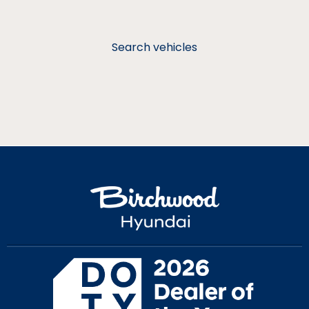
Search vehicles