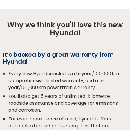
Why we think you'll love this new
Hyundai
It’s backed by a great warranty from
Hyundai
Every new Hyundai includes a 5-year/100,000 km
comprehensive limited warranty, and a 5-
year/100,000 km powertrain warranty.
You’ll also get 5 years of unlimited-kilometre
roadside assistance and coverage for emissions
and corrosion.
For even more peace of mind, Hyundai offers
optional extended protection plans that are