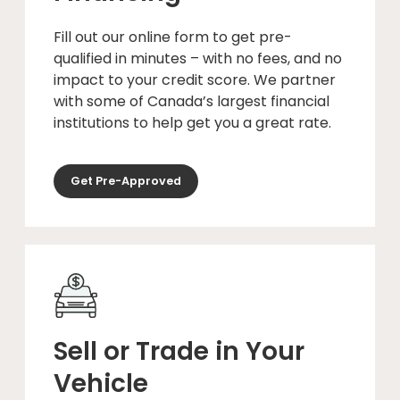
Fill out our online form to get pre-
qualified in minutes – with no fees, and no
impact to your credit score. We partner
with some of Canada’s largest financial
institutions to help get you a great rate.
Get Pre-Approved
Sell or Trade in Your
Vehicle