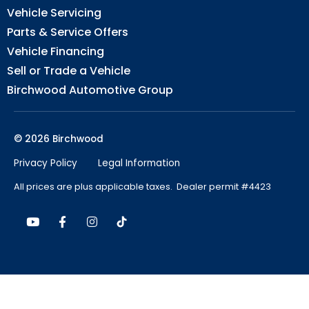
Vehicle Servicing
Parts & Service Offers
Vehicle Financing
Sell or Trade a Vehicle
Birchwood Automotive Group
© 2026 Birchwood
Privacy Policy
Legal Information
All prices are plus applicable taxes. Dealer permit #4423