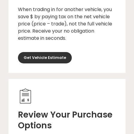
When trading in for another vehicle, you
save $ by paying tax on the net vehicle
price (price – trade), not the full vehicle
price. Receive your no obligation
estimate in seconds.
Get Vehicle Estimate
Review Your Purchase
Options