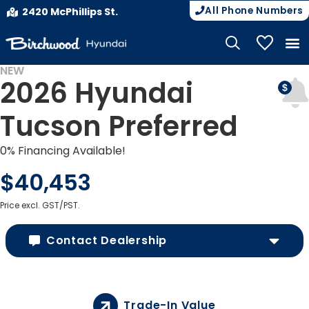
All Phone Numbers
2420 McPhillips St.
My Vehicle
NEW
2026 Hyundai
Tucson Preferred
0% Financing Available!
$40,453
Price excl. GST/PST.
Contact Dealership
Trade-In Value