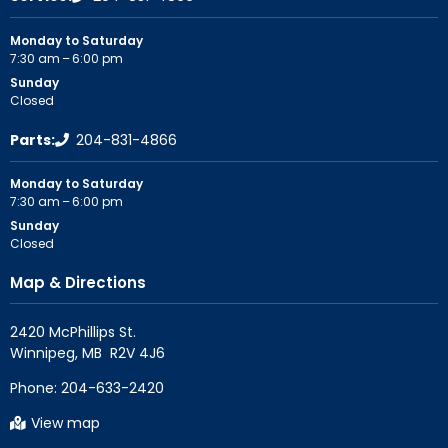
Monday to Saturday
7:30 am – 6:00 pm
Sunday
Closed
Parts:
204-831-4866
Monday to Saturday
7:30 am – 6:00 pm
Sunday
Closed
Map & Directions
2420 McPhillips St.

Phone:
204-633-2420
View map