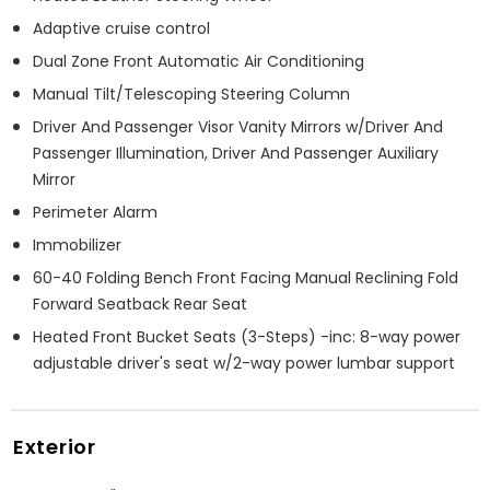
Adaptive cruise control
Dual Zone Front Automatic Air Conditioning
Manual Tilt/Telescoping Steering Column
Driver And Passenger Visor Vanity Mirrors w/Driver And
Passenger Illumination, Driver And Passenger Auxiliary
Mirror
Perimeter Alarm
Immobilizer
60-40 Folding Bench Front Facing Manual Reclining Fold
Forward Seatback Rear Seat
Heated Front Bucket Seats (3-Steps) -inc: 8-way power
adjustable driver's seat w/2-way power lumbar support
Exterior