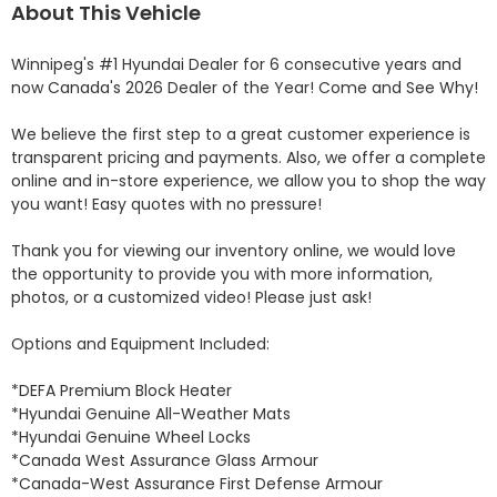
About This Vehicle
Winnipeg's #1 Hyundai Dealer for 6 consecutive years and 
now Canada's 2026 Dealer of the Year! Come and See Why! 

We believe the first step to a great customer experience is 
transparent pricing and payments. Also, we offer a complete 
online and in-store experience, we allow you to shop the way 
you want! Easy quotes with no pressure!

Thank you for viewing our inventory online, we would love 
the opportunity to provide you with more information, 
photos, or a customized video! Please just ask!

Options and Equipment Included: 

*DEFA Premium Block Heater 

*Hyundai Genuine All-Weather Mats 

*Hyundai Genuine Wheel Locks 

*Canada West Assurance Glass Armour 

*Canada-West Assurance First Defense Armour 
