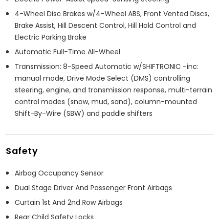
4-Wheel Disc Brakes w/4-Wheel ABS, Front Vented Discs,
Brake Assist, Hill Descent Control, Hill Hold Control and
Electric Parking Brake
Automatic Full-Time All-Wheel
Transmission: 8-Speed Automatic w/SHIFTRONIC -inc:
manual mode, Drive Mode Select (DMS) controlling
steering, engine, and transmission response, multi-terrain
control modes (snow, mud, sand), column-mounted
Shift-By-Wire (SBW) and paddle shifters
Safety
Airbag Occupancy Sensor
Dual Stage Driver And Passenger Front Airbags
Curtain 1st And 2nd Row Airbags
Rear Child Safety Locks