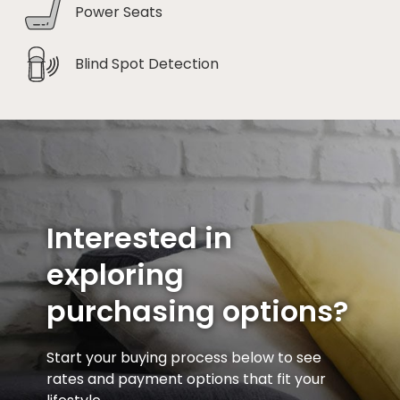
Power Seats
Blind Spot Detection
Interested in
exploring
purchasing options?
Start your buying process below to see
rates and payment options that fit your