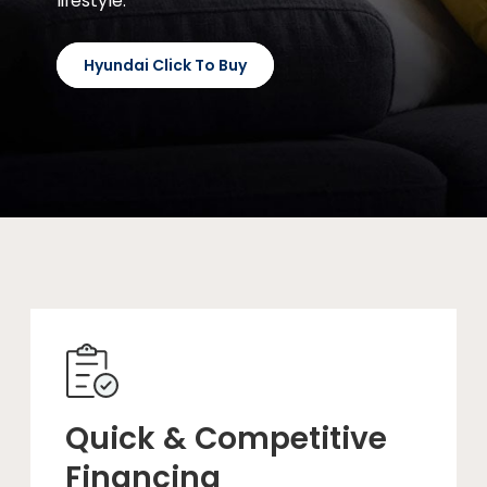
lifestyle.
Hyundai Click To Buy
Quick & Competitive
Financing