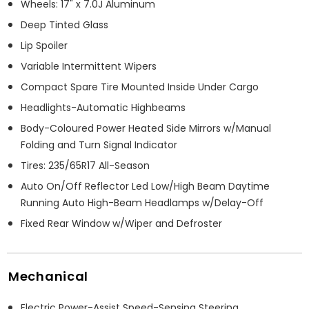
Wheels: 17" x 7.0J Aluminum
Deep Tinted Glass
Lip Spoiler
Variable Intermittent Wipers
Compact Spare Tire Mounted Inside Under Cargo
Headlights-Automatic Highbeams
Body-Coloured Power Heated Side Mirrors w/Manual
Folding and Turn Signal Indicator
Tires: 235/65R17 All-Season
Auto On/Off Reflector Led Low/High Beam Daytime
Running Auto High-Beam Headlamps w/Delay-Off
Fixed Rear Window w/Wiper and Defroster
Mechanical
Electric Power-Assist Speed-Sensing Steering