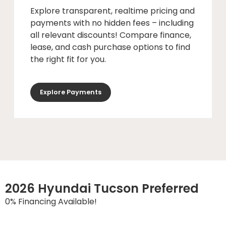
Explore transparent, realtime pricing and
payments with no hidden fees – including
all relevant discounts! Compare finance,
lease, and cash purchase options to find
the right fit for you.
Explore Payments
2026 Hyundai Tucson Preferred
0% Financing Available!