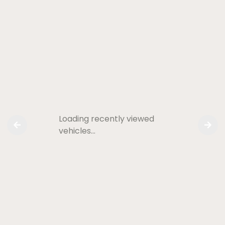
Loading recently viewed
vehicles…