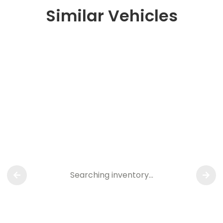
Similar Vehicles
Searching inventory…