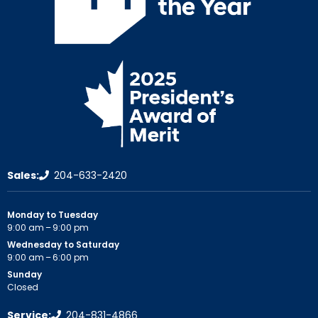
Sales:
204-633-2420
Monday to Tuesday
9:00 am – 9:00 pm
Wednesday to Saturday
9:00 am – 6:00 pm
Sunday
Closed
Service:
204-831-4866