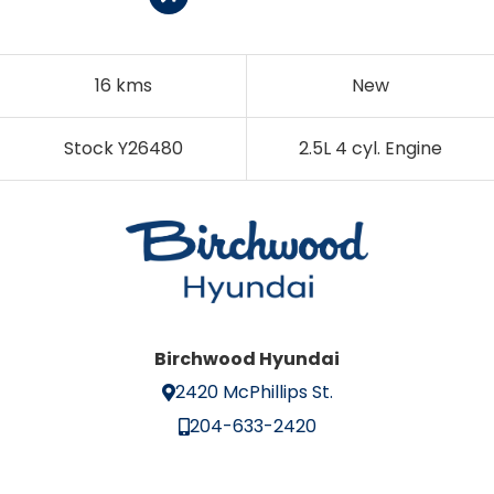
16 kms
New
Stock Y26480
2.5L 4 cyl. Engine
Birchwood Hyundai
2420 McPhillips St.
204-633-2420