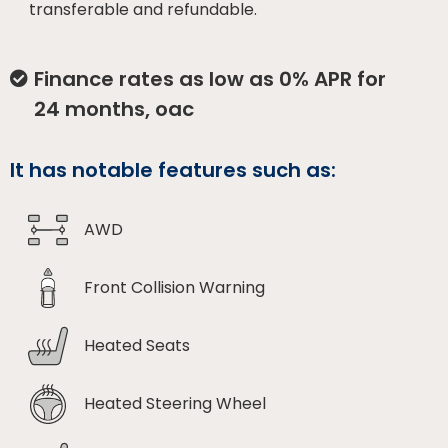
transferable and refundable.
Finance rates as low as 0% APR for
24 months, oac
It has notable features such as:
AWD
Front Collision Warning
Heated Seats
Heated Steering Wheel