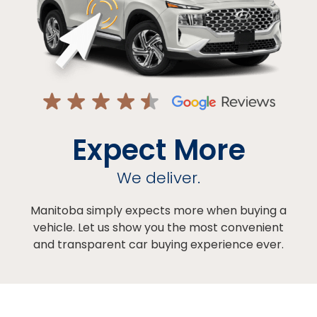
Expect More
We deliver.
Manitoba simply expects more when buying a
vehicle. Let us show you the most convenient
and transparent car buying experience ever.