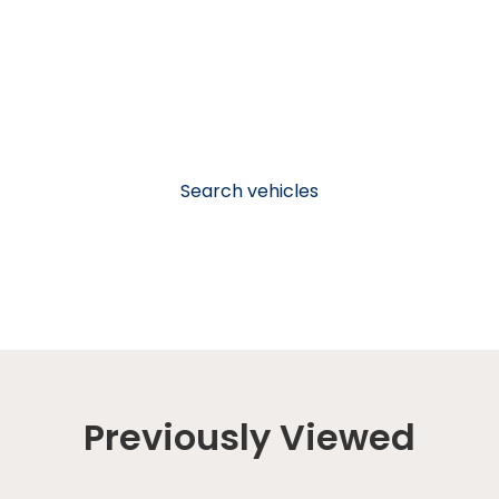
Search vehicles
Previously Viewed