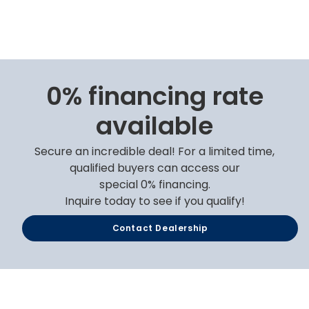
0% financing rate
available
Secure an incredible deal! For a limited time,
qualified buyers can access our
special 0% financing.
Inquire today to see if you qualify!
Contact Dealership