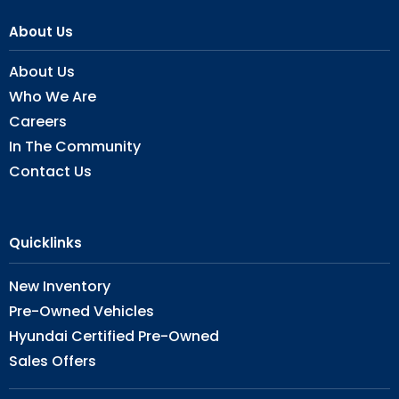
About Us
About Us
Who We Are
Careers
In The Community
Contact Us
Quicklinks
New Inventory
Pre-Owned Vehicles
Hyundai Certified Pre-Owned
Sales Offers