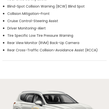
Blind-Spot Collision Warning (BCW) Blind Spot
Collision Mitigation-Front
Cruise Control-Steering Assist
Driver Monitoring-Alert
Tire Specific Low Tire Pressure Warning
Rear View Monitor (RVM) Back-Up Camera
Rear Cross-Traffic Collision-Avoidance Assist (RCCA)