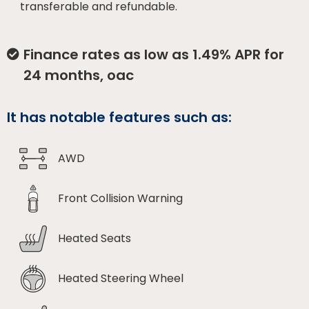
transferable and refundable.
Finance rates as low as 1.49% APR for
24 months, oac
It has notable features such as:
AWD
Front Collision Warning
Heated Seats
Heated Steering Wheel