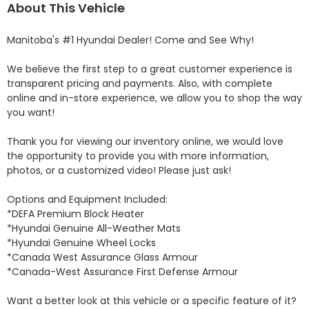
About This Vehicle
Manitoba's #1 Hyundai Dealer! Come and See Why! 

We believe the first step to a great customer experience is 
transparent pricing and payments. Also, with complete 
online and in-store experience, we allow you to shop the way 
you want! 

Thank you for viewing our inventory online, we would love 
the opportunity to provide you with more information, 
photos, or a customized video! Please just ask!

Options and Equipment Included: 

*DEFA Premium Block Heater 

*Hyundai Genuine All-Weather Mats 

*Hyundai Genuine Wheel Locks 

*Canada West Assurance Glass Armour 

*Canada-West Assurance First Defense Armour 

Want a better look at this vehicle or a specific feature of it? 