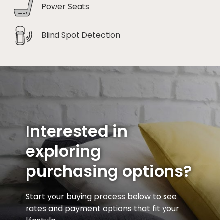
Power Seats
Blind Spot Detection
Interested in
exploring
purchasing options?
Start your buying process below to see
rates and payment options that fit your