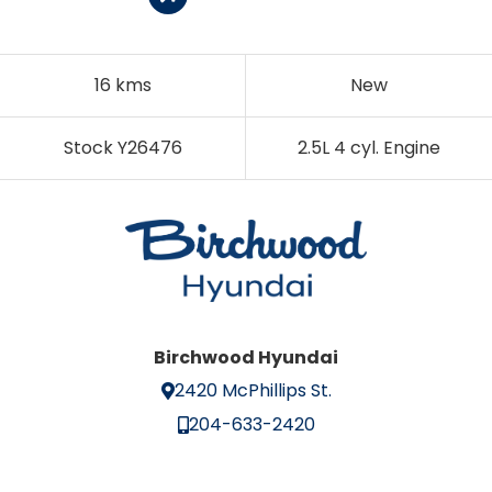
16 kms
New
Stock Y26476
2.5L 4 cyl. Engine
Birchwood Hyundai
2420 McPhillips St.
204-633-2420