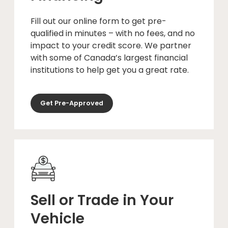
Fill out our online form to get pre-
qualified in minutes – with no fees, and no
impact to your credit score. We partner
with some of Canada’s largest financial
institutions to help get you a great rate.
Get Pre-Approved
Sell or Trade in Your
Vehicle