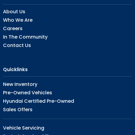
About Us
Who We Are
Careers
In The Community
Contact Us
Quicklinks
New Inventory
Pre-Owned Vehicles
Hyundai Certified Pre-Owned
Sales Offers
Vehicle Servicing