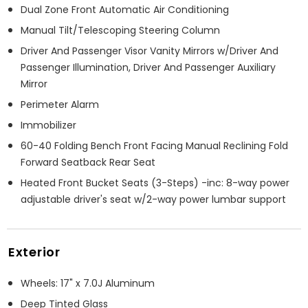
Dual Zone Front Automatic Air Conditioning
Manual Tilt/Telescoping Steering Column
Driver And Passenger Visor Vanity Mirrors w/Driver And
Passenger Illumination, Driver And Passenger Auxiliary
Mirror
Perimeter Alarm
Immobilizer
60-40 Folding Bench Front Facing Manual Reclining Fold
Forward Seatback Rear Seat
Heated Front Bucket Seats (3-Steps) -inc: 8-way power
adjustable driver's seat w/2-way power lumbar support
Exterior
Wheels: 17" x 7.0J Aluminum
Deep Tinted Glass