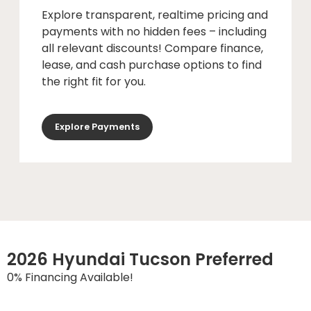
Explore transparent, realtime pricing and
payments with no hidden fees – including
all relevant discounts! Compare finance,
lease, and cash purchase options to find
the right fit for you.
Explore Payments
2026 Hyundai Tucson Preferred
0% Financing Available!