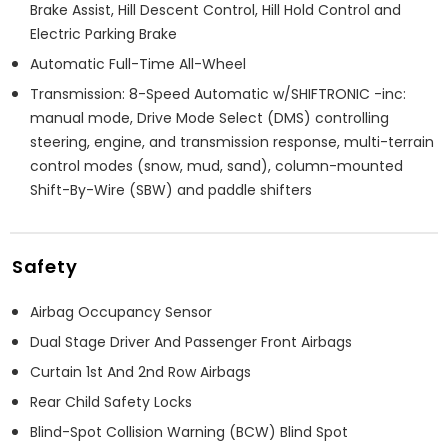
Brake Assist, Hill Descent Control, Hill Hold Control and
Electric Parking Brake
Automatic Full-Time All-Wheel
Transmission: 8-Speed Automatic w/SHIFTRONIC -inc:
manual mode, Drive Mode Select (DMS) controlling
steering, engine, and transmission response, multi-terrain
control modes (snow, mud, sand), column-mounted
Shift-By-Wire (SBW) and paddle shifters
Safety
Airbag Occupancy Sensor
Dual Stage Driver And Passenger Front Airbags
Curtain 1st And 2nd Row Airbags
Rear Child Safety Locks
Blind-Spot Collision Warning (BCW) Blind Spot