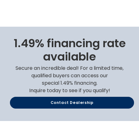
1.49% financing rate
available
Secure an incredible deal! For a limited time,
qualified buyers can access our
special 1.49% financing.
Inquire today to see if you qualify!
Contact Dealership