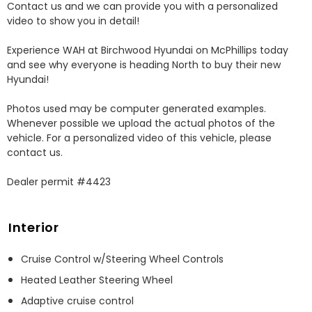
Contact us and we can provide you with a personalized 
video to show you in detail! 

Experience WAH at Birchwood Hyundai on McPhillips today 
and see why everyone is heading North to buy their new 
Hyundai! 

Photos used may be computer generated examples. 
Whenever possible we upload the actual photos of the 
vehicle. For a personalized video of this vehicle, please 
contact us. 

Dealer permit #4423
Interior
Cruise Control w/Steering Wheel Controls
Heated Leather Steering Wheel
Adaptive cruise control