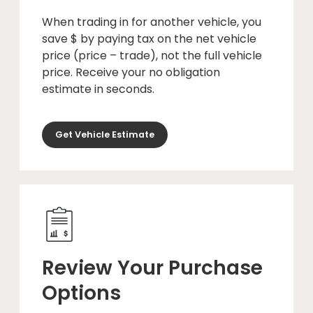
When trading in for another vehicle, you
save $ by paying tax on the net vehicle
price (price – trade), not the full vehicle
price. Receive your no obligation
estimate in seconds.
Get Vehicle Estimate
Review Your Purchase
Options