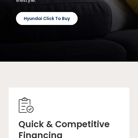
lifestyle.
Hyundai Click To Buy
Quick & Competitive
Financing