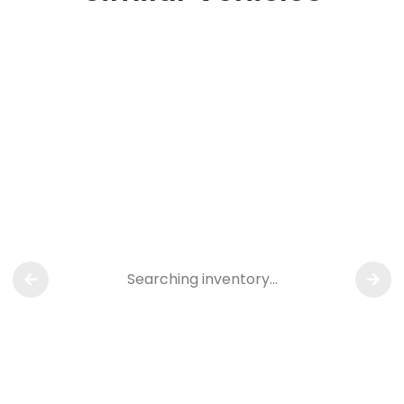
Searching inventory…