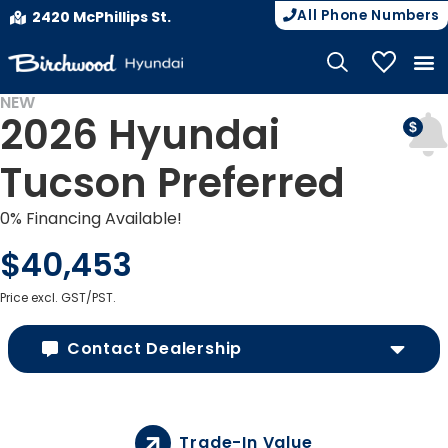
All Phone Numbers
2420 McPhillips St.
My Vehicle
NEW
2026 Hyundai
Tucson Preferred
0% Financing Available!
$40,453
Price excl. GST/PST.
Contact Dealership
Trade-In Value