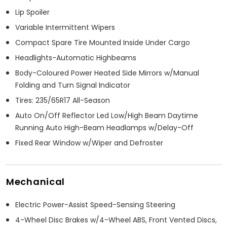
Lip Spoiler
Variable Intermittent Wipers
Compact Spare Tire Mounted Inside Under Cargo
Headlights-Automatic Highbeams
Body-Coloured Power Heated Side Mirrors w/Manual
Folding and Turn Signal Indicator
Tires: 235/65R17 All-Season
Auto On/Off Reflector Led Low/High Beam Daytime
Running Auto High-Beam Headlamps w/Delay-Off
Fixed Rear Window w/Wiper and Defroster
Mechanical
Electric Power-Assist Speed-Sensing Steering
4-Wheel Disc Brakes w/4-Wheel ABS, Front Vented Discs,