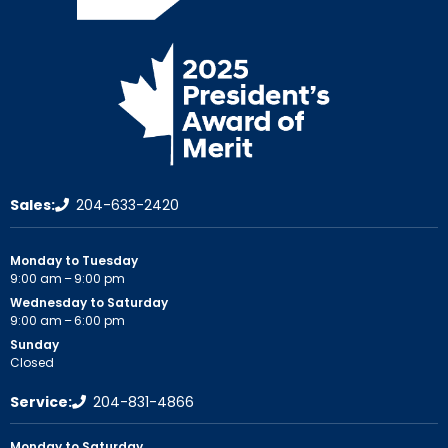
Sales:
204-633-2420
Monday to Tuesday
9:00 am – 9:00 pm
Wednesday to Saturday
9:00 am – 6:00 pm
Sunday
Closed
Service:
204-831-4866
Monday to Saturday