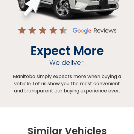
Expect More
We deliver.
Manitoba simply expects more when buying a
vehicle. Let us show you the most convenient
and transparent car buying experience ever.
Similar Vehicles