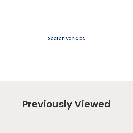
Search vehicles
Previously Viewed