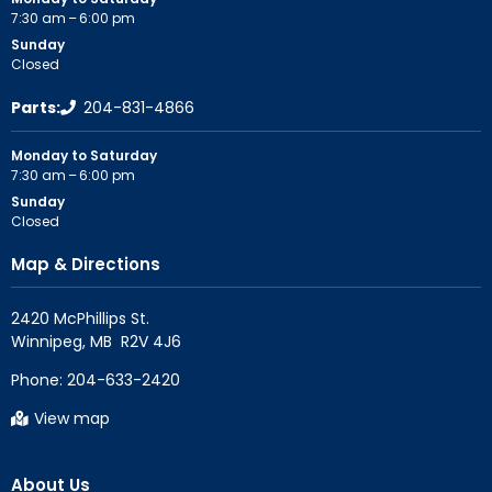
7:30 am – 6:00 pm
Sunday
Closed
Parts:
204-831-4866
Monday to Saturday
7:30 am – 6:00 pm
Sunday
Closed
Map & Directions
2420 McPhillips St.

Phone:
204-633-2420
View map
About Us