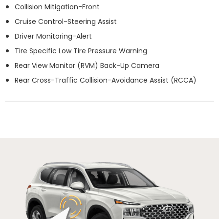
Collision Mitigation-Front
Cruise Control-Steering Assist
Driver Monitoring-Alert
Tire Specific Low Tire Pressure Warning
Rear View Monitor (RVM) Back-Up Camera
Rear Cross-Traffic Collision-Avoidance Assist (RCCA)