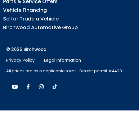
Parts & Service Offers
Vehicle Financing
Sell or Trade a Vehicle
Birchwood Automotive Group
© 2026 Birchwood
Privacy Policy
Legal Information
All prices are plus applicable taxes. Dealer permit #4423