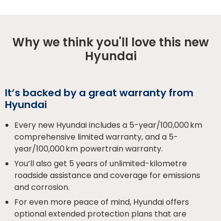
Why we think you'll love this new
Hyundai
It’s backed by a great warranty from
Hyundai
Every new Hyundai includes a 5-year/100,000 km
comprehensive limited warranty, and a 5-
year/100,000 km powertrain warranty.
You’ll also get 5 years of unlimited-kilometre
roadside assistance and coverage for emissions
and corrosion.
For even more peace of mind, Hyundai offers
optional extended protection plans that are