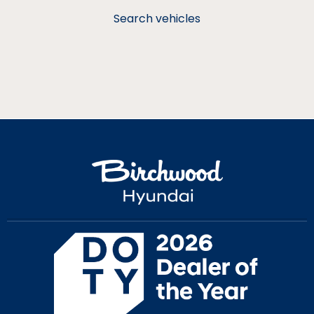
Search vehicles