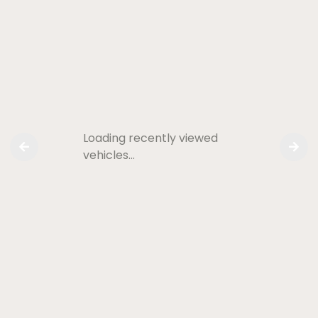
Loading recently viewed
vehicles…