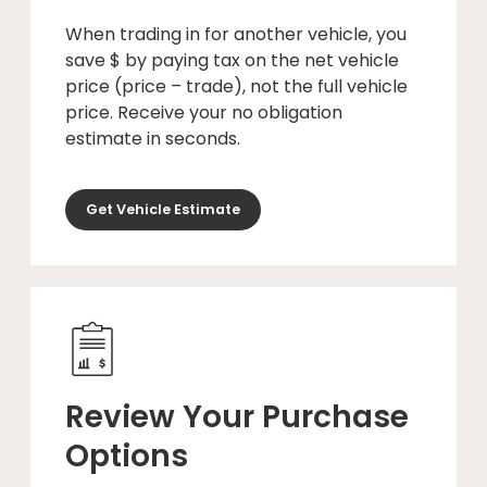
When trading in for another vehicle, you
save $ by paying tax on the net vehicle
price (price – trade), not the full vehicle
price. Receive your no obligation
estimate in seconds.
Get Vehicle Estimate
Review Your Purchase
Options