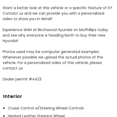
Want a better look at this vehicle or a specific feature of it? 
Contact us and we can provide you with a personalized 
video to show you in detail! 

Experience WAH at Birchwood Hyundai on McPhillips today 
and see why everyone is heading North to buy their new 
Hyundai! 

Photos used may be computer generated examples. 
Whenever possible we upload the actual photos of the 
vehicle. For a personalized video of this vehicle, please 
contact us. 

Dealer permit #4423
Interior
Cruise Control w/Steering Wheel Controls
Heated Leather Steering Wheel