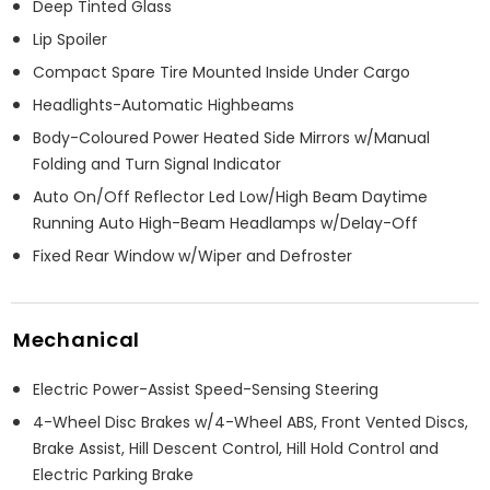
Deep Tinted Glass
Lip Spoiler
Compact Spare Tire Mounted Inside Under Cargo
Headlights-Automatic Highbeams
Body-Coloured Power Heated Side Mirrors w/Manual
Folding and Turn Signal Indicator
Auto On/Off Reflector Led Low/High Beam Daytime
Running Auto High-Beam Headlamps w/Delay-Off
Fixed Rear Window w/Wiper and Defroster
Mechanical
Electric Power-Assist Speed-Sensing Steering
4-Wheel Disc Brakes w/4-Wheel ABS, Front Vented Discs,
Brake Assist, Hill Descent Control, Hill Hold Control and
Electric Parking Brake