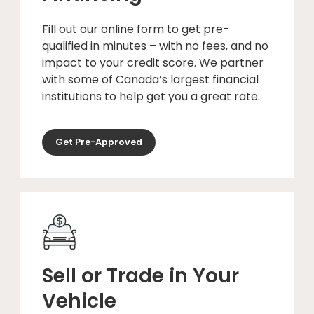
Fill out our online form to get pre-
qualified in minutes – with no fees, and no
impact to your credit score. We partner
with some of Canada’s largest financial
institutions to help get you a great rate.
Get Pre-Approved
Sell or Trade in Your
Vehicle