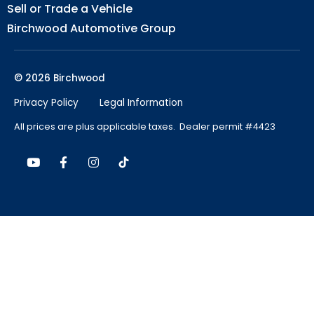
Sell or Trade a Vehicle
Birchwood Automotive Group
© 2026 Birchwood
Privacy Policy
Legal Information
All prices are plus applicable taxes. Dealer permit #4423