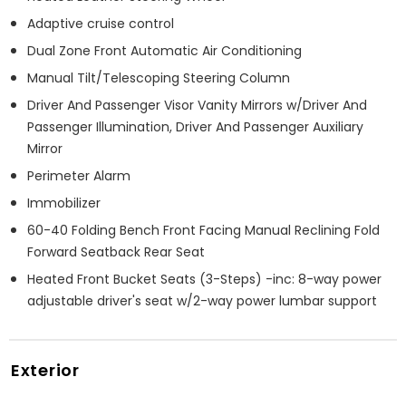
Adaptive cruise control
Dual Zone Front Automatic Air Conditioning
Manual Tilt/Telescoping Steering Column
Driver And Passenger Visor Vanity Mirrors w/Driver And
Passenger Illumination, Driver And Passenger Auxiliary
Mirror
Perimeter Alarm
Immobilizer
60-40 Folding Bench Front Facing Manual Reclining Fold
Forward Seatback Rear Seat
Heated Front Bucket Seats (3-Steps) -inc: 8-way power
adjustable driver's seat w/2-way power lumbar support
Exterior