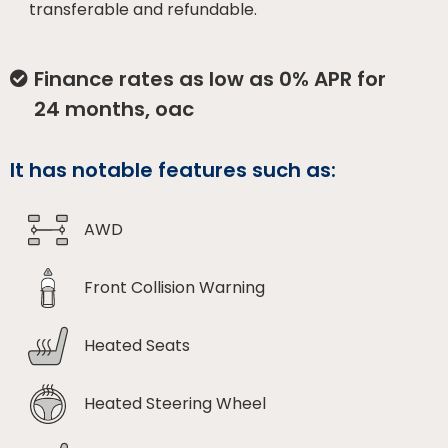
transferable and refundable.
Finance rates as low as 0% APR for
24 months, oac
It has notable features such as:
AWD
Front Collision Warning
Heated Seats
Heated Steering Wheel