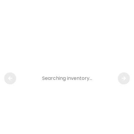
Searching inventory…