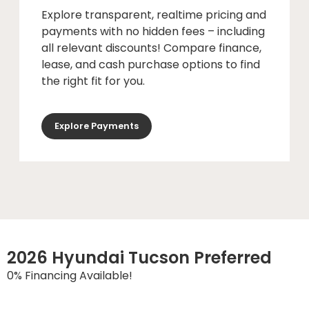
Explore transparent, realtime pricing and
payments with no hidden fees – including
all relevant discounts! Compare finance,
lease, and cash purchase options to find
the right fit for you.
Explore Payments
2026 Hyundai Tucson Preferred
0% Financing Available!