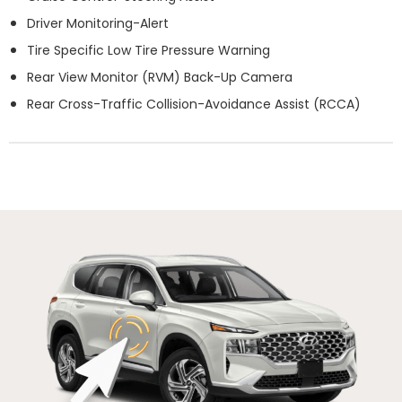
Driver Monitoring-Alert
Tire Specific Low Tire Pressure Warning
Rear View Monitor (RVM) Back-Up Camera
Rear Cross-Traffic Collision-Avoidance Assist (RCCA)