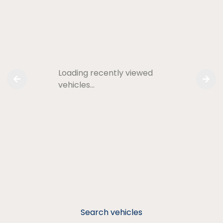
Loading recently viewed
vehicles…
Search vehicles