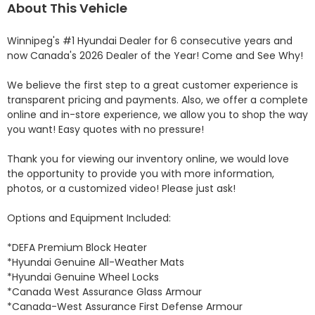
About This Vehicle
Winnipeg's #1 Hyundai Dealer for 6 consecutive years and 
now Canada's 2026 Dealer of the Year! Come and See Why! 

We believe the first step to a great customer experience is 
transparent pricing and payments. Also, we offer a complete 
online and in-store experience, we allow you to shop the way 
you want! Easy quotes with no pressure!

Thank you for viewing our inventory online, we would love 
the opportunity to provide you with more information, 
photos, or a customized video! Please just ask!

Options and Equipment Included: 

*DEFA Premium Block Heater 

*Hyundai Genuine All-Weather Mats 

*Hyundai Genuine Wheel Locks 

*Canada West Assurance Glass Armour 

*Canada-West Assurance First Defense Armour 
