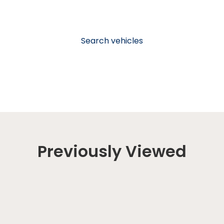
Search vehicles
Previously Viewed