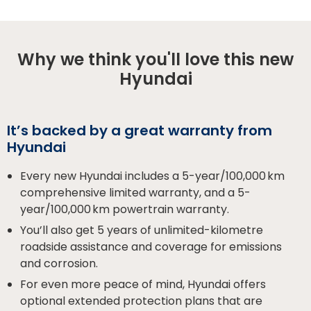
Why we think you'll love this new
Hyundai
It’s backed by a great warranty from
Hyundai
Every new Hyundai includes a 5-year/100,000 km
comprehensive limited warranty, and a 5-
year/100,000 km powertrain warranty.
You’ll also get 5 years of unlimited-kilometre
roadside assistance and coverage for emissions
and corrosion.
For even more peace of mind, Hyundai offers
optional extended protection plans that are