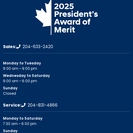
Sales:
204-633-2420
Monday to Tuesday
9:00 am – 9:00 pm
Wednesday to Saturday
9:00 am – 6:00 pm
Sunday
Closed
Service:
204-831-4866
Monday to Saturday
7:30 am – 6:00 pm
Sunday