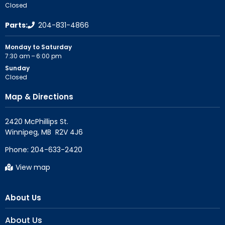
Closed
Parts:
204-831-4866
Monday to Saturday
7:30 am – 6:00 pm
Sunday
Closed
Map & Directions
2420 McPhillips St.

Phone:
204-633-2420
View map
About Us
About Us