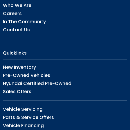
Who We Are
Careers
In The Community
Contact Us
Quicklinks
New Inventory
Pre-Owned Vehicles
Hyundai Certified Pre-Owned
Sales Offers
Vehicle Servicing
Parts & Service Offers
Vehicle Financing