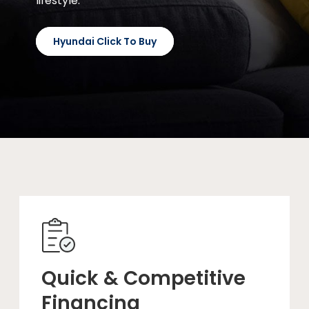
lifestyle.
Hyundai Click To Buy
Quick & Competitive
Financing