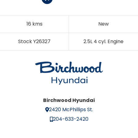
16 kms
New
Stock Y26327
2.5L 4 cyl. Engine
Birchwood Hyundai
2420 McPhillips St.
204-633-2420