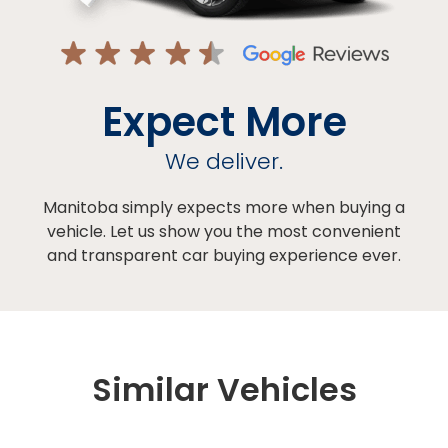
Expect More
We deliver.
Manitoba simply expects more when buying a
vehicle. Let us show you the most convenient
and transparent car buying experience ever.
Similar Vehicles