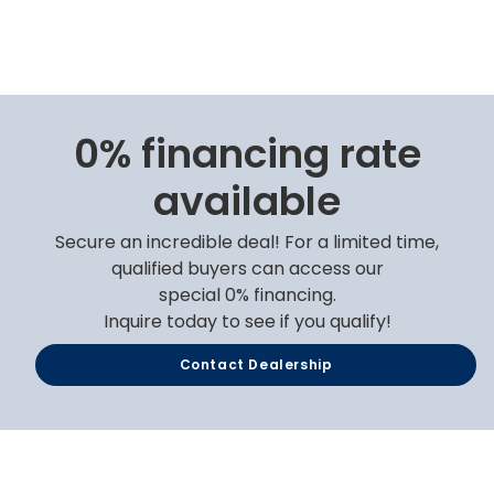
0% financing rate
available
Secure an incredible deal! For a limited time,
qualified buyers can access our
special 0% financing.
Inquire today to see if you qualify!
Contact Dealership