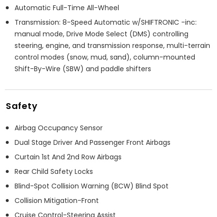
Automatic Full-Time All-Wheel
Transmission: 8-Speed Automatic w/SHIFTRONIC -inc:
manual mode, Drive Mode Select (DMS) controlling
steering, engine, and transmission response, multi-terrain
control modes (snow, mud, sand), column-mounted
Shift-By-Wire (SBW) and paddle shifters
Safety
Airbag Occupancy Sensor
Dual Stage Driver And Passenger Front Airbags
Curtain 1st And 2nd Row Airbags
Rear Child Safety Locks
Blind-Spot Collision Warning (BCW) Blind Spot
Collision Mitigation-Front
Cruise Control-Steering Assist