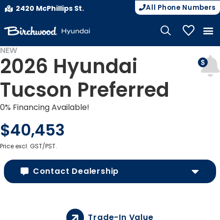
All Phone Numbers
2420 McPhillips St.
My Vehicle
NEW
2026 Hyundai
Tucson Preferred
0% Financing Available!
$40,453
Price excl. GST/PST.
Contact Dealership
Trade-In Value