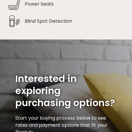
Power Seats
Blind Spot Detection
Interested in
exploring
purchasing options?
Start your buying process below to see
rates and payment options that fit your