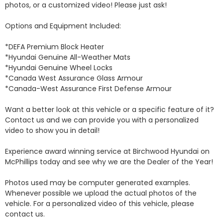
photos, or a customized video! Please just ask!

Options and Equipment Included: 

*DEFA Premium Block Heater 

*Hyundai Genuine All-Weather Mats 

*Hyundai Genuine Wheel Locks 

*Canada West Assurance Glass Armour 

*Canada-West Assurance First Defense Armour 

Want a better look at this vehicle or a specific feature of it? 
Contact us and we can provide you with a personalized 
video to show you in detail! 

Experience award winning service at Birchwood Hyundai on 
McPhillips today and see why we are the Dealer of the Year! 

Photos used may be computer generated examples. 
Whenever possible we upload the actual photos of the 
vehicle. For a personalized video of this vehicle, please 
contact us. 
