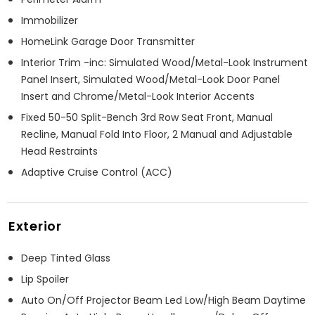
Immobilizer
HomeLink Garage Door Transmitter
Interior Trim -inc: Simulated Wood/Metal-Look Instrument
Panel Insert, Simulated Wood/Metal-Look Door Panel
Insert and Chrome/Metal-Look Interior Accents
Fixed 50-50 Split-Bench 3rd Row Seat Front, Manual
Recline, Manual Fold Into Floor, 2 Manual and Adjustable
Head Restraints
Adaptive Cruise Control (ACC)
Exterior
Deep Tinted Glass
Lip Spoiler
Auto On/Off Projector Beam Led Low/High Beam Daytime