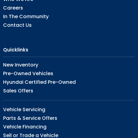
Careers
In The Community
Contact Us
Quicklinks
New Inventory
Pre-Owned Vehicles
Hyundai Certified Pre-Owned
Sales Offers
Vehicle Servicing
Parts & Service Offers
Vehicle Financing
Sell or Trade a Vehicle