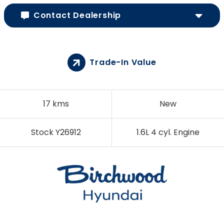
Contact Dealership
Trade-In Value
17 kms
New
Stock Y26912
1.6L 4 cyl. Engine