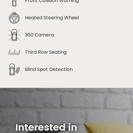
Front Collision Warning
Heated Steering Wheel
360 Camera
Third Row Seating
Blind Spot Detection
Interested in