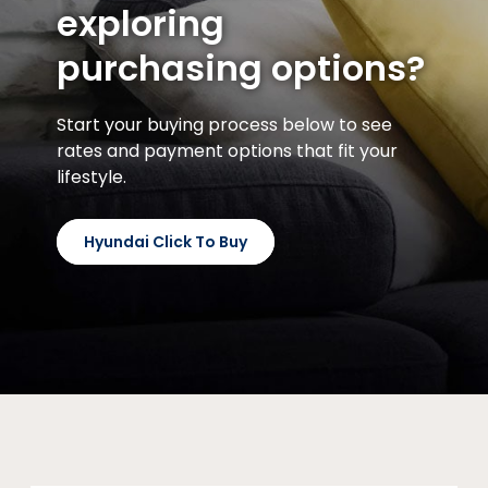
exploring
purchasing options?
Start your buying process below to see
rates and payment options that fit your
lifestyle.
Hyundai Click To Buy