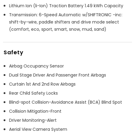
Lithium Ion (li-Ion) Traction Battery 1.49 kWh Capacity
Transmission: 6-Speed Automatic w/SHIFTRONIC -inc:
shift-by-wire, paddle shifters and drive mode select
(comfort, eco, sport, smart, snow, mud, sand)
Safety
Airbag Occupancy Sensor
Dual Stage Driver And Passenger Front Airbags
Curtain 1st And 2nd Row Airbags
Rear Child Safety Locks
Blind-spot Collision-Avoidance Assist (BCA) Blind Spot
Collision Mitigation-Front
Driver Monitoring-Alert
Aerial View Camera System