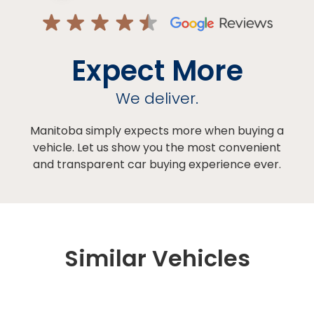
Expect More
We deliver.
Manitoba simply expects more when buying a
vehicle. Let us show you the most convenient
and transparent car buying experience ever.
Similar Vehicles