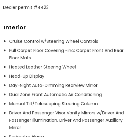
Dealer permit #4423
Interior
Cruise Control w/Steering Wheel Controls
Full Carpet Floor Covering -inc: Carpet Front And Rear
Floor Mats
Heated Leather Steering Wheel
Head-Up Display
Day-Night Auto-Dimming Rearview Mirror
Dual Zone Front Automatic Air Conditioning
Manual Tilt/Telescoping Steering Column
Driver And Passenger Visor Vanity Mirrors w/Driver And
Passenger Illumination, Driver And Passenger Auxiliary
Mirror
Perimeter Alarm