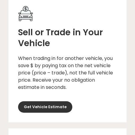
Sell or Trade in Your
Vehicle
When trading in for another vehicle, you
save $ by paying tax on the net vehicle
price (price – trade), not the full vehicle
price. Receive your no obligation
estimate in seconds.
Get Vehicle Estimate