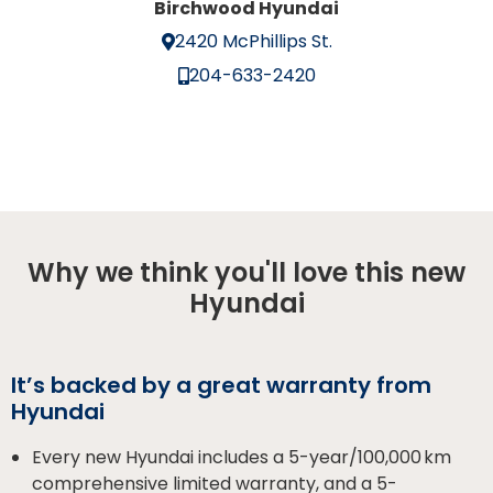
Birchwood Hyundai
2420 McPhillips St.
204-633-2420
Why we think you'll love this new
Hyundai
It’s backed by a great warranty from
Hyundai
Every new Hyundai includes a 5-year/100,000 km
comprehensive limited warranty, and a 5-