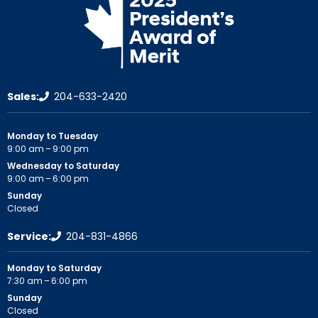
Sales:
204-633-2420
Monday to Tuesday
9:00 am – 9:00 pm
Wednesday to Saturday
9:00 am – 6:00 pm
Sunday
Closed
Service:
204-831-4866
Monday to Saturday
7:30 am – 6:00 pm
Sunday
Closed