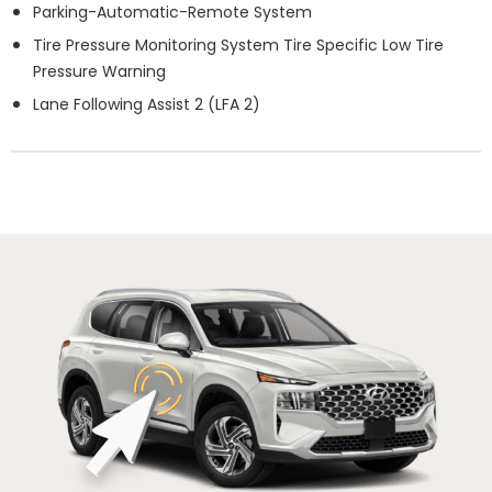
Parking-Automatic-Remote System
Tire Pressure Monitoring System Tire Specific Low Tire
Pressure Warning
Lane Following Assist 2 (LFA 2)