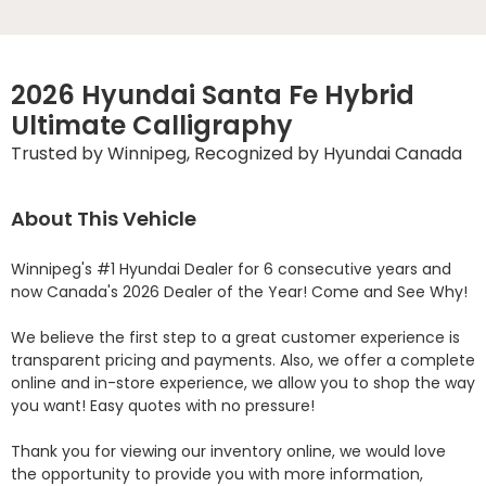
2026 Hyundai Santa Fe Hybrid
Ultimate Calligraphy
Trusted by Winnipeg, Recognized by Hyundai Canada
About This Vehicle
Winnipeg's #1 Hyundai Dealer for 6 consecutive years and 
now Canada's 2026 Dealer of the Year! Come and See Why! 

We believe the first step to a great customer experience is 
transparent pricing and payments. Also, we offer a complete 
online and in-store experience, we allow you to shop the way 
you want! Easy quotes with no pressure!

Thank you for viewing our inventory online, we would love 
the opportunity to provide you with more information, 