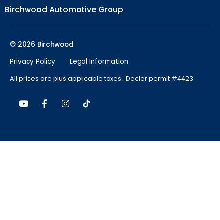
Birchwood Automotive Group
© 2026 Birchwood
Privacy Policy
Legal Information
All prices are plus applicable taxes. Dealer permit #4423