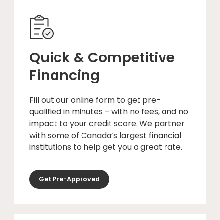
Quick & Competitive
Financing
Fill out our online form to get pre-
qualified in minutes – with no fees, and no
impact to your credit score. We partner
with some of Canada’s largest financial
institutions to help get you a great rate.
Get Pre-Approved