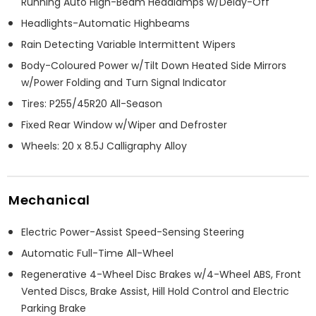
Running Auto High-Beam Headlamps w/Delay-Off
Headlights-Automatic Highbeams
Rain Detecting Variable Intermittent Wipers
Body-Coloured Power w/Tilt Down Heated Side Mirrors
w/Power Folding and Turn Signal Indicator
Tires: P255/45R20 All-Season
Fixed Rear Window w/Wiper and Defroster
Wheels: 20 x 8.5J Calligraphy Alloy
Mechanical
Electric Power-Assist Speed-Sensing Steering
Automatic Full-Time All-Wheel
Regenerative 4-Wheel Disc Brakes w/4-Wheel ABS, Front
Vented Discs, Brake Assist, Hill Hold Control and Electric
Parking Brake