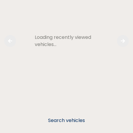
Loading recently viewed
vehicles…
Search vehicles