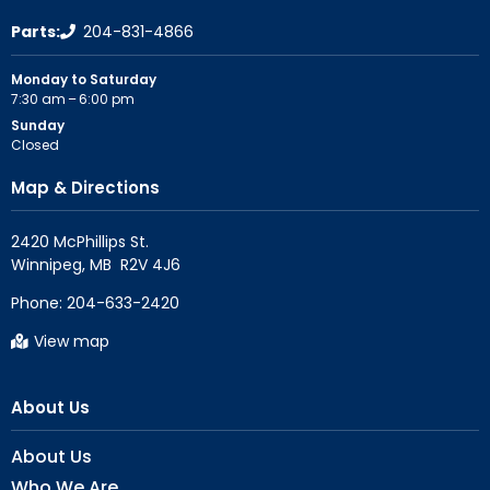
Parts:
204-831-4866
Monday to Saturday
7:30 am – 6:00 pm
Sunday
Closed
Map & Directions
2420 McPhillips St.

Phone:
204-633-2420
View map
About Us
About Us
Who We Are