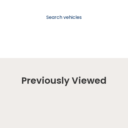
Search vehicles
Previously Viewed