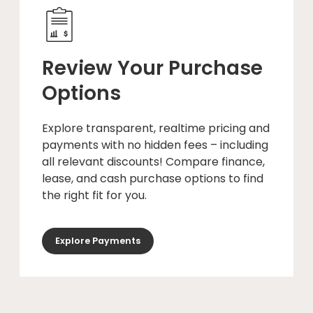
Review Your Purchase
Options
Explore transparent, realtime pricing and
payments with no hidden fees – including
all relevant discounts! Compare finance,
lease, and cash purchase options to find
the right fit for you.
Explore Payments