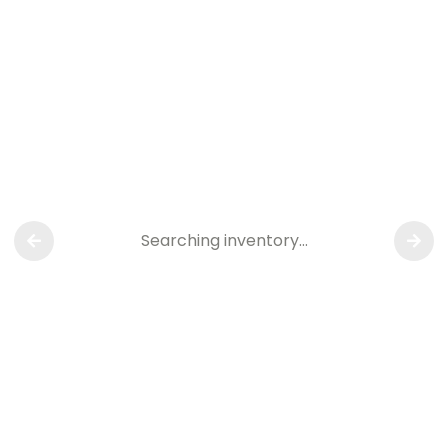
Searching inventory…