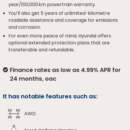
year/100,000 km powertrain warranty.
You’ll also get 5 years of unlimited-kilometre
roadside assistance and coverage for emissions
and corrosion.
For even more peace of mind, Hyundai offers
optional extended protection plans that are
transferable and refundable.
Finance rates as low as 4.99% APR for
24 months, oac
It has notable features such as:
AWD