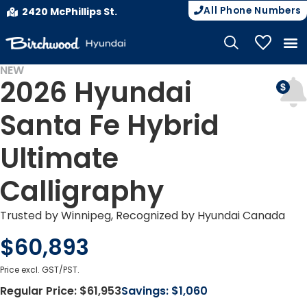
All Phone Numbers
2420 McPhillips St.
My Vehicle
NEW
2026 Hyundai
DEMO
Santa Fe Hybrid
Ultimate
Calligraphy
Trusted by Winnipeg, Recognized by Hyundai Canada
$60,893
Price excl. GST/PST.
Regular Price:
$61,953
Savings:
$1,060