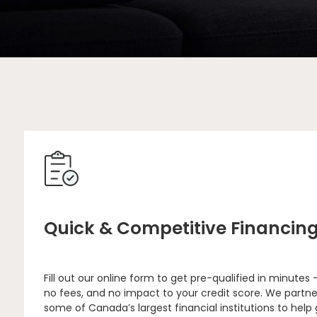
Quick & Competitive Financin
Fill out our online form to get pre-qualified in minutes 
no fees, and no impact to your credit score. We partne
some of Canada’s largest financial institutions to help