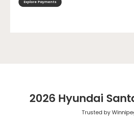
Explore Payments
2026 Hyundai Santa
Trusted by Winnip