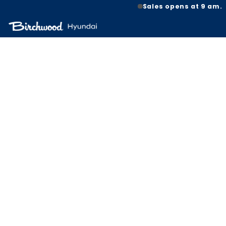
Sales opens at 9 am.