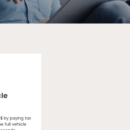
cle
 $ by paying tax
e full vehicle