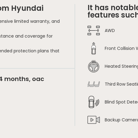
It has notabl
rom Hyundai
features such
nsive limited warranty, and
AWD
sistance and coverage for
Front Collision
ended protection plans that
Heated Steerin
24 months, oac
Third Row Seat
Blind Spot Dete
Backup Camer