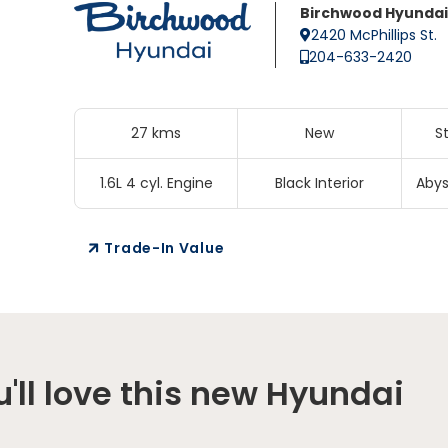
Birchwood Hyundai
2420 McPhillips St.
204-633-2420
27 kms
New
S
1.6L 4 cyl. Engine
Black Interior
Abys
Trade-In Value
'll love this new Hyundai