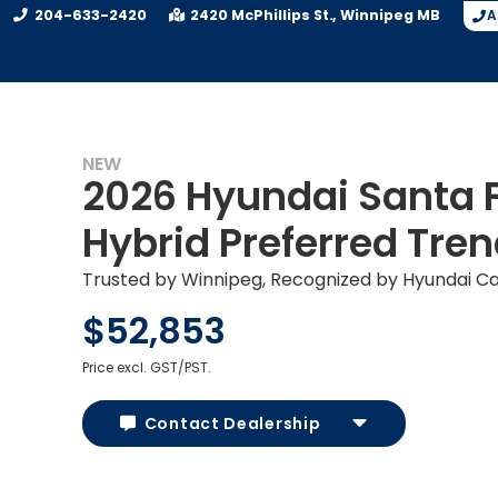
204-633-2420
2420 McPhillips St.
Winnipeg
MB
A
NEW
2026 Hyundai Santa 
Hybrid Preferred Tre
Trusted by Winnipeg, Recognized by Hyundai C
$52,853
Price excl. GST/PST.
Contact Dealership