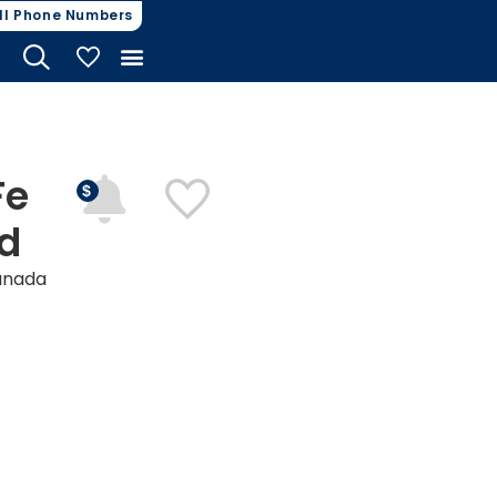
ll Phone Numbers
My Vehicles
Fe
nd
anada