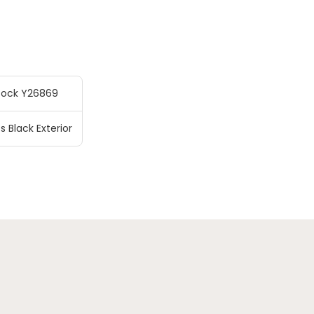
tock Y26869
s Black Exterior