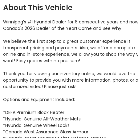
About This Vehicle
Winnipeg's #1 Hyundai Dealer for 6 consecutive years and now
Canada's 2026 Dealer of the Year! Come and See Why! 

We believe the first step to a great customer experience is 
transparent pricing and payments. Also, we offer a complete 
online and in-store experience, we allow you to shop the way y
want! Easy quotes with no pressure!

Thank you for viewing our inventory online, we would love the 
opportunity to provide you with more information, photos, or a
customized video! Please just ask!

Options and Equipment Included: 

*DEFA Premium Block Heater 

*Hyundai Genuine All-Weather Mats 

*Hyundai Genuine Wheel Locks 

*Canada West Assurance Glass Armour 
