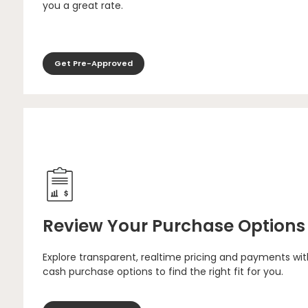
you a great rate.
Get Pre-Approved
Review Your Purchase Options
Explore transparent, realtime pricing and payments wit
cash purchase options to find the right fit for you.