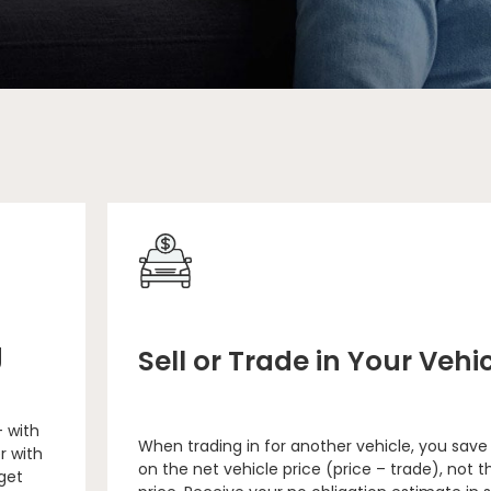
g
Sell or Trade in Your Vehi
– with
When trading in for another vehicle, you save
r with
on the net vehicle price (price – trade), not th
 get