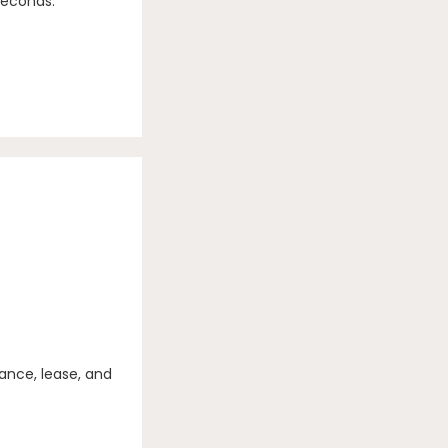
seconds.
ance, lease, and