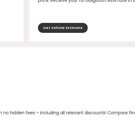
price. Receive your no obligation estimate in 
Get Vehicle Estimate
h no hidden fees – including all relevant discounts! Compare fin