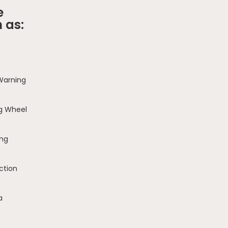
e
 as:
 Warning
g Wheel
ing
ction
a