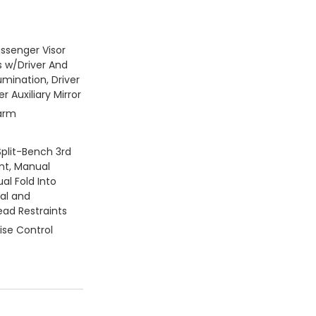
assenger Visor
s w/Driver And
umination, Driver
 Auxiliary Mirror
larm
Split-Bench 3rd
nt, Manual
al Fold Into
ual and
ead Restraints
ise Control