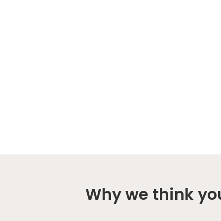
Why we think you