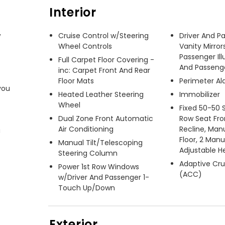
Interior
 
Cruise Control w/Steering
Driver And P
Wheel Controls
Vanity Mirror
Passenger Ill
Full Carpet Floor Covering -
And Passenger
inc: Carpet Front And Rear
Floor Mats
Perimeter A
ou 
Heated Leather Steering
Immobilizer
Wheel
Fixed 50-50 
Dual Zone Front Automatic
Row Seat Fro
Air Conditioning
Recline, Manu
 
Floor, 2 Man
Manual Tilt/Telescoping
Adjustable H
Steering Column
Adaptive Cru
Power 1st Row Windows
(ACC)
w/Driver And Passenger 1-
Touch Up/Down
Exterior