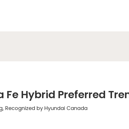
 Fe Hybrid Preferred Tre
eg, Recognized by Hyundai Canada