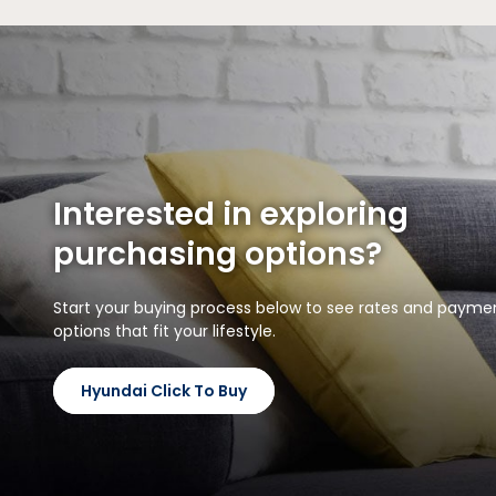
Interested in exploring
purchasing options?
Start your buying process below to see rates and payme
options that fit your lifestyle.
Hyundai Click To Buy