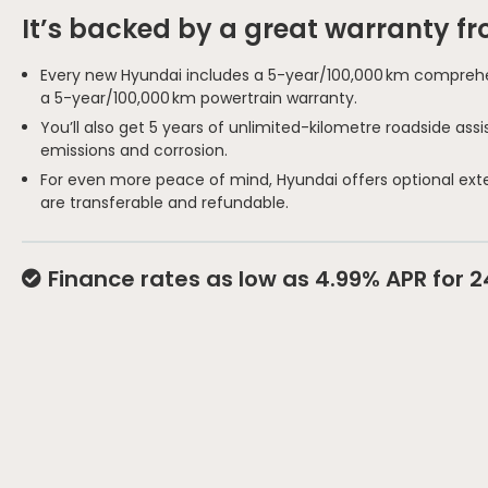
It’s backed by a great warranty f
Every new Hyundai includes a 5-year/100,000 km comprehe
a 5-year/100,000 km powertrain warranty.
You’ll also get 5 years of unlimited-kilometre roadside as
emissions and corrosion.
For even more peace of mind, Hyundai offers optional ext
are transferable and refundable.
Finance rates as low as 4.99% APR for 